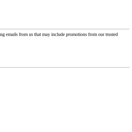
ing emails from us that may include promotions from our trusted