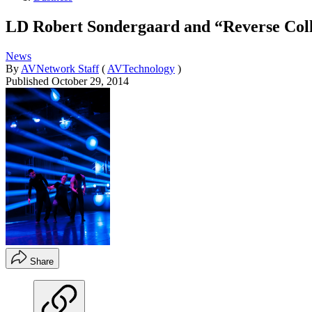
LD Robert Sondergaard and “Reverse Col
News
By
AVNetwork Staff
(
AVTechnology
)
Published
October 29, 2014
Share