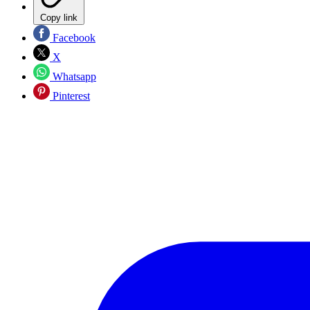
Copy link
Facebook
X
Whatsapp
Pinterest