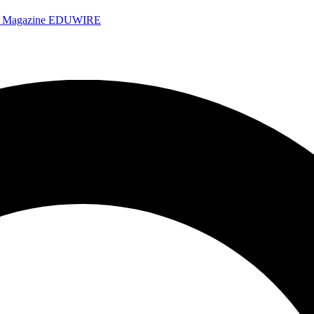
e Magazine
EDUWIRE