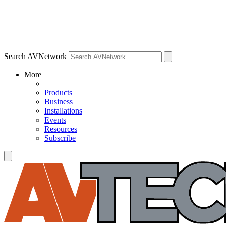
Search AVNetwork
More
Products
Business
Installations
Events
Resources
Subscribe