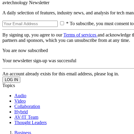
avtechnology Newsletter
A daily selection of features, industry news, and analysis for tech ma
* To subscribe, you must consent to
By signing up, you agree to our
Terms of services
and acknowledge t
partners and sponsors, which you can unsubscribe from at any time.
You are now subscribed
Your newsletter sign-up was successful
An account already exists for this email address, please log in.
Topics
Audio
Video
Collaboration
Hybrid
AV/IT Team
Thought Leaders
Business