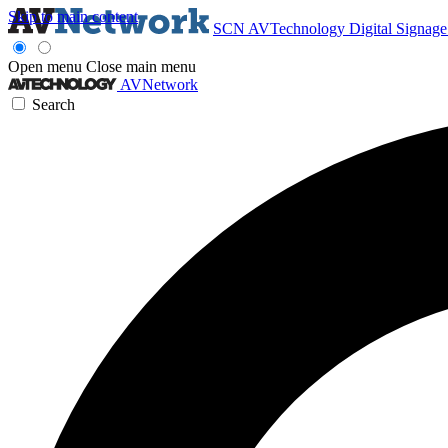
Skip to main content
SCN
AVTechnology
Digital Signag
Open menu
Close main menu
AVNetwork
Search