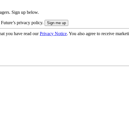
nagers. Sign up below.
 Future’s privacy policy.
hat you have read our
Privacy Notice
. You also agree to receive market