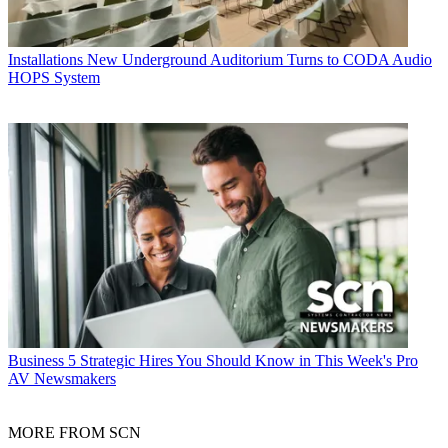
Installations
New Underground Auditorium Turns to CODA Audio
HOPS System
Business
5 Strategic Hires You Should Know in This Week's Pro
AV Newsmakers
MORE FROM SCN