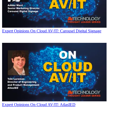
Expert Opinions
On Cloud AV/IT: Carousel Digital Signage
Expert Opinions
On Cloud AV/IT: AtlasIED