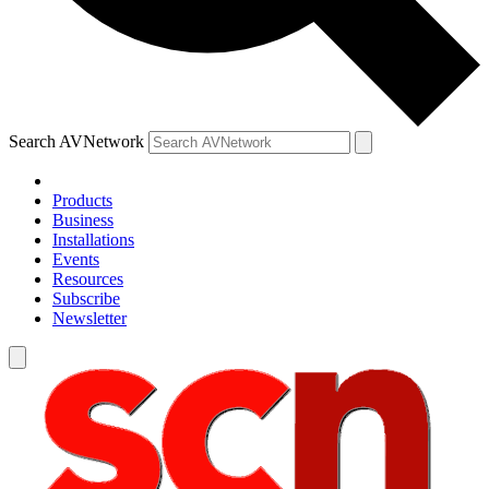
Search AVNetwork
Products
Business
Installations
Events
Resources
Subscribe
Newsletter