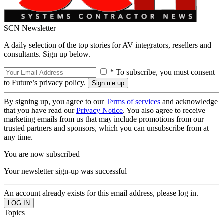
SCN Newsletter
A daily selection of the top stories for AV integrators, resellers and
consultants. Sign up below.
* To subscribe, you must consent
to Future’s privacy policy.
By signing up, you agree to our
Terms of services
and acknowledge
that you have read our
Privacy Notice
. You also agree to receive
marketing emails from us that may include promotions from our
trusted partners and sponsors, which you can unsubscribe from at
any time.
You are now subscribed
Your newsletter sign-up was successful
An account already exists for this email address, please log in.
Topics