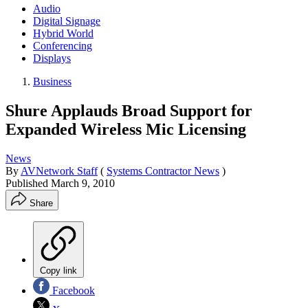
Audio
Digital Signage
Hybrid World
Conferencing
Displays
Business
Shure Applauds Broad Support for
Expanded Wireless Mic Licensing
News
By
AVNetwork Staff
(
Systems Contractor News
)
Published
March 9, 2010
Share
Copy link
Facebook