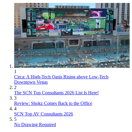
1
Circa: A High-Tech Oasis Rising above Low-Tech
Downtown Vegas
2
The SCN Top Consultants 2026 List Is Here!
3
Review: Shokz Comes Back to the Office
4
SCN Top AV Consultants 2026
5
No Drawing Required