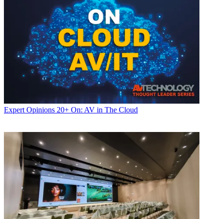
Expert Opinions
20+ On: AV in The Cloud