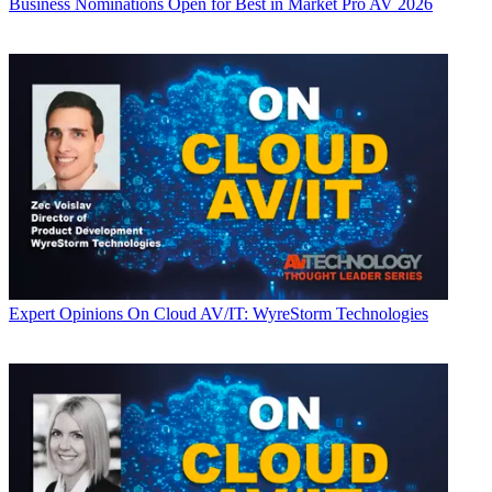
Business
Nominations Open for Best in Market Pro AV 2026
Expert Opinions
On Cloud AV/IT: WyreStorm Technologies