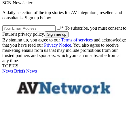
SCN Newsletter
A daily selection of the top stories for AV integrators, resellers and
consultants. Sign up below.
* To subscribe, you must consent to
Future’s privacy policy.
By signing up, you agree to our
Terms of services
and acknowledge
that you have read our
Privacy Notice
. You also agree to receive
marketing emails from us that may include promotions from our
trusted partners and sponsors, which you can unsubscribe from at
any time.
TOPICS
News Briefs
News