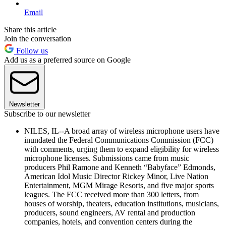
Email
Share this article
Join the conversation
Follow us
Add us as a preferred source on Google
Newsletter
Subscribe to our newsletter
NILES, IL--A broad array of wireless microphone users have
inundated the Federal Communications Commission (FCC)
with comments, urging them to expand eligibility for wireless
microphone licenses. Submissions came from music
producers Phil Ramone and Kenneth “Babyface” Edmonds,
American Idol Music Director Rickey Minor, Live Nation
Entertainment, MGM Mirage Resorts, and five major sports
leagues. The FCC received more than 300 letters, from
houses of worship, theaters, education institutions, musicians,
producers, sound engineers, AV rental and production
companies, hotels, and convention centers during the