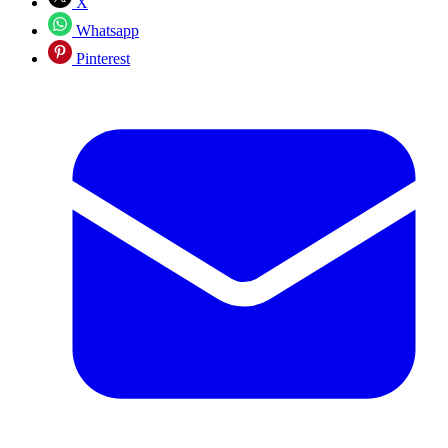
X
Whatsapp
Pinterest