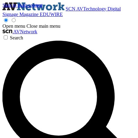
Skip to main content
SCN
AVTechnology
Digital
Signage Magazine
EDUWIRE
Open menu
Close main menu
AVNetwork
Search