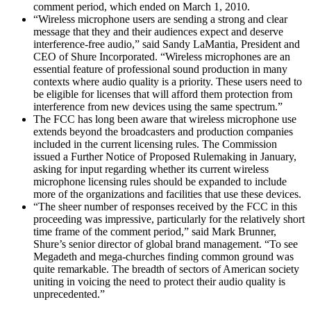
comment period, which ended on March 1, 2010.
“Wireless microphone users are sending a strong and clear
message that they and their audiences expect and deserve
interference-free audio,” said Sandy LaMantia, President and
CEO of Shure Incorporated. “Wireless microphones are an
essential feature of professional sound production in many
contexts where audio quality is a priority. These users need to
be eligible for licenses that will afford them protection from
interference from new devices using the same spectrum.”
The FCC has long been aware that wireless microphone use
extends beyond the broadcasters and production companies
included in the current licensing rules. The Commission
issued a Further Notice of Proposed Rulemaking in January,
asking for input regarding whether its current wireless
microphone licensing rules should be expanded to include
more of the organizations and facilities that use these devices.
“The sheer number of responses received by the FCC in this
proceeding was impressive, particularly for the relatively short
time frame of the comment period,” said Mark Brunner,
Shure’s senior director of global brand management. “To see
Megadeth and mega-churches finding common ground was
quite remarkable. The breadth of sectors of American society
uniting in voicing the need to protect their audio quality is
unprecedented.”