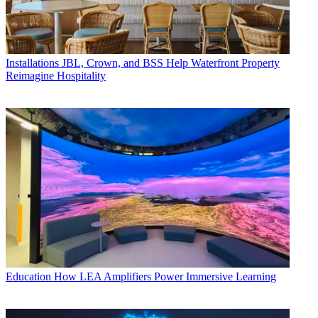
Installations
JBL, Crown, and BSS Help Waterfront Property
Reimagine Hospitality
Education
How LEA Amplifiers Power Immersive Learning