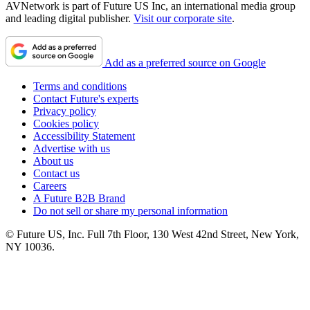
AVNetwork is part of Future US Inc, an international media group
and leading digital publisher.
Visit our corporate site
.
Add as a preferred source on Google
Terms and conditions
Contact Future's experts
Privacy policy
Cookies policy
Accessibility Statement
Advertise with us
About us
Contact us
Careers
A Future B2B Brand
Do not sell or share my personal information
© Future US, Inc. Full 7th Floor, 130 West 42nd Street, New York,
NY 10036.