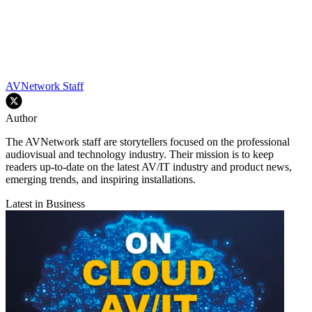
AVNetwork Staff
Author
The AVNetwork staff are storytellers focused on the professional
audiovisual and technology industry. Their mission is to keep
readers up-to-date on the latest AV/IT industry and product news,
emerging trends, and inspiring installations.
Latest in Business