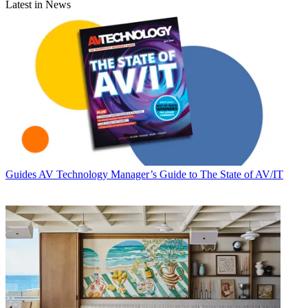
Latest in News
Guides
AV Technology Manager’s Guide to The State of AV/IT