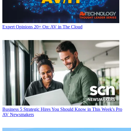
Expert Opinions
20+ On: AV in The Cloud
Business
5 Strategic Hires You Should Know in This Week's Pro
AV Newsmakers