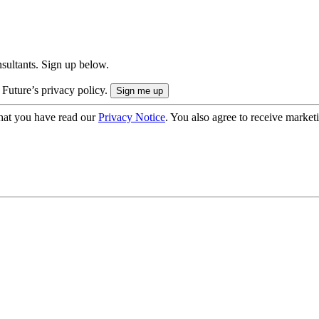
onsultants. Sign up below.
 Future’s privacy policy.
hat you have read our
Privacy Notice
. You also agree to receive market