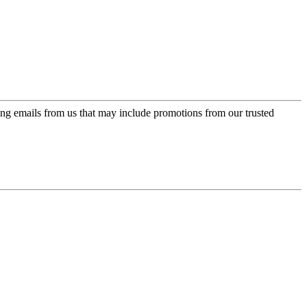
ing emails from us that may include promotions from our trusted