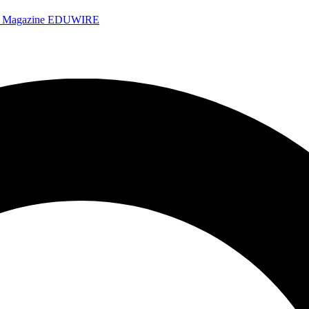
e Magazine
EDUWIRE