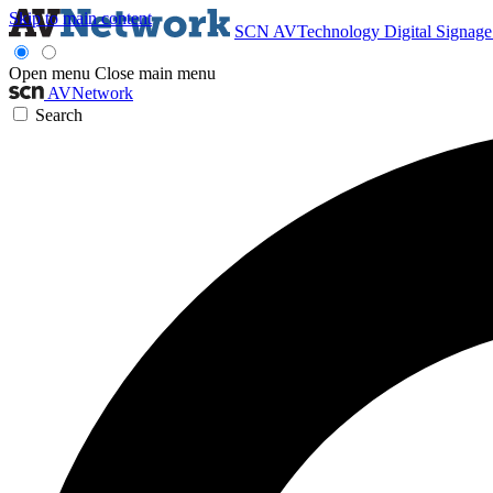
Skip to main content
SCN
AVTechnology
Digital Signag
Open menu
Close main menu
AVNetwork
Search