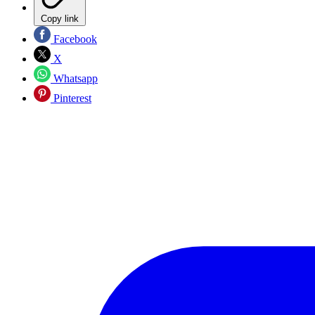
Copy link
Facebook
X
Whatsapp
Pinterest