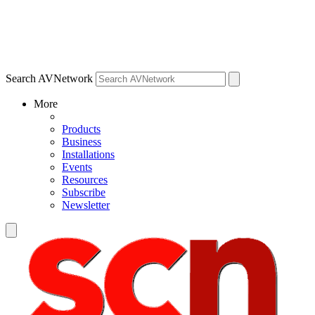
Search AVNetwork
More
Products
Business
Installations
Events
Resources
Subscribe
Newsletter