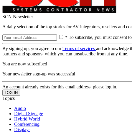
SCN Newsletter
A daily selection of the top stories for AV integrators, resellers and c
* To subscribe, you must consent to
By signing up, you agree to our
Terms of services
and acknowledge t
partners and sponsors, which you can unsubscribe from at any time.
You are now subscribed
Your newsletter sign-up was successful
An account already exists for this email address, please log in.
Topics
Audio
Digital Signage
Hybrid World
Conferencing
Displays