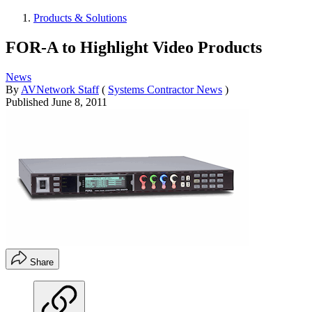
Products & Solutions
FOR-A to Highlight Video Products
News
By
AVNetwork Staff
(
Systems Contractor News
)
Published
June 8, 2011
Share