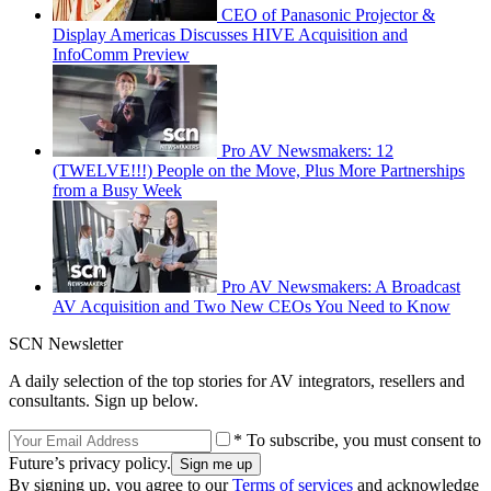
CEO of Panasonic Projector &
Display Americas Discusses HIVE Acquisition and
InfoComm Preview
Pro AV Newsmakers: 12
(TWELVE!!!) People on the Move, Plus More Partnerships
from a Busy Week
Pro AV Newsmakers: A Broadcast
AV Acquisition and Two New CEOs You Need to Know
SCN Newsletter
A daily selection of the top stories for AV integrators, resellers and
consultants. Sign up below.
* To subscribe, you must consent to
Future’s privacy policy.
By signing up, you agree to our
Terms of services
and acknowledge