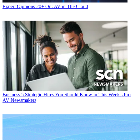
Expert Opinions
20+ On: AV in The Cloud
Business
5 Strategic Hires You Should Know in This Week's Pro
AV Newsmakers