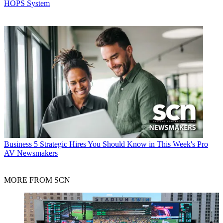
HOPS System
Business
5 Strategic Hires You Should Know in This Week's Pro
AV Newsmakers
MORE FROM SCN