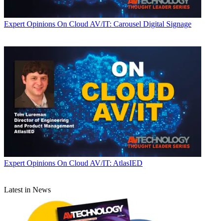
Expert Opinions
On Cloud AV/IT: Carousel Digital Signage
Expert Opinions
On Cloud AV/IT: AtlasIED
Latest in News