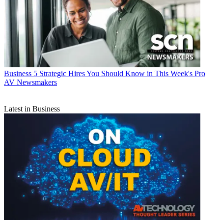
Business
5 Strategic Hires You Should Know in This Week's Pro
AV Newsmakers
Latest in Business