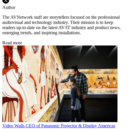
Author
The AVNetwork staff are storytellers focused on the professional
audiovisual and technology industry. Their mission is to keep
readers up-to-date on the latest AV/IT industry and product news,
emerging trends, and inspiring installations.
Read more
Video Walls
CEO of Panasonic Projector & Display Americas