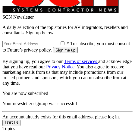
SCN Newsletter
A daily selection of the top stories for AV integrators, resellers and
consultants. Sign up below.
* To subscribe, you must consent
to Future’s privacy policy.
By signing up, you agree to our
Terms of services
and acknowledge
that you have read our
Privacy Notice
. You also agree to receive
marketing emails from us that may include promotions from our
trusted partners and sponsors, which you can unsubscribe from at
any time.
You are now subscribed
Your newsletter sign-up was successful
An account already exists for this email address, please log in.
Topics