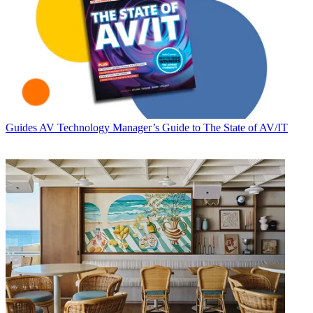
Guides
AV Technology Manager’s Guide to The State of AV/IT