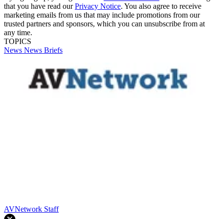
that you have read our
Privacy Notice
. You also agree to receive
marketing emails from us that may include promotions from our
trusted partners and sponsors, which you can unsubscribe from at
any time.
TOPICS
News
News Briefs
AVNetwork Staff