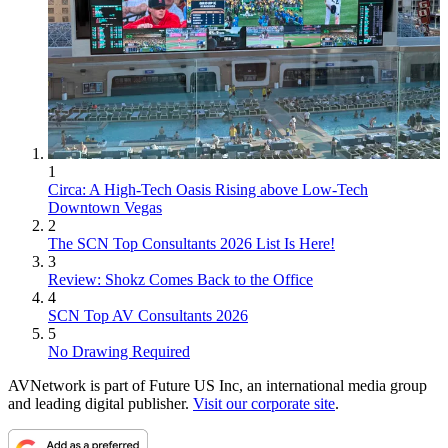
1
Circa: A High-Tech Oasis Rising above Low-Tech
Downtown Vegas
2
The SCN Top Consultants 2026 List Is Here!
3
Review: Shokz Comes Back to the Office
4
SCN Top AV Consultants 2026
5
No Drawing Required
AVNetwork is part of Future US Inc, an international media group
and leading digital publisher.
Visit our corporate site
.