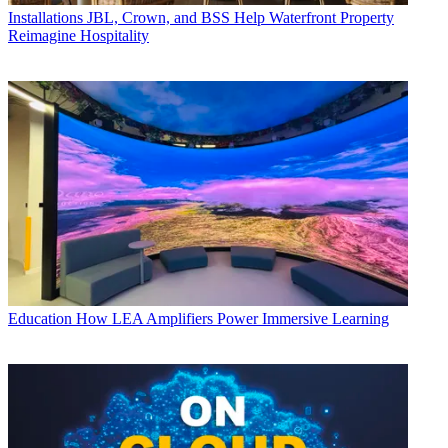
Installations
JBL, Crown, and BSS Help Waterfront Property
Reimagine Hospitality
Education
How LEA Amplifiers Power Immersive Learning