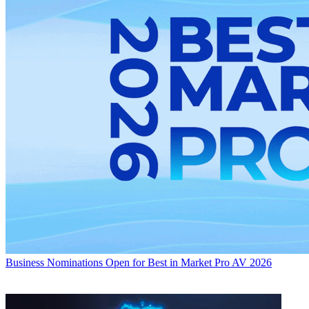
Business
Nominations Open for Best in Market Pro AV 2026