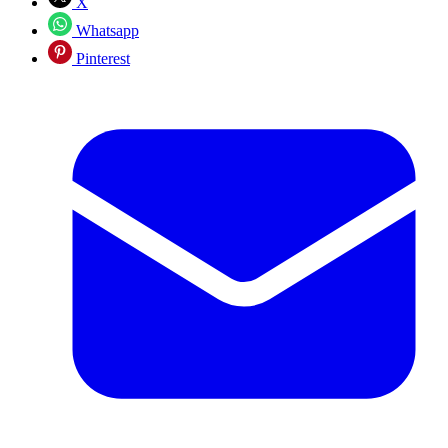
X
Whatsapp
Pinterest