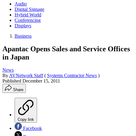
Audio
Digital Signage
Hybrid World
Conferencing
Displays
Business
Apantac Opens Sales and Service Offices
in Japan
News
By
AVNetwork Staff
(
Systems Contractor News
)
Published
December 15, 2011
Share
Copy link
Facebook