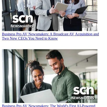
Business
Pro AV Newsmakers: A Broadcast AV Acquisition and
Two New CEOs You Need to Know
Business
Pro AV Newsmakers: The World's First AI-Powered