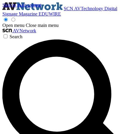
Skip to main content
SCN
AVTechnology
Digital
Signage Magazine
EDUWIRE
Open menu
Close main menu
AVNetwork
Search