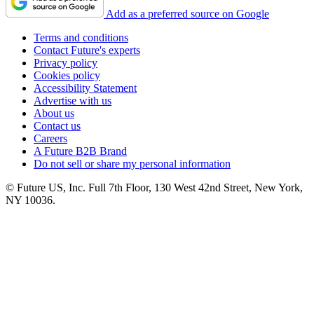
Add as a preferred source on Google
Terms and conditions
Contact Future's experts
Privacy policy
Cookies policy
Accessibility Statement
Advertise with us
About us
Contact us
Careers
A Future B2B Brand
Do not sell or share my personal information
© Future US, Inc. Full 7th Floor, 130 West 42nd Street, New York,
NY 10036.