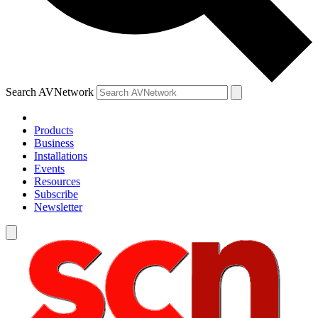
Search AVNetwork
Products
Business
Installations
Events
Resources
Subscribe
Newsletter