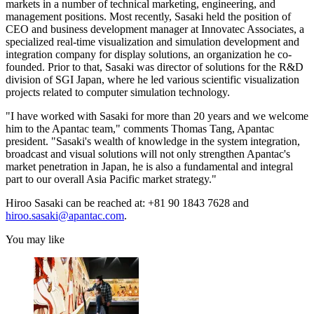
markets in a number of technical marketing, engineering, and
management positions. Most recently, Sasaki held the position of
CEO and business development manager at Innovatec Associates, a
specialized real-time visualization and simulation development and
integration company for display solutions, an organization he co-
founded. Prior to that, Sasaki was director of solutions for the R&D
division of SGI Japan, where he led various scientific visualization
projects related to computer simulation technology.
"I have worked with Sasaki for more than 20 years and we welcome
him to the Apantac team," comments Thomas Tang, Apantac
president. "Sasaki's wealth of knowledge in the system integration,
broadcast and visual solutions will not only strengthen Apantac's
market penetration in Japan, he is also a fundamental and integral
part to our overall Asia Pacific market strategy."
Hiroo Sasaki can be reached at: +81 90 1843 7628 and
hiroo.sasaki@apantac.com
.
You may like