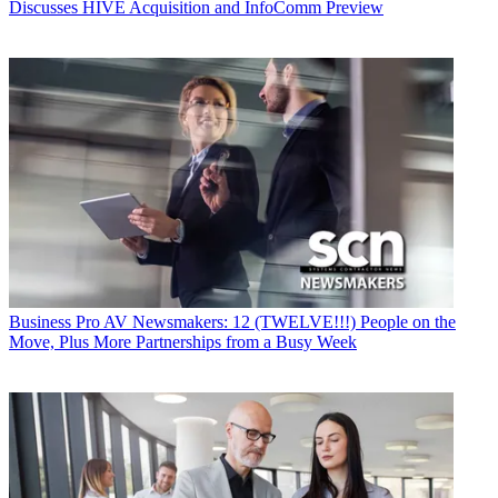
Discusses HIVE Acquisition and InfoComm Preview
Business
Pro AV Newsmakers: 12 (TWELVE!!!) People on the
Move, Plus More Partnerships from a Busy Week