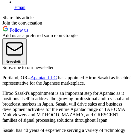
Email
Share this article
Join the conversation
Follow us
Add us as a preferred source on Google
Newsletter
Subscribe to our newsletter
Portland, OR--
Apantac LLC
has appointed Hiroo Sasaki as its chief
representative for the Japanese marketplace.
Hiroo Sasaki's appointment is an important step for Apantac as it
positions itself to address the growing professional audio visual and
broadcast markets in Japan. Sasaki will drive sales and business
development activities for the entire Apantac range of TAHOMA
Multiviewers and MT HOOD, MAZAMA, and CRESCENT
families of signal processing solutions throughout Japan.
Sasaki has 40 years of experience serving a variety of technology