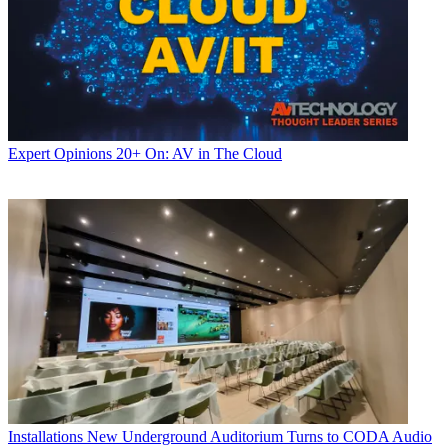
Expert Opinions
20+ On: AV in The Cloud
Installations
New Underground Auditorium Turns to CODA Audio