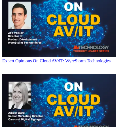
Expert Opinions
On Cloud AV/IT: WyreStorm Technologies