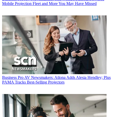
Mobile Projection Fleet and More You May Have Missed
Business
Pro AV Newsmakers: Atlona Adds Alesia Hendley; Plus
PAMA Tracks Best-Selling Projectors