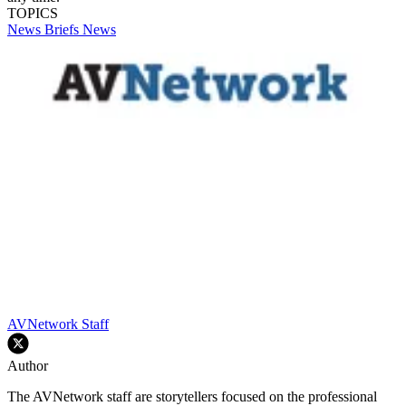
TOPICS
News Briefs
News
AVNetwork Staff
Author
The AVNetwork staff are storytellers focused on the professional