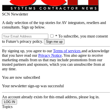
SCN Newsletter
A daily selection of the top stories for AV integrators, resellers and
consultants. Sign up below.
* To subscribe, you must consent
to Future’s privacy policy.
By signing up, you agree to our
Terms of services
and acknowledge
that you have read our
Privacy Notice
. You also agree to receive
marketing emails from us that may include promotions from our
trusted partners and sponsors, which you can unsubscribe from at
any time.
You are now subscribed
Your newsletter sign-up was successful
An account already exists for this email address, please log in.
Topics