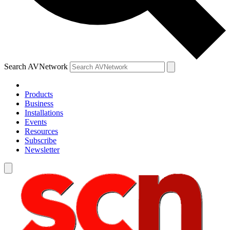
Search AVNetwork
Products
Business
Installations
Events
Resources
Subscribe
Newsletter