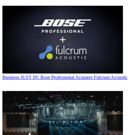
Business
JUST IN: Bose Professional Acquires Fulcrum Acoustic