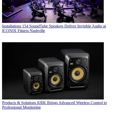
Installations
154 SoundTube Speakers Deliver Invisible Audio at
ICONIX Fitness Nashville
Products & Solutions
KRK Brings Advanced Wireless Control to
Professional Monitoring