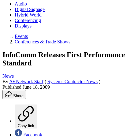
Audio
Digital Signage
Hybrid World
Conferencing
Displays
Events
Conferences & Trade Shows
InfoComm Releases First Performance
Standard
News
By
AVNetwork Staff
(
Systems Contractor News
)
Published
June 18, 2009
Share
Copy link
Facebook