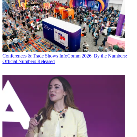
Conferences & Trade Shows
InfoComm 2026, By the Numbers:
Official Numbers Released