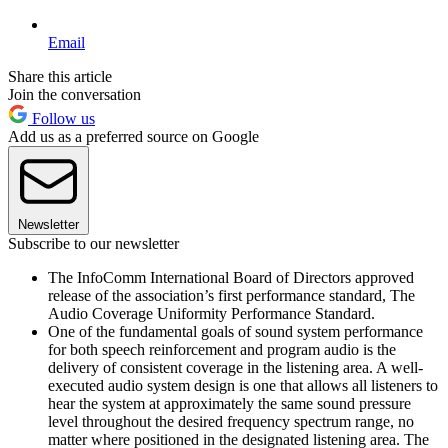
Email
Share this article
Join the conversation
Follow us
Add us as a preferred source on Google
Newsletter
Subscribe to our newsletter
The InfoComm International Board of Directors approved
release of the association’s first performance standard, The
Audio Coverage Uniformity Performance Standard.
One of the fundamental goals of sound system performance
for both speech reinforcement and program audio is the
delivery of consistent coverage in the listening area. A well-
executed audio system design is one that allows all listeners to
hear the system at approximately the same sound pressure
level throughout the desired frequency spectrum range, no
matter where positioned in the designated listening area. The