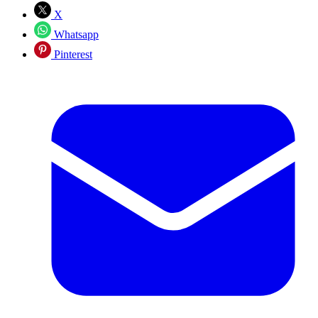
X
Whatsapp
Pinterest