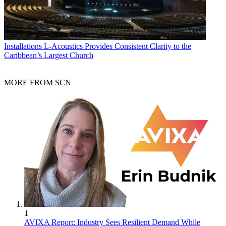
Installations
L-Acoustics Provides Consistent Clarity to the
Caribbean’s Largest Church
MORE FROM SCN
1
AVIXA Report: Industry Sees Resilient Demand While