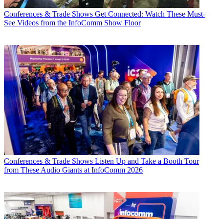
Conferences & Trade Shows
Get Connected: Watch These Must-
See Videos from the InfoComm Show Floor
Conferences & Trade Shows
Listen Up and Take a Booth Tour
from These Audio Giants at InfoComm 2026