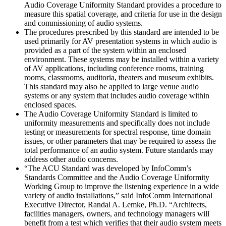
Audio Coverage Uniformity Standard provides a procedure to
measure this spatial coverage, and criteria for use in the design
and commissioning of audio systems.
The procedures prescribed by this standard are intended to be
used primarily for AV presentation systems in which audio is
provided as a part of the system within an enclosed
environment. These systems may be installed within a variety
of AV applications, including conference rooms, training
rooms, classrooms, auditoria, theaters and museum exhibits.
This standard may also be applied to large venue audio
systems or any system that includes audio coverage within
enclosed spaces.
The Audio Coverage Uniformity Standard is limited to
uniformity measurements and specifically does not include
testing or measurements for spectral response, time domain
issues, or other parameters that may be required to assess the
total performance of an audio system. Future standards may
address other audio concerns.
“The ACU Standard was developed by InfoComm’s
Standards Committee and the Audio Coverage Uniformity
Working Group to improve the listening experience in a wide
variety of audio installations,” said InfoComm International
Executive Director, Randal A. Lemke, Ph.D. “Architects,
facilities managers, owners, and technology managers will
benefit from a test which verifies that their audio system meets