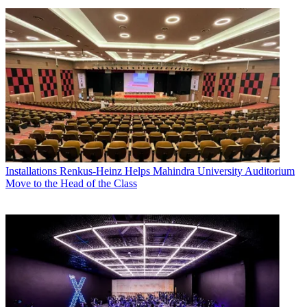
Installations
Renkus-Heinz Helps Mahindra University Auditorium
Move to the Head of the Class