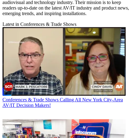
audiovisual and technology industry. Their mission is to keep
readers up-to-date on the latest AV/IT industry and product news,
emerging trends, and inspiring installations.
Latest in Conferences & Trade Shows
Conferences & Trade Shows
Calling All New York City-Area
AV/IT Decision Makers!