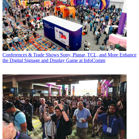
Conferences & Trade Shows
Sony, Planar, TCL, and More Enhance
the Digital Signage and Display Game at InfoComm