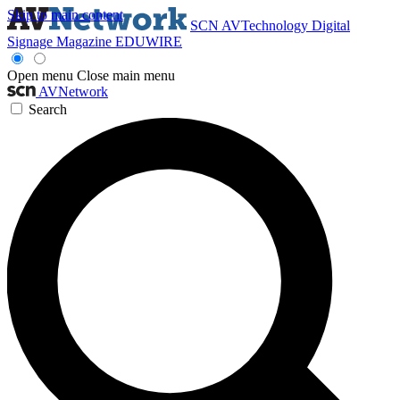
Skip to main content
SCN
AVTechnology
Digital
Signage Magazine
EDUWIRE
Open menu
Close main menu
AVNetwork
Search