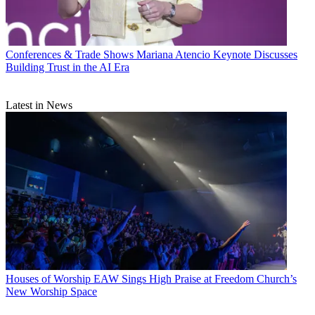
Conferences & Trade Shows
Mariana Atencio Keynote Discusses
Building Trust in the AI Era
Latest in News
Houses of Worship
EAW Sings High Praise at Freedom Church’s
New Worship Space