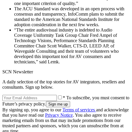
one important criterion of quality.”
The ACU Standard was developed in an open process with
consensus and transparency, InfoComm plans to submit the
standard to the American National Standards Institute for
adoption consideration in the next few weeks.
“The entire audiovisual industry is indebted to Audio
Coverage Uniformity Task Group Chair Fred Ampel of
Technology Visions, Performance Standards Planning
Committee Chair Scott Walker, CTS-D, LEED AP, of
Waveguide Consulting and their team of volunteers who
developed this important tool for AV consumers and
technicians,” said Lemk.
SCN Newsletter
A daily selection of the top stories for AV integrators, resellers and
consultants. Sign up below.
* To subscribe, you must consent to
Future’s privacy policy.
By signing up, you agree to our
Terms of services
and acknowledge
that you have read our
Privacy Notice
. You also agree to receive
marketing emails from us that may include promotions from our
trusted partners and sponsors, which you can unsubscribe from at
any time.