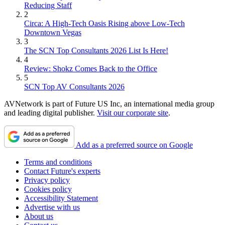
Reducing Staff
2
Circa: A High-Tech Oasis Rising above Low-Tech
Downtown Vegas
3
The SCN Top Consultants 2026 List Is Here!
4
Review: Shokz Comes Back to the Office
5
SCN Top AV Consultants 2026
AVNetwork is part of Future US Inc, an international media group
and leading digital publisher.
Visit our corporate site
.
Add as a preferred source on Google
Terms and conditions
Contact Future's experts
Privacy policy
Cookies policy
Accessibility Statement
Advertise with us
About us