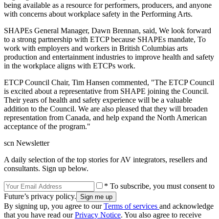
being available as a resource for performers, producers, and anyone
with concerns about workplace safety in the Performing Arts.
SHAPEs General Manager, Dawn Brennan, said, We look forward
to a strong partnership with ETCP because SHAPEs mandate, To
work with employers and workers in British Columbias arts
production and entertainment industries to improve health and safety
in the workplace aligns with ETCPs work.
ETCP Council Chair, Tim Hansen commented, "The ETCP Council
is excited about a representative from SHAPE joining the Council.
Their years of health and safety experience will be a valuable
addition to the Council. We are also pleased that they will broaden
representation from Canada, and help expand the North American
acceptance of the program."
scn Newsletter
A daily selection of the top stories for AV integrators, resellers and
consultants. Sign up below.
* To subscribe, you must consent to
Future’s privacy policy.
By signing up, you agree to our
Terms of services
and acknowledge
that you have read our
Privacy Notice
. You also agree to receive