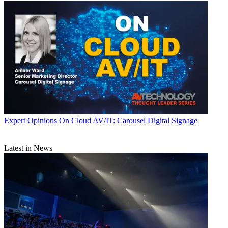
Expert Opinions
On Cloud AV/IT: Carousel Digital Signage
Latest in News