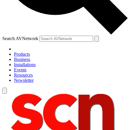
Search AVNetwork
Products
Business
Installations
Events
Resources
Newsletter