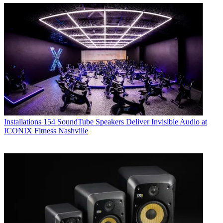
Installations
154 SoundTube Speakers Deliver Invisible Audio at
ICONIX Fitness Nashville