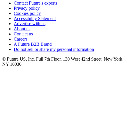
Contact Future's experts
Privacy policy
Cookies policy
Accessibility Statement
Advertise with us
About us
Contact us
Careers
A Future B2B Brand
Do not sell or share my personal information
© Future US, Inc. Full 7th Floor, 130 West 42nd Street, New York,
NY 10036.