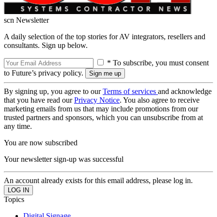
scn Newsletter
A daily selection of the top stories for AV integrators, resellers and
consultants. Sign up below.
* To subscribe, you must consent
to Future’s privacy policy.
By signing up, you agree to our
Terms of services
and acknowledge
that you have read our
Privacy Notice
. You also agree to receive
marketing emails from us that may include promotions from our
trusted partners and sponsors, which you can unsubscribe from at
any time.
You are now subscribed
Your newsletter sign-up was successful
An account already exists for this email address, please log in.
Topics
Digital Signage