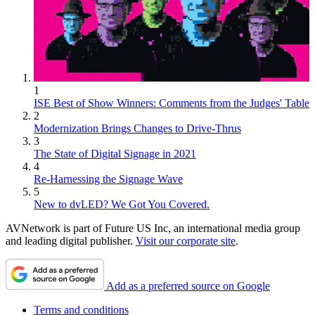
1
ISE Best of Show Winners: Comments from the Judges' Table
2
Modernization Brings Changes to Drive-Thrus
3
The State of Digital Signage in 2021
4
Re-Harnessing the Signage Wave
5
New to dvLED? We Got You Covered.
AVNetwork is part of Future US Inc, an international media group
and leading digital publisher.
Visit our corporate site
.
Add as a preferred source on Google
Terms and conditions