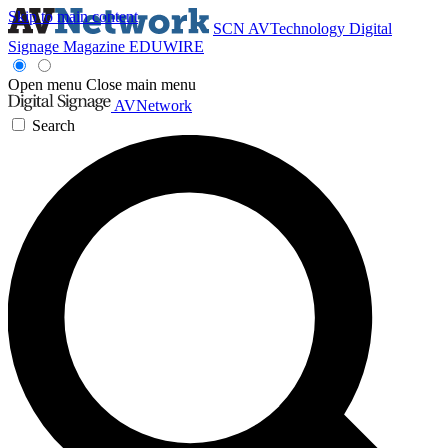
Skip to main content
SCN
AVTechnology
Digital
Signage Magazine
EDUWIRE
Open menu
Close main menu
AVNetwork
Search