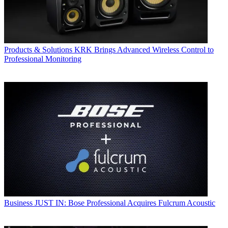
Products & Solutions
KRK Brings Advanced Wireless Control to
Professional Monitoring
Business
JUST IN: Bose Professional Acquires Fulcrum Acoustic