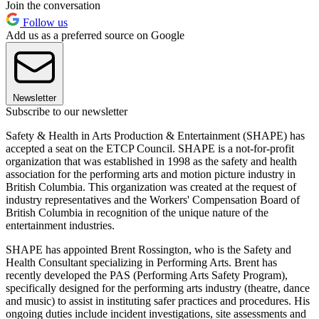
Join the conversation
Follow us
Add us as a preferred source on Google
Newsletter
Subscribe to our newsletter
Safety & Health in Arts Production & Entertainment (SHAPE) has
accepted a seat on the ETCP Council. SHAPE is a not-for-profit
organization that was established in 1998 as the safety and health
association for the performing arts and motion picture industry in
British Columbia. This organization was created at the request of
industry representatives and the Workers' Compensation Board of
British Columbia in recognition of the unique nature of the
entertainment industries.
SHAPE has appointed Brent Rossington, who is the Safety and
Health Consultant specializing in Performing Arts. Brent has
recently developed the PAS (Performing Arts Safety Program),
specifically designed for the performing arts industry (theatre, dance
and music) to assist in instituting safer practices and procedures. His
ongoing duties include incident investigations, site assessments and