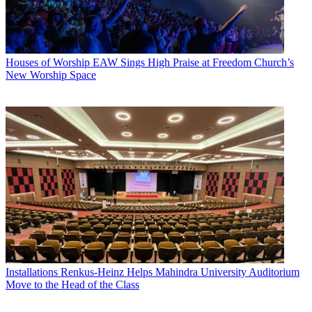
Houses of Worship
EAW Sings High Praise at Freedom Church’s
New Worship Space
Installations
Renkus-Heinz Helps Mahindra University Auditorium
Move to the Head of the Class