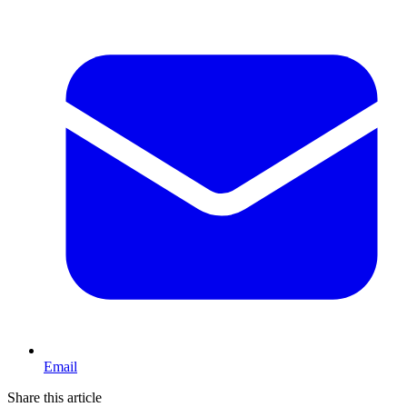
Email
Share this article