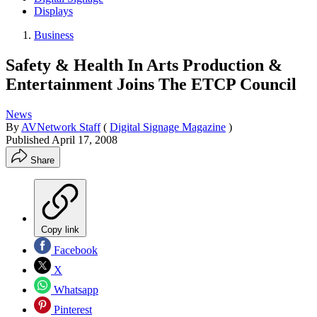
Displays
Business
Safety & Health In Arts Production &
Entertainment Joins The ETCP Council
News
By
AVNetwork Staff
(
Digital Signage Magazine
)
Published
April 17, 2008
Share
Copy link
Facebook
X
Whatsapp
Pinterest