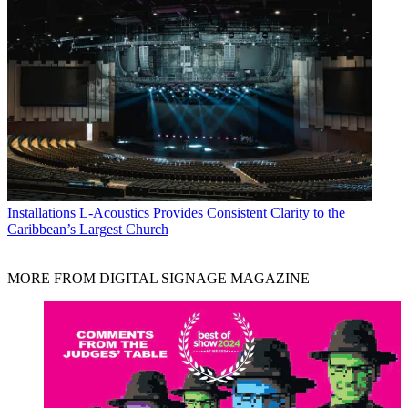
Installations
L-Acoustics Provides Consistent Clarity to the
Caribbean’s Largest Church
MORE FROM DIGITAL SIGNAGE MAGAZINE