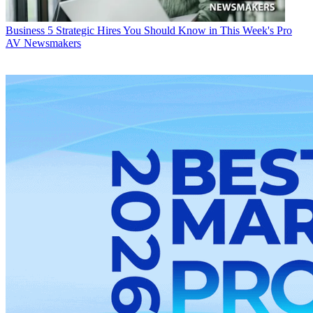
Business
5 Strategic Hires You Should Know in This Week's Pro
AV Newsmakers