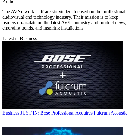
Author
The AVNetwork staff are storytellers focused on the professional
audiovisual and technology industry. Their mission is to keep
readers up-to-date on the latest AV/IT industry and product news,
emerging trends, and inspiring installations.
Latest in Business
Business
JUST IN: Bose Professional Acquires Fulcrum Acoustic