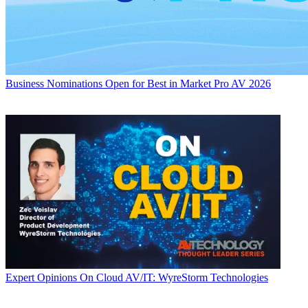
Business
Nominations Open for Best in Market Pro AV 2026
Expert Opinions
On Cloud AV/IT: WyreStorm Technologies