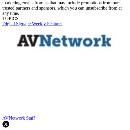
marketing emails from us that may include promotions from our
trusted partners and sponsors, which you can unsubscribe from at
any time.
TOPICS
Digital Signage Weekly
Features
AVNetwork Staff