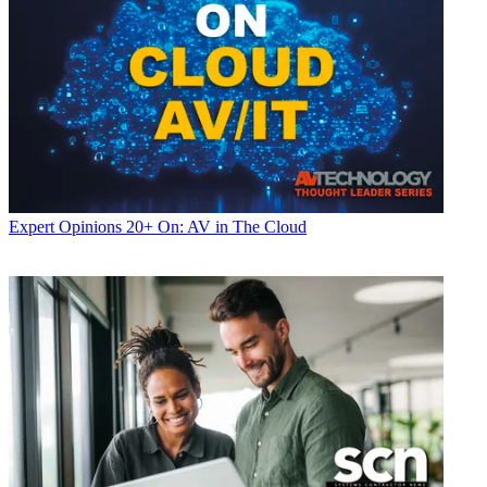
Expert Opinions
20+ On: AV in The Cloud