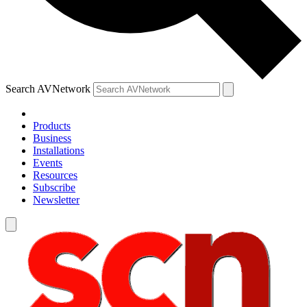
Search AVNetwork
Products
Business
Installations
Events
Resources
Subscribe
Newsletter