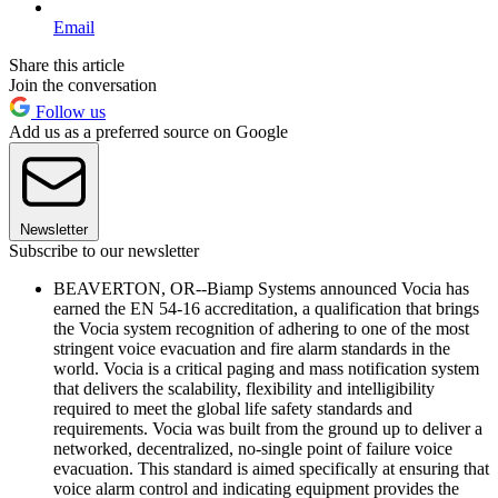
Email
Share this article
Join the conversation
Follow us
Add us as a preferred source on Google
Newsletter
Subscribe to our newsletter
BEAVERTON, OR--Biamp Systems announced Vocia has
earned the EN 54-16 accreditation, a qualification that brings
the Vocia system recognition of adhering to one of the most
stringent voice evacuation and fire alarm standards in the
world. Vocia is a critical paging and mass notification system
that delivers the scalability, flexibility and intelligibility
required to meet the global life safety standards and
requirements. Vocia was built from the ground up to deliver a
networked, decentralized, no-single point of failure voice
evacuation. This standard is aimed specifically at ensuring that
voice alarm control and indicating equipment provides the