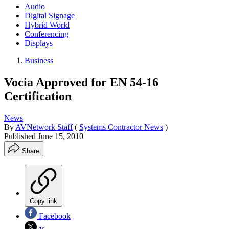
Audio
Digital Signage
Hybrid World
Conferencing
Displays
Business
Vocia Approved for EN 54-16
Certification
News
By
AVNetwork Staff
(
Systems Contractor News
)
Published
June 15, 2010
Share
Copy link
Facebook