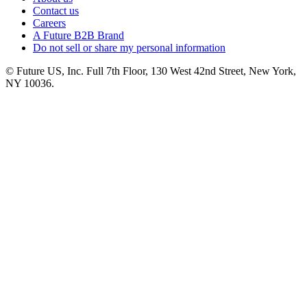
Contact us
Careers
A Future B2B Brand
Do not sell or share my personal information
© Future US, Inc. Full 7th Floor, 130 West 42nd Street, New York,
NY 10036.