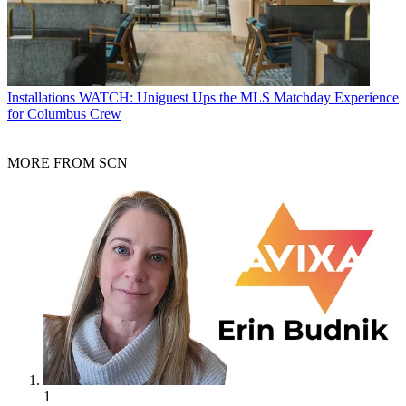
Installations
WATCH: Uniguest Ups the MLS Matchday Experience
for Columbus Crew
MORE FROM SCN
1