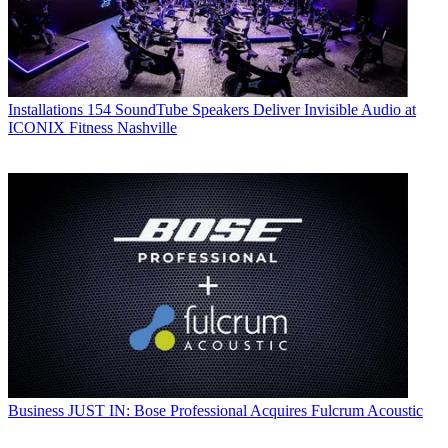
Installations
154 SoundTube Speakers Deliver Invisible Audio at
ICONIX Fitness Nashville
Business
JUST IN: Bose Professional Acquires Fulcrum Acoustic