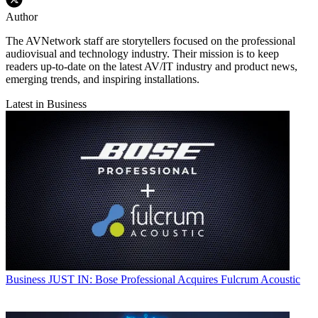
Author
The AVNetwork staff are storytellers focused on the professional
audiovisual and technology industry. Their mission is to keep
readers up-to-date on the latest AV/IT industry and product news,
emerging trends, and inspiring installations.
Latest in Business
Business
JUST IN: Bose Professional Acquires Fulcrum Acoustic