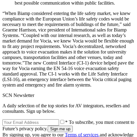
best possible communication within public facilities.
“When Biamp considered entering the life safety market, we knew
compliance with the European Union’s life safety codes would be
necessary to meet the requirements of buildings of the future,” said
Graeme Harrison, vice president of International sales for Biamp
Systems. “Coupled with our internal research, as well as today’s
market demand for Vocia, we knew Vocia would be flexible enough
to fit any project requirements. Vocia’s decentralized, networked
approach to voice evacuation makes it the solution for university
campuses, transportation facilities and other venues, today and
tomorrow.”The new Control Interface (CI-1) device helped pave the
way for Vocia earning the EN 54-16 voice evacuation safety
standard approval. The CI-1 works with the Life Safety Interface
(LSI-16), an emergency interface between the Vocia critical paging
system and emergency and fire alarm systems.
SCN Newsletter
A daily selection of the top stories for AV integrators, resellers and
consultants. Sign up below.
* To subscribe, you must consent to
Future’s privacy policy.
By signing up, you agree to our
Terms of services
and acknowledge