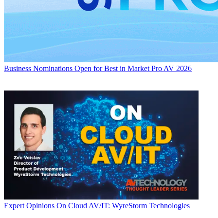
Business
Nominations Open for Best in Market Pro AV 2026
Expert Opinions
On Cloud AV/IT: WyreStorm Technologies