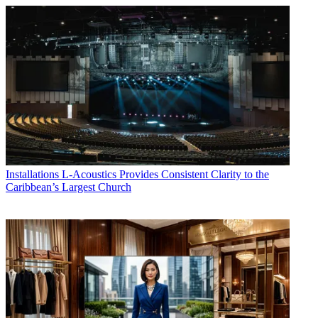
Installations
L-Acoustics Provides Consistent Clarity to the
Caribbean’s Largest Church