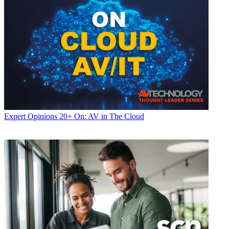
Expert Opinions
20+ On: AV in The Cloud