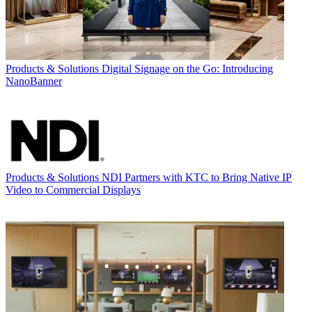
Products & Solutions
Digital Signage on the Go: Introducing
NanoBanner
Products & Solutions
NDI Partners with KTC to Bring Native IP
Video to Commercial Displays