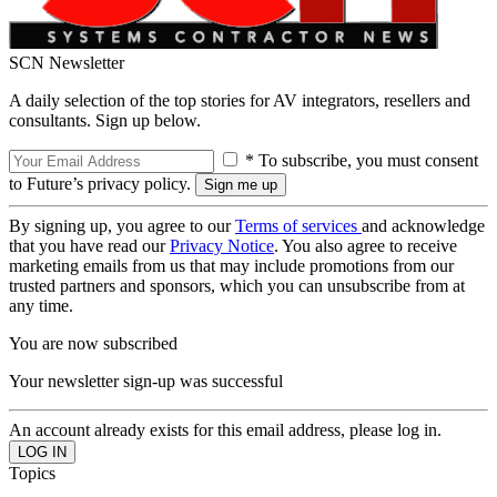
SCN Newsletter
A daily selection of the top stories for AV integrators, resellers and
consultants. Sign up below.
* To subscribe, you must consent
to Future’s privacy policy.
By signing up, you agree to our
Terms of services
and acknowledge
that you have read our
Privacy Notice
. You also agree to receive
marketing emails from us that may include promotions from our
trusted partners and sponsors, which you can unsubscribe from at
any time.
You are now subscribed
Your newsletter sign-up was successful
An account already exists for this email address, please log in.
Topics