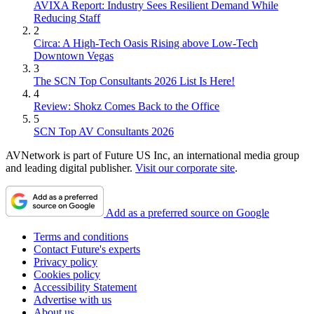
AVIXA Report: Industry Sees Resilient Demand While
Reducing Staff
2
Circa: A High-Tech Oasis Rising above Low-Tech
Downtown Vegas
3
The SCN Top Consultants 2026 List Is Here!
4
Review: Shokz Comes Back to the Office
5
SCN Top AV Consultants 2026
AVNetwork is part of Future US Inc, an international media group
and leading digital publisher.
Visit our corporate site
.
Add as a preferred source on Google
Terms and conditions
Contact Future's experts
Privacy policy
Cookies policy
Accessibility Statement
Advertise with us
About us