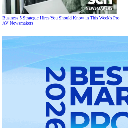
Business
5 Strategic Hires You Should Know in This Week's Pro
AV Newsmakers