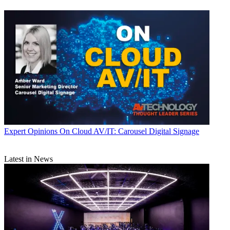
Expert Opinions
On Cloud AV/IT: Carousel Digital Signage
Latest in News