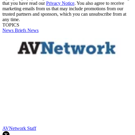
that you have read our
Privacy Notice
. You also agree to receive
marketing emails from us that may include promotions from our
trusted partners and sponsors, which you can unsubscribe from at
any time.
TOPICS
News Briefs
News
AVNetwork Staff