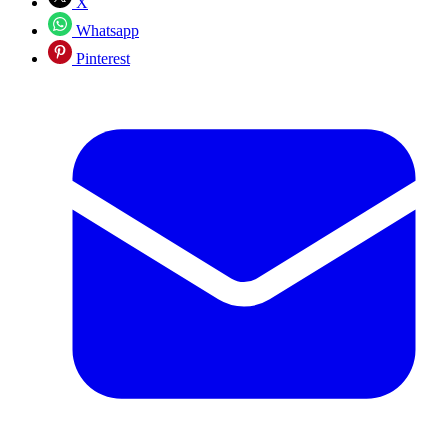
X
Whatsapp
Pinterest