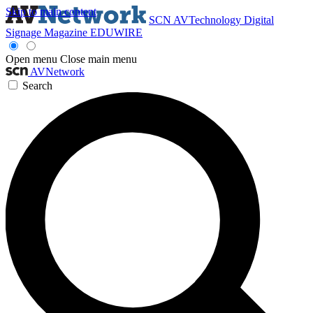
Skip to main content
SCN
AVTechnology
Digital
Signage Magazine
EDUWIRE
Open menu
Close main menu
AVNetwork
Search