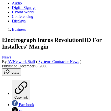
Audio
Digital Signage
Hybrid World
Conferencing
Displays
Business
Electrograph Intros RevolutionHD For
Installers' Margin
News
By
AVNetwork Staff
(
Systems Contractor News
)
Published
December 6, 2006
Share
Copy link
Facebook