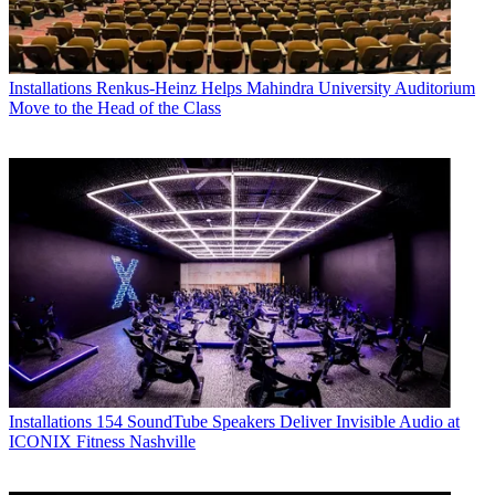
Installations
Renkus-Heinz Helps Mahindra University Auditorium
Move to the Head of the Class
Installations
154 SoundTube Speakers Deliver Invisible Audio at
ICONIX Fitness Nashville