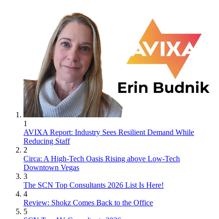
1
AVIXA Report: Industry Sees Resilient Demand While
Reducing Staff
2
Circa: A High-Tech Oasis Rising above Low-Tech
Downtown Vegas
3
The SCN Top Consultants 2026 List Is Here!
4
Review: Shokz Comes Back to the Office
5