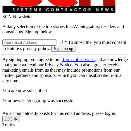
SCN Newsletter
A daily selection of the top stories for AV integrators, resellers and
consultants. Sign up below.
* To subscribe, you must consent
to Future’s privacy policy.
By signing up, you agree to our
Terms of services
and acknowledge
that you have read our
Privacy Notice
. You also agree to receive
marketing emails from us that may include promotions from our
trusted partners and sponsors, which you can unsubscribe from at
any time.
You are now subscribed
Your newsletter sign-up was successful
An account already exists for this email address, please log in.
Topics