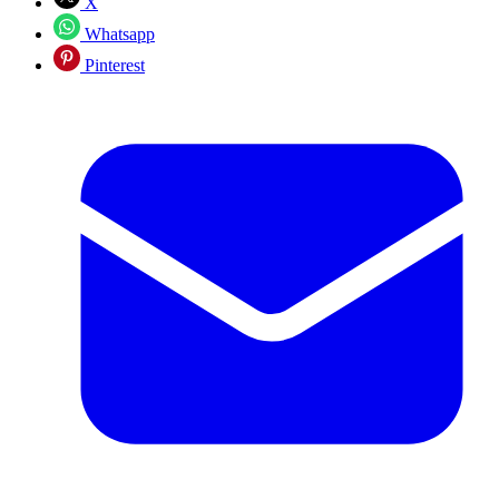
X
Whatsapp
Pinterest