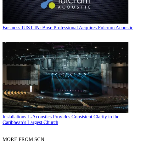
Business
JUST IN: Bose Professional Acquires Fulcrum Acoustic
Installations
L-Acoustics Provides Consistent Clarity to the
Caribbean’s Largest Church
MORE FROM SCN