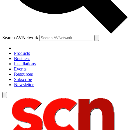
Search AVNetwork
Products
Business
Installations
Events
Resources
Subscribe
Newsletter