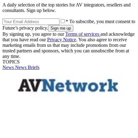
A daily selection of the top stories for AV integrators, resellers and
consultants. Sign up below.
* To subscribe, you must consent to
Future’s privacy policy.
By signing up, you agree to our
Terms of services
and acknowledge
that you have read our
Privacy Notice
. You also agree to receive
marketing emails from us that may include promotions from our
trusted partners and sponsors, which you can unsubscribe from at
any time.
TOPICS
News
News Briefs