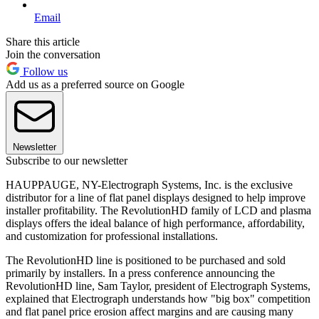
Email
Share this article
Join the conversation
Follow us
Add us as a preferred source on Google
Newsletter
Subscribe to our newsletter
HAUPPAUGE, NY-Electrograph Systems, Inc. is the exclusive
distributor for a line of flat panel displays designed to help improve
installer profitability. The RevolutionHD family of LCD and plasma
displays offers the ideal balance of high performance, affordability,
and customization for professional installations.
The RevolutionHD line is positioned to be purchased and sold
primarily by installers. In a press conference announcing the
RevolutionHD line, Sam Taylor, president of Electrograph Systems,
explained that Electrograph understands how "big box" competition
and flat panel price erosion affect margins and are causing many