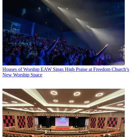
Houses of Worship
EAW Sings High Praise at Freedom Church’s
New Worship Space