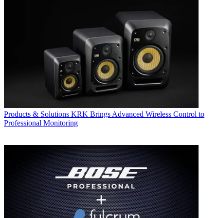
Products & Solutions
KRK Brings Advanced Wireless Control to
Professional Monitoring