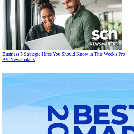
Business
5 Strategic Hires You Should Know in This Week's Pro
AV Newsmakers