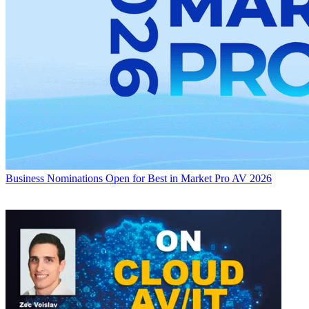
Business
Nominations Open for Best in Market Pro AV 2026