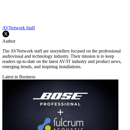
AVNetwork Staff
Author
The AVNetwork staff are storytellers focused on the professional
audiovisual and technology industry. Their mission is to keep
readers up-to-date on the latest AV/IT industry and product news,
emerging trends, and inspiring installations.
Latest in Business