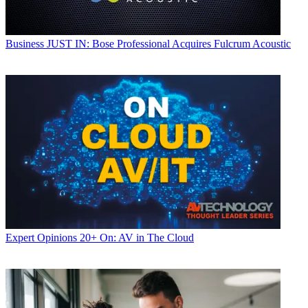
Business
JUST IN: Bose Professional Acquires Fulcrum Acoustic
Expert Opinions
20+ On: AV in The Cloud