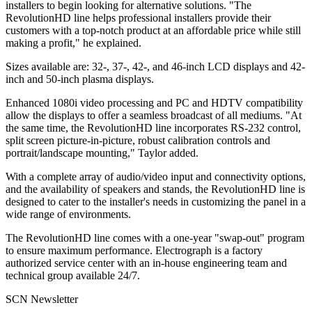
installers to begin looking for alternative solutions. "The
RevolutionHD line helps professional installers provide their
customers with a top-notch product at an affordable price while still
making a profit," he explained.
Sizes available are: 32-, 37-, 42-, and 46-inch LCD displays and 42-
inch and 50-inch plasma displays.
Enhanced 1080i video processing and PC and HDTV compatibility
allow the displays to offer a seamless broadcast of all mediums. "At
the same time, the RevolutionHD line incorporates RS-232 control,
split screen picture-in-picture, robust calibration controls and
portrait/landscape mounting," Taylor added.
With a complete array of audio/video input and connectivity options,
and the availability of speakers and stands, the RevolutionHD line is
designed to cater to the installer's needs in customizing the panel in a
wide range of environments.
The RevolutionHD line comes with a one-year "swap-out" program
to ensure maximum performance. Electrograph is a factory
authorized service center with an in-house engineering team and
technical group available 24/7.
SCN Newsletter