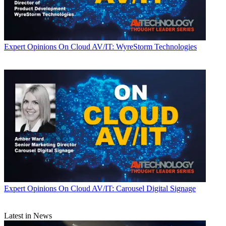
Expert Opinions
On Cloud AV/IT: WyreStorm Technologies
Expert Opinions
On Cloud AV/IT: Carousel Digital Signage
Latest in News