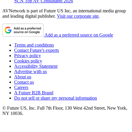
SCN Top AV Consultants 2026
AVNetwork is part of Future US Inc, an international media group
and leading digital publisher.
Visit our corporate site
.
Add as a preferred source on Google
Terms and conditions
Contact Future's experts
Privacy policy
Cookies policy
Accessibility Statement
Advertise with us
About us
Contact us
Careers
A Future B2B Brand
Do not sell or share my personal information
© Future US, Inc. Full 7th Floor, 130 West 42nd Street, New York,
NY 10036.