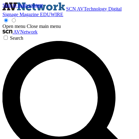
Skip to main content
SCN
AVTechnology
Digital
Signage Magazine
EDUWIRE
Open menu
Close main menu
AVNetwork
Search