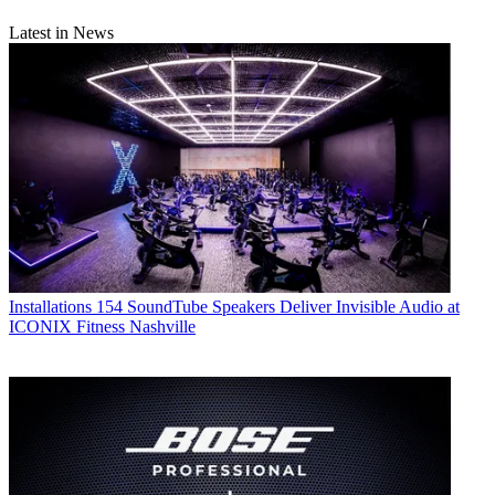
Latest in News
Installations
154 SoundTube Speakers Deliver Invisible Audio at
ICONIX Fitness Nashville