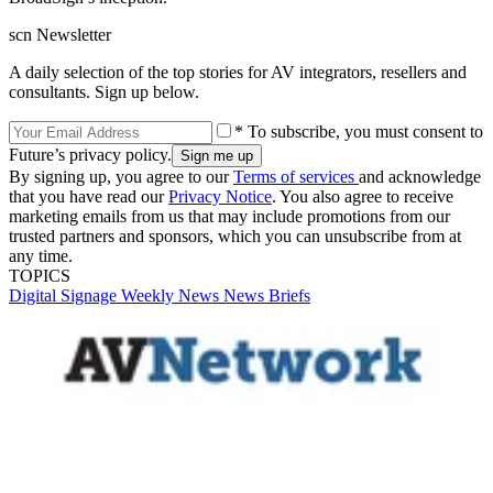
scn Newsletter
A daily selection of the top stories for AV integrators, resellers and
consultants. Sign up below.
* To subscribe, you must consent to
Future’s privacy policy.
By signing up, you agree to our
Terms of services
and acknowledge
that you have read our
Privacy Notice
. You also agree to receive
marketing emails from us that may include promotions from our
trusted partners and sponsors, which you can unsubscribe from at
any time.
TOPICS
Digital Signage Weekly
News
News Briefs