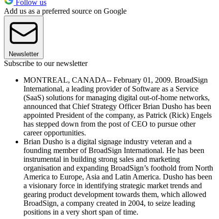
Follow us
Add us as a preferred source on Google
Newsletter
Subscribe to our newsletter
MONTREAL, CANADA-- February 01, 2009. BroadSign
International, a leading provider of Software as a Service
(SaaS) solutions for managing digital out-of-home networks,
announced that Chief Strategy Officer Brian Dusho has been
appointed President of the company, as Patrick (Rick) Engels
has stepped down from the post of CEO to pursue other
career opportunities.
Brian Dusho is a digital signage industry veteran and a
founding member of BroadSign International. He has been
instrumental in building strong sales and marketing
organisation and expanding BroadSign’s foothold from North
America to Europe, Asia and Latin America. Dusho has been
a visionary force in identifying strategic market trends and
gearing product development towards them, which allowed
BroadSign, a company created in 2004, to seize leading
positions in a very short span of time.