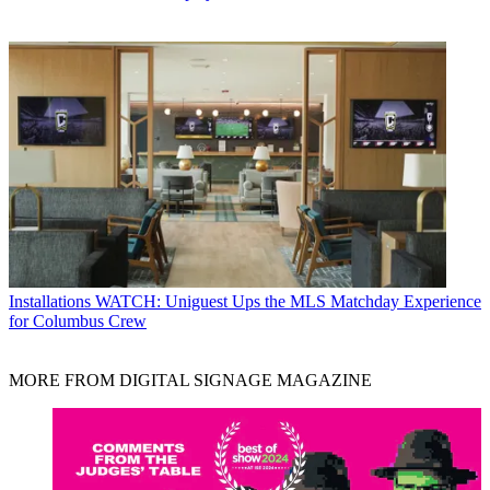
Installations
WATCH: Uniguest Ups the MLS Matchday Experience
for Columbus Crew
MORE FROM DIGITAL SIGNAGE MAGAZINE