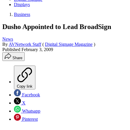
Displays
Business
Dusho Appointed to Lead BroadSign
News
By
AVNetwork Staff
(
Digital Signage Magazine
)
Published
February 3, 2009
Share
Copy link
Facebook
X
Whatsapp
Pinterest