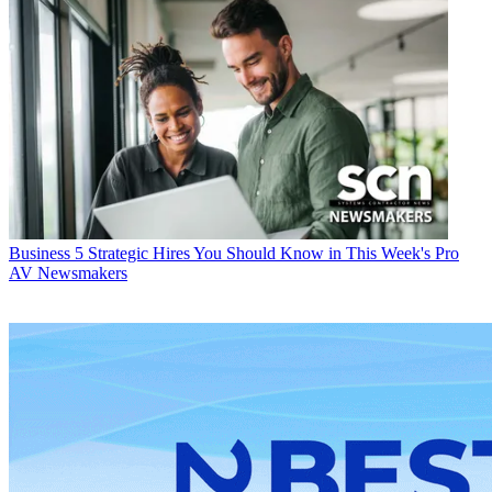
Business
5 Strategic Hires You Should Know in This Week's Pro
AV Newsmakers