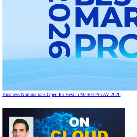
Business
Nominations Open for Best in Market Pro AV 2026