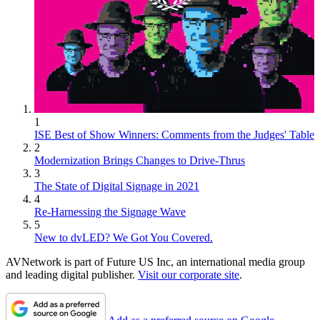
1
ISE Best of Show Winners: Comments from the Judges' Table
2
Modernization Brings Changes to Drive-Thrus
3
The State of Digital Signage in 2021
4
Re-Harnessing the Signage Wave
5
New to dvLED? We Got You Covered.
AVNetwork is part of Future US Inc, an international media group
and leading digital publisher.
Visit our corporate site
.