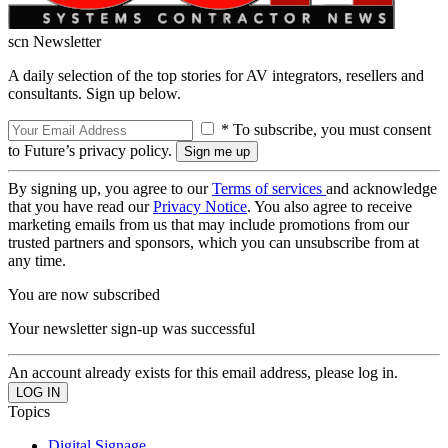
scn Newsletter
A daily selection of the top stories for AV integrators, resellers and
consultants. Sign up below.
* To subscribe, you must consent
to Future’s privacy policy.
By signing up, you agree to our
Terms of services
and acknowledge
that you have read our
Privacy Notice
. You also agree to receive
marketing emails from us that may include promotions from our
trusted partners and sponsors, which you can unsubscribe from at
any time.
You are now subscribed
Your newsletter sign-up was successful
An account already exists for this email address, please log in.
Topics
Digital Signage