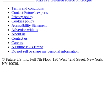
Add as a preferred source on Google
Terms and conditions
Contact Future's experts
Privacy policy
Cookies policy
Accessibility Statement
Advertise with us
About us
Contact us
Careers
A Future B2B Brand
Do not sell or share my personal information
© Future US, Inc. Full 7th Floor, 130 West 42nd Street, New York,
NY 10036.