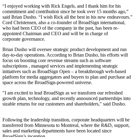
“I enjoyed working with Rick Engels, and I thank him for his
commitment and contribution since he took over 15 months ago,”
said Brian Dusho. “I wish Rick all the best in his new endeavours.”
Cord Christensen, also a co-founder of BroadSign international,
who had been CEO of the company in the past, has been re-
appointed Chairman and CEO and will be in charge of
corporate governance.
Brian Dusho will oversee strategic product development and run
day-to-day operations. According to Brian Dusho, his efforts will
focus on boosting core revenue streams such as software
subscriptions , managed services and implementing strategic
initiatives such as BroadSign Open – a breakthrough web-based
platform for media aggregators and buyers to plan and purchase ad
space across the BroadSign-powered universe.
"I am excited to lead BroadSign as we transform our refreshed
growth plan, technology, and recently announced partnerships into
sizable returns for our customers and shareholders," said Dusho.
Following the leadership transition, corporate headquarters will be
transferred from Minnesota to Montreal, where the R&D, support,
sales and marketing departments have been located since
BroadSign’s inception.