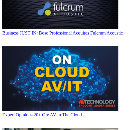
Business
JUST IN: Bose Professional Acquires Fulcrum Acoustic
Expert Opinions
20+ On: AV in The Cloud