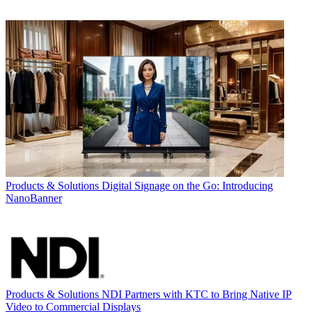
Products & Solutions
Digital Signage on the Go: Introducing
NanoBanner
Products & Solutions
NDI Partners with KTC to Bring Native IP
Video to Commercial Displays