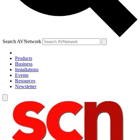
Search AVNetwork
Products
Business
Installations
Events
Resources
Newsletter