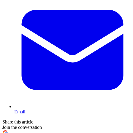
Email
Share this article
Join the conversation