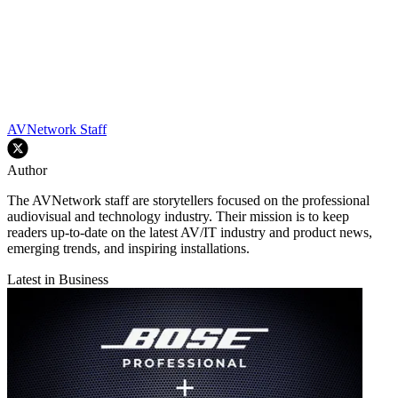
AVNetwork Staff
Author
The AVNetwork staff are storytellers focused on the professional
audiovisual and technology industry. Their mission is to keep
readers up-to-date on the latest AV/IT industry and product news,
emerging trends, and inspiring installations.
Latest in Business