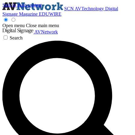
Skip to main content
SCN
AVTechnology
Digital
Signage Magazine
EDUWIRE
Open menu
Close main menu
AVNetwork
Search