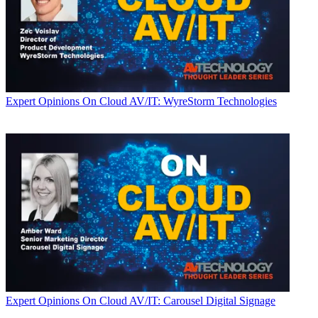
Expert Opinions
On Cloud AV/IT: WyreStorm Technologies
Expert Opinions
On Cloud AV/IT: Carousel Digital Signage