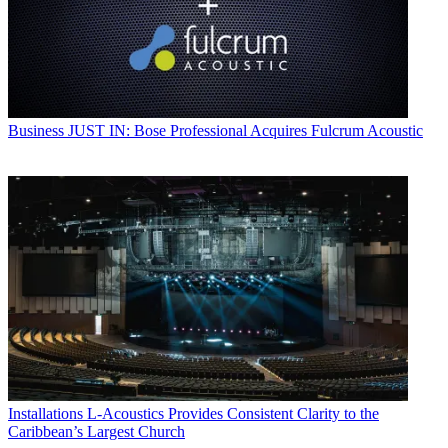
Business
JUST IN: Bose Professional Acquires Fulcrum Acoustic
Installations
L-Acoustics Provides Consistent Clarity to the
Caribbean’s Largest Church