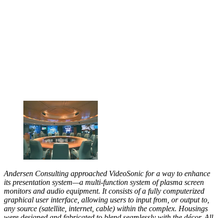
Andersen Consulting approached VideoSonic for a way to enhance
its presentation system—a multi-function system of plasma screen
monitors and audio equipment. It consists of a fully computerized
graphical user interface, allowing users to input from, or output to,
any source (satellite, internet, cable) within the complex. Housings
were designed and fabricated to blend seamlessly with the décor. All