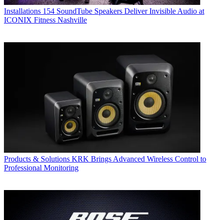
Installations
154 SoundTube Speakers Deliver Invisible Audio at
ICONIX Fitness Nashville
Products & Solutions
KRK Brings Advanced Wireless Control to
Professional Monitoring