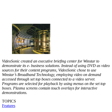
VideoSonic created an executive briefing center for Winstar to
demonstrate its e- business solutions. Instead of using DVD as video
sources for their content programs, VideoSonic chose to use
Winstar’s Broadband Technology, employing video on demand
accessed through set top boxes connected to a video server.
Programs are selected for playback by using menus on the set top
boxes. Plasma screens contain touch overlays for interactive
demonstrations.
TOPICS
Features