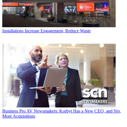
Installations
Increase Engagement, Reduce Waste
Business
Pro AV Newsmakers: Korbyt Has a New CEO, and Yes,
More Acquisitions