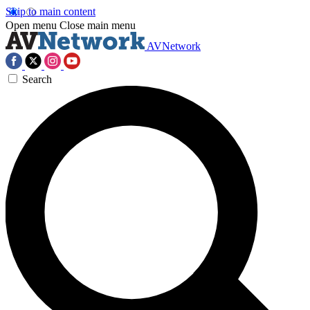
Skip to main content
Open menu
Close main menu
AVNetwork
Search