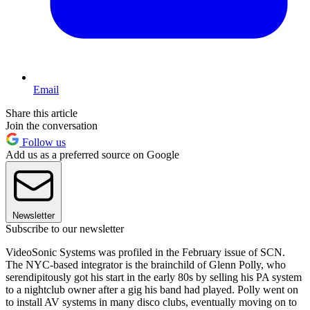
Email
Share this article
Join the conversation
Follow us
Add us as a preferred source on Google
Newsletter
Subscribe to our newsletter
VideoSonic Systems was profiled in the February issue of SCN.
The NYC-based integrator is the brainchild of Glenn Polly, who
serendipitously got his start in the early 80s by selling his PA system
to a nightclub owner after a gig his band had played. Polly went on
to install AV systems in many disco clubs, eventually moving on to