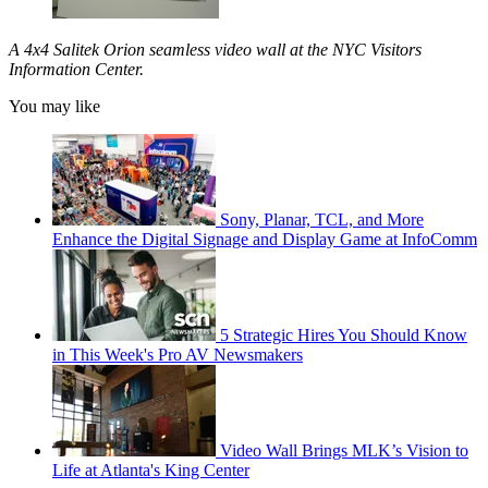
A 4x4 Salitek Orion seamless video wall at the NYC Visitors
Information Center.
You may like
Sony, Planar, TCL, and More
Enhance the Digital Signage and Display Game at InfoComm
5 Strategic Hires You Should Know
in This Week's Pro AV Newsmakers
Video Wall Brings MLK’s Vision to
Life at Atlanta's King Center