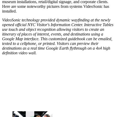
museum installations, retail/digital signage, and corporate clients.
Here are some noteworthy pictures from systems VideoSonic has
installed.
VideoSonic technology provided dynamic wayfinding at the newly
opened official NYC Visitor's Information Center. Interactive Tables
use touch and object recognition allowing visitors to create an
itinerary of places of interest, events, and destinations using a
Google Map interface. This customized guidebook can be emailed,
texted to a cellphone, or printed. Visitors can preview their
destinations as a real time Google Earth flythrough on a 4x4 high
definition video wall.