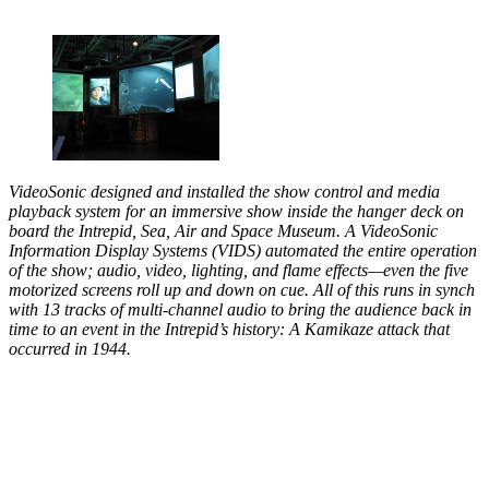
VideoSonic designed and installed the show control and media
playback system for an immersive show inside the hanger deck on
board the Intrepid, Sea, Air and Space Museum. A VideoSonic
Information Display Systems (VIDS) automated the entire operation
of the show; audio, video, lighting, and flame effects—even the five
motorized screens roll up and down on cue. All of this runs in synch
with 13 tracks of multi-channel audio to bring the audience back in
time to an event in the Intrepid’s history: A Kamikaze attack that
occurred in 1944.