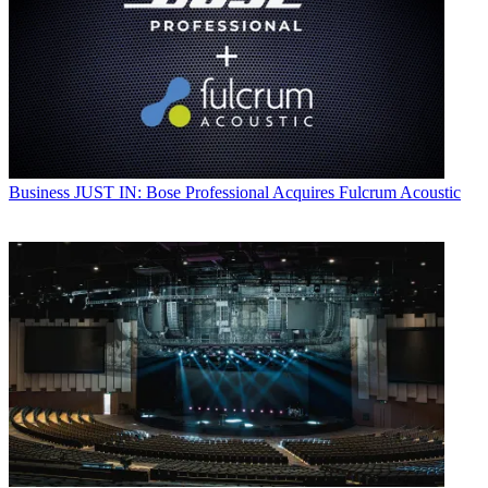
Business
JUST IN: Bose Professional Acquires Fulcrum Acoustic