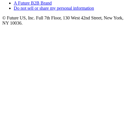
A Future B2B Brand
Do not sell or share my personal information
© Future US, Inc. Full 7th Floor, 130 West 42nd Street, New York,
NY 10036.