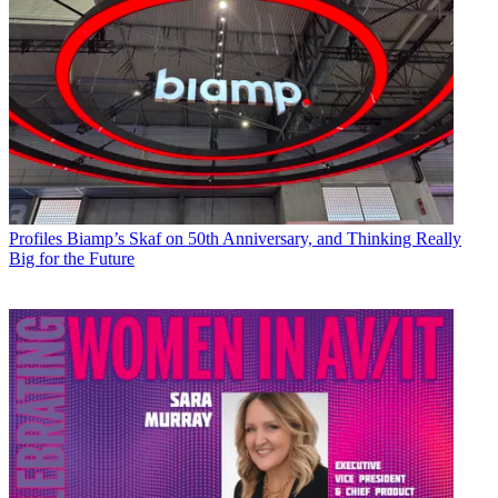
Profiles
Biamp’s Skaf on 50th Anniversary, and Thinking Really
Big for the Future