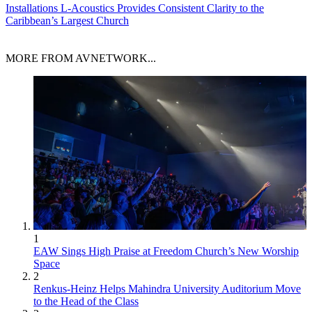
Installations
L-Acoustics Provides Consistent Clarity to the
Caribbean’s Largest Church
MORE FROM AVNETWORK...
1
EAW Sings High Praise at Freedom Church’s New Worship
Space
2
Renkus-Heinz Helps Mahindra University Auditorium Move
to the Head of the Class