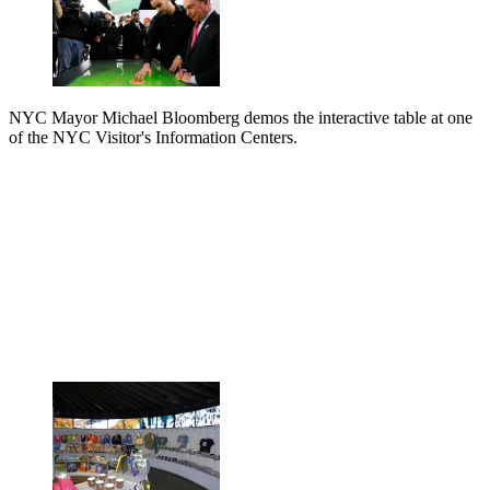
NYC Mayor Michael Bloomberg demos the interactive table at one
of the NYC Visitor's Information Centers.