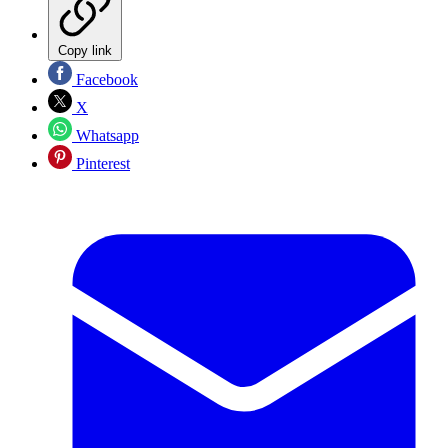
Copy link
Facebook
X
Whatsapp
Pinterest