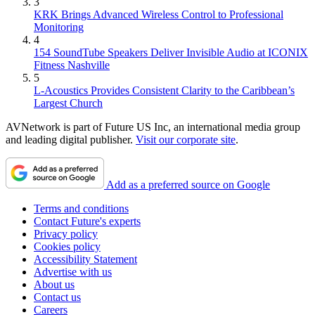
3
KRK Brings Advanced Wireless Control to Professional
Monitoring
4
154 SoundTube Speakers Deliver Invisible Audio at ICONIX
Fitness Nashville
5
L-Acoustics Provides Consistent Clarity to the Caribbean’s
Largest Church
AVNetwork is part of Future US Inc, an international media group
and leading digital publisher.
Visit our corporate site
.
Add as a preferred source on Google
Terms and conditions
Contact Future's experts
Privacy policy
Cookies policy
Accessibility Statement
Advertise with us
About us
Contact us
Careers