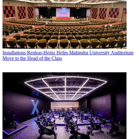
Installations
Renkus-Heinz Helps Mahindra University Auditorium
Move to the Head of the Class