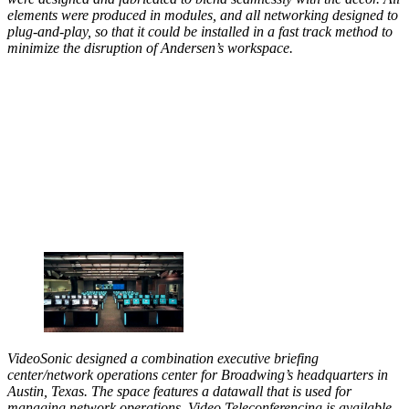
elements were produced in modules, and all networking designed to
plug-and-play, so that it could be installed in a fast track method to
minimize the disruption of Andersen’s workspace.
VideoSonic designed a combination executive briefing
center/network operations center for Broadwing’s headquarters in
Austin, Texas. The space features a datawall that is used for
managing network operations. Video Teleconferencing is available,