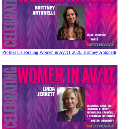
Profiles
Celebrating Women in AV/IT 2026: Brittney Antonelli