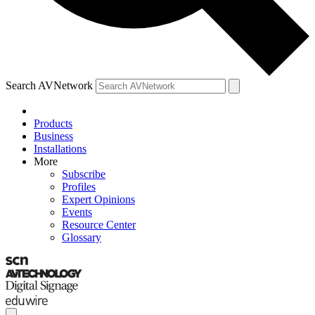
Search AVNetwork
Products
Business
Installations
More
Subscribe
Profiles
Expert Opinions
Events
Resource Center
Glossary