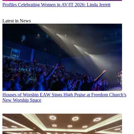
Profiles
Celebrating Women in AV/IT 2026: Linda Jerrett
Latest in News
Houses of Worship
EAW Sings High Praise at Freedom Church’s
New Worship Space