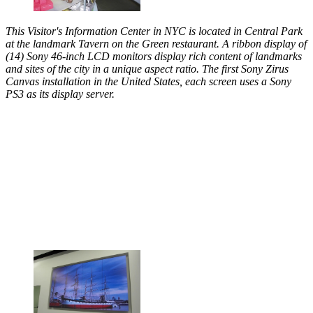
This Visitor's Information Center in NYC is located in Central Park
at the landmark Tavern on the Green restaurant. A ribbon display of
(14) Sony 46-inch LCD monitors display rich content of landmarks
and sites of the city in a unique aspect ratio. The first Sony Zirus
Canvas installation in the United States, each screen uses a Sony
PS3 as its display server.