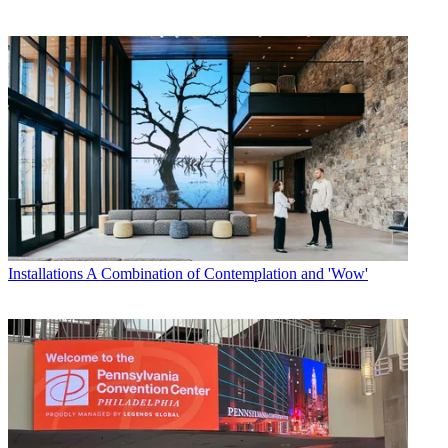
Installations
A Combination of Contemplation and 'Wow'