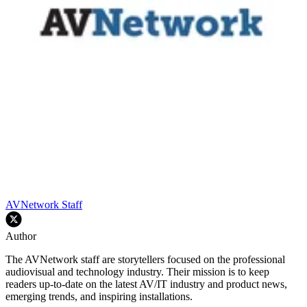
AVNetwork Staff
Author
The AVNetwork staff are storytellers focused on the professional
audiovisual and technology industry. Their mission is to keep
readers up-to-date on the latest AV/IT industry and product news,
emerging trends, and inspiring installations.