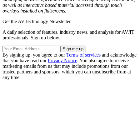
as well as interactive based material accessed through touch
overlays installed on flatscreens.
Get the AVTechnology Newsletter
A daily selection of features, industry news, and analysis for AV/IT
professionals. Sign up below.
By signing up, you agree to our
Terms of services
and acknowledge
that you have read our
Privacy Notice
. You also agree to receive
marketing emails from us that may include promotions from our
trusted partners and sponsors, which you can unsubscribe from at
any time.