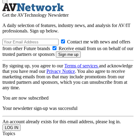
Get the AVTechnology Newsletter
A daily selection of features, industry news, and analysis for AV/IT
professionals. Sign up below.
Contact me with news and offers
from other Future brands
Receive email from us on behalf of our
trusted partners or sponsors
By signing up, you agree to our
Terms of services
and acknowledge
that you have read our
Privacy Notice
. You also agree to receive
marketing emails from us that may include promotions from our
trusted partners and sponsors, which you can unsubscribe from at
any time.
You are now subscribed
Your newsletter sign-up was successful
An account already exists for this email address, please log in.
Topics