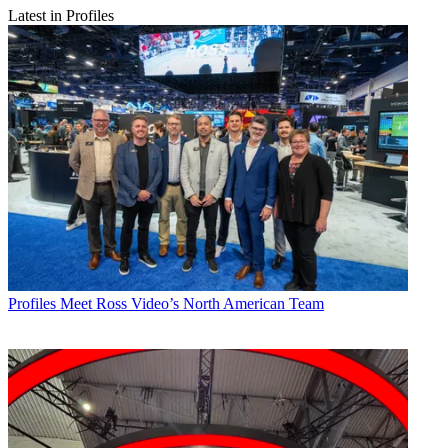
Latest in Profiles
Profiles
Meet Ross Video’s North American Team