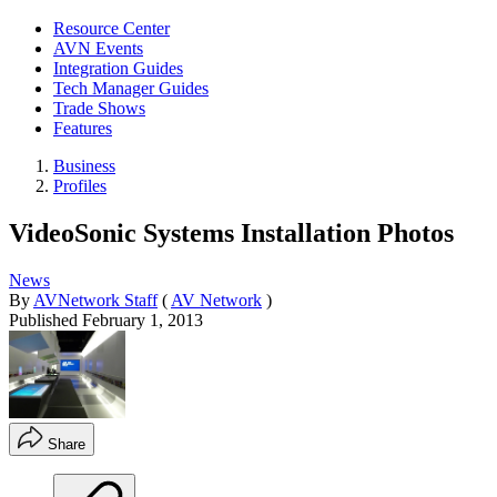
Resource Center
AVN Events
Integration Guides
Tech Manager Guides
Trade Shows
Features
Business
Profiles
VideoSonic Systems Installation Photos
News
By
AVNetwork Staff
(
AV Network
)
Published
February 1, 2013
Share