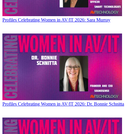
Profiles
Celebrating Women in AV/IT 2026: Sara Murray
Profiles
Celebrating Women in AV/IT 2026: Dr. Bonnie Schnitta