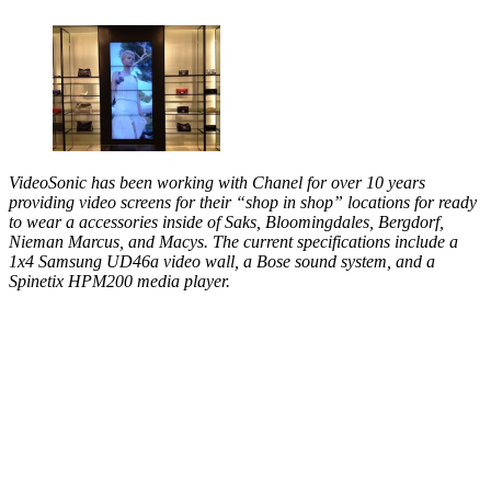
VideoSonic has been working with Chanel for over 10 years
providing video screens for their “shop in shop” locations for ready
to wear a accessories inside of Saks, Bloomingdales, Bergdorf,
Nieman Marcus, and Macys. The current specifications include a
1x4 Samsung UD46a video wall, a Bose sound system, and a
Spinetix HPM200 media player.