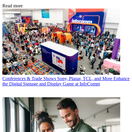
Read more
Conferences & Trade Shows
Sony, Planar, TCL, and More Enhance
the Digital Signage and Display Game at InfoComm