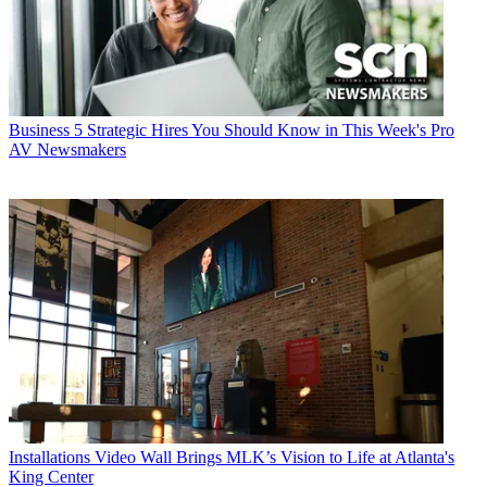
Business
5 Strategic Hires You Should Know in This Week's Pro
AV Newsmakers
Installations
Video Wall Brings MLK’s Vision to Life at Atlanta's
King Center