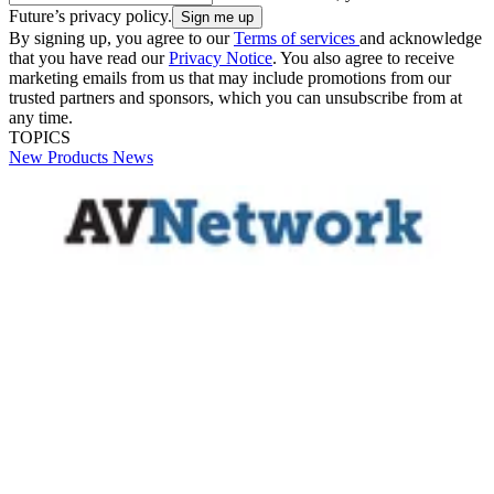
Future’s privacy policy.
By signing up, you agree to our
Terms of services
and acknowledge
that you have read our
Privacy Notice
. You also agree to receive
marketing emails from us that may include promotions from our
trusted partners and sponsors, which you can unsubscribe from at
any time.
TOPICS
New Products
News