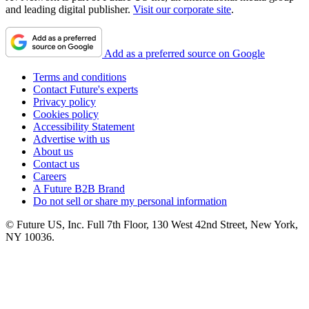
and leading digital publisher.
Visit our corporate site
.
Add as a preferred source on Google
Terms and conditions
Contact Future's experts
Privacy policy
Cookies policy
Accessibility Statement
Advertise with us
About us
Contact us
Careers
A Future B2B Brand
Do not sell or share my personal information
© Future US, Inc. Full 7th Floor, 130 West 42nd Street, New York,
NY 10036.