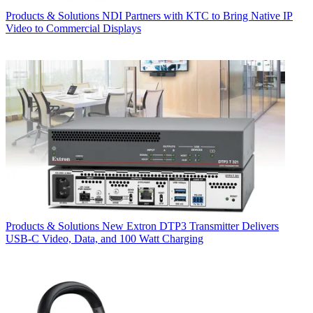
Products & Solutions
NDI Partners with KTC to Bring Native IP
Video to Commercial Displays
Products & Solutions
New Extron DTP3 Transmitter Delivers
USB‑C Video, Data, and 100 Watt Charging