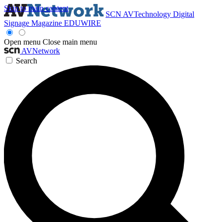
Skip to main content
SCN
AVTechnology
Digital
Signage Magazine
EDUWIRE
Open menu
Close main menu
AVNetwork
Search