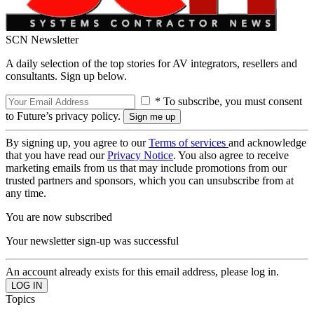
SCN Newsletter
A daily selection of the top stories for AV integrators, resellers and
consultants. Sign up below.
* To subscribe, you must consent
to Future’s privacy policy.
By signing up, you agree to our
Terms of services
and acknowledge
that you have read our
Privacy Notice
. You also agree to receive
marketing emails from us that may include promotions from our
trusted partners and sponsors, which you can unsubscribe from at
any time.
You are now subscribed
Your newsletter sign-up was successful
An account already exists for this email address, please log in.
Topics