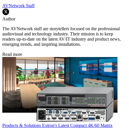
AVNetwork Staff
Author
The AVNetwork staff are storytellers focused on the professional
audiovisual and technology industry. Their mission is to keep
readers up-to-date on the latest AV/IT industry and product news,
emerging trends, and inspiring installations.
Read more
Products & Solutions
Extron's Latest Compact 4K/60 Matrix