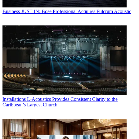
Business
JUST IN: Bose Professional Acquires Fulcrum Acoustic
Installations
L-Acoustics Provides Consistent Clarity to the
Caribbean’s Largest Church