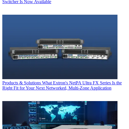
Switcher Is Now Available
Products & Solutions
What Extron's NetPA Ultra FX Series Is the
Right Fit for Your Next Networked, Multi‑Zone Application