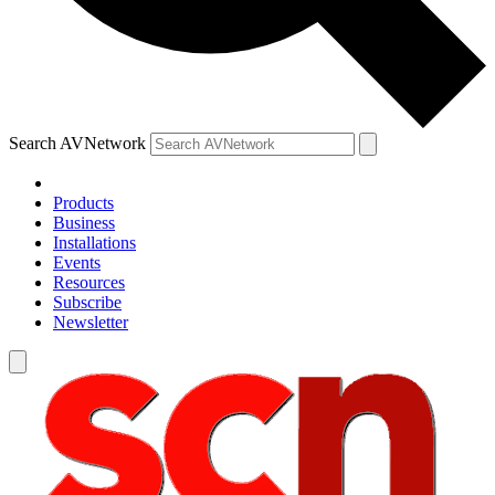
Search AVNetwork
Products
Business
Installations
Events
Resources
Subscribe
Newsletter