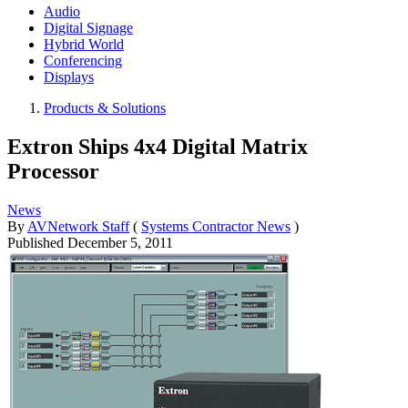
Audio
Digital Signage
Hybrid World
Conferencing
Displays
Products & Solutions
Extron Ships 4x4 Digital Matrix
Processor
News
By
AVNetwork Staff
(
Systems Contractor News
)
Published
December 5, 2011