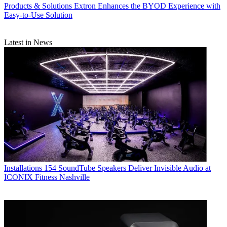
Products & Solutions
Extron Enhances the BYOD Experience with
Easy-to-Use Solution
Latest in News
Installations
154 SoundTube Speakers Deliver Invisible Audio at
ICONIX Fitness Nashville