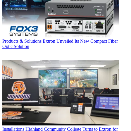
Products & Solutions
Extron Unveiled Its New Compact Fiber
Optic Solution
Installations
Highland Community College Turns to Extron for