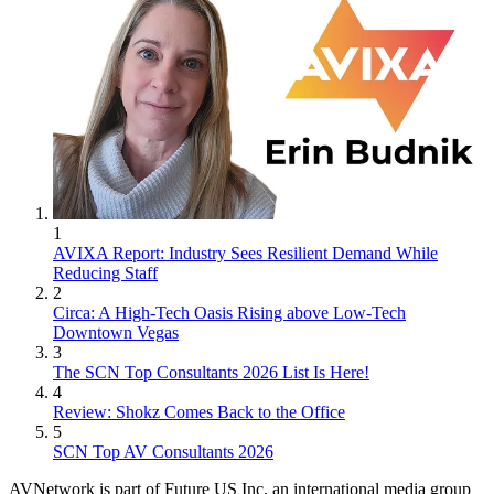
1
AVIXA Report: Industry Sees Resilient Demand While
Reducing Staff
2
Circa: A High-Tech Oasis Rising above Low-Tech
Downtown Vegas
3
The SCN Top Consultants 2026 List Is Here!
4
Review: Shokz Comes Back to the Office
5
SCN Top AV Consultants 2026
AVNetwork is part of Future US Inc, an international media group