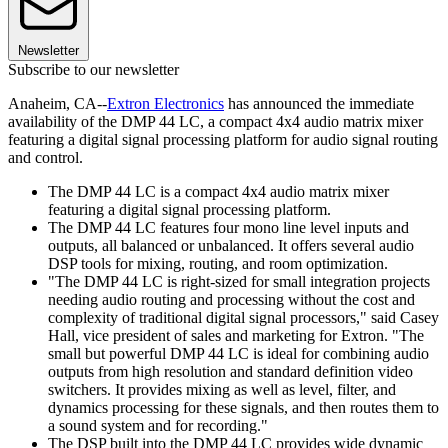
Newsletter
Subscribe to our newsletter
Anaheim, CA--
Extron Electronics
has announced the immediate
availability of the DMP 44 LC, a compact 4x4 audio matrix mixer
featuring a digital signal processing platform for audio signal routing
and control.
The DMP 44 LC is a compact 4x4 audio matrix mixer
featuring a digital signal processing platform.
The DMP 44 LC features four mono line level inputs and
outputs, all balanced or unbalanced. It offers several audio
DSP tools for mixing, routing, and room optimization.
"The DMP 44 LC is right-sized for small integration projects
needing audio routing and processing without the cost and
complexity of traditional digital signal processors," said Casey
Hall, vice president of sales and marketing for Extron. "The
small but powerful DMP 44 LC is ideal for combining audio
outputs from high resolution and standard definition video
switchers. It provides mixing as well as level, filter, and
dynamics processing for these signals, and then routes them to
a sound system and for recording."
The DSP built into the DMP 44 LC provides wide dynamic