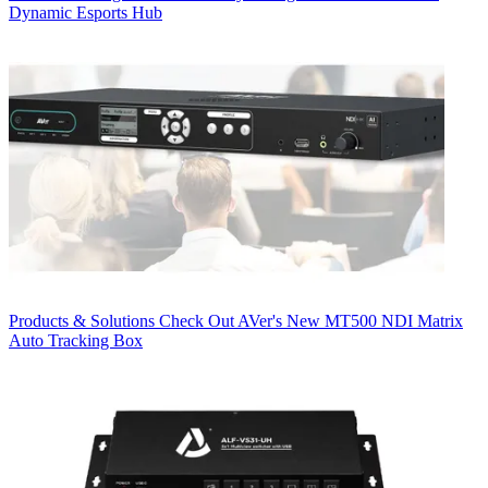
Dynamic Esports Hub
Products & Solutions
Check Out AVer's New MT500 NDI Matrix
Auto Tracking Box