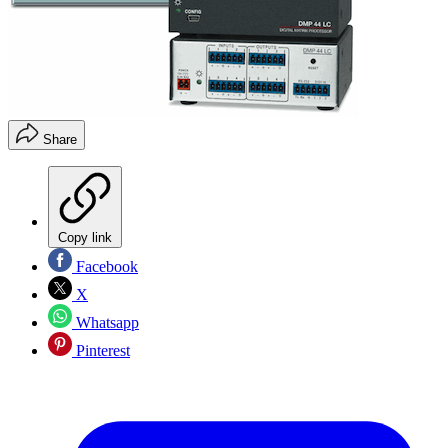
Share
Copy link
Facebook
X
Whatsapp
Pinterest