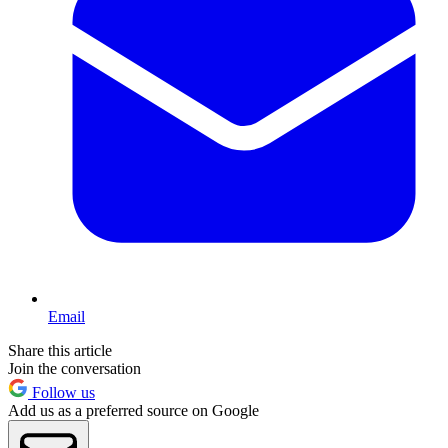
Email
Share this article
Join the conversation
Follow us
Add us as a preferred source on Google