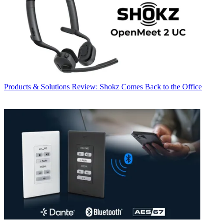
Products & Solutions
Review: Shokz Comes Back to the Office