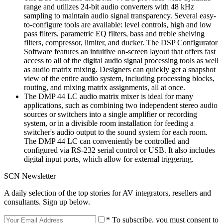
range and utilizes 24-bit audio converters with 48 kHz
sampling to maintain audio signal transparency. Several easy-
to-configure tools are available: level controls, high and low
pass filters, parametric EQ filters, bass and treble shelving
filters, compressor, limiter, and ducker. The DSP Configurator
Software features an intuitive on-screen layout that offers fast
access to all of the digital audio signal processing tools as well
as audio matrix mixing. Designers can quickly get a snapshot
view of the entire audio system, including processing blocks,
routing, and mixing matrix assignments, all at once.
The DMP 44 LC audio matrix mixer is ideal for many
applications, such as combining two independent stereo audio
sources or switchers into a single amplifier or recording
system, or in a divisible room installation for feeding a
switcher's audio output to the sound system for each room.
The DMP 44 LC can conveniently be controlled and
configured via RS-232 serial control or USB. It also includes
digital input ports, which allow for external triggering.
SCN Newsletter
A daily selection of the top stories for AV integrators, resellers and
consultants. Sign up below.
* To subscribe, you must consent to