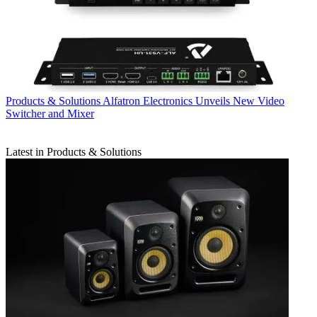
Products & Solutions
Alfatron Electronics Unveils New Video
Switcher and Mixer
Latest in Products & Solutions