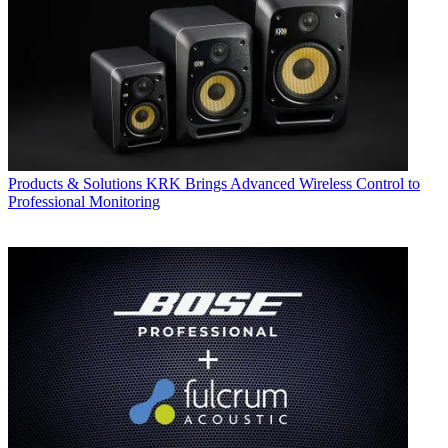
Products & Solutions
KRK Brings Advanced Wireless Control to
Professional Monitoring