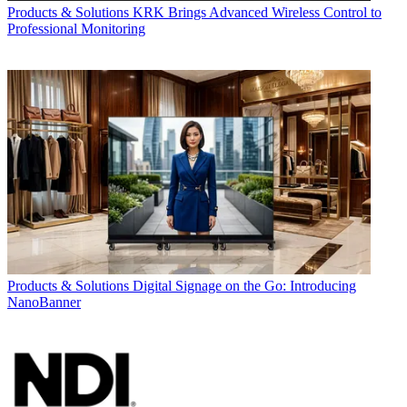
Products & Solutions
KRK Brings Advanced Wireless Control to
Professional Monitoring
Products & Solutions
Digital Signage on the Go: Introducing
NanoBanner