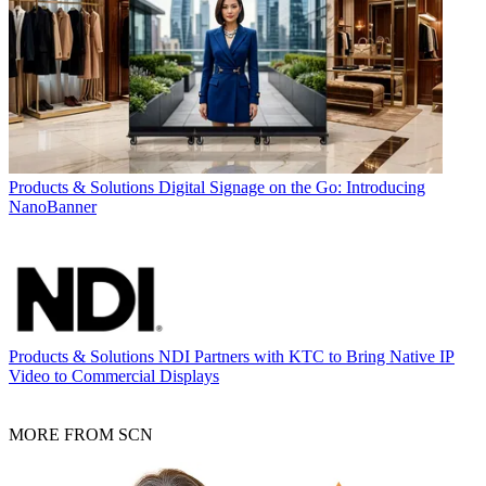
Products & Solutions
Digital Signage on the Go: Introducing
NanoBanner
Products & Solutions
NDI Partners with KTC to Bring Native IP
Video to Commercial Displays
MORE FROM SCN