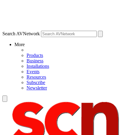
Search AVNetwork
More
Products
Business
Installations
Events
Resources
Subscribe
Newsletter