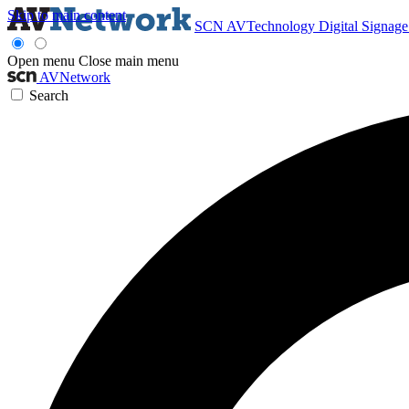
Skip to main content
SCN
AVTechnology
Digital Signag
Open menu
Close main menu
AVNetwork
Search