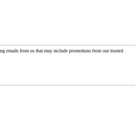
ing emails from us that may include promotions from our trusted