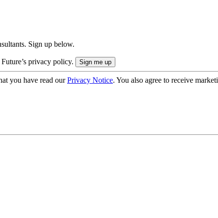
onsultants. Sign up below.
 Future’s privacy policy.
hat you have read our
Privacy Notice
. You also agree to receive market