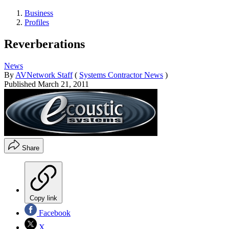
Business
Profiles
Reverberations
News
By
AVNetwork Staff
(
Systems Contractor News
)
Published
March 21, 2011
Share
Copy link
Facebook
X