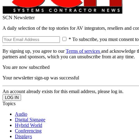
SCN Newsletter
A daily selection of the top stories for AV integrators, resellers and c
* To subscribe, you must consent to
By signing up, you agree to our
Terms of services
and acknowledge t
partners and sponsors, which you can unsubscribe from at any time.
You are now subscribed
Your newsletter sign-up was successful
An account already exists for this email address, please log in.
Topics
Audio
Digital Signage
Hybrid World
Conferencing
Displays