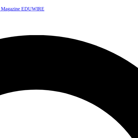
e Magazine
EDUWIRE