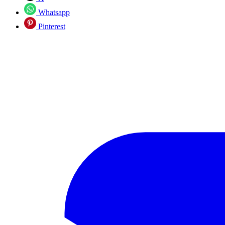
Whatsapp
Pinterest