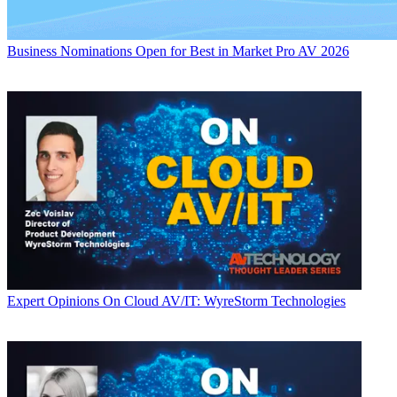
Business
Nominations Open for Best in Market Pro AV 2026
Expert Opinions
On Cloud AV/IT: WyreStorm Technologies