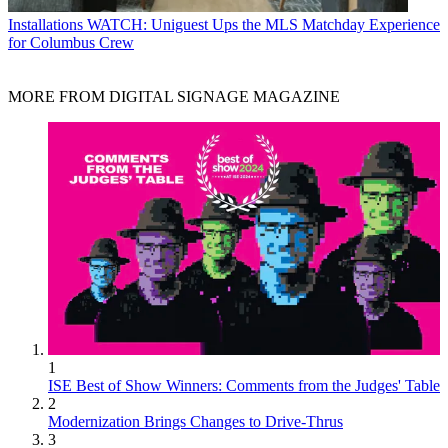
Installations
WATCH: Uniguest Ups the MLS Matchday Experience
for Columbus Crew
MORE FROM DIGITAL SIGNAGE MAGAZINE
1
ISE Best of Show Winners: Comments from the Judges' Table
2
Modernization Brings Changes to Drive-Thrus
3