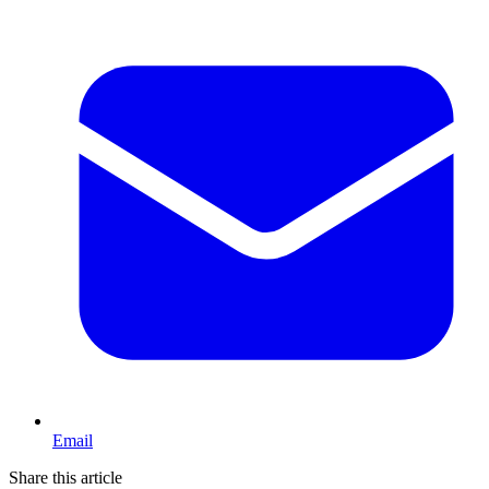
Email
Share this article