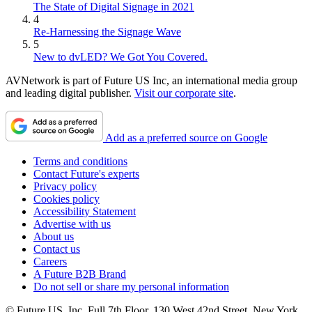
The State of Digital Signage in 2021
4
Re-Harnessing the Signage Wave
5
New to dvLED? We Got You Covered.
AVNetwork is part of Future US Inc, an international media group
and leading digital publisher.
Visit our corporate site
.
Add as a preferred source on Google
Terms and conditions
Contact Future's experts
Privacy policy
Cookies policy
Accessibility Statement
Advertise with us
About us
Contact us
Careers
A Future B2B Brand
Do not sell or share my personal information
© Future US, Inc. Full 7th Floor, 130 West 42nd Street, New York,