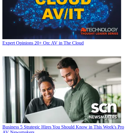
Expert Opinions
20+ On: AV in The Cloud
Business
5 Strategic Hires You Should Know in This Week's Pro
AV Newsmakers