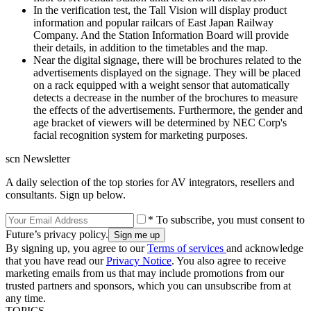
In the verification test, the Tall Vision will display product
information and popular railcars of East Japan Railway
Company. And the Station Information Board will provide
their details, in addition to the timetables and the map.
Near the digital signage, there will be brochures related to the
advertisements displayed on the signage. They will be placed
on a rack equipped with a weight sensor that automatically
detects a decrease in the number of the brochures to measure
the effects of the advertisements. Furthermore, the gender and
age bracket of viewers will be determined by NEC Corp's
facial recognition system for marketing purposes.
scn Newsletter
A daily selection of the top stories for AV integrators, resellers and
consultants. Sign up below.
* To subscribe, you must consent to
Future’s privacy policy.
By signing up, you agree to our
Terms of services
and acknowledge
that you have read our
Privacy Notice
. You also agree to receive
marketing emails from us that may include promotions from our
trusted partners and sponsors, which you can unsubscribe from at
any time.
TOPICS