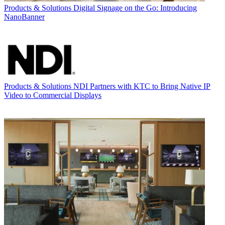
Products & Solutions
Digital Signage on the Go: Introducing
NanoBanner
Products & Solutions
NDI Partners with KTC to Bring Native IP
Video to Commercial Displays