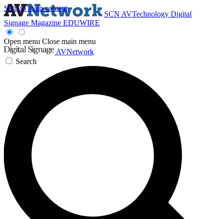
Skip to main content
SCN
AVTechnology
Digital
Signage Magazine
EDUWIRE
Open menu
Close main menu
AVNetwork
Search