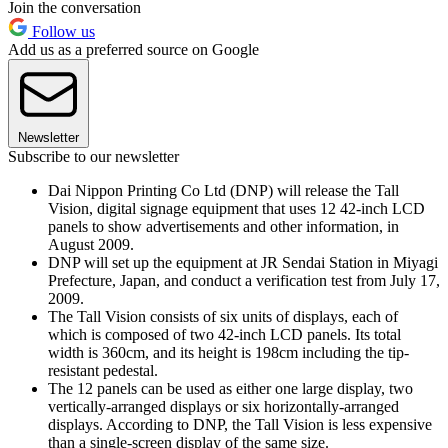
Join the conversation
Follow us
Add us as a preferred source on Google
Newsletter
Subscribe to our newsletter
Dai Nippon Printing Co Ltd (DNP) will release the Tall
Vision, digital signage equipment that uses 12 42-inch LCD
panels to show advertisements and other information, in
August 2009.
DNP will set up the equipment at JR Sendai Station in Miyagi
Prefecture, Japan, and conduct a verification test from July 17,
2009.
The Tall Vision consists of six units of displays, each of
which is composed of two 42-inch LCD panels. Its total
width is 360cm, and its height is 198cm including the tip-
resistant pedestal.
The 12 panels can be used as either one large display, two
vertically-arranged displays or six horizontally-arranged
displays. According to DNP, the Tall Vision is less expensive
than a single-screen display of the same size.