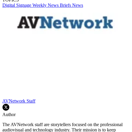
Digital Signage Weekly
News Briefs
News
AVNetwork Staff
Author
The AVNetwork staff are storytellers focused on the professional
audiovisual and technology industry. Their mission is to keep