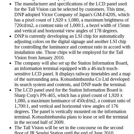
The manufacturer and specifications of the LCD panel used
for the Tall Vision can be selected by customers. This time,
DNP adopted Victor Company of Japan's GM-F420S, which
has a pixel count of 1,920 x 1,080, a maximum brightness of
720cd/m2, a contrast ratio of 1,000:1, a bezel width of 15mm
and vertical and horizontal view angles of 178 degrees.
DNP is currently developing an LSI chip for automatically
adjusting colors on the digital signage and another LSI chip
for controlling the luminance and contrast ratio in accord with
installation site. Those chips will be employed for the Tall
Vision from January 2010.
The company will also set up the Station Information Board,
an information terminal equipped with a 46-inch touch-
sensitive LCD panel. It displays railway timetables and a map
of the surrounding area. Kotsushimbunsha Co Ltd developed
its search system and contents, and DNP made the terminal.
The LCD panel used for the Station Information Board is
Sharp Corp's PN-465, which has a pixel count of 1,920 x
1,080, a maximum luminance of 450cd/m2, a contrast ratio of
1,700:1, and vertical and horizontal view angles of 176
degrees. The panel is vertically mounted on the information
terminal. Kotsushimbunsha plans to lease or sell the terminal
in the second half of 2009.
The Tall Vision will be set in the concourse on the second
floor of JR Sendai Station until the end of June 2010.