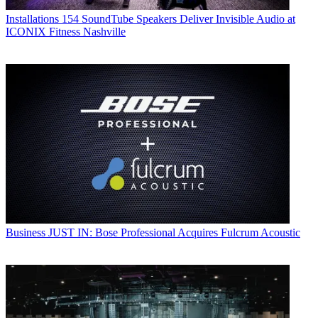
Installations
154 SoundTube Speakers Deliver Invisible Audio at
ICONIX Fitness Nashville
Business
JUST IN: Bose Professional Acquires Fulcrum Acoustic