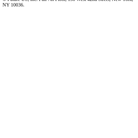
NY 10036.