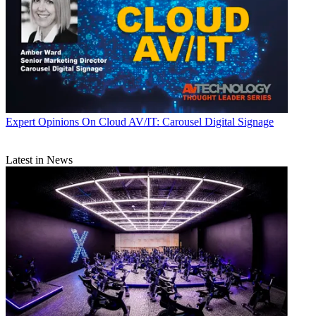
Expert Opinions
On Cloud AV/IT: Carousel Digital Signage
Latest in News