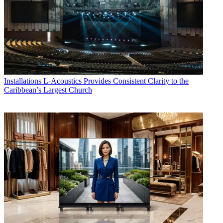
Installations
L-Acoustics Provides Consistent Clarity to the
Caribbean’s Largest Church