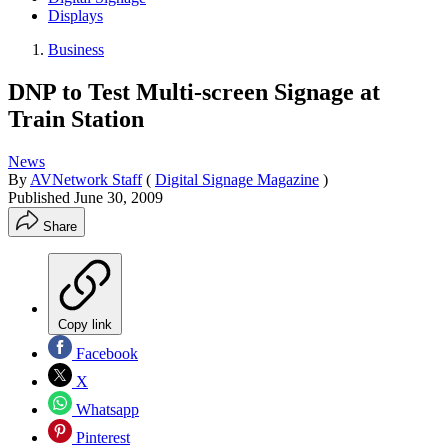
Displays
Business
DNP to Test Multi-screen Signage at
Train Station
News
By
AVNetwork Staff
(
Digital Signage Magazine
)
Published
June 30, 2009
Share
Copy link
Facebook
X
Whatsapp
Pinterest