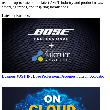
readers up-to-date on the latest AV/IT industry and product news,
emerging trends, and inspiring installations.
Latest in Business
Business
JUST IN: Bose Professional Acquires Fulcrum Acoustic