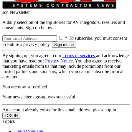
scn Newsletter
A daily selection of the top stories for AV integrators, resellers and
consultants. Sign up below.
* To subscribe, you must consent
to Future’s privacy policy.
By signing up, you agree to our
Terms of services
and acknowledge
that you have read our
Privacy Notice
. You also agree to receive
marketing emails from us that may include promotions from our
trusted partners and sponsors, which you can unsubscribe from at
any time.
You are now subscribed
Your newsletter sign-up was successful
An account already exists for this email address, please log in.
Topics
Digital Signage