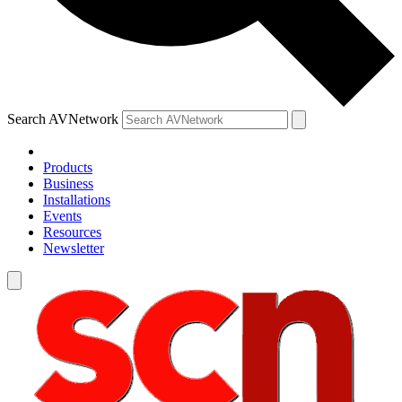
Search AVNetwork
Products
Business
Installations
Events
Resources
Newsletter