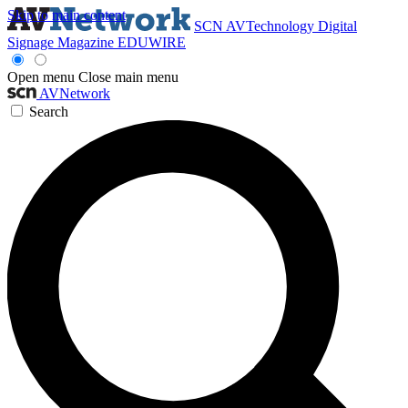
Skip to main content
SCN
AVTechnology
Digital
Signage Magazine
EDUWIRE
Open menu
Close main menu
AVNetwork
Search