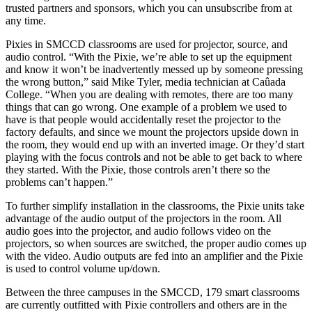
trusted partners and sponsors, which you can unsubscribe from at
any time.
Pixies in SMCCD classrooms are used for projector, source, and
audio control. “With the Pixie, we’re able to set up the equipment
and know it won’t be inadvertently messed up by someone pressing
the wrong button,” said Mike Tyler, media technician at Caûada
College. “When you are dealing with remotes, there are too many
things that can go wrong. One example of a problem we used to
have is that people would accidentally reset the projector to the
factory defaults, and since we mount the projectors upside down in
the room, they would end up with an inverted image. Or they’d start
playing with the focus controls and not be able to get back to where
they started. With the Pixie, those controls aren’t there so the
problems can’t happen.”
To further simplify installation in the classrooms, the Pixie units take
advantage of the audio output of the projectors in the room. All
audio goes into the projector, and audio follows video on the
projectors, so when sources are switched, the proper audio comes up
with the video. Audio outputs are fed into an amplifier and the Pixie
is used to control volume up/down.
Between the three campuses in the SMCCD, 179 smart classrooms
are currently outfitted with Pixie controllers and others are in the