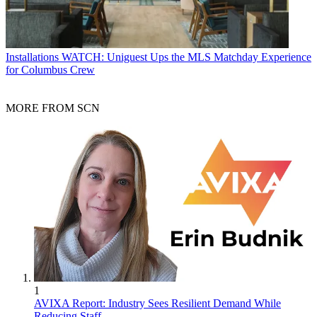
Installations
WATCH: Uniguest Ups the MLS Matchday Experience
for Columbus Crew
MORE FROM SCN
1
AVIXA Report: Industry Sees Resilient Demand While
Reducing Staff