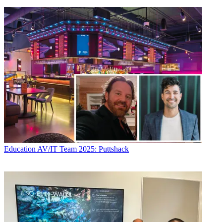
Education
AV/IT Team 2025: Puttshack