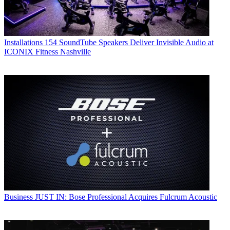
Installations
154 SoundTube Speakers Deliver Invisible Audio at
ICONIX Fitness Nashville
Business
JUST IN: Bose Professional Acquires Fulcrum Acoustic