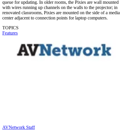
queue for updating. In older rooms, the Pixies are wall mounted
with wires running up channels on the walls to the projector; in
renovated classrooms, Pixies are mounted on the side of a media
center adjacent to connection points for laptop computers.
TOPICS
Features
AVNetwork Staff