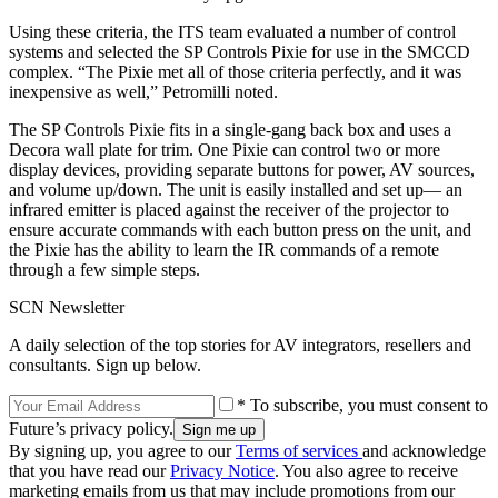
Using these criteria, the ITS team evaluated a number of control
systems and selected the SP Controls Pixie for use in the SMCCD
complex. “The Pixie met all of those criteria perfectly, and it was
inexpensive as well,” Petromilli noted.
The SP Controls Pixie fits in a single-gang back box and uses a
Decora wall plate for trim. One Pixie can control two or more
display devices, providing separate buttons for power, AV sources,
and volume up/down. The unit is easily installed and set up— an
infrared emitter is placed against the receiver of the projector to
ensure accurate commands with each button press on the unit, and
the Pixie has the ability to learn the IR commands of a remote
through a few simple steps.
SCN Newsletter
A daily selection of the top stories for AV integrators, resellers and
consultants. Sign up below.
* To subscribe, you must consent to
Future’s privacy policy.
By signing up, you agree to our
Terms of services
and acknowledge
that you have read our
Privacy Notice
. You also agree to receive
marketing emails from us that may include promotions from our