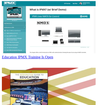
Education
IPMX Training Is Open