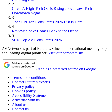
2
Circa: A High-Tech Oasis Rising above Low-Tech
Downtown Vegas
3
The SCN Top Consultants 2026 List Is Here!
4
Review: Shokz Comes Back to the Office
5
SCN Top AV Consultants 2026
AVNetwork is part of Future US Inc, an international media group
and leading digital publisher.
Visit our corporate site
.
Add as a preferred source on Google
Terms and conditions
Contact Future's experts
Privacy policy
Cookies policy
Accessibility Statement
Advertise with us
About us
Contact us