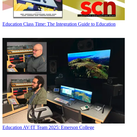
Education
Class Time: The Integration Guide to Education
Education
AV/IT Team 2025: Emerson College