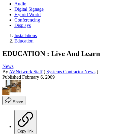
Audio
Digital Signage
Hybrid World
Conferencing
Displays
Installations
Education
EDUCATION : Live And Learn
News
By
AVNetwork Staff
(
Systems Contractor News
)
Published
February 6, 2009
Share
Copy link