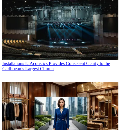
Installations
L-Acoustics Provides Consistent Clarity to the
Caribbean’s Largest Church