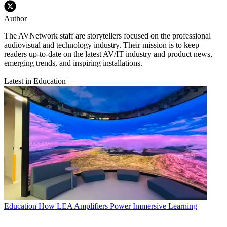
Author
The AVNetwork staff are storytellers focused on the professional
audiovisual and technology industry. Their mission is to keep
readers up-to-date on the latest AV/IT industry and product news,
emerging trends, and inspiring installations.
Latest in Education
Education
How LEA Amplifiers Power Immersive Learning