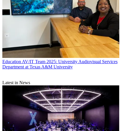
Education
AV/IT Team 2025: University Audiovisual Services
Department at Texas A&M University
Latest in News