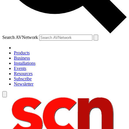
Search AVNetwork
Products
Business
Installations
Events
Resources
Subscribe
Newsletter