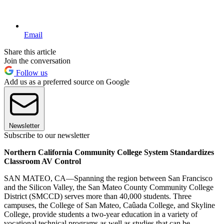
Email
Share this article
Join the conversation
Follow us
Add us as a preferred source on Google
Newsletter
Subscribe to our newsletter
Northern California Community College System Standardizes
Classroom AV Control
SAN MATEO, CA—Spanning the region between San Francisco
and the Silicon Valley, the San Mateo County Community College
District (SMCCD) serves more than 40,000 students. Three
campuses, the College of San Mateo, Caûada College, and Skyline
College, provide students a two-year education in a variety of
vocational technical programs as well as studies that can be