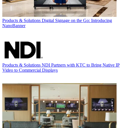
Products & Solutions
Digital Signage on the Go: Introducing
NanoBanner
Products & Solutions
NDI Partners with KTC to Bring Native IP
Video to Commercial Displays