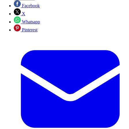
Facebook
X
Whatsapp
Pinterest