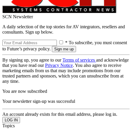
SCN Newsletter
A daily selection of the top stories for AV integrators, resellers and
consultants. Sign up below.
* To subscribe, you must consent
to Future’s privacy policy.
By signing up, you agree to our
Terms of services
and acknowledge
that you have read our
Privacy Notice
. You also agree to receive
marketing emails from us that may include promotions from our
trusted partners and sponsors, which you can unsubscribe from at
any time.
You are now subscribed
Your newsletter sign-up was successful
An account already exists for this email address, please log in.
Topics