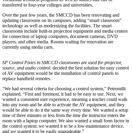
transferred to four-year colleges and universities.
Over the past few years, the SMCCD has been renovating and
updating classrooms on its campuses, adding “smart classroom”
technology as well as modernizing the facilities. The smart
classrooms include built-in projection equipment and media centers
for connection of laptop computers, document cameras, DVD
players, and other media. Rooms waiting for renovation are
currently using media carts.
SP Control Pixies in SMCCD classrooms are used for projector,
source, and audio control.
decided the best solution for easy control
of AV equipment would be the installation of control panels to
replace handheld remotes.
“We had several criteria for choosing a control system,” Petromilli
explained. “First and foremost, it had to be easy to use. Next, we
wanted a consistent user experience, meaning a teacher could walk
into any room and be able to activate the AV equipment, and they
would be able to do it the same way every time. We wanted a setup
time of three minutes or less from the time the instructor enters the
room with a laptop computer. We also wanted a small form factor in
the control system; we wanted it to be a low-maintenance device,
and we wanted it to be easily upgradeable.”