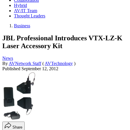
Collaboration
Hybrid
AV/IT Team
Thought Leaders
Business
JBL Professional Introduces VTX-LZ-K
Laser Accessory Kit
News
By
AVNetwork Staff
(
AVTechnology
)
Published
September 12, 2012
Share