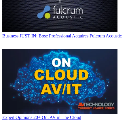
Business
JUST IN: Bose Professional Acquires Fulcrum Acoustic
Expert Opinions
20+ On: AV in The Cloud