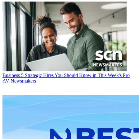
Business
5 Strategic Hires You Should Know in This Week's Pro
AV Newsmakers