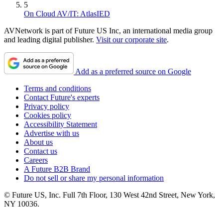
5
On Cloud AV/IT: AtlasIED
AVNetwork is part of Future US Inc, an international media group
and leading digital publisher.
Visit our corporate site
.
Add as a preferred source on Google
Terms and conditions
Contact Future's experts
Privacy policy
Cookies policy
Accessibility Statement
Advertise with us
About us
Contact us
Careers
A Future B2B Brand
Do not sell or share my personal information
© Future US, Inc. Full 7th Floor, 130 West 42nd Street, New York,
NY 10036.