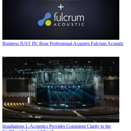
Business
JUST IN: Bose Professional Acquires Fulcrum Acoustic
Installations
L-Acoustics Provides Consistent Clarity to the