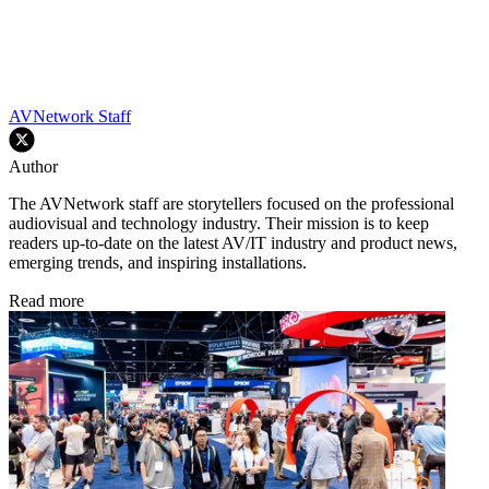
AVNetwork Staff
Author
The AVNetwork staff are storytellers focused on the professional
audiovisual and technology industry. Their mission is to keep
readers up-to-date on the latest AV/IT industry and product news,
emerging trends, and inspiring installations.
Read more