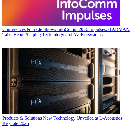
Conferences & Trade Shows
InfoComm 2026 Impulses: HARMAN
Talks Beam Shaping Technology and AV Ecosystems
Products & Solutions
New Technology Unveiled at L-Acoustics
Keynote 2026