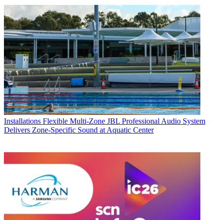
Installations
Flexible Multi‑Zone JBL Professional Audio System
Delivers Zone-Specific Sound at Aquatic Center