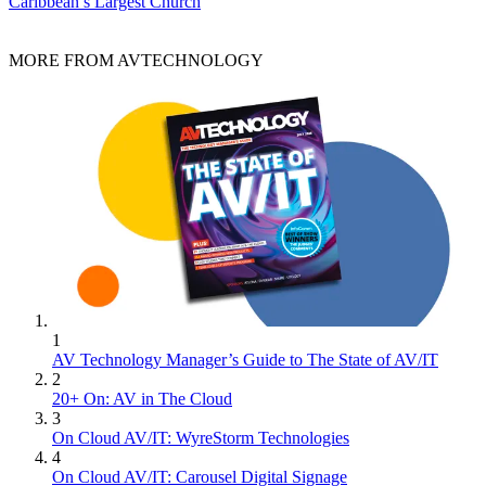
Caribbean’s Largest Church
MORE FROM AVTECHNOLOGY
1
AV Technology Manager’s Guide to The State of AV/IT
2
20+ On: AV in The Cloud
3
On Cloud AV/IT: WyreStorm Technologies
4
On Cloud AV/IT: Carousel Digital Signage