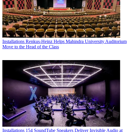
Installations
Renkus-Heinz Helps Mahindra University Auditorium
Move to the Head of the Class
Installations
154 SoundTube Speakers Deliver Invisible Audio at