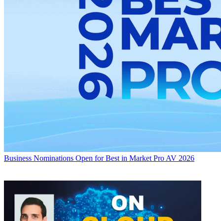
Business
Nominations Open for Best in Market Pro AV 2026