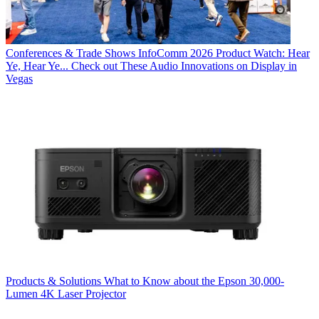
Conferences & Trade Shows
InfoComm 2026 Product Watch: Hear
Ye, Hear Ye... Check out These Audio Innovations on Display in
Vegas
Products & Solutions
What to Know about the Epson 30,000-
Lumen 4K Laser Projector