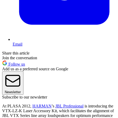
Email
Share this article
Join the conversation
Follow us
Add us as a preferred source on Google
Newsletter
Subscribe to our newsletter
At PLASA 2012,
HARMAN
’s
JBL Professional
is introducing the
VTX-LZ-K Laser Accessory Kit, which facilitates the alignment of
JBL VTX Series line array loudspeakers for optimum performance