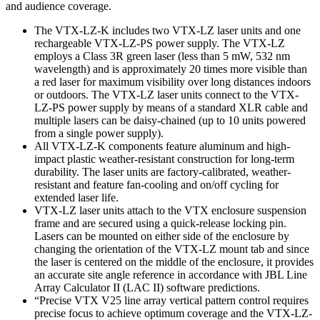
and audience coverage.
The VTX-LZ-K includes two VTX-LZ laser units and one
rechargeable VTX-LZ-PS power supply. The VTX-LZ
employs a Class 3R green laser (less than 5 mW, 532 nm
wavelength) and is approximately 20 times more visible than
a red laser for maximum visibility over long distances indoors
or outdoors. The VTX-LZ laser units connect to the VTX-
LZ-PS power supply by means of a standard XLR cable and
multiple lasers can be daisy-chained (up to 10 units powered
from a single power supply).
All VTX-LZ-K components feature aluminum and high-
impact plastic weather-resistant construction for long-term
durability. The laser units are factory-calibrated, weather-
resistant and feature fan-cooling and on/off cycling for
extended laser life.
VTX-LZ laser units attach to the VTX enclosure suspension
frame and are secured using a quick-release locking pin.
Lasers can be mounted on either side of the enclosure by
changing the orientation of the VTX-LZ mount tab and since
the laser is centered on the middle of the enclosure, it provides
an accurate site angle reference in accordance with JBL Line
Array Calculator II (LAC II) software predictions.
“Precise VTX V25 line array vertical pattern control requires
precise focus to achieve optimum coverage and the VTX-LZ-