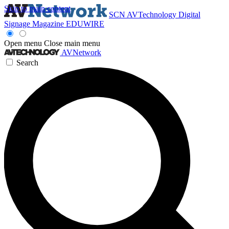
Skip to main content
SCN
AVTechnology
Digital
Signage Magazine
EDUWIRE
Open menu
Close main menu
AVNetwork
Search