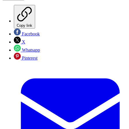
Copy link
Facebook
X
Whatsapp
Pinterest