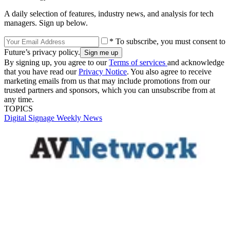
A daily selection of features, industry news, and analysis for tech
managers. Sign up below.
* To subscribe, you must consent to
Future’s privacy policy.
By signing up, you agree to our
Terms of services
and acknowledge
that you have read our
Privacy Notice
. You also agree to receive
marketing emails from us that may include promotions from our
trusted partners and sponsors, which you can unsubscribe from at
any time.
TOPICS
Digital Signage Weekly
News