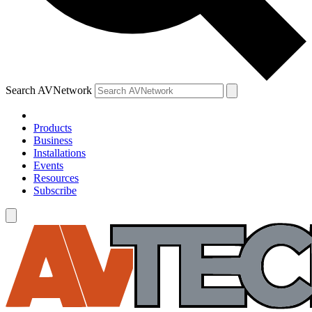
Search AVNetwork
Products
Business
Installations
Events
Resources
Subscribe