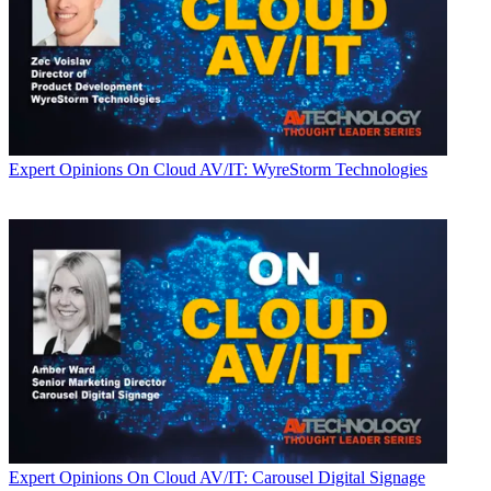
Expert Opinions
On Cloud AV/IT: WyreStorm Technologies
Expert Opinions
On Cloud AV/IT: Carousel Digital Signage