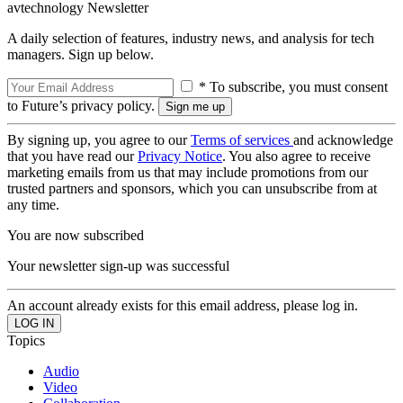
avtechnology Newsletter
A daily selection of features, industry news, and analysis for tech
managers. Sign up below.
* To subscribe, you must consent
to Future’s privacy policy.
By signing up, you agree to our
Terms of services
and acknowledge
that you have read our
Privacy Notice
. You also agree to receive
marketing emails from us that may include promotions from our
trusted partners and sponsors, which you can unsubscribe from at
any time.
You are now subscribed
Your newsletter sign-up was successful
An account already exists for this email address, please log in.
Topics
Audio
Video