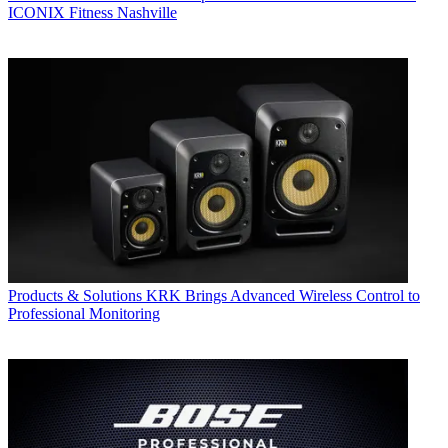
ICONIX Fitness Nashville
Products & Solutions
KRK Brings Advanced Wireless Control to
Professional Monitoring