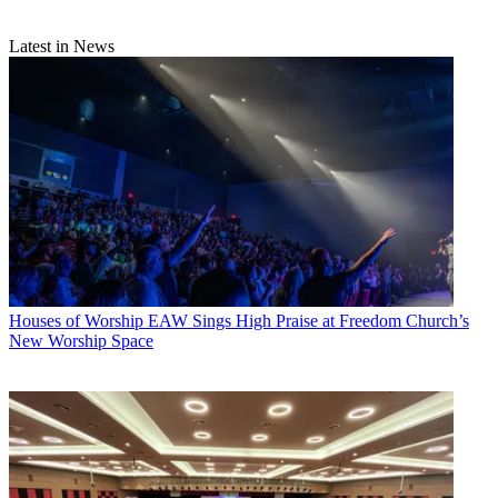
Latest in News
Houses of Worship
EAW Sings High Praise at Freedom Church’s
New Worship Space