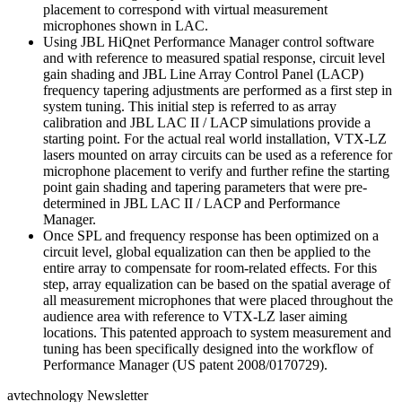
placement to correspond with virtual measurement
microphones shown in LAC.
Using JBL HiQnet Performance Manager control software
and with reference to measured spatial response, circuit level
gain shading and JBL Line Array Control Panel (LACP)
frequency tapering adjustments are performed as a first step in
system tuning. This initial step is referred to as array
calibration and JBL LAC II / LACP simulations provide a
starting point. For the actual real world installation, VTX-LZ
lasers mounted on array circuits can be used as a reference for
microphone placement to verify and further refine the starting
point gain shading and tapering parameters that were pre-
determined in JBL LAC II / LACP and Performance
Manager.
Once SPL and frequency response has been optimized on a
circuit level, global equalization can then be applied to the
entire array to compensate for room-related effects. For this
step, array equalization can be based on the spatial average of
all measurement microphones that were placed throughout the
audience area with reference to VTX-LZ laser aiming
locations. This patented approach to system measurement and
tuning has been specifically designed into the workflow of
Performance Manager (US patent 2008/0170729).
avtechnology Newsletter