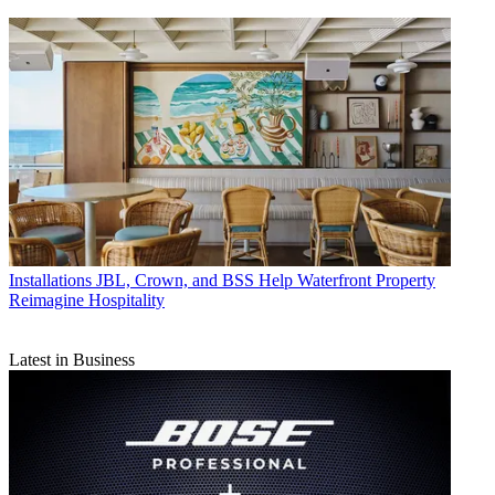
Installations
JBL, Crown, and BSS Help Waterfront Property
Reimagine Hospitality
Latest in Business