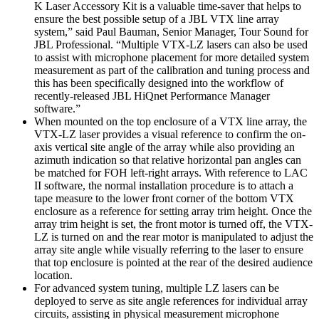
K Laser Accessory Kit is a valuable time-saver that helps to
ensure the best possible setup of a JBL VTX line array
system,” said Paul Bauman, Senior Manager, Tour Sound for
JBL Professional. “Multiple VTX-LZ lasers can also be used
to assist with microphone placement for more detailed system
measurement as part of the calibration and tuning process and
this has been specifically designed into the workflow of
recently-released JBL HiQnet Performance Manager
software.”
When mounted on the top enclosure of a VTX line array, the
VTX-LZ laser provides a visual reference to confirm the on-
axis vertical site angle of the array while also providing an
azimuth indication so that relative horizontal pan angles can
be matched for FOH left-right arrays. With reference to LAC
II software, the normal installation procedure is to attach a
tape measure to the lower front corner of the bottom VTX
enclosure as a reference for setting array trim height. Once the
array trim height is set, the front motor is turned off, the VTX-
LZ is turned on and the rear motor is manipulated to adjust the
array site angle while visually referring to the laser to ensure
that top enclosure is pointed at the rear of the desired audience
location.
For advanced system tuning, multiple LZ lasers can be
deployed to serve as site angle references for individual array
circuits, assisting in physical measurement microphone