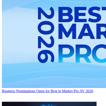
Business
Nominations Open for Best in Market Pro AV 2026