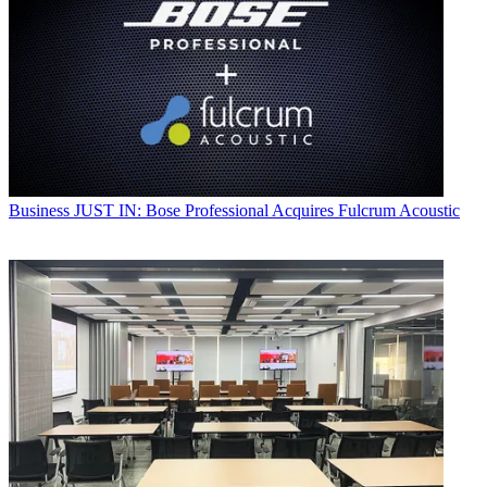
Business
JUST IN: Bose Professional Acquires Fulcrum Acoustic