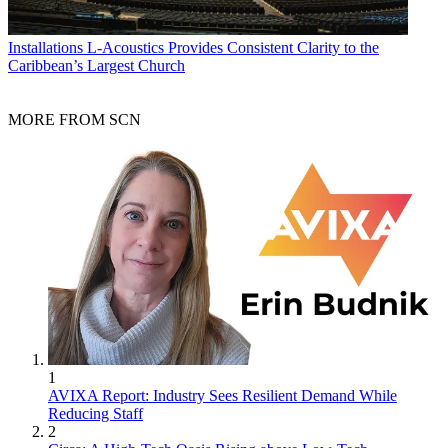
Installations
L-Acoustics Provides Consistent Clarity to the
Caribbean’s Largest Church
MORE FROM SCN
1
AVIXA Report: Industry Sees Resilient Demand While
Reducing Staff
2