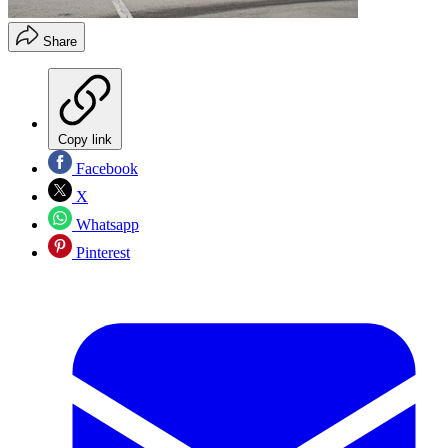
Share
Copy link
Facebook
X
Whatsapp
Pinterest