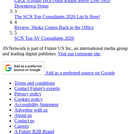
Circa: A High-Tech Oasis Rising above Low-Tech
Downtown Vegas
3
The SCN Top Consultants 2026 List Is Here!
4
Review: Shokz Comes Back to the Office
5
SCN Top AV Consultants 2026
AVNetwork is part of Future US Inc, an international media group
and leading digital publisher.
Visit our corporate site
.
Add as a preferred source on Google
Terms and conditions
Contact Future's experts
Privacy policy
Cookies policy
Accessibility Statement
Advertise with us
About us
Contact us
Careers
A Future B2B Brand