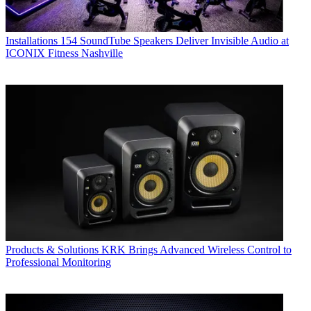
Installations
154 SoundTube Speakers Deliver Invisible Audio at
ICONIX Fitness Nashville
Products & Solutions
KRK Brings Advanced Wireless Control to
Professional Monitoring