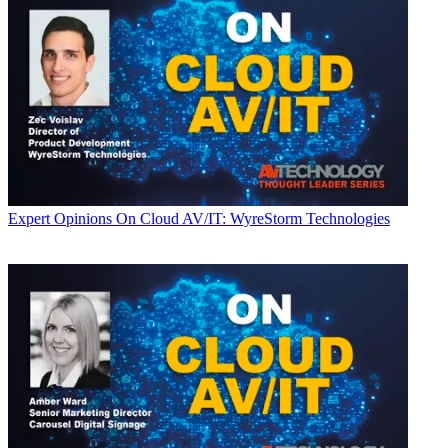
Expert Opinions
On Cloud AV/IT: WyreStorm Technologies