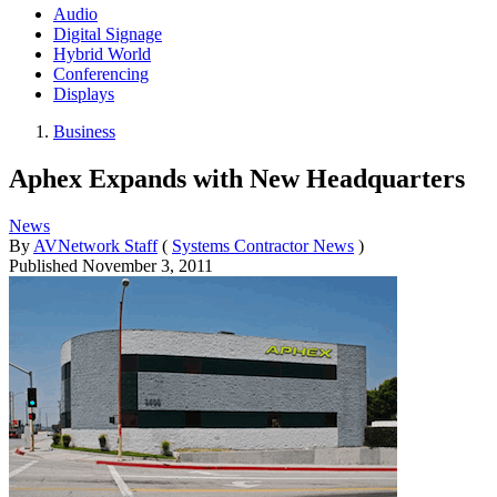
Audio
Digital Signage
Hybrid World
Conferencing
Displays
Business
Aphex Expands with New Headquarters
News
By
AVNetwork Staff
(
Systems Contractor News
)
Published
November 3, 2011