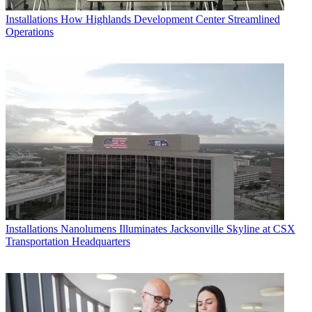
Installations
How Highlands Development Center Streamlined
Operations
Installations
Nanolumens Illuminates Jacksonville Skyline at CSX
Transportation Headquarters