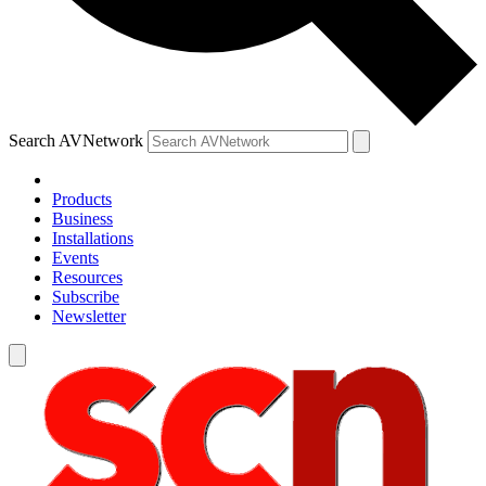
Search AVNetwork
Products
Business
Installations
Events
Resources
Subscribe
Newsletter