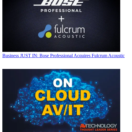
Business
JUST IN: Bose Professional Acquires Fulcrum Acoustic