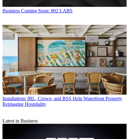
Business
Coming Soon: 802 LABS
Installations
JBL, Crown, and BSS Help Waterfront Property
Reimagine Hospitality
Latest in Business