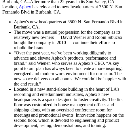
Burbank, CA--After more than 22 years in its Sun Valley, CA
location,
Aphex
has relocated to new headquarters at 3500 N. San
Fernando Blvd in Burbank, CA.
Aphex's new headquarters at 3500 N. San Fernando Blvd in
Burbank, CA.
The move was a natural progression for the company as its
relatively new owners — David Wiener and Robin Sibucao
bought the company in 2010 — continue their efforts to
rebuild the brand.
“Over the past year, we’ve been working diligently to
advance and elevate Aphex’s products, performance and
brand,” said Wiener, who serves as Aphex’s CEO. “A key
point to our plan has always been to create a more inspiring,
energized and modern work environment for our team. The
new space delivers on all counts. We couldn’t be happier with
the end result.”
Located in a new stand-alone building in the heart of LA’s
recording and entertainment industries, Aphex’s new
headquarters is a space designed to foster creativity. The first
floor was customized to house management offices and
shipping along with an oversized conference room for
meetings and promotional events. Innovation happens on the
second floor, which is devoted to engineering and product
development, testing, demonstrations, and training.