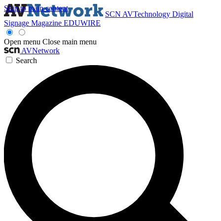
Skip to main content
SCN
AVTechnology
Digital
Signage Magazine
EDUWIRE
Open menu
Close main menu
AVNetwork
Search