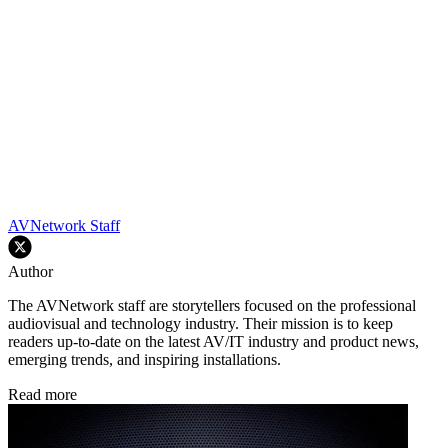
AVNetwork Staff
Author
The AVNetwork staff are storytellers focused on the professional
audiovisual and technology industry. Their mission is to keep
readers up-to-date on the latest AV/IT industry and product news,
emerging trends, and inspiring installations.
Read more