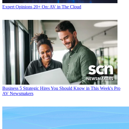
Expert Opinions
20+ On: AV in The Cloud
Business
5 Strategic Hires You Should Know in This Week's Pro
AV Newsmakers