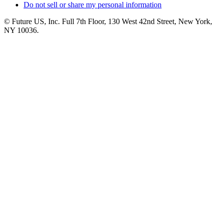
Do not sell or share my personal information
© Future US, Inc. Full 7th Floor, 130 West 42nd Street, New York,
NY 10036.