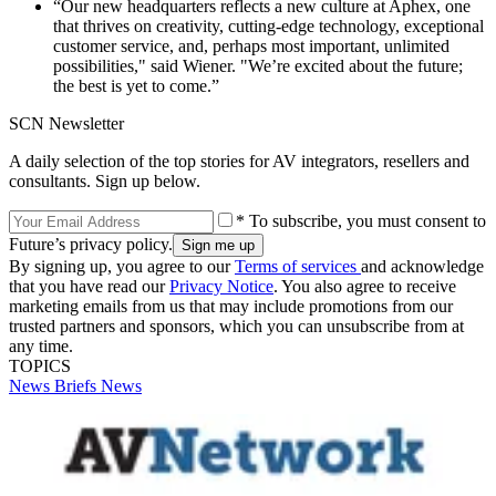
“Our new headquarters reflects a new culture at Aphex, one
that thrives on creativity, cutting-edge technology, exceptional
customer service, and, perhaps most important, unlimited
possibilities," said Wiener. "We’re excited about the future;
the best is yet to come.”
SCN Newsletter
A daily selection of the top stories for AV integrators, resellers and
consultants. Sign up below.
* To subscribe, you must consent to
Future’s privacy policy.
By signing up, you agree to our
Terms of services
and acknowledge
that you have read our
Privacy Notice
. You also agree to receive
marketing emails from us that may include promotions from our
trusted partners and sponsors, which you can unsubscribe from at
any time.
TOPICS
News Briefs
News