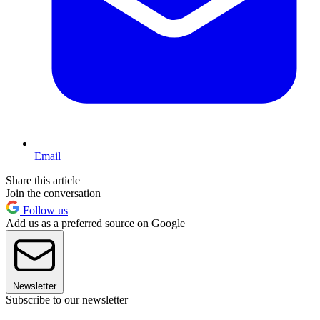
Email
Share this article
Join the conversation
Follow us
Add us as a preferred source on Google
Newsletter
Subscribe to our newsletter