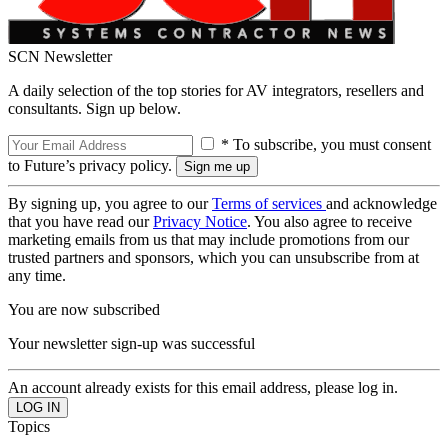
SCN Newsletter
A daily selection of the top stories for AV integrators, resellers and
consultants. Sign up below.
* To subscribe, you must consent
to Future’s privacy policy.
By signing up, you agree to our
Terms of services
and acknowledge
that you have read our
Privacy Notice
. You also agree to receive
marketing emails from us that may include promotions from our
trusted partners and sponsors, which you can unsubscribe from at
any time.
You are now subscribed
Your newsletter sign-up was successful
An account already exists for this email address, please log in.
Topics