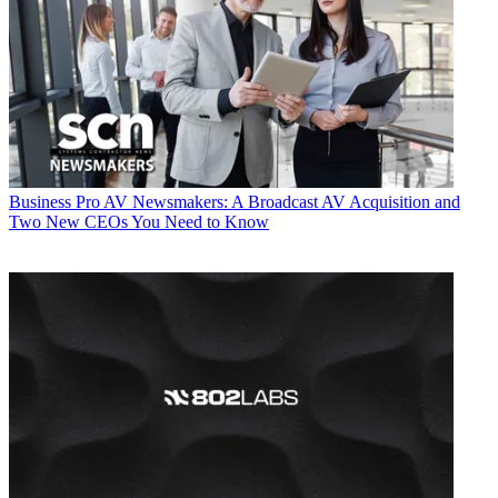
Business
Pro AV Newsmakers: A Broadcast AV Acquisition and
Two New CEOs You Need to Know