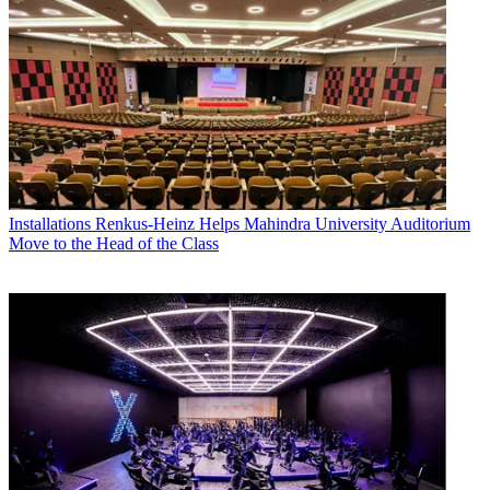
Installations
Renkus-Heinz Helps Mahindra University Auditorium
Move to the Head of the Class