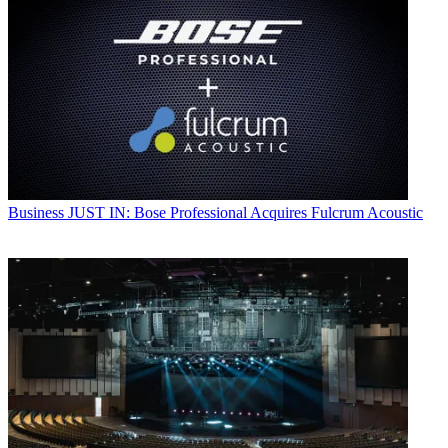
Business
JUST IN: Bose Professional Acquires Fulcrum Acoustic