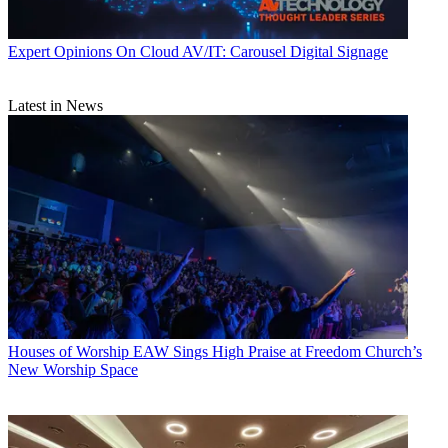
Expert Opinions
On Cloud AV/IT: Carousel Digital Signage
Latest in News
Houses of Worship
EAW Sings High Praise at Freedom Church’s
New Worship Space