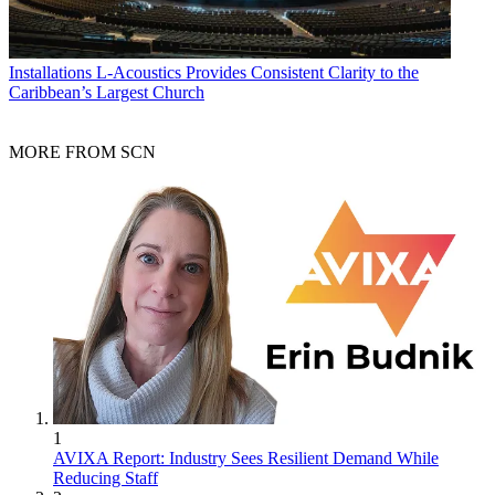
Installations
L-Acoustics Provides Consistent Clarity to the
Caribbean’s Largest Church
MORE FROM SCN
1
AVIXA Report: Industry Sees Resilient Demand While
Reducing Staff