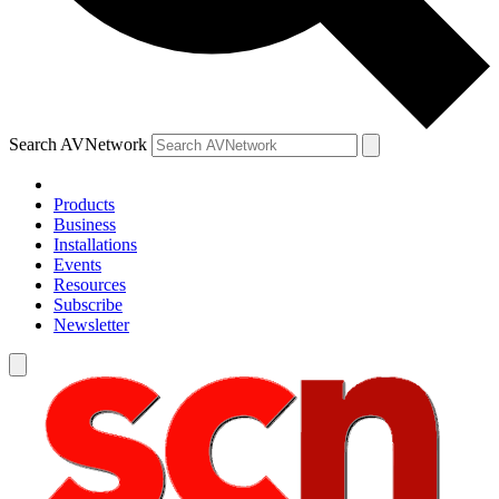
Search AVNetwork
Products
Business
Installations
Events
Resources
Subscribe
Newsletter