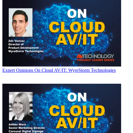
Expert Opinions
On Cloud AV/IT: WyreStorm Technologies