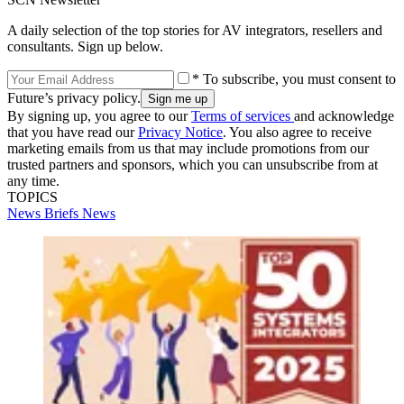
A daily selection of the top stories for AV integrators, resellers and
consultants. Sign up below.
* To subscribe, you must consent to
Future’s privacy policy.
By signing up, you agree to our
Terms of services
and acknowledge
that you have read our
Privacy Notice
. You also agree to receive
marketing emails from us that may include promotions from our
trusted partners and sponsors, which you can unsubscribe from at
any time.
TOPICS
News Briefs
News