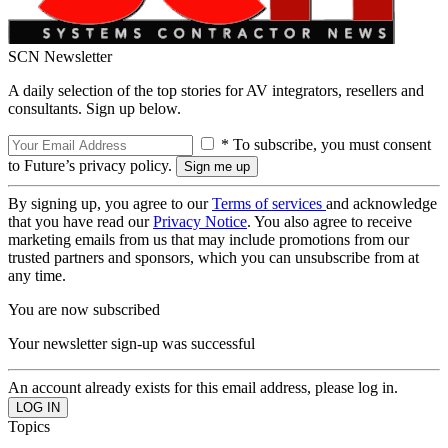
SCN Newsletter
A daily selection of the top stories for AV integrators, resellers and
consultants. Sign up below.
* To subscribe, you must consent
to Future’s privacy policy.
By signing up, you agree to our
Terms of services
and acknowledge
that you have read our
Privacy Notice
. You also agree to receive
marketing emails from us that may include promotions from our
trusted partners and sponsors, which you can unsubscribe from at
any time.
You are now subscribed
Your newsletter sign-up was successful
An account already exists for this email address, please log in.
Topics