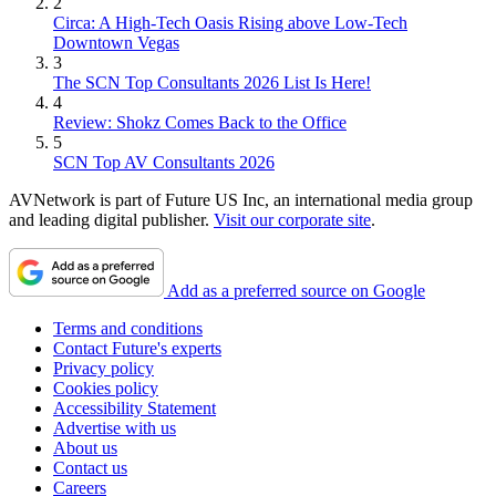
2
Circa: A High-Tech Oasis Rising above Low-Tech
Downtown Vegas
3
The SCN Top Consultants 2026 List Is Here!
4
Review: Shokz Comes Back to the Office
5
SCN Top AV Consultants 2026
AVNetwork is part of Future US Inc, an international media group
and leading digital publisher.
Visit our corporate site
.
Add as a preferred source on Google
Terms and conditions
Contact Future's experts
Privacy policy
Cookies policy
Accessibility Statement
Advertise with us
About us
Contact us
Careers