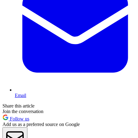
Email
Share this article
Join the conversation
Follow us
Add us as a preferred source on Google