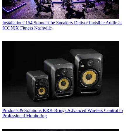
Installations
154 SoundTube Speakers Deliver Invisible Audio at
ICONIX Fitness Nashville
Products & Solutions
KRK Brings Advanced Wireless Control to
Professional Monitoring