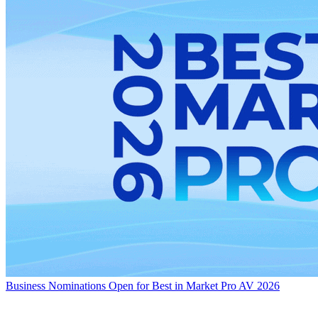
Business
Nominations Open for Best in Market Pro AV 2026