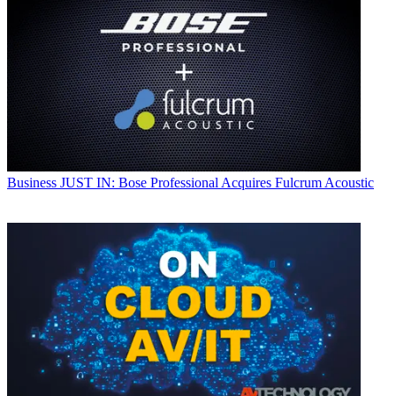
Business
JUST IN: Bose Professional Acquires Fulcrum Acoustic