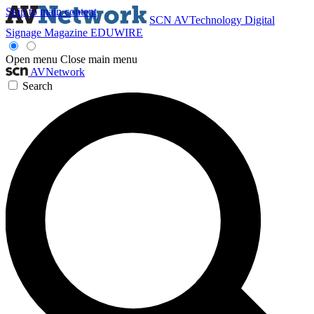
Skip to main content
SCN
AVTechnology
Digital
Signage Magazine
EDUWIRE
Open menu
Close main menu
AVNetwork
Search