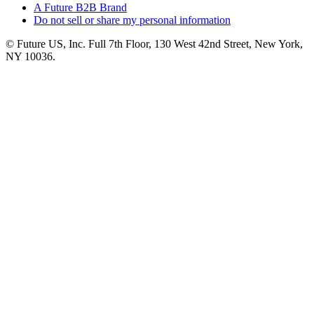
A Future B2B Brand
Do not sell or share my personal information
© Future US, Inc. Full 7th Floor, 130 West 42nd Street, New York,
NY 10036.