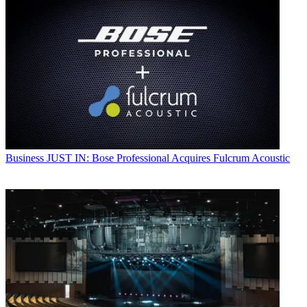
Business
JUST IN: Bose Professional Acquires Fulcrum Acoustic