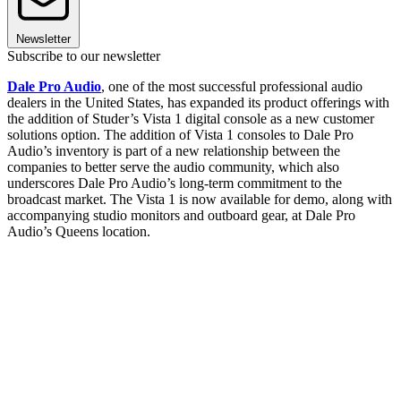
Newsletter
Subscribe to our newsletter
Dale Pro Audio
, one of the most successful professional audio
dealers in the United States, has expanded its product offerings with
the addition of Studer’s Vista 1 digital console as a new customer
solutions option. The addition of Vista 1 consoles to Dale Pro
Audio’s inventory is part of a new relationship between the
companies to better serve the audio community, which also
underscores Dale Pro Audio’s long-term commitment to the
broadcast market. The Vista 1 is now available for demo, along with
accompanying studio monitors and outboard gear, at Dale Pro
Audio’s Queens location.