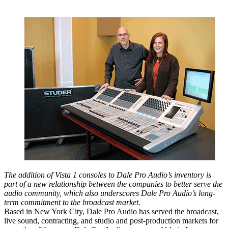
The addition of Vista 1 consoles to Dale Pro Audio’s inventory is
part of a new relationship between the companies to better serve the
audio community, which also underscores Dale Pro Audio’s long-
term commitment to the broadcast market.
Based in New York City, Dale Pro Audio has served the broadcast,
live sound, contracting, and studio and post-production markets for