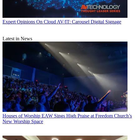
Expert Opinions
On Cloud AV/IT: Carousel Digital Signage
Latest in News
Houses of Worship
EAW Sings High Praise at Freedom Church’s
New Worship Space