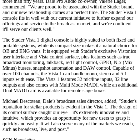
more than fifty years. Dale Pro Audio co-owner, Valerie Lager,
commented, "We are proud to be associated with the Studer brand,
and our new relationship comes at a perfect time. The Studer Vista 1
console fits in well with our current initiative to further expand our
offerings and service to the broadcast market, and we're confident
it'll serve our clients well."
The Studer Vista 1 digital console is highly suited to both fixed and
portable systems, while its compact size makes it a natural choice for
OB and ENG vans. It is equipped with Studer’s exclusive Vistonics
user interface and Vista control surface, plus features such as true
broadcast monitoring, talkback, red light control, GPIO, N-x (Mix
Minus) busses, snapshot automation and DAW control. Capable of
over 100 channels, the Vista 1 can handle mono, stereo and 5.1
inputs with ease. The Vista 1 features 32 mic/line inputs, 32 line
outputs and also comes with Multi Mode MADI, while an additional
Dual MADI card is available for remote stage boxes.
Michael Descoteau, Dale’s broadcast sales director, added, "Studer's
reputation for stellar products is evident in the Vista 1. The design of
its control surface caught our eye—it's extremely innovative and
intuitive, which provides an opportunity for new users to grasp it
quickly and easily. It will also serve many of the markets we reach,
such as broadcast, live, and post."
SCN Newsletter