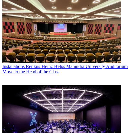
Installations
Renkus-Heinz Helps Mahindra University Auditorium
Move to the Head of the Class