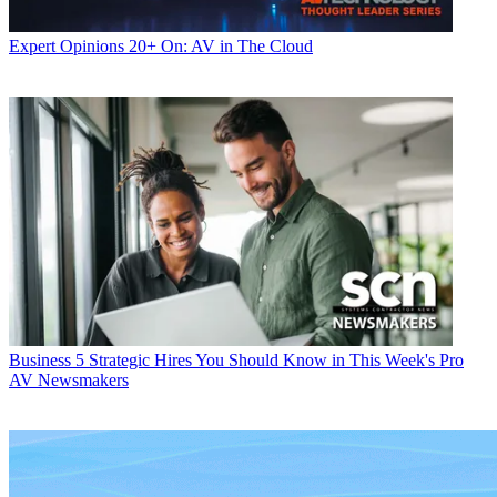
Expert Opinions
20+ On: AV in The Cloud
Business
5 Strategic Hires You Should Know in This Week's Pro
AV Newsmakers