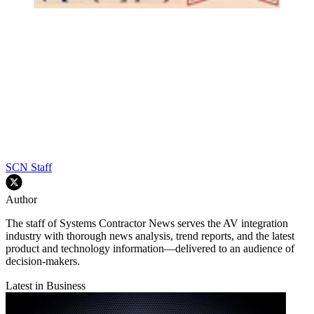
SCN Staff
Author
The staff of Systems Contractor News serves the AV integration
industry with thorough news analysis, trend reports, and the latest
product and technology information—delivered to an audience of
decision-makers.
Latest in Business