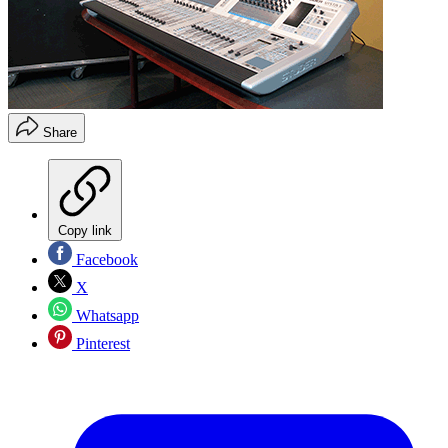
Share
Copy link
Facebook
X
Whatsapp
Pinterest