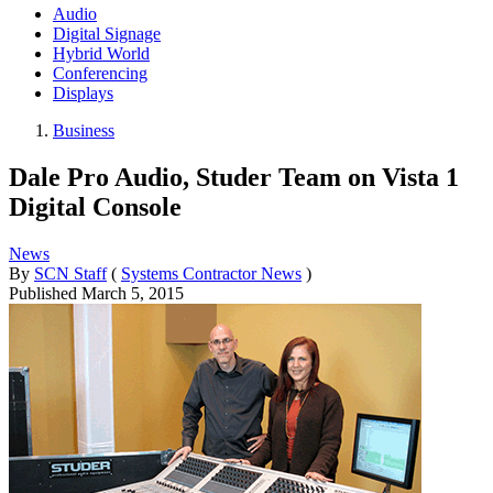
Audio
Digital Signage
Hybrid World
Conferencing
Displays
Business
Dale Pro Audio, Studer Team on Vista 1
Digital Console
News
By
SCN Staff
(
Systems Contractor News
)
Published
March 5, 2015