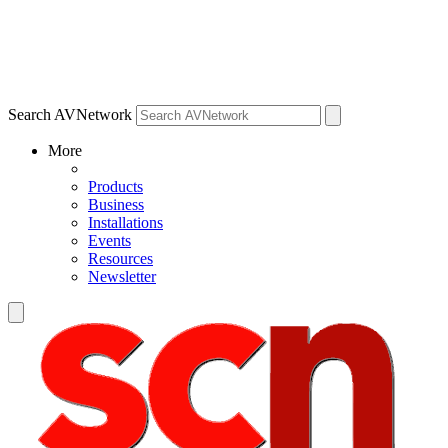
Search AVNetwork
More
Products
Business
Installations
Events
Resources
Newsletter