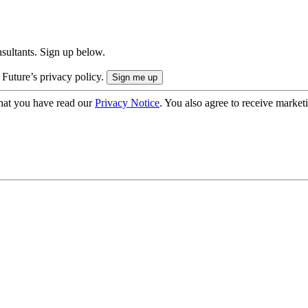
onsultants. Sign up below.
 Future’s privacy policy.
hat you have read our
Privacy Notice
. You also agree to receive market