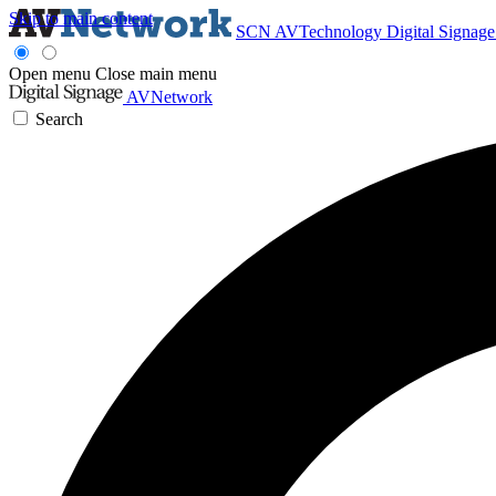
Skip to main content
SCN
AVTechnology
Digital Signag
Open menu
Close main menu
AVNetwork
Search