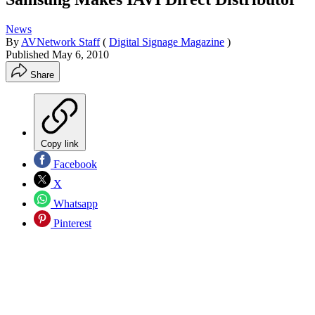
News
By
AVNetwork Staff
(
Digital Signage Magazine
)
Published
May 6, 2010
Share
Copy link
Facebook
X
Whatsapp
Pinterest