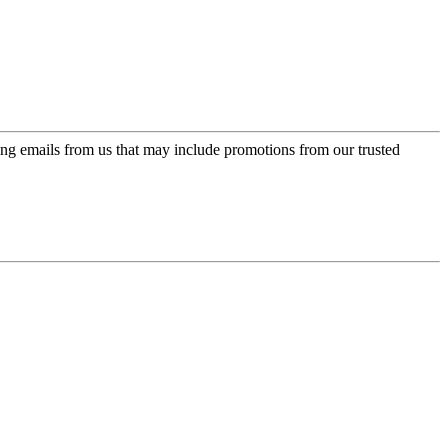
ing emails from us that may include promotions from our trusted