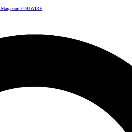
e Magazine
EDUWIRE