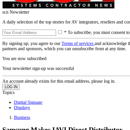
scn Newsletter
A daily selection of the top stories for AV integrators, resellers and c
* To subscribe, you must consent to
By signing up, you agree to our
Terms of services
and acknowledge t
partners and sponsors, which you can unsubscribe from at any time.
You are now subscribed
Your newsletter sign-up was successful
An account already exists for this email address, please log in.
Topics
Digital Signage
Displays
Business
Samsung Makes IAVI Direct Distributor