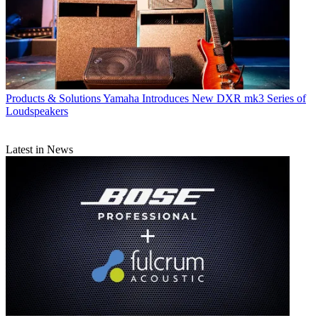
Products & Solutions
Yamaha Introduces New DXR mk3 Series of
Loudspeakers
Latest in News