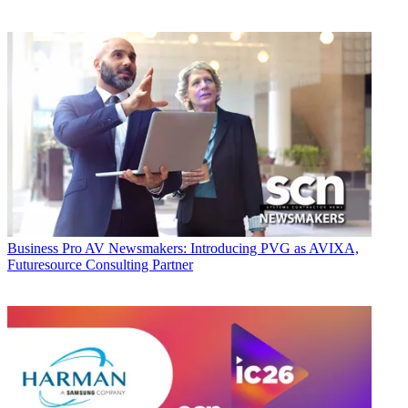
Business
Pro AV Newsmakers: Introducing PVG as AVIXA,
Futuresource Consulting Partner