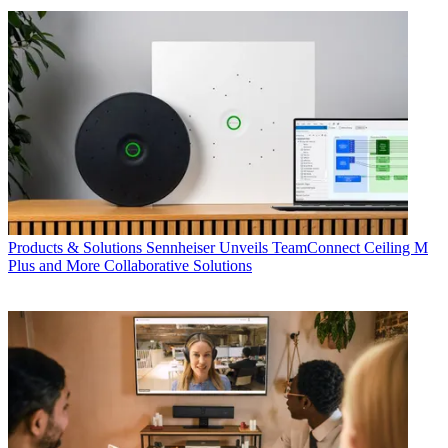
Products & Solutions
Sennheiser Unveils TeamConnect Ceiling M
Plus and More Collaborative Solutions