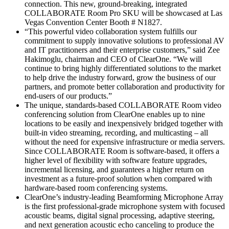
connection. This new, ground-breaking, integrated
COLLABORATE Room Pro SKU will be showcased at Las
Vegas Convention Center Booth # N1827.
“This powerful video collaboration system fulfills our
commitment to supply innovative solutions to professional AV
and IT practitioners and their enterprise customers,” said Zee
Hakimoglu, chairman and CEO of ClearOne. “We will
continue to bring highly differentiated solutions to the market
to help drive the industry forward, grow the business of our
partners, and promote better collaboration and productivity for
end-users of our products.”
The unique, standards-based COLLABORATE Room video
conferencing solution from ClearOne enables up to nine
locations to be easily and inexpensively bridged together with
built-in video streaming, recording, and multicasting – all
without the need for expensive infrastructure or media servers.
Since COLLABORATE Room is software-based, it offers a
higher level of flexibility with software feature upgrades,
incremental licensing, and guarantees a higher return on
investment as a future-proof solution when compared with
hardware-based room conferencing systems.
ClearOne’s industry-leading Beamforming Microphone Array
is the first professional-grade microphone system with focused
acoustic beams, digital signal processing, adaptive steering,
and next generation acoustic echo canceling to produce the