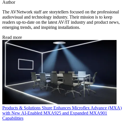
Author
The AVNetwork staff are storytellers focused on the professional
audiovisual and technology industry. Their mission is to keep
readers up-to-date on the latest AV/IT industry and product news,
emerging trends, and inspiring installations.
Read more
Products & Solutions
Shure Enhances Microflex Advance (MXA)
with New AI-Enabled MXA925 and Expanded MXA901
Capabilities