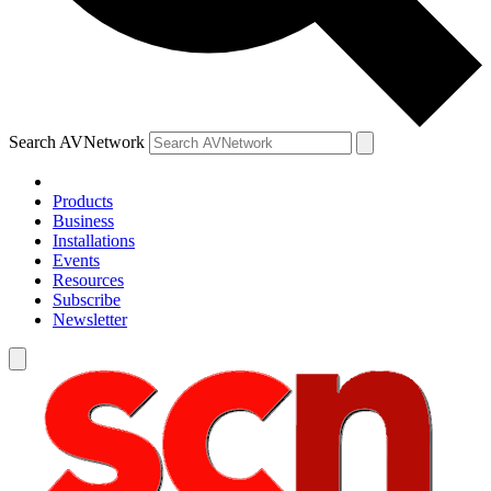
Search AVNetwork
Products
Business
Installations
Events
Resources
Subscribe
Newsletter