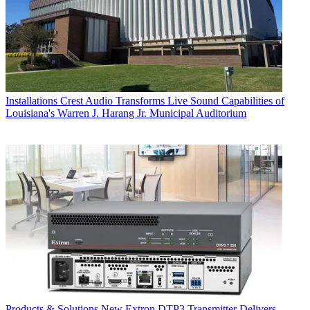
Installations
Crest Audio Transforms Live Sound Capabilities of
Louisiana's Warren J. Harang Jr. Municipal Auditorium
Products & Solutions
New Extron DTP3 Transmitter Delivers