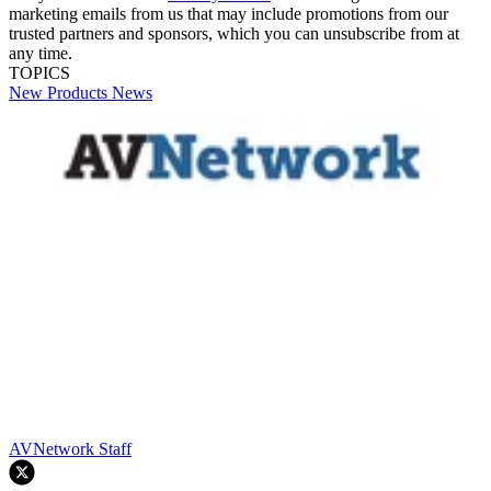
marketing emails from us that may include promotions from our
trusted partners and sponsors, which you can unsubscribe from at
any time.
TOPICS
New Products
News
AVNetwork Staff