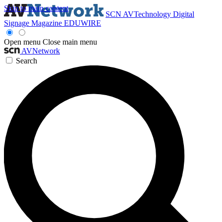
Skip to main content
SCN
AVTechnology
Digital
Signage Magazine
EDUWIRE
Open menu
Close main menu
AVNetwork
Search