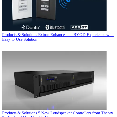
Products & Solutions
Extron Enhances the BYOD Experience with
Easy-to-Use Solution
Products & Solutions
5 New Loudspeaker Controllers from Theory