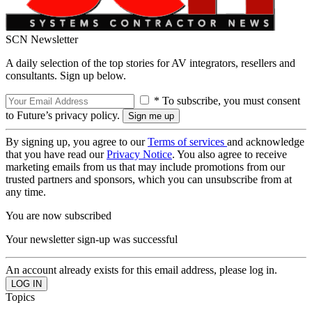
SCN Newsletter
A daily selection of the top stories for AV integrators, resellers and
consultants. Sign up below.
* To subscribe, you must consent
to Future’s privacy policy.
By signing up, you agree to our
Terms of services
and acknowledge
that you have read our
Privacy Notice
. You also agree to receive
marketing emails from us that may include promotions from our
trusted partners and sponsors, which you can unsubscribe from at
any time.
You are now subscribed
Your newsletter sign-up was successful
An account already exists for this email address, please log in.
Topics