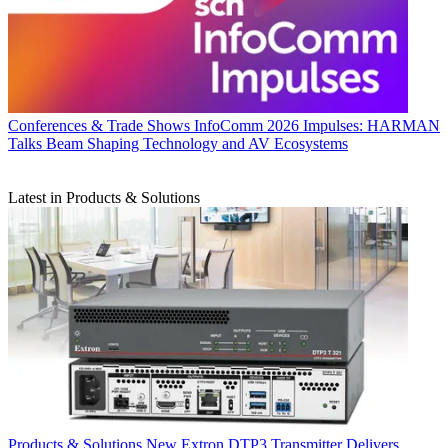
Conferences & Trade Shows
InfoComm 2026 Impulses: HARMAN
Talks Beam Shaping Technology and AV Ecosystems
Latest in Products & Solutions
Products & Solutions
New Extron DTP3 Transmitter Delivers