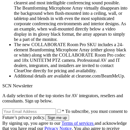
clearest and most intelligible conferencing sound possible.
The Beamforming Microphone Array virtually disappears into
the background when flush-mounted into a ceiling, wall, or
tabletop and blends in with even the most sophisticated
corporate conferencing environments and interior designs. As
an example, when wall-mounted directly below a video
display in its glossy black format, the array appears to simply
be a part of the monitor.
The new COLLABORATE Room Pro SKU includes a 24-
element Beamforming Microphone Array (either glossy black
or white) along with the COLLABORATE Room Pro codec
and 18x UNITETM PTZ camera. Professional AV and IT
dealers, integrators, and installers are invited to contact
ClearOne directly for pricing and availability.
Additional details are available at clearone.com/BeamMeUp.
SCN Newsletter
A daily selection of the top stories for AV integrators, resellers and
consultants. Sign up below.
* To subscribe, you must consent to
Future’s privacy policy.
By signing up, you agree to our
Terms of services
and acknowledge
that you have read our
Privacy Notice
. You also agree to receive