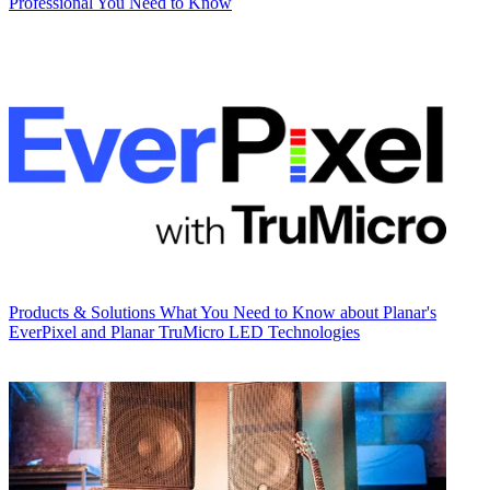
Professional You Need to Know
Products & Solutions
What You Need to Know about Planar's
EverPixel and Planar TruMicro LED Technologies