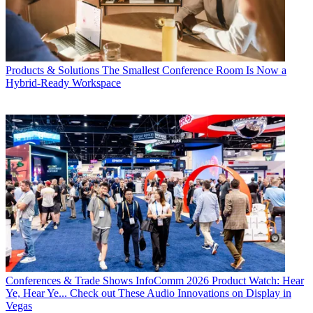
Products & Solutions
The Smallest Conference Room Is Now a
Hybrid-Ready Workspace
Conferences & Trade Shows
InfoComm 2026 Product Watch: Hear
Ye, Hear Ye... Check out These Audio Innovations on Display in
Vegas