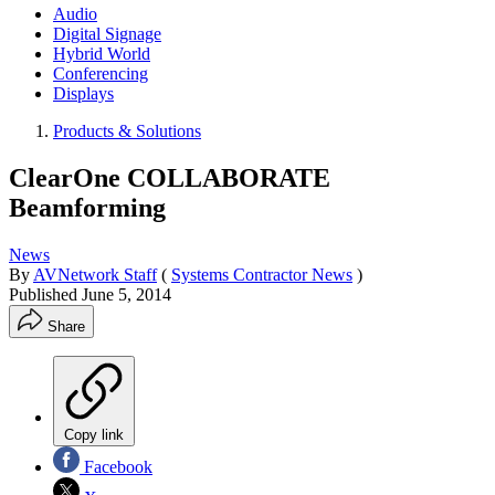
Audio
Digital Signage
Hybrid World
Conferencing
Displays
Products & Solutions
ClearOne COLLABORATE
Beamforming
News
By
AVNetwork Staff
(
Systems Contractor News
)
Published
June 5, 2014
Share
Copy link
Facebook