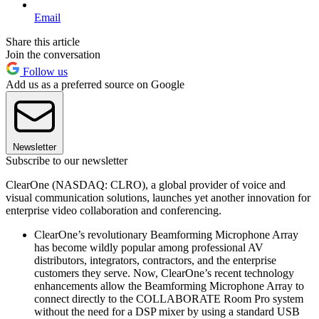
Email
Share this article
Join the conversation
Follow us
Add us as a preferred source on Google
Newsletter
Subscribe to our newsletter
ClearOne (NASDAQ: CLRO), a global provider of voice and
visual communication solutions, launches yet another innovation for
enterprise video collaboration and conferencing.
ClearOne’s revolutionary Beamforming Microphone Array
has become wildly popular among professional AV
distributors, integrators, contractors, and the enterprise
customers they serve. Now, ClearOne’s recent technology
enhancements allow the Beamforming Microphone Array to
connect directly to the COLLABORATE Room Pro system
without the need for a DSP mixer by using a standard USB