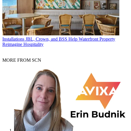
Installations
JBL, Crown, and BSS Help Waterfront Property
Reimagine Hospitality
MORE FROM SCN