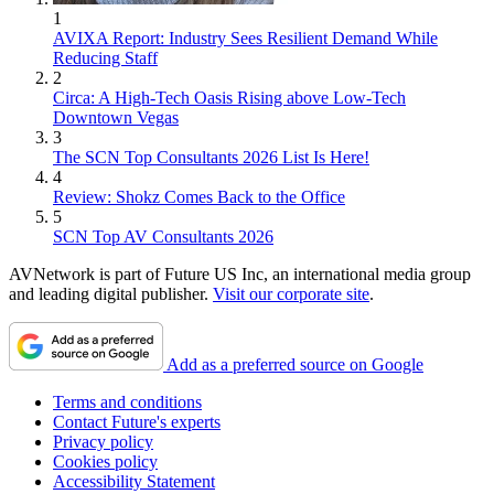
1
AVIXA Report: Industry Sees Resilient Demand While
Reducing Staff
2
Circa: A High-Tech Oasis Rising above Low-Tech
Downtown Vegas
3
The SCN Top Consultants 2026 List Is Here!
4
Review: Shokz Comes Back to the Office
5
SCN Top AV Consultants 2026
AVNetwork is part of Future US Inc, an international media group
and leading digital publisher.
Visit our corporate site
.
Add as a preferred source on Google
Terms and conditions
Contact Future's experts
Privacy policy
Cookies policy
Accessibility Statement