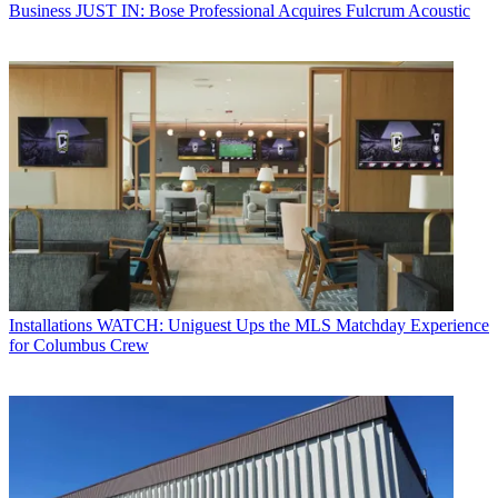
Business
JUST IN: Bose Professional Acquires Fulcrum Acoustic
Installations
WATCH: Uniguest Ups the MLS Matchday Experience
for Columbus Crew