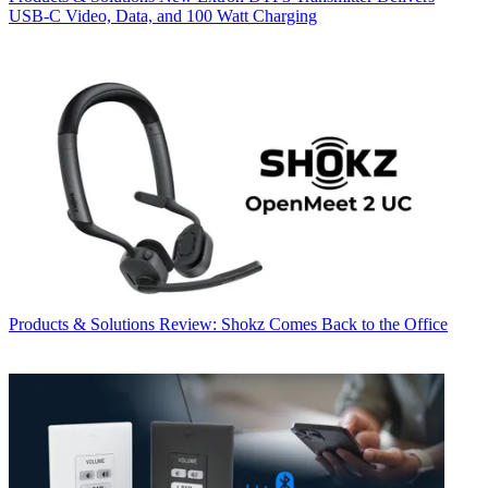
USB‑C Video, Data, and 100 Watt Charging
Products & Solutions
Review: Shokz Comes Back to the Office