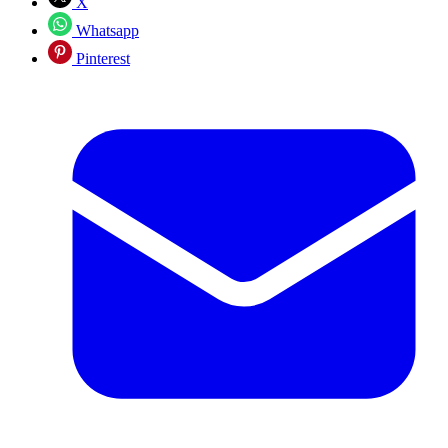
X
Whatsapp
Pinterest