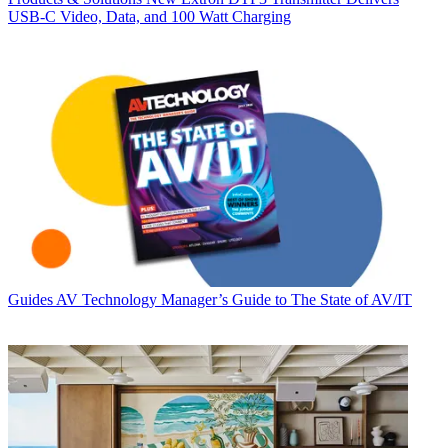
USB‑C Video, Data, and 100 Watt Charging
Guides
AV Technology Manager’s Guide to The State of AV/IT