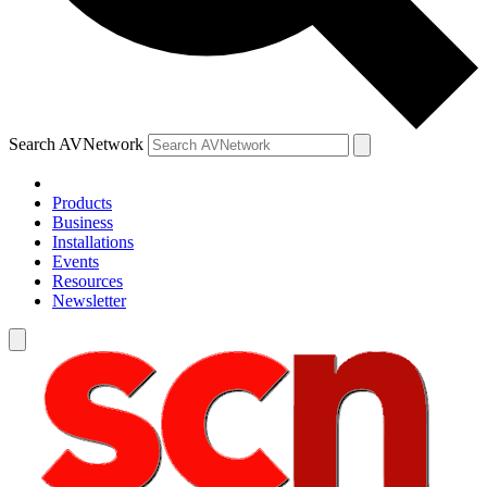
Search AVNetwork
Products
Business
Installations
Events
Resources
Newsletter