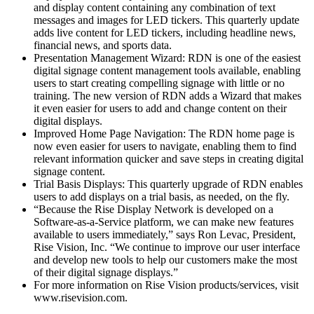
and display content containing any combination of text
messages and images for LED tickers. This quarterly update
adds live content for LED tickers, including headline news,
financial news, and sports data.
Presentation Management Wizard: RDN is one of the easiest
digital signage content management tools available, enabling
users to start creating compelling signage with little or no
training. The new version of RDN adds a Wizard that makes
it even easier for users to add and change content on their
digital displays.
Improved Home Page Navigation: The RDN home page is
now even easier for users to navigate, enabling them to find
relevant information quicker and save steps in creating digital
signage content.
Trial Basis Displays: This quarterly upgrade of RDN enables
users to add displays on a trial basis, as needed, on the fly.
“Because the Rise Display Network is developed on a
Software-as-a-Service platform, we can make new features
available to users immediately,” says Ron Levac, President,
Rise Vision, Inc. “We continue to improve our user interface
and develop new tools to help our customers make the most
of their digital signage displays.”
For more information on Rise Vision products/services, visit
www.risevision.com.