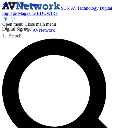
Skip to main content
SCN
AVTechnology
Digital
Signage Magazine
EDUWIRE
Open menu
Close main menu
AVNetwork
Search