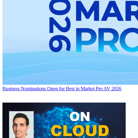
Business
Nominations Open for Best in Market Pro AV 2026