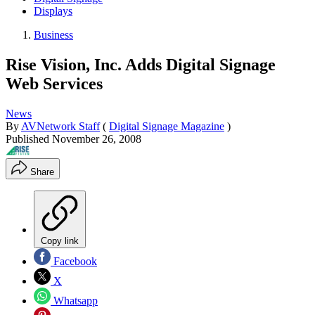
Displays
Business
Rise Vision, Inc. Adds Digital Signage
Web Services
News
By
AVNetwork Staff
(
Digital Signage Magazine
)
Published
November 26, 2008
Share
Copy link
Facebook
X
Whatsapp