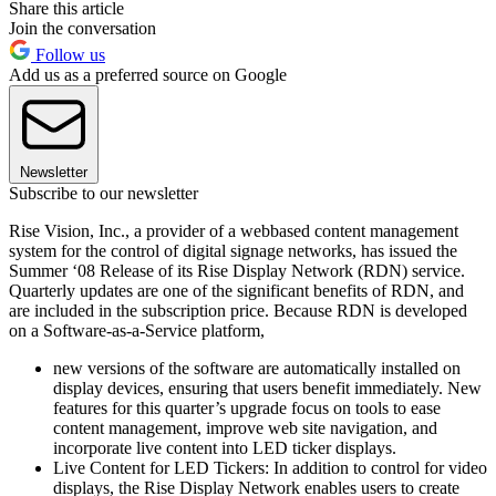
Share this article
Join the conversation
Follow us
Add us as a preferred source on Google
Newsletter
Subscribe to our newsletter
Rise Vision, Inc., a provider of a webbased content management
system for the control of digital signage networks, has issued the
Summer ‘08 Release of its Rise Display Network (RDN) service.
Quarterly updates are one of the significant benefits of RDN, and
are included in the subscription price. Because RDN is developed
on a Software-as-a-Service platform,
new versions of the software are automatically installed on
display devices, ensuring that users benefit immediately. New
features for this quarter’s upgrade focus on tools to ease
content management, improve web site navigation, and
incorporate live content into LED ticker displays.
Live Content for LED Tickers: In addition to control for video
displays, the Rise Display Network enables users to create