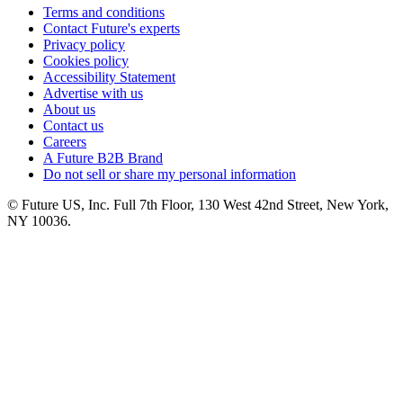
Terms and conditions
Contact Future's experts
Privacy policy
Cookies policy
Accessibility Statement
Advertise with us
About us
Contact us
Careers
A Future B2B Brand
Do not sell or share my personal information
© Future US, Inc. Full 7th Floor, 130 West 42nd Street, New York,
NY 10036.