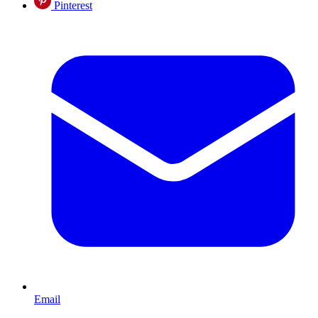
Pinterest
Email