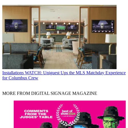
Installations
WATCH: Uniguest Ups the MLS Matchday Experience
for Columbus Crew
MORE FROM DIGITAL SIGNAGE MAGAZINE