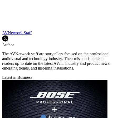
AVNetwork Staff
Author
The AVNetwork staff are storytellers focused on the professional
audiovisual and technology industry. Their mission is to keep
readers up-to-date on the latest AV/IT industry and product news,
emerging trends, and inspiring installations.
Latest in Business