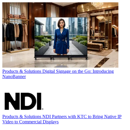
Products & Solutions
Digital Signage on the Go: Introducing
NanoBanner
Products & Solutions
NDI Partners with KTC to Bring Native IP
Video to Commercial Displays