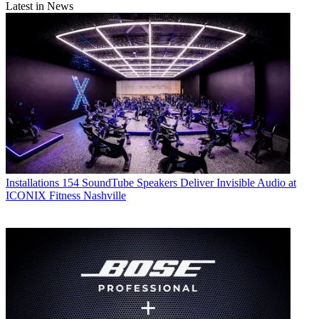
Latest in News
Installations
154 SoundTube Speakers Deliver Invisible Audio at
ICONIX Fitness Nashville