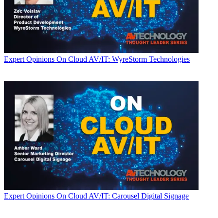
Expert Opinions
On Cloud AV/IT: WyreStorm Technologies
Expert Opinions
On Cloud AV/IT: Carousel Digital Signage