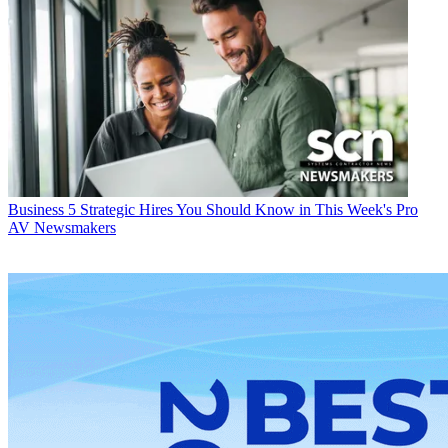
Business
5 Strategic Hires You Should Know in This Week's Pro
AV Newsmakers