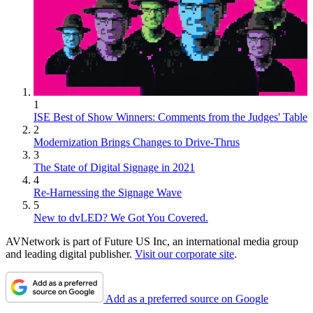
1
ISE Best of Show Winners: Comments from the Judges' Table
2
Modernization Brings Changes to Drive-Thrus
3
The State of Digital Signage in 2021
4
Re-Harnessing the Signage Wave
5
New to dvLED? We Got You Covered.
AVNetwork is part of Future US Inc, an international media group
and leading digital publisher.
Visit our corporate site
.
Add as a preferred source on Google