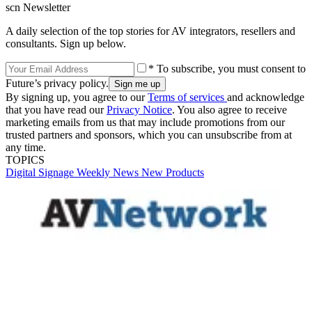
scn Newsletter
A daily selection of the top stories for AV integrators, resellers and
consultants. Sign up below.
* To subscribe, you must consent to
Future’s privacy policy.
By signing up, you agree to our
Terms of services
and acknowledge
that you have read our
Privacy Notice
. You also agree to receive
marketing emails from us that may include promotions from our
trusted partners and sponsors, which you can unsubscribe from at
any time.
TOPICS
Digital Signage Weekly
News
New Products