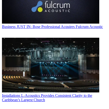
Business
JUST IN: Bose Professional Acquires Fulcrum Acoustic
Installations
L-Acoustics Provides Consistent Clarity to the
Caribbean’s Largest Church