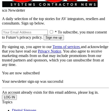
scn Newsletter
A daily selection of the top stories for AV integrators, resellers and
consultants. Sign up below.
* To subscribe, you must consent
to Future’s privacy policy.
By signing up, you agree to our
Terms of services
and acknowledge
that you have read our
Privacy Notice
. You also agree to receive
marketing emails from us that may include promotions from our
trusted partners and sponsors, which you can unsubscribe from at
any time.
You are now subscribed
Your newsletter sign-up was successful
An account already exists for this email address, please log in.
Topics
Digital Signage