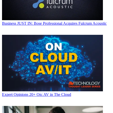
Business
JUST IN: Bose Professional Acquires Fulcrum Acoustic
Expert Opinions
20+ On: AV in The Cloud