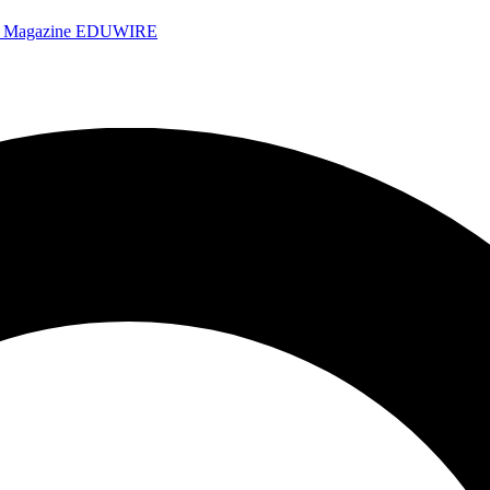
e Magazine
EDUWIRE