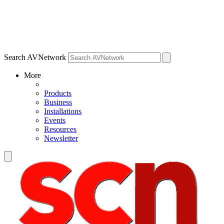
Search AVNetwork
More
Products
Business
Installations
Events
Resources
Newsletter