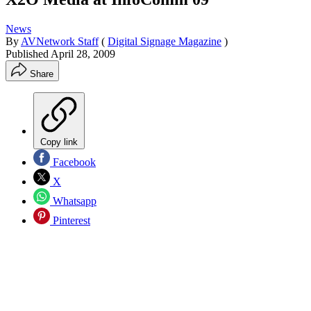
News
By
AVNetwork Staff
(
Digital Signage Magazine
)
Published
April 28, 2009
Share
Copy link
Facebook
X
Whatsapp
Pinterest