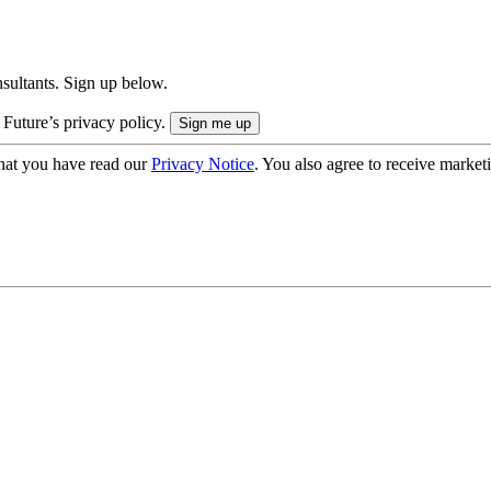
onsultants. Sign up below.
 Future’s privacy policy.
hat you have read our
Privacy Notice
. You also agree to receive market