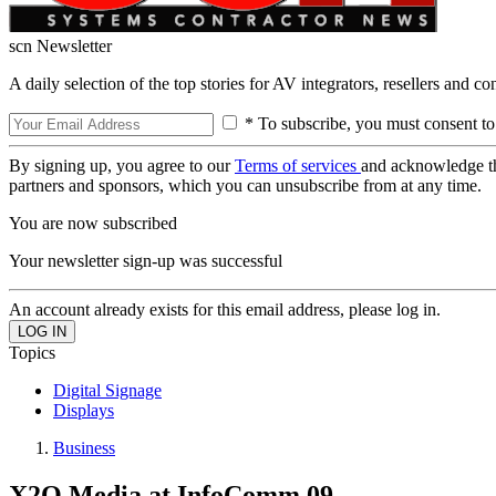
scn Newsletter
A daily selection of the top stories for AV integrators, resellers and c
* To subscribe, you must consent to
By signing up, you agree to our
Terms of services
and acknowledge t
partners and sponsors, which you can unsubscribe from at any time.
You are now subscribed
Your newsletter sign-up was successful
An account already exists for this email address, please log in.
Topics
Digital Signage
Displays
Business
X2O Media at InfoComm 09