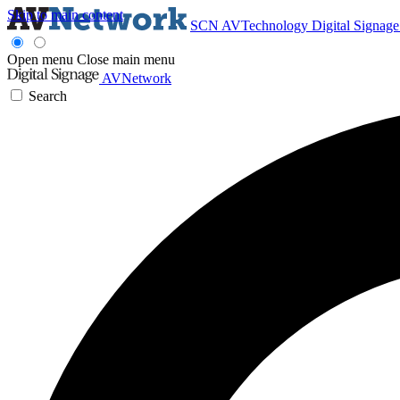
Skip to main content
SCN
AVTechnology
Digital Signag
Open menu
Close main menu
AVNetwork
Search