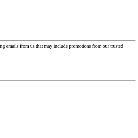
ing emails from us that may include promotions from our trusted