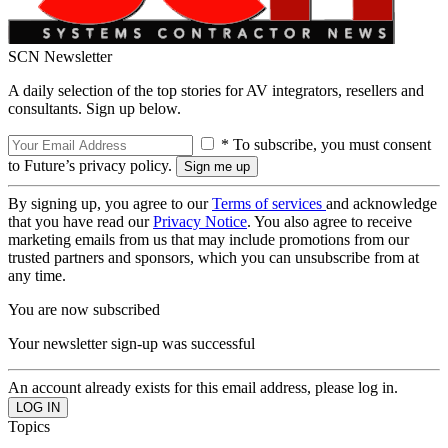
SCN Newsletter
A daily selection of the top stories for AV integrators, resellers and
consultants. Sign up below.
* To subscribe, you must consent
to Future’s privacy policy.
By signing up, you agree to our
Terms of services
and acknowledge
that you have read our
Privacy Notice
. You also agree to receive
marketing emails from us that may include promotions from our
trusted partners and sponsors, which you can unsubscribe from at
any time.
You are now subscribed
Your newsletter sign-up was successful
An account already exists for this email address, please log in.
Topics