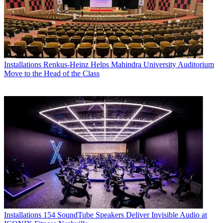
Installations
Renkus-Heinz Helps Mahindra University Auditorium
Move to the Head of the Class
Installations
154 SoundTube Speakers Deliver Invisible Audio at