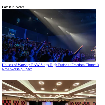
Latest in News
Houses of Worship
EAW Sings High Praise at Freedom Church’s
New Worship Space