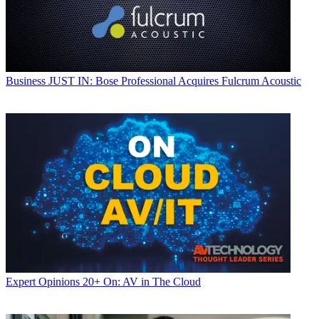
Business
JUST IN: Bose Professional Acquires Fulcrum Acoustic
Expert Opinions
20+ On: AV in The Cloud