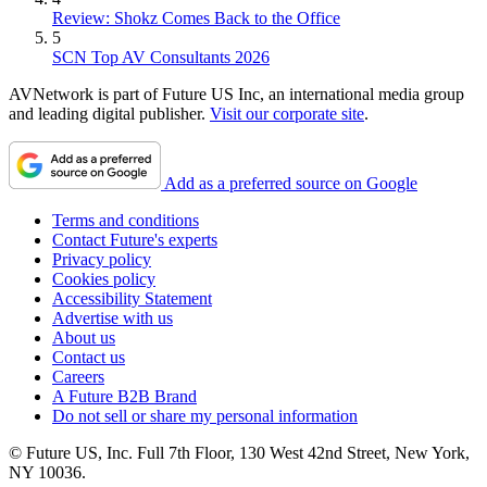
Review: Shokz Comes Back to the Office
5
SCN Top AV Consultants 2026
AVNetwork is part of Future US Inc, an international media group
and leading digital publisher.
Visit our corporate site
.
Add as a preferred source on Google
Terms and conditions
Contact Future's experts
Privacy policy
Cookies policy
Accessibility Statement
Advertise with us
About us
Contact us
Careers
A Future B2B Brand
Do not sell or share my personal information
© Future US, Inc. Full 7th Floor, 130 West 42nd Street, New York,
NY 10036.