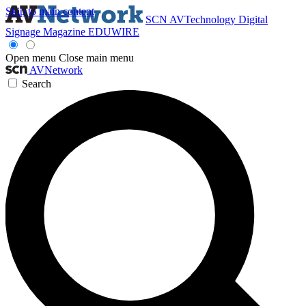
Skip to main content
SCN
AVTechnology
Digital
Signage Magazine
EDUWIRE
Open menu
Close main menu
AVNetwork
Search