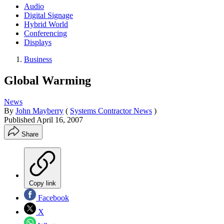
Audio
Digital Signage
Hybrid World
Conferencing
Displays
Business
Global Warming
News
By
John Mayberry
(
Systems Contractor News
)
Published
April 16, 2007
Share
Copy link
Facebook
X