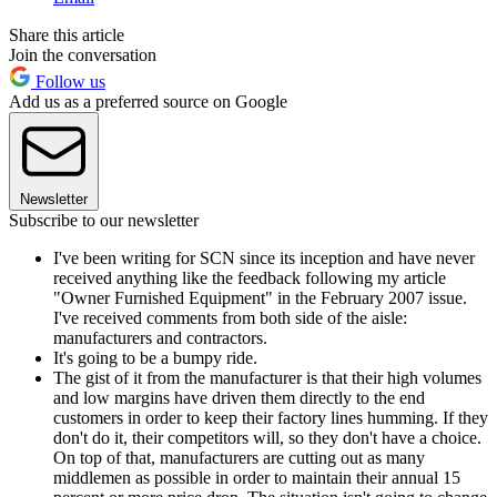
Share this article
Join the conversation
Follow us
Add us as a preferred source on Google
Newsletter
Subscribe to our newsletter
I've been writing for SCN since its inception and have never
received anything like the feedback following my article
"Owner Furnished Equipment" in the February 2007 issue.
I've received comments from both side of the aisle:
manufacturers and contractors.
It's going to be a bumpy ride.
The gist of it from the manufacturer is that their high volumes
and low margins have driven them directly to the end
customers in order to keep their factory lines humming. If they
don't do it, their competitors will, so they don't have a choice.
On top of that, manufacturers are cutting out as many
middlemen as possible in order to maintain their annual 15