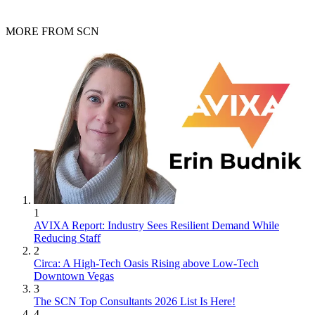
MORE FROM SCN
1
AVIXA Report: Industry Sees Resilient Demand While
Reducing Staff
2
Circa: A High-Tech Oasis Rising above Low-Tech
Downtown Vegas
3
The SCN Top Consultants 2026 List Is Here!
4