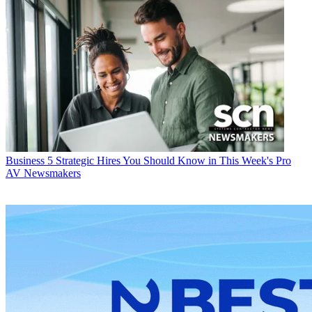
Business
5 Strategic Hires You Should Know in This Week's Pro
AV Newsmakers