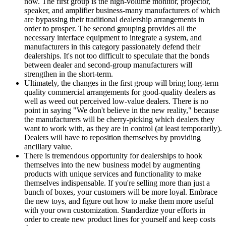
now. The first group is the high-volume monitor, projector,
speaker, and amplifier business-many manufacturers of which
are bypassing their traditional dealership arrangements in
order to prosper. The second grouping provides all the
necessary interface equipment to integrate a system, and
manufacturers in this category passionately defend their
dealerships. It's not too difficult to speculate that the bonds
between dealer and second-group manufacturers will
strengthen in the short-term.
Ultimately, the changes in the first group will bring long-term
quality commercial arrangements for good-quality dealers as
well as weed out perceived low-value dealers. There is no
point in saying "We don't believe in the new reality," because
the manufacturers will be cherry-picking which dealers they
want to work with, as they are in control (at least temporarily).
Dealers will have to reposition themselves by providing
ancillary value.
There is tremendous opportunity for dealerships to hook
themselves into the new business model by augmenting
products with unique services and functionality to make
themselves indispensable. If you're selling more than just a
bunch of boxes, your customers will be more loyal. Embrace
the new toys, and figure out how to make them more useful
with your own customization. Standardize your efforts in
order to create new product lines for yourself and keep costs