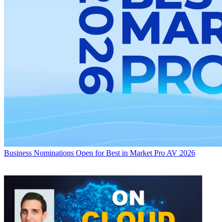
Business
Nominations Open for Best in Market Pro AV 2026