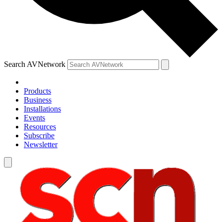
Search AVNetwork
Products
Business
Installations
Events
Resources
Subscribe
Newsletter