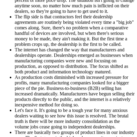
percent or more price drop. The situation isn't going to change
anytime soon, no matter how much pain is inflicted on their
dealers, so they're going to have to get used to it.
The flip side is that contractors feel their dealership
agreements are routinely being violated every time a "big job"
comes along. Sure, there's no problem when a comparative
handful of devices are involved, but when there's serious
money to be made, they ain't making it. But the first time a
problem crops up, the dealership is the first to be called.
The internet has changed the way that manufacturers and
dealerships operate. Dealerships emerged as businesses when
manufacturing companies were new and focusing on
production, as opposed to distribution. The focus shifted as
both product and information technology matured.
As production costs diminished with increased pressure for
profits, many manufacturing companies looked for a bigger
piece of the pie. Business-to-business (B2B) selling has
increased dramatically. Manufacturers have begun selling their
products directly to the public, and the internet is a relatively
inexpensive method for doing so.
Let's face it. It's going to be a tough year for many anxious
dealers waiting to see how this issue is resolved. The brutal
truth is there will be more industry consolidation as the
volume jobs cease going to independent dealerships.
There are basically two groups of product lines in our industry