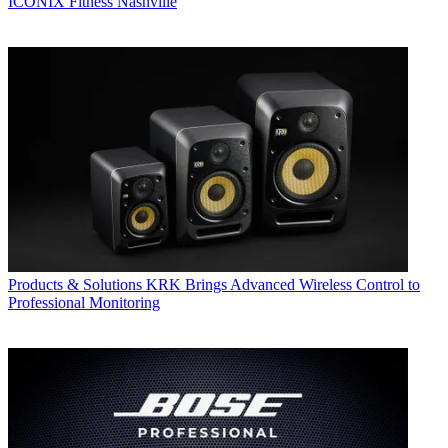
ICONIX Fitness Nashville
Products & Solutions
KRK Brings Advanced Wireless Control to
Professional Monitoring