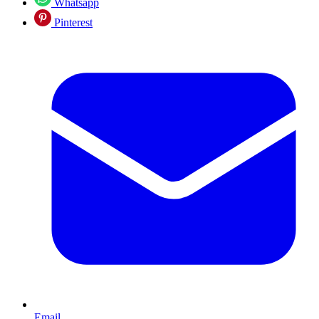
Whatsapp
Pinterest
Email