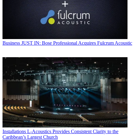
Business
JUST IN: Bose Professional Acquires Fulcrum Acoustic
Installations
L-Acoustics Provides Consistent Clarity to the
Caribbean’s Largest Church