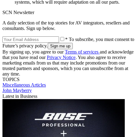
systems, which will require adaptation on all our parts.
SCN Newsletter
A daily selection of the top stories for AV integrators, resellers and
consultants. Sign up below.
* To subscribe, you must consent to
Future’s privacy policy.
By signing up, you agree to our
Terms of services
and acknowledge
that you have read our
Privacy Notice
. You also agree to receive
marketing emails from us that may include promotions from our
trusted partners and sponsors, which you can unsubscribe from at
any time.
TOPICS
Miscellaneous Articles
John Mayberry
Latest in Business