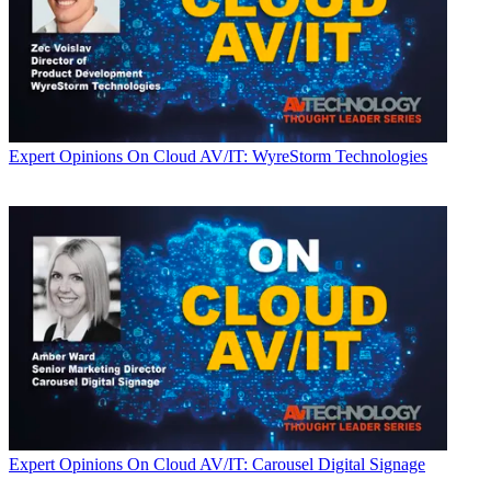
Expert Opinions
On Cloud AV/IT: WyreStorm Technologies
Expert Opinions
On Cloud AV/IT: Carousel Digital Signage