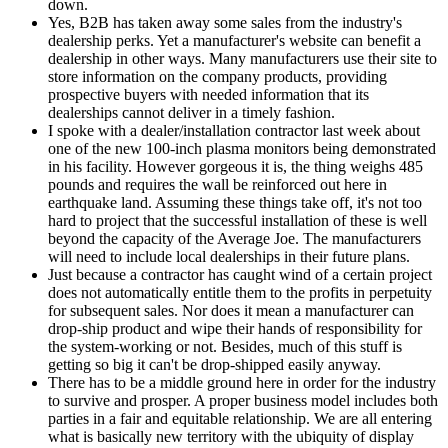
down.
Yes, B2B has taken away some sales from the industry's
dealership perks. Yet a manufacturer's website can benefit a
dealership in other ways. Many manufacturers use their site to
store information on the company products, providing
prospective buyers with needed information that its
dealerships cannot deliver in a timely fashion.
I spoke with a dealer/installation contractor last week about
one of the new 100-inch plasma monitors being demonstrated
in his facility. However gorgeous it is, the thing weighs 485
pounds and requires the wall be reinforced out here in
earthquake land. Assuming these things take off, it's not too
hard to project that the successful installation of these is well
beyond the capacity of the Average Joe. The manufacturers
will need to include local dealerships in their future plans.
Just because a contractor has caught wind of a certain project
does not automatically entitle them to the profits in perpetuity
for subsequent sales. Nor does it mean a manufacturer can
drop-ship product and wipe their hands of responsibility for
the system-working or not. Besides, much of this stuff is
getting so big it can't be drop-shipped easily anyway.
There has to be a middle ground here in order for the industry
to survive and prosper. A proper business model includes both
parties in a fair and equitable relationship. We are all entering
what is basically new territory with the ubiquity of display