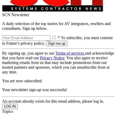
SCN Newsletter
A daily selection of the top stories for AV integrators, resellers and
consultants. Sign up below.
* To subscribe, you must consent
to Future’s privacy policy.
By signing up, you agree to our
Terms of services
and acknowledge
that you have read our
Privacy Notice
. You also agree to receive
marketing emails from us that may include promotions from our
trusted partners and sponsors, which you can unsubscribe from at
any time.
You are now subscribed
Your newsletter sign-up was successful
An account already exists for this email address, please log in.
Topics