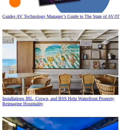
Guides
AV Technology Manager’s Guide to The State of AV/IT
Installations
JBL, Crown, and BSS Help Waterfront Property
Reimagine Hospitality