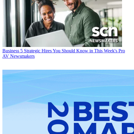
Business
5 Strategic Hires You Should Know in This Week's Pro
AV Newsmakers