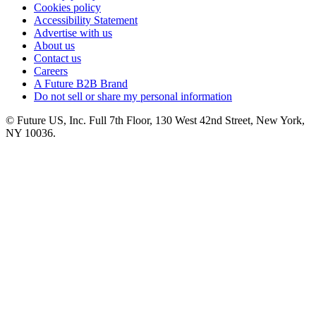
Cookies policy
Accessibility Statement
Advertise with us
About us
Contact us
Careers
A Future B2B Brand
Do not sell or share my personal information
© Future US, Inc. Full 7th Floor, 130 West 42nd Street, New York,
NY 10036.