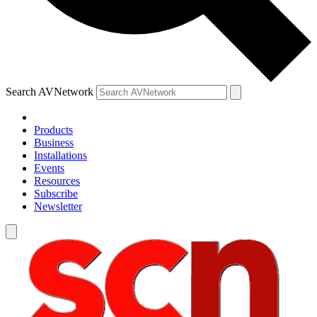
Search AVNetwork
Products
Business
Installations
Events
Resources
Subscribe
Newsletter