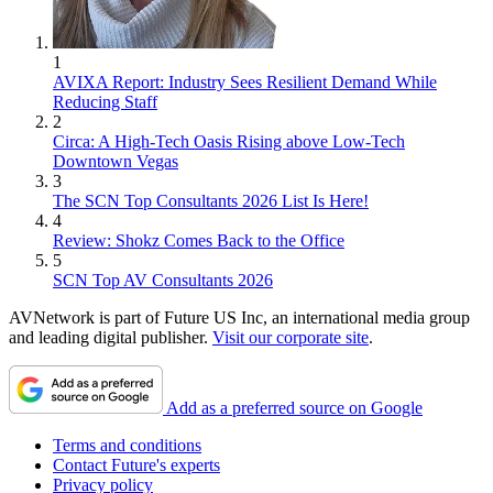
1
AVIXA Report: Industry Sees Resilient Demand While
Reducing Staff
2
Circa: A High-Tech Oasis Rising above Low-Tech
Downtown Vegas
3
The SCN Top Consultants 2026 List Is Here!
4
Review: Shokz Comes Back to the Office
5
SCN Top AV Consultants 2026
AVNetwork is part of Future US Inc, an international media group
and leading digital publisher.
Visit our corporate site
.
Add as a preferred source on Google
Terms and conditions
Contact Future's experts
Privacy policy