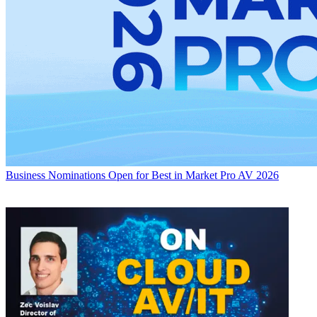
Business
Nominations Open for Best in Market Pro AV 2026