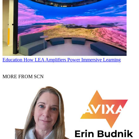
Education
How LEA Amplifiers Power Immersive Learning
MORE FROM SCN