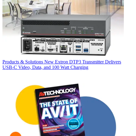
Products & Solutions
New Extron DTP3 Transmitter Delivers
USB‑C Video, Data, and 100 Watt Charging