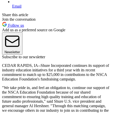
Email
Share this article
Join the conversation
Follow us
Add us as a preferred source on Google
Newsletter
Subscribe to our newsletter
CEDAR RAPIDS, IA--Shure Incorporated continues its support of
industry education initiatives for a third year with its recent
commitment to match up to $25,000 in contributions to the NSCA
Education Foundation's fundraising campaign.
"We take pride in, and feel an obligation to, continue our support of
the NSCA Education Foundation because of our shared
commitment to ensuring high quality training and education of
future audio professionals," said Shure U.S. vice president and
general manager Al Hershner. "Through this matching campaign,
we encourage others in our industry to join us in contributing to the