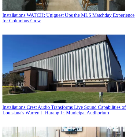
Installations
WATCH: Uniguest Ups the MLS Matchday Experience
for Columbus Crew
Installations
Crest Audio Transforms Live Sound Capabilities of
Louisiana's Warren J. Harang Jr. Municipal Auditorium