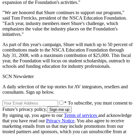
expansion of the Foundation's activities."
"We are honored that Shure continues to support our programs,"
said Tom Frericks, president of the NSCA Education Foundation.
"Each year, industry members meet Shure's challenge, which
emphasizes the value the industry places on the Foundation's
initiatives."
As part of this year's campaign, Shure will match up to 50 percent of
contributions made to the NSCA Education Foundation through
July 31, 2008, with a maximum contribution of $25,000. This fiscal
year, the Foundation will focus on student scholarships, outreach to
schools and funding education for industry professionals.
SCN Newsletter
A daily selection of the top stories for AV integrators, resellers and
consultants. Sign up below.
* To subscribe, you must consent to
Future’s privacy policy.
By signing up, you agree to our
Terms of services
and acknowledge
that you have read our
Privacy Notice
. You also agree to receive
marketing emails from us that may include promotions from our
trusted partners and sponsors, which you can unsubscribe from at