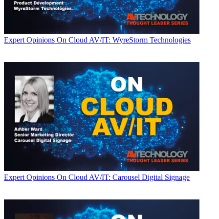
Expert Opinions
On Cloud AV/IT: WyreStorm Technologies
Expert Opinions
On Cloud AV/IT: Carousel Digital Signage