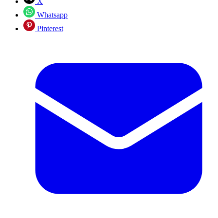
X
Whatsapp
Pinterest