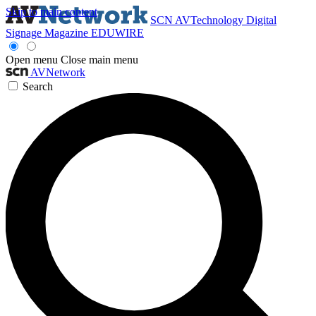
Skip to main content
SCN
AVTechnology
Digital
Signage Magazine
EDUWIRE
Open menu
Close main menu
AVNetwork
Search