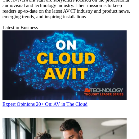
audiovisual and technology industry. Their mission is to keep
readers up-to-date on the latest AV/IT industry and product news,
emerging trends, and inspiring installations.
Latest in Business
Expert Opinions
20+ On: AV in The Cloud