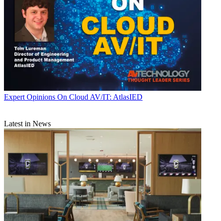
Expert Opinions
On Cloud AV/IT: AtlasIED
Latest in News