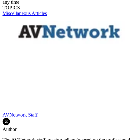
any time.
TOPICS
Miscellaneous Articles
AVNetwork Staff
Author
The AVNetwork staff are storytellers focused on the professional