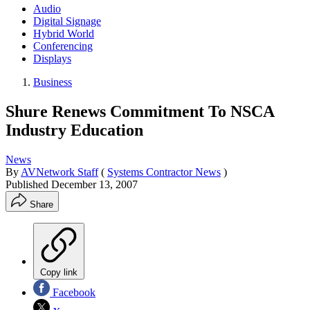
Audio
Digital Signage
Hybrid World
Conferencing
Displays
Business
Shure Renews Commitment To NSCA
Industry Education
News
By
AVNetwork Staff
(
Systems Contractor News
)
Published
December 13, 2007
Share
Copy link
Facebook