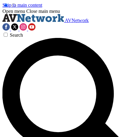
Skip to main content
Open menu
Close main menu
AVNetwork
Search