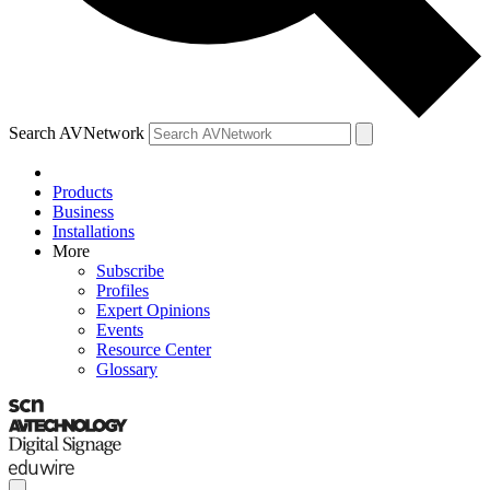
Search AVNetwork
Products
Business
Installations
More
Subscribe
Profiles
Expert Opinions
Events
Resource Center
Glossary