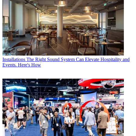
Installations
The Right Sound System Can Elevate Hospitality and
Events. Here's How