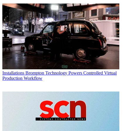
Installations
Brompton Technology Powers Controlled Virtual
Production Workflow