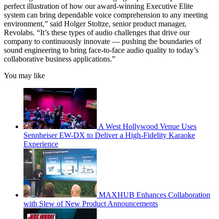
perfect illustration of how our award-winning Executive Elite
system can bring dependable voice comprehension to any meeting
environment,” said Holger Stoltze, senior product manager,
Revolabs. “It’s these types of audio challenges that drive our
company to continuously innovate — pushing the boundaries of
sound engineering to bring face-to-face audio quality to today’s
collaborative business applications.”
You may like
A West Hollywood Venue Uses
Sennheiser EW-DX to Deliver a High-Fidelity Karaoke
Experience
MAXHUB Enhances Collaboration
with Slew of New Product Announcements