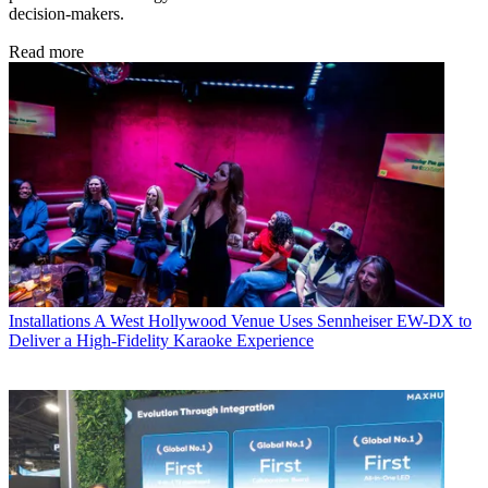
decision-makers.
Read more
Installations
A West Hollywood Venue Uses Sennheiser EW-DX to
Deliver a High-Fidelity Karaoke Experience