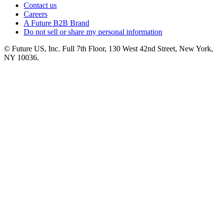
Contact us
Careers
A Future B2B Brand
Do not sell or share my personal information
© Future US, Inc. Full 7th Floor, 130 West 42nd Street, New York,
NY 10036.