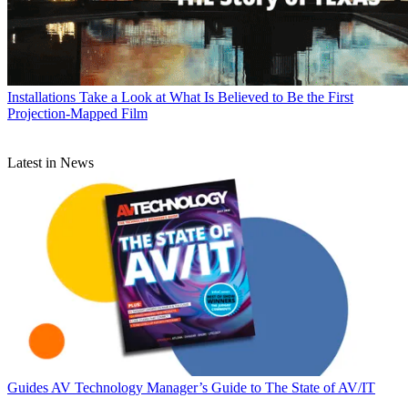
Installations
Take a Look at What Is Believed to Be the First
Projection-Mapped Film
Latest in News
Guides
AV Technology Manager’s Guide to The State of AV/IT