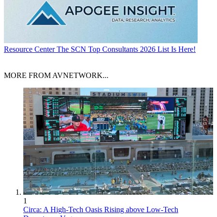
Resource Center
The SCN Top Consultants 2026 List Is Here!
MORE FROM AVNETWORK...
1
Circa: A High-Tech Oasis Rising above Low-Tech