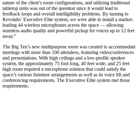
nature of the client’s room configurations, and utilizing traditional
tabletop units was out of the question since it would lead to
feedback loops and overall intelligibility problems. By turning to
Revolabs’ Executive Elite system, we were able to install a market-
leading 44 wireless microphones across the space — allowing
seamless audio quality and powerful pickup for voices up to 12 feet
away.”
The Big Ten’s new multipurpose room was created to accommodate
meetings with more than 100 attendees, featuring videoconferences
and presentations. With high ceilings and a low-profile speaker
system, the approximately 75 foot long, 40 feet wide, and 25 feet
high room required a microphone solution that could satisfy the
space’s various furniture arrangements as well as its voice lift and
conferencing requirements. The Executive Elite system met those
requirements.