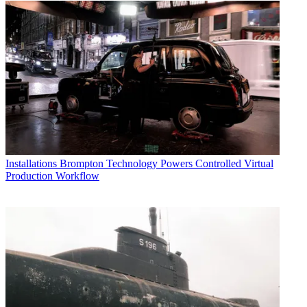
Installations
Brompton Technology Powers Controlled Virtual
Production Workflow