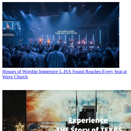
Houses of Worship
Immersive L-ISA Sound Reaches Every Seat at
Wave Church