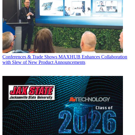
Conferences & Trade Shows
MAXHUB Enhances Collaboration
with Slew of New Product Announcements