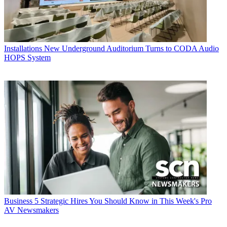
Installations
New Underground Auditorium Turns to CODA Audio
HOPS System
Business
5 Strategic Hires You Should Know in This Week's Pro
AV Newsmakers