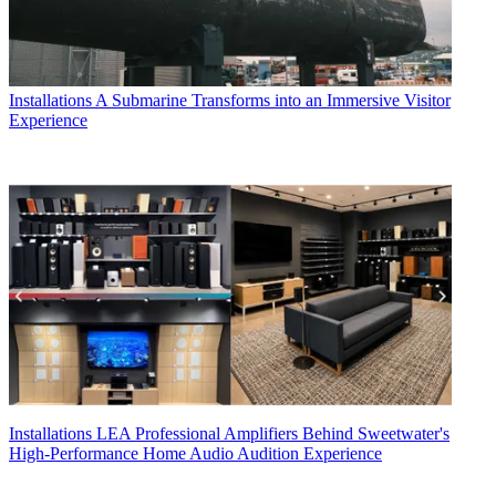
Installations
A Submarine Transforms into an Immersive Visitor
Experience
Installations
LEA Professional Amplifiers Behind Sweetwater's
High-Performance Home Audio Audition Experience