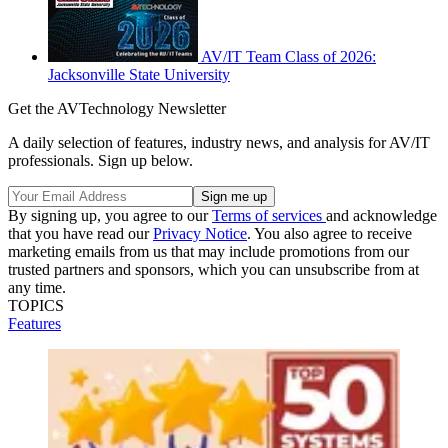
AV/IT Team Class of 2026:
Jacksonville State University
Get the AVTechnology Newsletter
A daily selection of features, industry news, and analysis for AV/IT
professionals. Sign up below.
By signing up, you agree to our
Terms of services
and acknowledge
that you have read our
Privacy Notice
. You also agree to receive
marketing emails from us that may include promotions from our
trusted partners and sponsors, which you can unsubscribe from at
any time.
TOPICS
Features