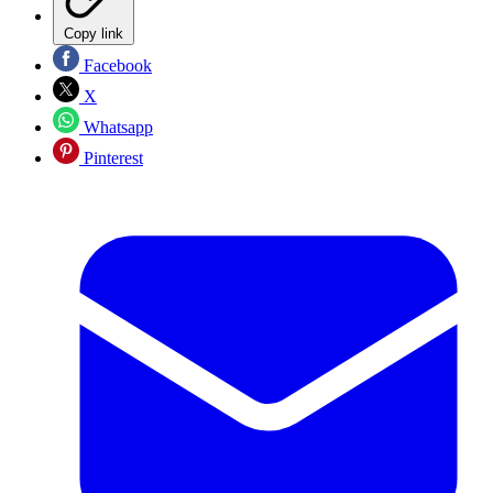
Copy link
Facebook
X
Whatsapp
Pinterest