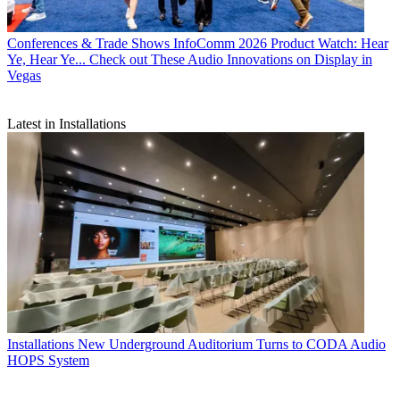
Conferences & Trade Shows
InfoComm 2026 Product Watch: Hear
Ye, Hear Ye... Check out These Audio Innovations on Display in
Vegas
Latest in Installations
Installations
New Underground Auditorium Turns to CODA Audio
HOPS System