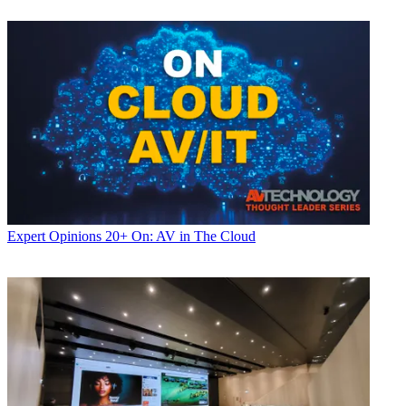
Expert Opinions
20+ On: AV in The Cloud