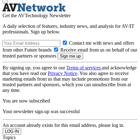
Get the AVTechnology Newsletter
A daily selection of features, industry news, and analysis for AV/IT
professionals. Sign up below.
Contact me with news and offers
from other Future brands
Receive email from us on behalf of our
trusted partners or sponsors
By signing up, you agree to our
Terms of services
and acknowledge
that you have read our
Privacy Notice
. You also agree to receive
marketing emails from us that may include promotions from our
trusted partners and sponsors, which you can unsubscribe from at
any time.
You are now subscribed
Your newsletter sign-up was successful
An account already exists for this email address, please log in.
Topics