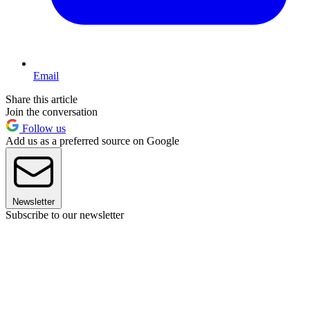
Email
Share this article
Join the conversation
Follow us
Add us as a preferred source on Google
Newsletter
Subscribe to our newsletter