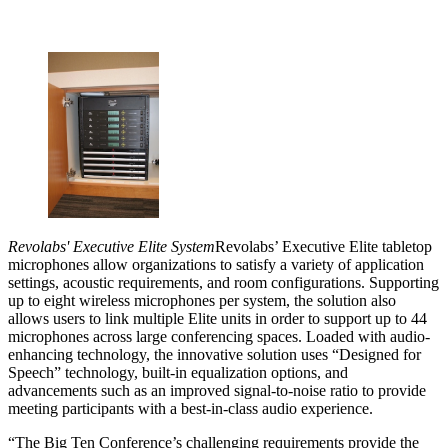
Revolabs' Executive Elite System
Revolabs’ Executive Elite tabletop
microphones allow organizations to satisfy a variety of application
settings, acoustic requirements, and room configurations. Supporting
up to eight wireless microphones per system, the solution also
allows users to link multiple Elite units in order to support up to 44
microphones across large conferencing spaces. Loaded with audio-
enhancing technology, the innovative solution uses “Designed for
Speech” technology, built-in equalization options, and
advancements such as an improved signal-to-noise ratio to provide
meeting participants with a best-in-class audio experience.
“The Big Ten Conference’s challenging requirements provide the