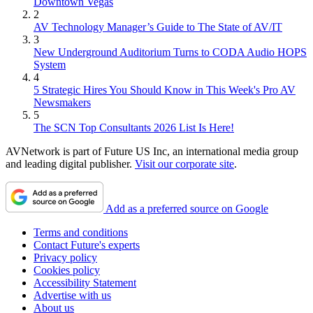
Downtown Vegas
2
AV Technology Manager’s Guide to The State of AV/IT
3
New Underground Auditorium Turns to CODA Audio HOPS
System
4
5 Strategic Hires You Should Know in This Week's Pro AV
Newsmakers
5
The SCN Top Consultants 2026 List Is Here!
AVNetwork is part of Future US Inc, an international media group
and leading digital publisher.
Visit our corporate site
.
Add as a preferred source on Google
Terms and conditions
Contact Future's experts
Privacy policy
Cookies policy
Accessibility Statement
Advertise with us
About us