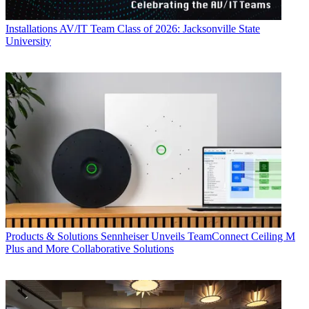
Installations
AV/IT Team Class of 2026: Jacksonville State
University
Products & Solutions
Sennheiser Unveils TeamConnect Ceiling M
Plus and More Collaborative Solutions