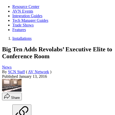
Resource Center
AVN Events
Integration Guides
Tech Manager Guides
Trade Shows
Features
Installations
Big Ten Adds Revolabs’ Executive Elite to
Conference Room
News
By
SCN Staff
(
AV Network
)
Published
January 13, 2016
Share