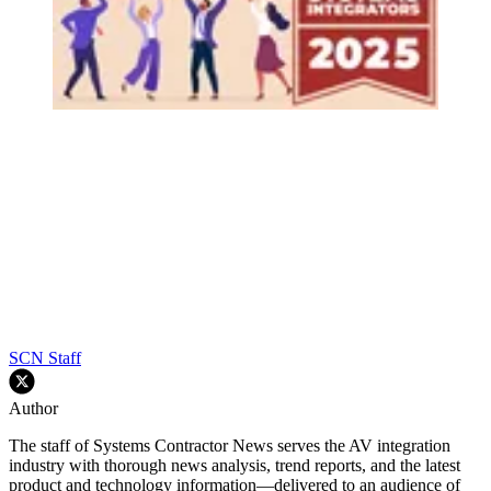
SCN Staff
Author
The staff of Systems Contractor News serves the AV integration
industry with thorough news analysis, trend reports, and the latest
product and technology information—delivered to an audience of