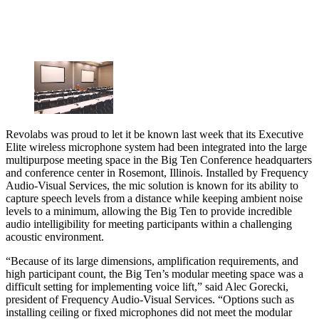
Revolabs was proud to let it be known last week that its Executive
Elite wireless microphone system had been integrated into the large
multipurpose meeting space in the Big Ten Conference headquarters
and conference center in Rosemont, Illinois. Installed by Frequency
Audio-Visual Services, the mic solution is known for its ability to
capture speech levels from a distance while keeping ambient noise
levels to a minimum, allowing the Big Ten to provide incredible
audio intelligibility for meeting participants within a challenging
acoustic environment.
“Because of its large dimensions, amplification requirements, and
high participant count, the Big Ten’s modular meeting space was a
difficult setting for implementing voice lift,” said Alec Gorecki,
president of Frequency Audio-Visual Services. “Options such as
installing ceiling or fixed microphones did not meet the modular