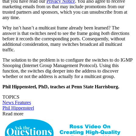
that you have read our
Privacy Notice
. You also agree to receive
marketing emails from us that may include promotions from our
trusted partners and sponsors, which you can unsubscribe from at
any time.
Why isn’t hasn’t a multicast frame already been learned? The
answer is that switches need to see the frame going
both
directions
before it records the corresponding ports. Consequently, without
additional consideration, many switches broadcast all multicast
traffic.
The solution to the problem is to configure the switches to do IGMP
Snooping (Internet Group Management Protocol). Using this
function, the switches dig deeper into the address to discover
whether or not the address is actually for a multicast group.
Phil Hippensteel, PhD, teaches at Penn State Harrisburg.
TOPICS
News
Features
Phil Hippensteel
Read more