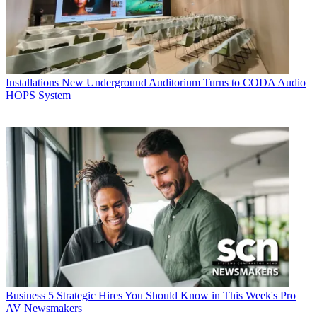
Installations
New Underground Auditorium Turns to CODA Audio
HOPS System
Business
5 Strategic Hires You Should Know in This Week's Pro
AV Newsmakers