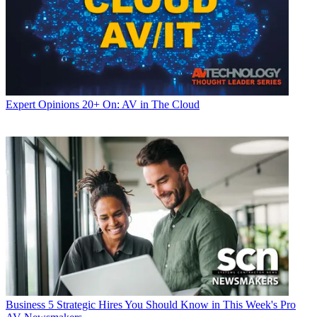
Expert Opinions
20+ On: AV in The Cloud
Business
5 Strategic Hires You Should Know in This Week's Pro