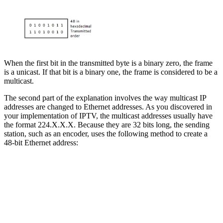
When the first bit in the transmitted byte is a binary zero, the frame
is a unicast. If that bit is a binary one, the frame is considered to be a
multicast.
The second part of the explanation involves the way multicast IP
addresses are changed to Ethernet addresses. As you discovered in
your implementation of IPTV, the multicast addresses usually have
the format 224.X.X.X. Because they are 32 bits long, the sending
station, such as an encoder, uses the following method to create a
48-bit Ethernet address: