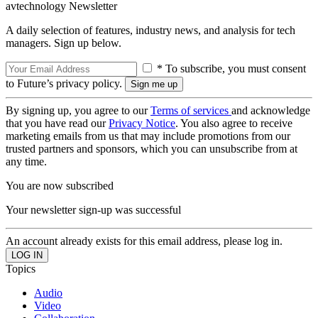
avtechnology Newsletter
A daily selection of features, industry news, and analysis for tech
managers. Sign up below.
* To subscribe, you must consent
to Future’s privacy policy.
By signing up, you agree to our
Terms of services
and acknowledge
that you have read our
Privacy Notice
. You also agree to receive
marketing emails from us that may include promotions from our
trusted partners and sponsors, which you can unsubscribe from at
any time.
You are now subscribed
Your newsletter sign-up was successful
An account already exists for this email address, please log in.
Topics
Audio
Video