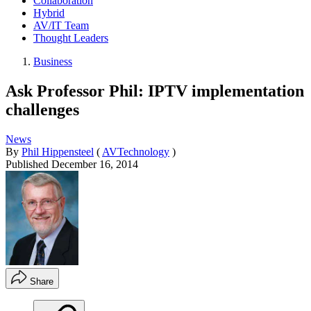
Collaboration
Hybrid
AV/IT Team
Thought Leaders
Business
Ask Professor Phil: IPTV implementation
challenges
News
By
Phil Hippensteel
(
AVTechnology
)
Published
December 16, 2014
Share