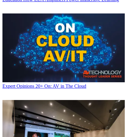
Expert Opinions
20+ On: AV in The Cloud