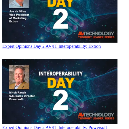
Expert Opinions
Day 2 AV/IT Interoperability: Extron
Expert Opinions
Day 2 AV/IT Interoperability: Powersoft