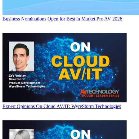
Business
Nominations Open for Best in Market Pro AV 2026
Expert Opinions
On Cloud AV/IT: WyreStorm Technologies