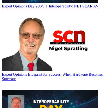
Expert Opinions
Day 2 AV/IT Interoperability: NETGEAR AV
Expert Opinions
Blueprint for Success: When Hardware Becomes
Software