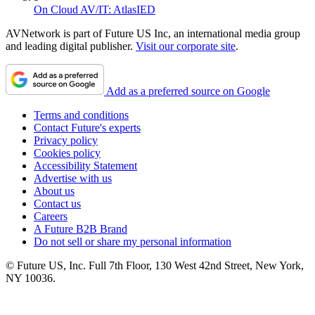
On Cloud AV/IT: AtlasIED
AVNetwork is part of Future US Inc, an international media group
and leading digital publisher.
Visit our corporate site
.
Add as a preferred source on Google
Terms and conditions
Contact Future's experts
Privacy policy
Cookies policy
Accessibility Statement
Advertise with us
About us
Contact us
Careers
A Future B2B Brand
Do not sell or share my personal information
© Future US, Inc. Full 7th Floor, 130 West 42nd Street, New York,
NY 10036.