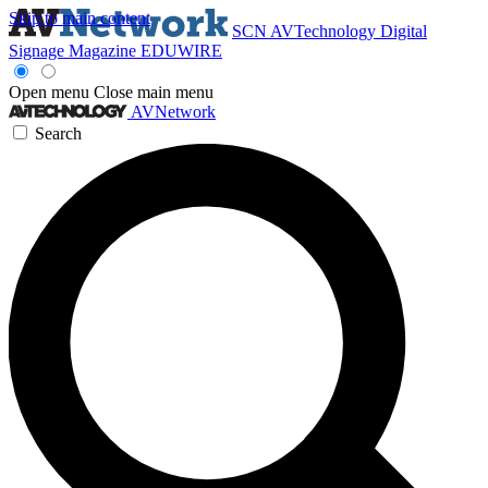
Skip to main content
SCN
AVTechnology
Digital
Signage Magazine
EDUWIRE
Open menu
Close main menu
AVNetwork
Search