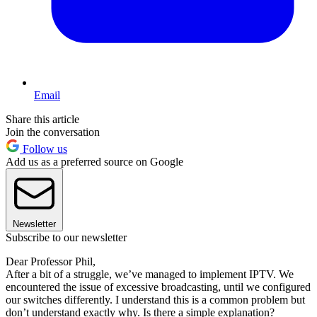
Email
Share this article
Join the conversation
Follow us
Add us as a preferred source on Google
Newsletter
Subscribe to our newsletter
Dear Professor Phil,
After a bit of a struggle, we’ve managed to implement IPTV. We
encountered the issue of excessive broadcasting, until we configured
our switches differently. I understand this is a common problem but
don’t understand exactly why. Is there a simple explanation?