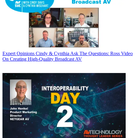
Expert Opinions
Cindy & Cynthia Ask The Questions: Ross Video
On Creating High-Quality Broadcast AV