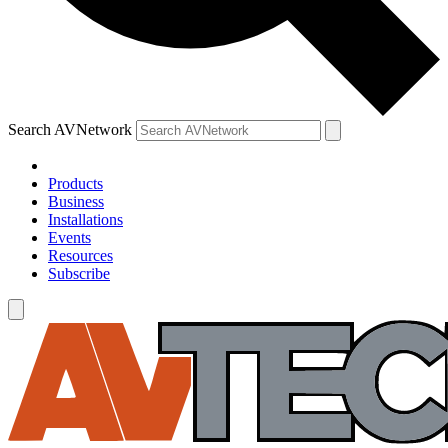
Search AVNetwork
Products
Business
Installations
Events
Resources
Subscribe