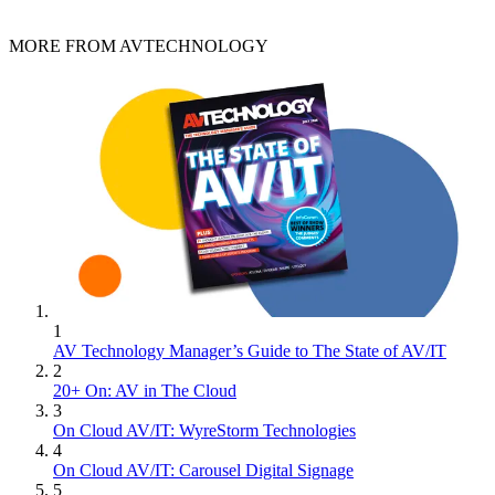
MORE FROM AVTECHNOLOGY
1
AV Technology Manager’s Guide to The State of AV/IT
2
20+ On: AV in The Cloud
3
On Cloud AV/IT: WyreStorm Technologies
4
On Cloud AV/IT: Carousel Digital Signage
5