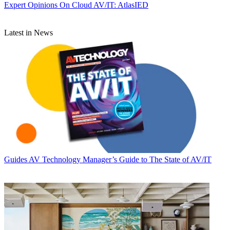
Expert Opinions
On Cloud AV/IT: AtlasIED
Latest in News
Guides
AV Technology Manager’s Guide to The State of AV/IT