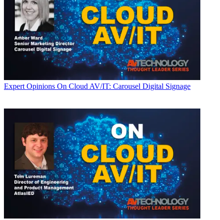
Expert Opinions
On Cloud AV/IT: Carousel Digital Signage