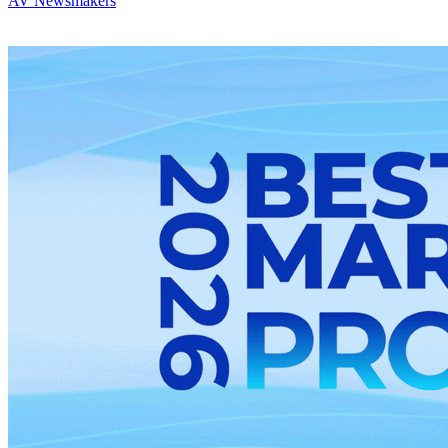
AV Newsmakers