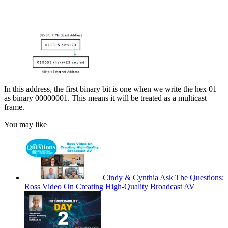
In this address, the first binary bit is one when we write the hex 01
as binary 00000001. This means it will be treated as a multicast
frame.
You may like
Cindy & Cynthia Ask The Questions:
Ross Video On Creating High-Quality Broadcast AV