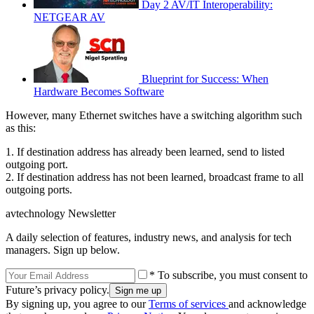
Day 2 AV/IT Interoperability:
NETGEAR AV
Blueprint for Success: When
Hardware Becomes Software
However, many Ethernet switches have a switching algorithm such
as this:
1. If destination address has already been learned, send to listed
outgoing port.
2. If destination address has not been learned, broadcast frame to all
outgoing ports.
avtechnology Newsletter
A daily selection of features, industry news, and analysis for tech
managers. Sign up below.
* To subscribe, you must consent to
Future’s privacy policy.
By signing up, you agree to our
Terms of services
and acknowledge