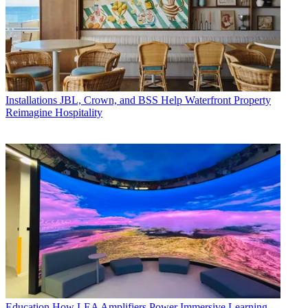
Installations
JBL, Crown, and BSS Help Waterfront Property
Reimagine Hospitality
Education
How LEA Amplifiers Power Immersive Learning