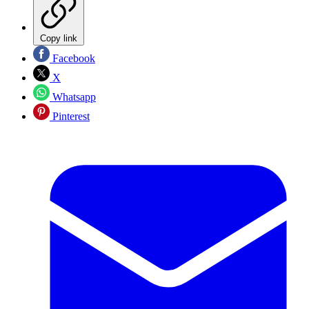
Copy link
Facebook
X
Whatsapp
Pinterest