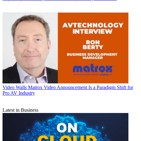
Video Walls
Matrox Video Announcement Is a Paradigm Shift for
Pro AV Industry
Latest in Business