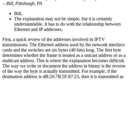
—Bill, Pittsburgh, PA
Bill,
The explanation may not be simple, but it is certainly
understandable. It has to do with the relationship between
Ethernet and IP addresses.
First, a quick review of the addresses involved in IPTV
transmissions. The Ethernet address used by the network interface
cards and the switches are six bytes (48 bits) long. The first byte
determines whether the frame is treated as a unicast address or as a
multicast address. This is where the explanation becomes difficult.
The way we write or document the address in binary is the reverse
of the way the byte is actually transmitted. For example, if the
destination address is 4B:20:7B:5F:87:23, then it is transmitted as