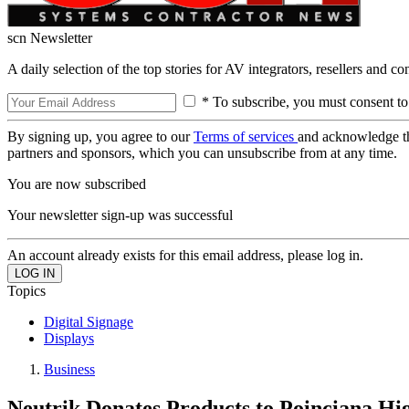
scn Newsletter
A daily selection of the top stories for AV integrators, resellers and c
* To subscribe, you must consent to
By signing up, you agree to our
Terms of services
and acknowledge t
partners and sponsors, which you can unsubscribe from at any time.
You are now subscribed
Your newsletter sign-up was successful
An account already exists for this email address, please log in.
Topics
Digital Signage
Displays
Business
Neutrik Donates Products to Poinciana Hi