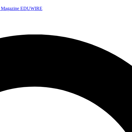
e Magazine
EDUWIRE