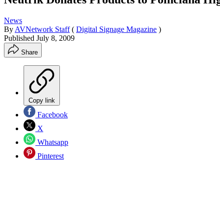
News
By
AVNetwork Staff
(
Digital Signage Magazine
)
Published
July 8, 2009
Share
Copy link
Facebook
X
Whatsapp
Pinterest