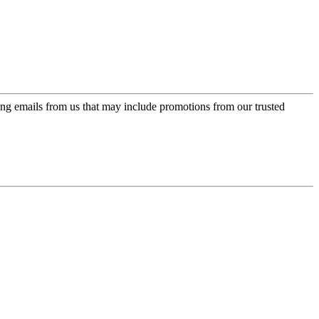
ing emails from us that may include promotions from our trusted