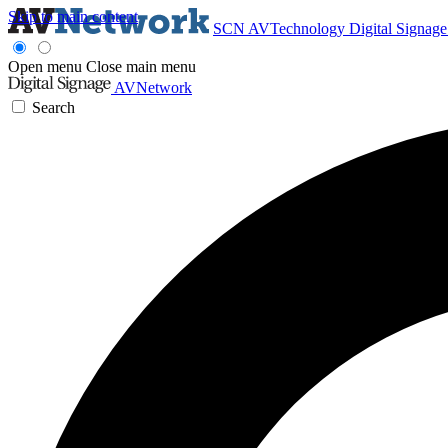
Skip to main content
SCN
AVTechnology
Digital Signag
Open menu
Close main menu
AVNetwork
Search