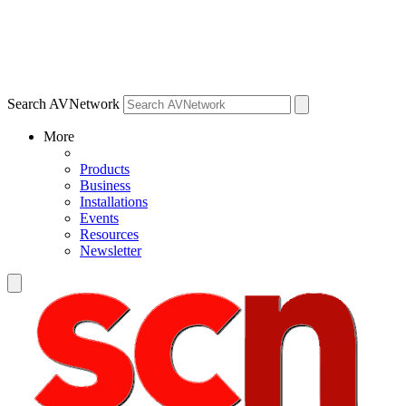
Search AVNetwork
More
Products
Business
Installations
Events
Resources
Newsletter