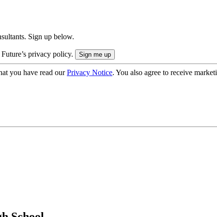
onsultants. Sign up below.
 Future’s privacy policy.
hat you have read our
Privacy Notice
. You also agree to receive market
gh School