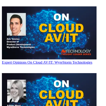
Expert Opinions
On Cloud AV/IT: WyreStorm Technologies