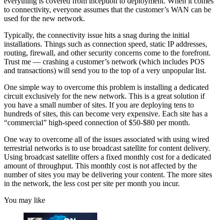
everything is covered from inception to deployment. When it comes
to connectivity, everyone assumes that the customer’s WAN can be
used for the new network.
Typically, the connectivity issue hits a snag during the initial
installations. Things such as connection speed, static IP addresses,
routing, firewall, and other security concerns come to the forefront.
Trust me — crashing a customer’s network (which includes POS
and transactions) will send you to the top of a very unpopular list.
One simple way to overcome this problem is installing a dedicated
circuit exclusively for the new network. This is a great solution if
you have a small number of sites. If you are deploying tens to
hundreds of sites, this can become very expensive. Each site has a
“commercial” high-speed connection of $50-$80 per month.
One way to overcome all of the issues associated with using wired
terrestrial networks is to use broadcast satellite for content delivery.
Using broadcast satellite offers a fixed monthly cost for a dedicated
amount of throughput. This monthly cost is not affected by the
number of sites you may be delivering your content. The more sites
in the network, the less cost per site per month you incur.
You may like