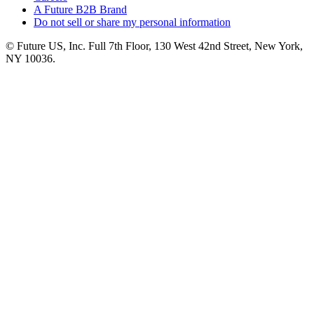
A Future B2B Brand
Do not sell or share my personal information
© Future US, Inc. Full 7th Floor, 130 West 42nd Street, New York,
NY 10036.