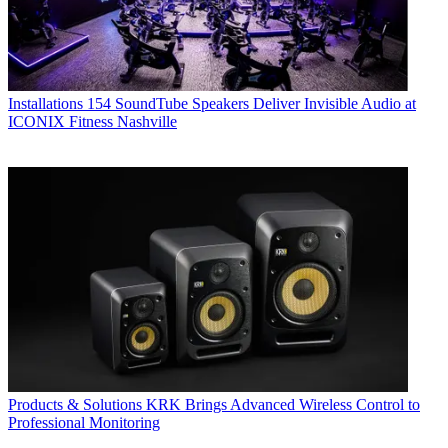
Installations
154 SoundTube Speakers Deliver Invisible Audio at
ICONIX Fitness Nashville
Products & Solutions
KRK Brings Advanced Wireless Control to
Professional Monitoring