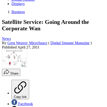
Displays
Business
Satellite Service: Going Around the
Corporate Wan
News
By
Greg Weaver, MicroSpace
(
Digital Signage Magazine
)
Published
April 27, 2011
Share
Copy link
Facebook