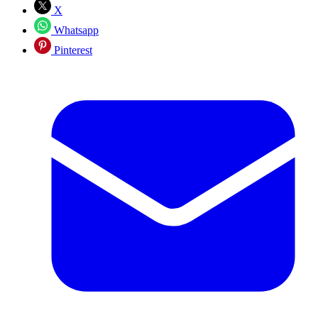
X
Whatsapp
Pinterest