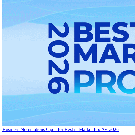
Business
Nominations Open for Best in Market Pro AV 2026