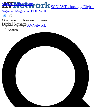
Skip to main content
SCN
AVTechnology
Digital
Signage Magazine
EDUWIRE
Open menu
Close main menu
AVNetwork
Search