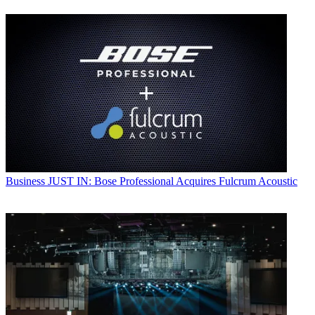
Business
JUST IN: Bose Professional Acquires Fulcrum Acoustic