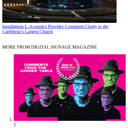
Installations
L-Acoustics Provides Consistent Clarity to the
Caribbean’s Largest Church
MORE FROM DIGITAL SIGNAGE MAGAZINE
1