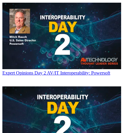
Expert Opinions
Day 2 AV/IT Interoperability: Powersoft