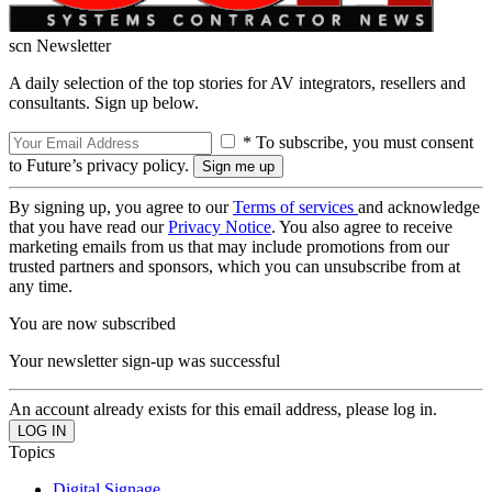
scn Newsletter
A daily selection of the top stories for AV integrators, resellers and
consultants. Sign up below.
* To subscribe, you must consent
to Future’s privacy policy.
By signing up, you agree to our
Terms of services
and acknowledge
that you have read our
Privacy Notice
. You also agree to receive
marketing emails from us that may include promotions from our
trusted partners and sponsors, which you can unsubscribe from at
any time.
You are now subscribed
Your newsletter sign-up was successful
An account already exists for this email address, please log in.
Topics
Digital Signage