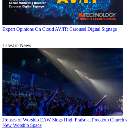
Expert Opinions
On Cloud AV/IT: Carousel Digital Signage
Latest in News
Houses of Worship
EAW Sings High Praise at Freedom Church’s
New Worship Space