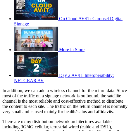
On Cloud AV/IT: Carousel Digital
Signage
More in Store
Day 2 AV/IT Interoperability:
NETGEAR AV
In addition, we can add a wireless channel for the return data. Since
most of the traffic on a signage network is outbound, the satellite
channel is the most reliable and cost-effective method to distribute
the content to each site. The traffic on the return channel is normally
very small and is used mainly for health/status and affidavits.
There are many distribution network architectures available
including 3G/4G cellular, terrestrial wired (cable and DSL),