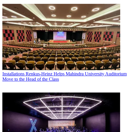
Installations
Renkus-Heinz Helps Mahindra University Auditorium
Move to the Head of the Class