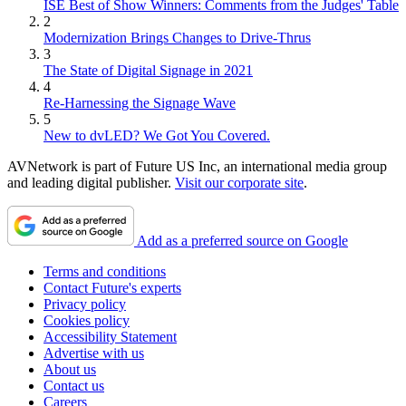
ISE Best of Show Winners: Comments from the Judges' Table
2
Modernization Brings Changes to Drive-Thrus
3
The State of Digital Signage in 2021
4
Re-Harnessing the Signage Wave
5
New to dvLED? We Got You Covered.
AVNetwork is part of Future US Inc, an international media group
and leading digital publisher.
Visit our corporate site
.
Add as a preferred source on Google
Terms and conditions
Contact Future's experts
Privacy policy
Cookies policy
Accessibility Statement
Advertise with us
About us
Contact us
Careers