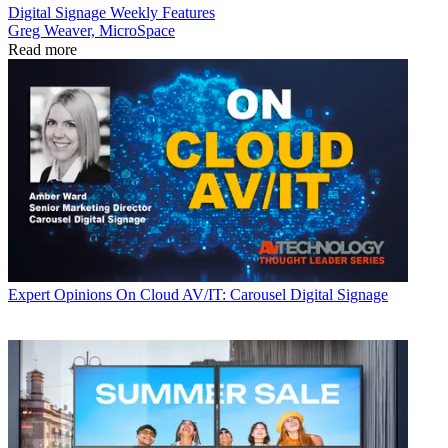
Digital Signage Weekly
Features
Greg Weaver, MicroSpace
Read more
Expert Opinions
On Cloud AV/IT: Carousel Digital Signage