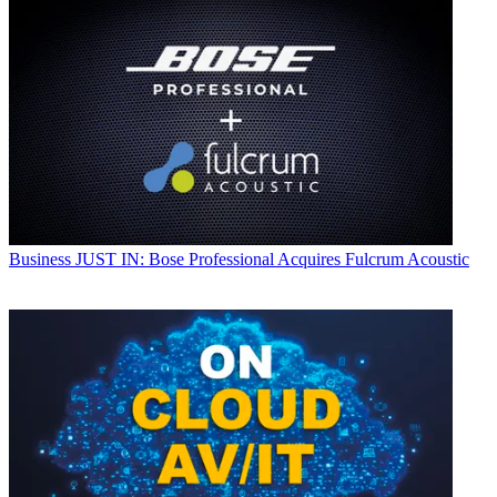
Business
JUST IN: Bose Professional Acquires Fulcrum Acoustic