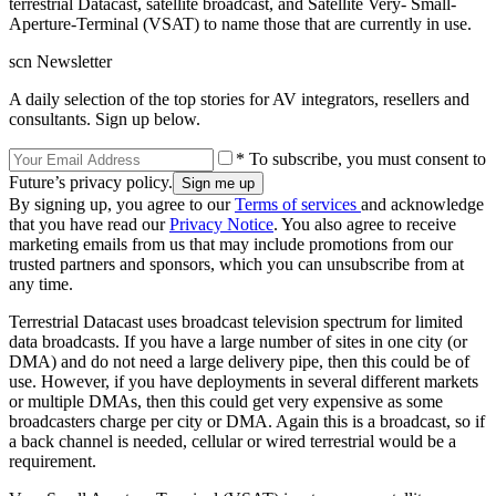
terrestrial Datacast, satellite broadcast, and Satellite Very- Small-
Aperture-Terminal (VSAT) to name those that are currently in use.
scn Newsletter
A daily selection of the top stories for AV integrators, resellers and
consultants. Sign up below.
* To subscribe, you must consent to
Future’s privacy policy.
By signing up, you agree to our
Terms of services
and acknowledge
that you have read our
Privacy Notice
. You also agree to receive
marketing emails from us that may include promotions from our
trusted partners and sponsors, which you can unsubscribe from at
any time.
Terrestrial Datacast uses broadcast television spectrum for limited
data broadcasts. If you have a large number of sites in one city (or
DMA) and do not need a large delivery pipe, then this could be of
use. However, if you have deployments in several different markets
or multiple DMAs, then this could get very expensive as some
broadcasters charge per city or DMA. Again this is a broadcast, so if
a back channel is needed, cellular or wired terrestrial would be a
requirement.