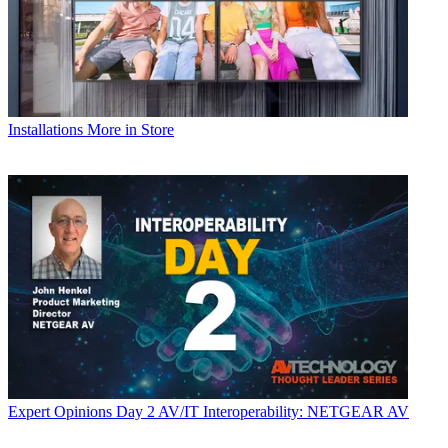
Installations
More in Store
Expert Opinions
Day 2 AV/IT Interoperability: NETGEAR AV