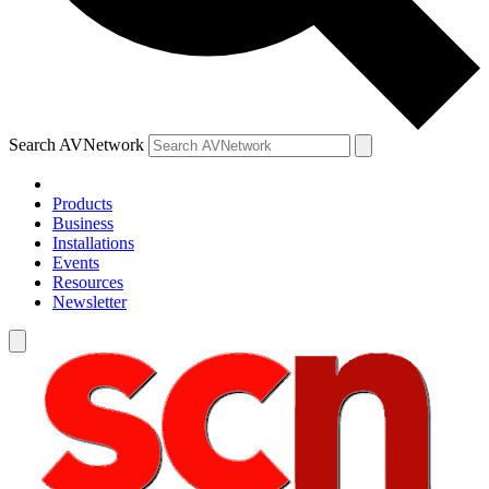
Search AVNetwork
Products
Business
Installations
Events
Resources
Newsletter