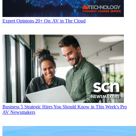
Expert Opinions
20+ On: AV in The Cloud
Business
5 Strategic Hires You Should Know in This Week's Pro
AV Newsmakers