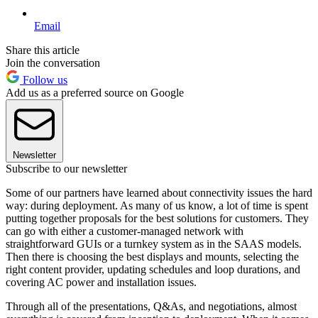
Email
Share this article
Join the conversation
Follow us
Add us as a preferred source on Google
Newsletter
Subscribe to our newsletter
Some of our partners have learned about connectivity issues the hard
way: during deployment. As many of us know, a lot of time is spent
putting together proposals for the best solutions for customers. They
can go with either a customer-managed network with
straightforward GUIs or a turnkey system as in the SAAS models.
Then there is choosing the best displays and mounts, selecting the
right content provider, updating schedules and loop durations, and
covering AC power and installation issues.
Through all of the presentations, Q&As, and negotiations, almost