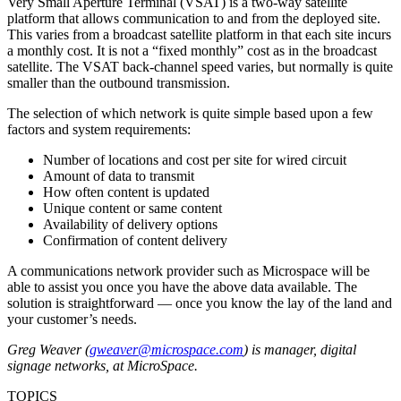
Very Small Aperture Terminal (VSAT) is a two-way satellite
platform that allows communication to and from the deployed site.
This varies from a broadcast satellite platform in that each site incurs
a monthly cost. It is not a “fixed monthly” cost as in the broadcast
satellite. The VSAT back-channel speed varies, but normally is quite
smaller than the outbound transmission.
The selection of which network is quite simple based upon a few
factors and system requirements:
Number of locations and cost per site for wired circuit
Amount of data to transmit
How often content is updated
Unique content or same content
Availability of delivery options
Confirmation of content delivery
A communications network provider such as Microspace will be
able to assist you once you have the above data available. The
solution is straightforward — once you know the lay of the land and
your customer’s needs.
Greg Weaver (
gweaver@microspace.com
) is manager, digital
signage networks, at MicroSpace.
TOPICS