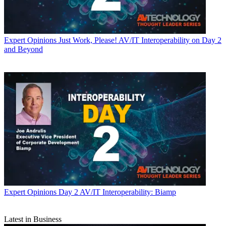
Expert Opinions
Just Work, Please! AV/IT Interoperability on Day 2
and Beyond
Expert Opinions
Day 2 AV/IT Interoperability: Biamp
Latest in Business