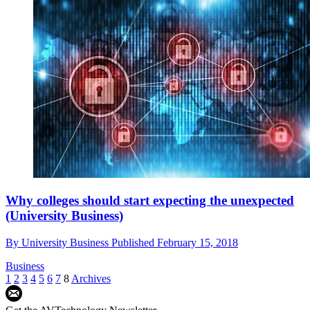
Why colleges should start expecting the unexpected
(University Business)
By
University Business
Published
February 15, 2018
Business
1
2
3
4
5
6
7
8
Archives