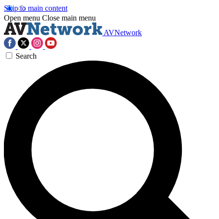
Skip to main content
Open menu
Close main menu
AVNetwork
Search