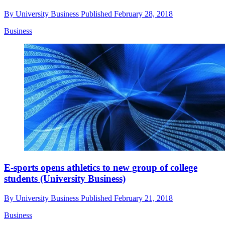
By
University Business
Published
February 28, 2018
Business
E-sports opens athletics to new group of college
students (University Business)
By
University Business
Published
February 21, 2018
Business