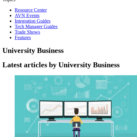
Resource Center
AVN Events
Integration Guides
Tech Manager Guides
Trade Shows
Features
University Business
Latest articles by University Business