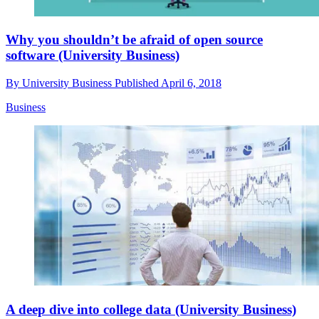
Why you shouldn’t be afraid of open source
software (University Business)
By
University Business
Published
April 6, 2018
Business
A deep dive into college data (University Business)