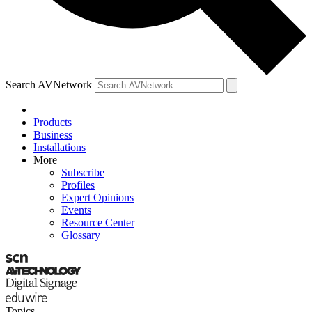
Search AVNetwork
Products
Business
Installations
More
Subscribe
Profiles
Expert Opinions
Events
Resource Center
Glossary
Topics