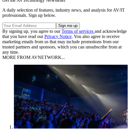
Get the AVTechnology Newsletter
A daily selection of features, industry news, and analysis for AV/IT
professionals. Sign up below.
By signing up, you agree to our
Terms of services
and acknowledge
that you have read our
Privacy Notice
. You also agree to receive
marketing emails from us that may include promotions from our
trusted partners and sponsors, which you can unsubscribe from at
any time.
MORE FROM AVNETWORK...