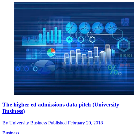
The higher ed admissions data pitch (University
Business)
By
University Business
Published
February 20, 2018
Business