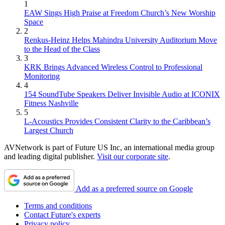
1
EAW Sings High Praise at Freedom Church’s New Worship
Space
2
Renkus-Heinz Helps Mahindra University Auditorium Move
to the Head of the Class
3
KRK Brings Advanced Wireless Control to Professional
Monitoring
4
154 SoundTube Speakers Deliver Invisible Audio at ICONIX
Fitness Nashville
5
L-Acoustics Provides Consistent Clarity to the Caribbean’s
Largest Church
AVNetwork is part of Future US Inc, an international media group
and leading digital publisher.
Visit our corporate site
.
Add as a preferred source on Google
Terms and conditions
Contact Future's experts
Privacy policy