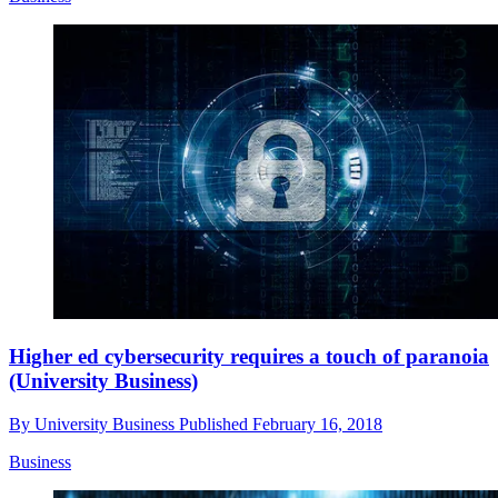
Higher ed cybersecurity requires a touch of paranoia
(University Business)
By
University Business
Published
February 16, 2018
Business