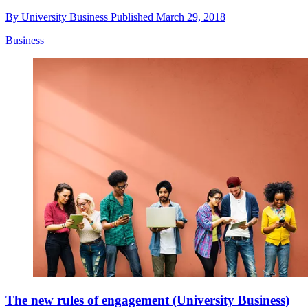
By
University Business
Published
March 29, 2018
Business
The new rules of engagement (University Business)