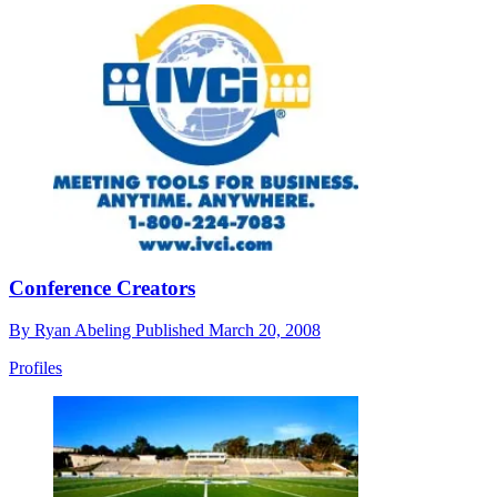
Conference Creators
By
Ryan Abeling
Published
March 20, 2008
Profiles