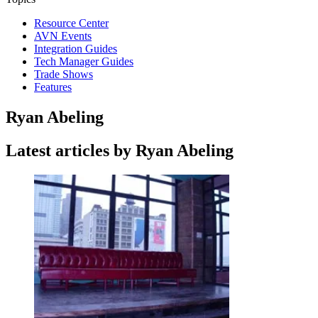
Resource Center
AVN Events
Integration Guides
Tech Manager Guides
Trade Shows
Features
Ryan Abeling
Latest articles by Ryan Abeling