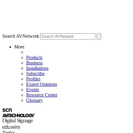
Search AVNetwork
More
Products
Business
Installations
Subscribe
Profiles
Expert Opinions
Events
Resource Center
Glossary
Topics