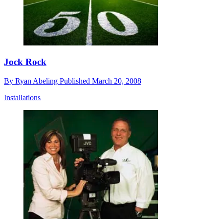
Jock Rock
By
Ryan Abeling
Published
March 20, 2008
Installations