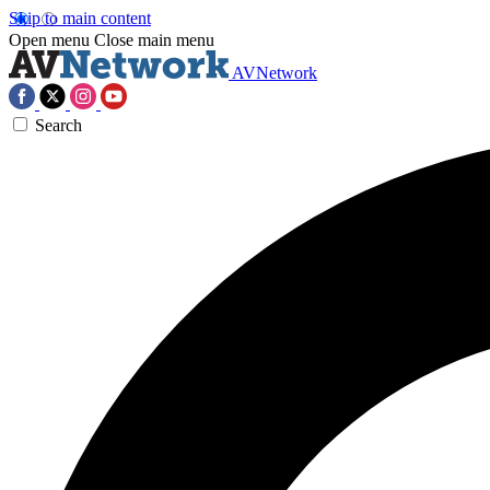
Skip to main content
Open menu
Close main menu
AVNetwork
Search