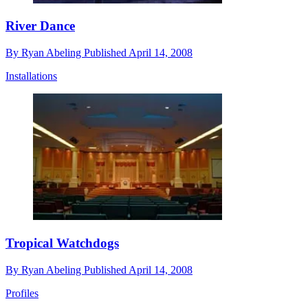
River Dance
By
Ryan Abeling
Published
April 14, 2008
Installations
Tropical Watchdogs
By
Ryan Abeling
Published
April 14, 2008
Profiles