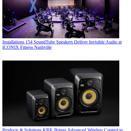
Installations
154 SoundTube Speakers Deliver Invisible Audio at
ICONIX Fitness Nashville
Products & Solutions
KRK Brings Advanced Wireless Control to