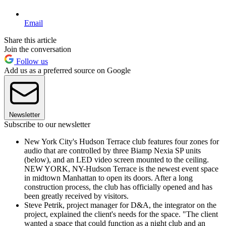
Email
Share this article
Join the conversation
Follow us
Add us as a preferred source on Google
Newsletter
Subscribe to our newsletter
New York City's Hudson Terrace club features four zones for
audio that are controlled by three Biamp Nexia SP units
(below), and an LED video screen mounted to the ceiling.
NEW YORK, NY-Hudson Terrace is the newest event space
in midtown Manhattan to open its doors. After a long
construction process, the club has officially opened and has
been greatly received by visitors.
Steve Petrik, project manager for D&A, the integrator on the
project, explained the client's needs for the space. "The client
wanted a space that could function as a night club and an