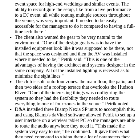
event space for high-end weddings and similar events. The
ability to reconfigure the setup, like from a live performance
to a DJ event, all while routing multiple sources throughout
the venue, was very important. It needed to be easily
accessible for the managers to do it compared to having a full-
time tech there."
The client also wanted the gear to be very natural to the
environment. "One of the design goals was to have the
installed equipment look like it was supposed to be there, not
that the space was designed and then the AV was installed
where it needed to be," Petrik said. "This is one of the
advantages of having the architect and systems designer in the
same company. All of the installed lighting is recessed as to
minimize the sight lines."
The club is split onto four zones: the main floor, the patio, and
then two sides of a rooftop terrace that overlooks the Hudson
River. "One of the interesting things was configuring the
system so they had the flexibility they needed to route
everything to one of four zones in the venue," Petrik noted.
D&A installed three Biamp Nexia SP units to accomplish this,
and using Biamp's daVinci software allowed Petrik to set up a
user interface on a wireless tablet PC so the managers are able
to route the audio anywhere they need it. "This made the
system very easy to use," he continued. "It gave them what
they need compared to giving them a lot of parameters they