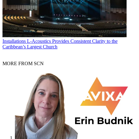
Installations
L-Acoustics Provides Consistent Clarity to the
Caribbean’s Largest Church
MORE FROM SCN