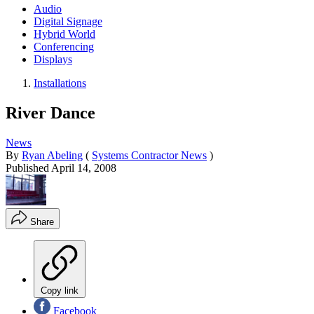
Audio
Digital Signage
Hybrid World
Conferencing
Displays
Installations
River Dance
News
By
Ryan Abeling
(
Systems Contractor News
)
Published
April 14, 2008
Share
Copy link
Facebook