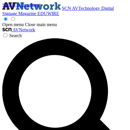
Skip to main content
SCN
AVTechnology
Digital
Signage Magazine
EDUWIRE
Open menu
Close main menu
AVNetwork
Search