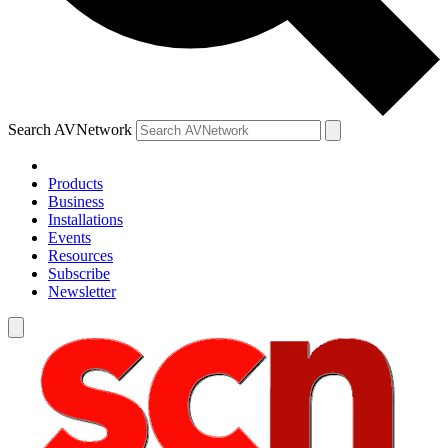
Search AVNetwork
Products
Business
Installations
Events
Resources
Subscribe
Newsletter