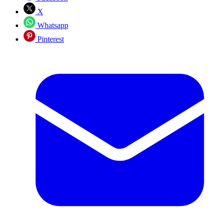
X
Whatsapp
Pinterest