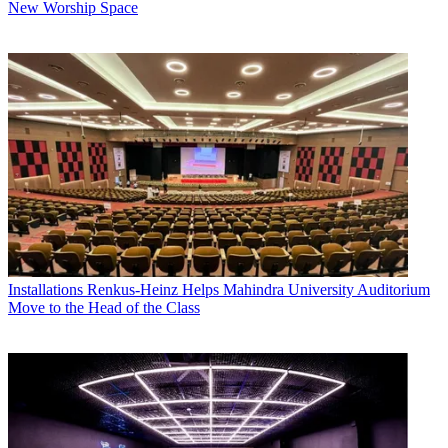
New Worship Space
Installations
Renkus-Heinz Helps Mahindra University Auditorium
Move to the Head of the Class