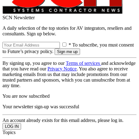
SCN Newsletter
A daily selection of the top stories for AV integrators, resellers and
consultants. Sign up below.
* To subscribe, you must consent
to Future’s privacy policy.
By signing up, you agree to our
Terms of services
and acknowledge
that you have read our
Privacy Notice
. You also agree to receive
marketing emails from us that may include promotions from our
trusted partners and sponsors, which you can unsubscribe from at
any time.
You are now subscribed
Your newsletter sign-up was successful
An account already exists for this email address, please log in.
Topics