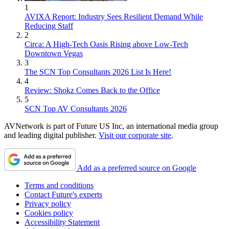
1
AVIXA Report: Industry Sees Resilient Demand While
Reducing Staff
2
Circa: A High-Tech Oasis Rising above Low-Tech
Downtown Vegas
3
The SCN Top Consultants 2026 List Is Here!
4
Review: Shokz Comes Back to the Office
5
SCN Top AV Consultants 2026
AVNetwork is part of Future US Inc, an international media group
and leading digital publisher.
Visit our corporate site
.
Add as a preferred source on Google
Terms and conditions
Contact Future's experts
Privacy policy
Cookies policy
Accessibility Statement