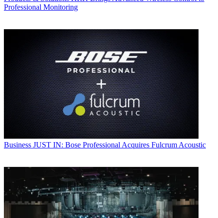
Professional Monitoring
Business
JUST IN: Bose Professional Acquires Fulcrum Acoustic