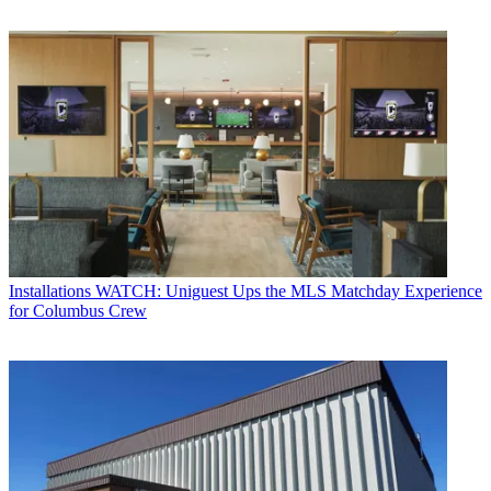
Installations
WATCH: Uniguest Ups the MLS Matchday Experience
for Columbus Crew