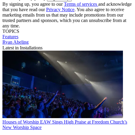
By signing up, you agree to our
Terms of services
and acknowledge
that you have read our
Privacy Notice
. You also agree to receive
marketing emails from us that may include promotions from our
trusted partners and sponsors, which you can unsubscribe from at
any time.
TOPICS
Features
Ryan Abeling
Latest in Installations
Houses of Worship
EAW Sings High Praise at Freedom Church’s
New Worship Space