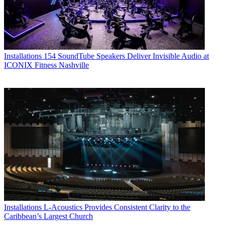
Installations
154 SoundTube Speakers Deliver Invisible Audio at
ICONIX Fitness Nashville
Installations
L-Acoustics Provides Consistent Clarity to the
Caribbean’s Largest Church