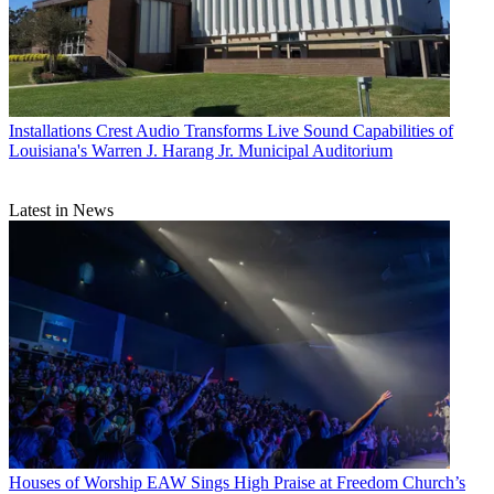
Installations
Crest Audio Transforms Live Sound Capabilities of
Louisiana's Warren J. Harang Jr. Municipal Auditorium
Latest in News
Houses of Worship
EAW Sings High Praise at Freedom Church’s