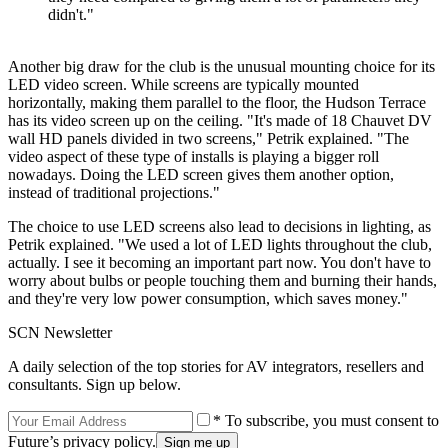
didn't."
Another big draw for the club is the unusual mounting choice for its
LED video screen. While screens are typically mounted
horizontally, making them parallel to the floor, the Hudson Terrace
has its video screen up on the ceiling. "It's made of 18 Chauvet DV
wall HD panels divided in two screens," Petrik explained. "The
video aspect of these type of installs is playing a bigger roll
nowadays. Doing the LED screen gives them another option,
instead of traditional projections."
The choice to use LED screens also lead to decisions in lighting, as
Petrik explained. "We used a lot of LED lights throughout the club,
actually. I see it becoming an important part now. You don't have to
worry about bulbs or people touching them and burning their hands,
and they're very low power consumption, which saves money."
SCN Newsletter
A daily selection of the top stories for AV integrators, resellers and
consultants. Sign up below.
* To subscribe, you must consent to
Future’s privacy policy.