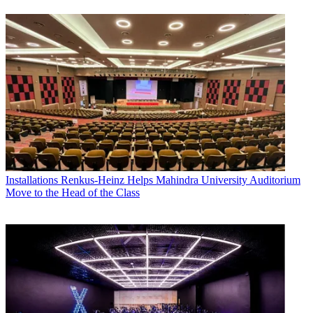
Installations
Renkus-Heinz Helps Mahindra University Auditorium
Move to the Head of the Class