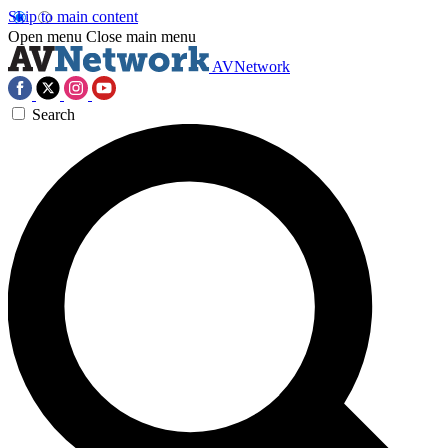
Skip to main content
Open menu
Close main menu
AVNetwork
Search