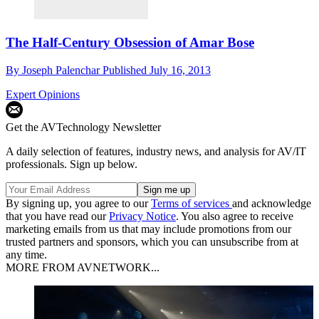
The Half-Century Obsession of Amar Bose
By
Joseph Palenchar
Published
July 16, 2013
Expert Opinions
Get the AVTechnology Newsletter
A daily selection of features, industry news, and analysis for AV/IT
professionals. Sign up below.
By signing up, you agree to our
Terms of services
and acknowledge
that you have read our
Privacy Notice
. You also agree to receive
marketing emails from us that may include promotions from our
trusted partners and sponsors, which you can unsubscribe from at
any time.
MORE FROM AVNETWORK...