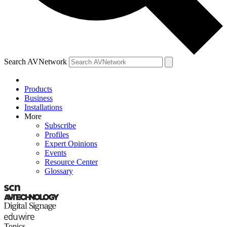
Search AVNetwork
Products
Business
Installations
More
Subscribe
Profiles
Expert Opinions
Events
Resource Center
Glossary
Topics