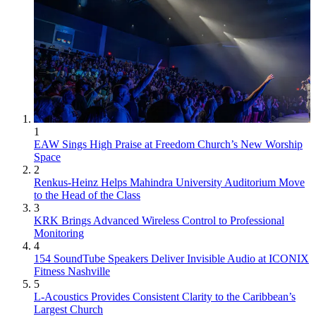
1
EAW Sings High Praise at Freedom Church’s New Worship
Space
2
Renkus-Heinz Helps Mahindra University Auditorium Move
to the Head of the Class
3
KRK Brings Advanced Wireless Control to Professional
Monitoring
4
154 SoundTube Speakers Deliver Invisible Audio at ICONIX
Fitness Nashville
5
L-Acoustics Provides Consistent Clarity to the Caribbean’s
Largest Church