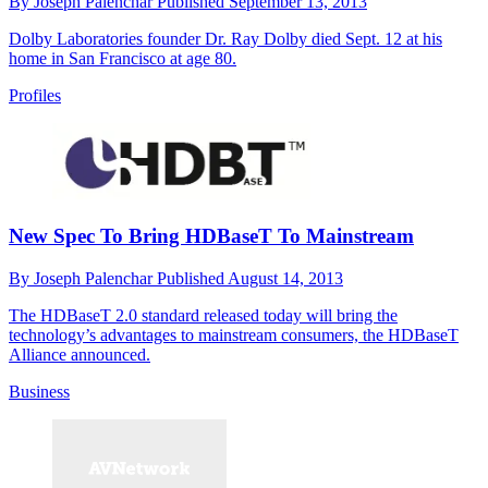
By
Joseph Palenchar
Published
September 13, 2013
Dolby Laboratories founder Dr. Ray Dolby died Sept. 12 at his
home in San Francisco at age 80.
Profiles
New Spec To Bring HDBaseT To Mainstream
By
Joseph Palenchar
Published
August 14, 2013
The HDBaseT 2.0 standard released today will bring the
technology’s advantages to mainstream consumers, the HDBaseT
Alliance announced.
Business