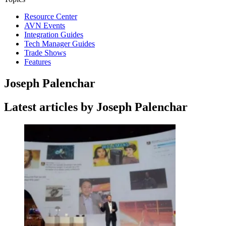
Resource Center
AVN Events
Integration Guides
Tech Manager Guides
Trade Shows
Features
Joseph Palenchar
Latest articles by Joseph Palenchar