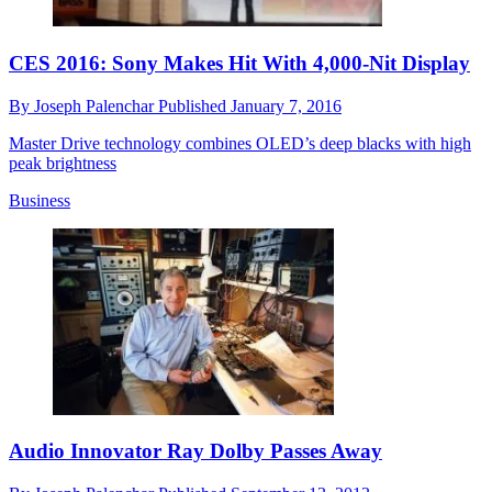
CES 2016: Sony Makes Hit With 4,000-Nit Display
By
Joseph Palenchar
Published
January 7, 2016
Master Drive technology combines OLED’s deep blacks with high
peak brightness
Business
Audio Innovator Ray Dolby Passes Away