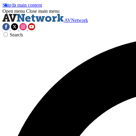
Skip to main content
Open menu
Close main menu
AVNetwork
Search