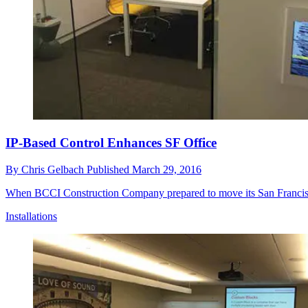
IP-Based Control Enhances SF Office
By
Chris Gelbach
Published
March 29, 2016
When BCCI Construction Company prepared to move its San Francisco h
Installations