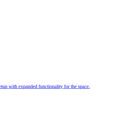
up with expanded functionality for the space.