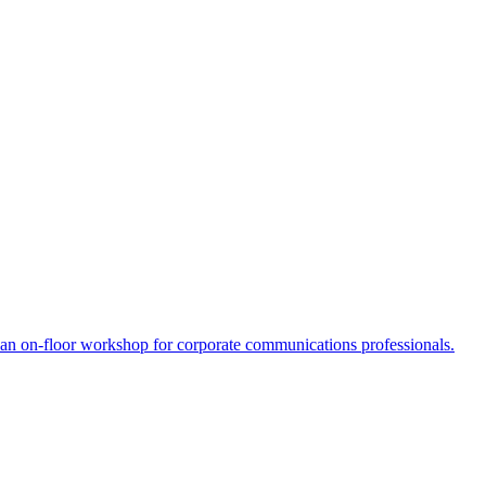
an on-floor workshop for corporate communications professionals.