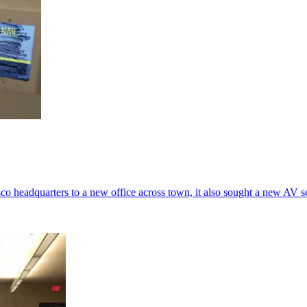
eadquarters to a new office across town, it also sought a new AV set