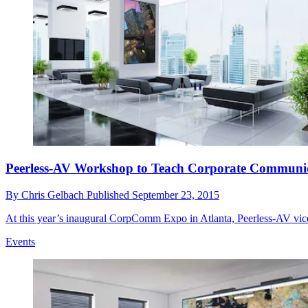
Peerless-AV Workshop to Teach Corporate Communica
By
Chris Gelbach
Published
September 23, 2015
At this year’s inaugural CorpComm Expo in Atlanta, Peerless-AV vic
Events