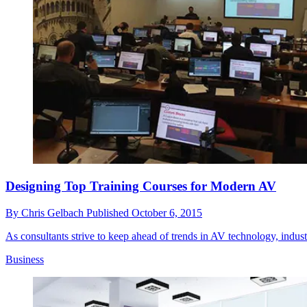
Designing Top Training Courses for Modern AV
By
Chris Gelbach
Published
October 6, 2015
As consultants strive to keep ahead of trends in AV technology, industry
Business