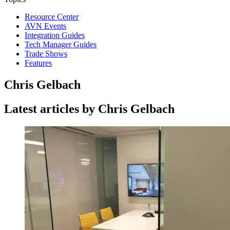
Resource Center
AVN Events
Integration Guides
Tech Manager Guides
Trade Shows
Features
Chris Gelbach
Latest articles by Chris Gelbach