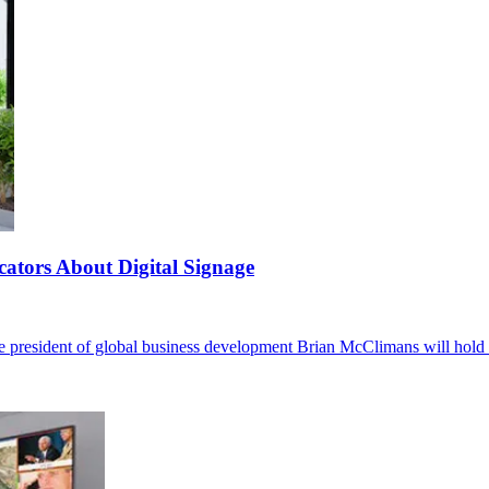
tors About Digital Signage
e president of global business development Brian McClimans will hold 