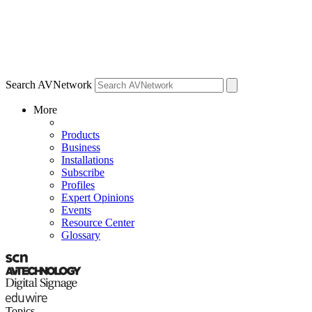
Search AVNetwork
More
Products
Business
Installations
Subscribe
Profiles
Expert Opinions
Events
Resource Center
Glossary
Topics