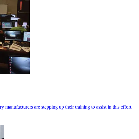
 manufacturers are stepping up their training to assist in this effort.