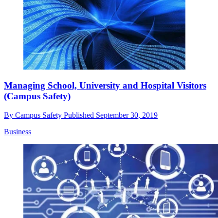
Managing School, University and Hospital Visitors
(Campus Safety)
By
Campus Safety
Published
September 30, 2019
Business