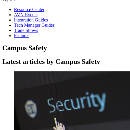
Resource Center
AVN Events
Integration Guides
Tech Manager Guides
Trade Shows
Features
Campus Safety
Latest articles by Campus Safety