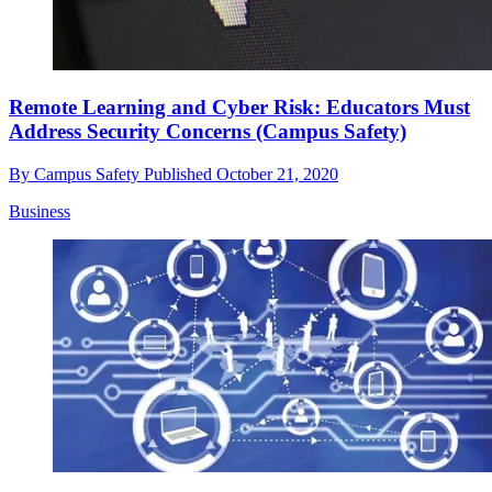
Remote Learning and Cyber Risk: Educators Must
Address Security Concerns (Campus Safety)
By
Campus Safety
Published
October 21, 2020
Business