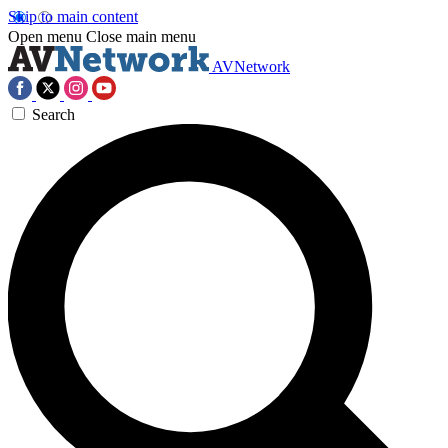
Skip to main content
Open menu
Close main menu
AVNetwork
Search