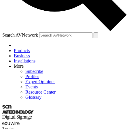
Search AVNetwork
Products
Business
Installations
More
Subscribe
Profiles
Expert Opinions
Events
Resource Center
Glossary
Topics