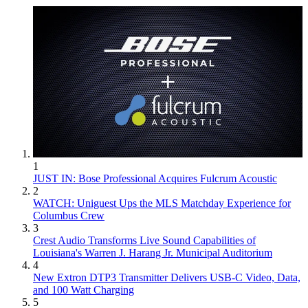
1
JUST IN: Bose Professional Acquires Fulcrum Acoustic
2
WATCH: Uniguest Ups the MLS Matchday Experience for
Columbus Crew
3
Crest Audio Transforms Live Sound Capabilities of
Louisiana's Warren J. Harang Jr. Municipal Auditorium
4
New Extron DTP3 Transmitter Delivers USB‑C Video, Data,
and 100 Watt Charging
5