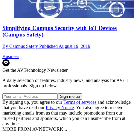
Simplifying Campus Security with IoT Devices
(Campus Safety)
By
Campus Safety
Published
August 19, 2019
Business
Get the AVTechnology Newsletter
A daily selection of features, industry news, and analysis for AV/IT
professionals. Sign up below.
By signing up, you agree to our
Terms of services
and acknowledge
that you have read our
Privacy Notice
. You also agree to receive
marketing emails from us that may include promotions from our
trusted partners and sponsors, which you can unsubscribe from at
any time.
MORE FROM AVNETWORK...