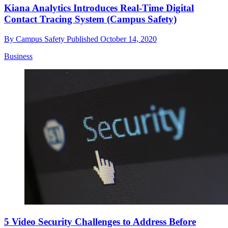
Kiana Analytics Introduces Real-Time Digital
Contact Tracing System (Campus Safety)
By
Campus Safety
Published
October 14, 2020
Business
5 Video Security Challenges to Address Before