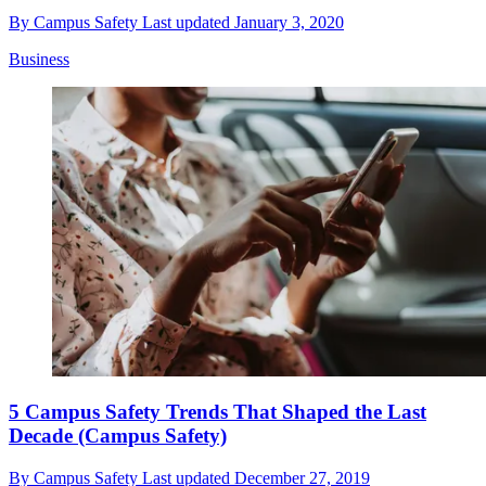
By
Campus Safety
Last updated
January 3, 2020
Business
5 Campus Safety Trends That Shaped the Last
Decade (Campus Safety)
By
Campus Safety
Last updated
December 27, 2019