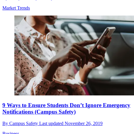
Market Trends
9 Ways to Ensure Students Don’t Ignore Emergency
Notifications (Campus Safety)
By
Campus Safety
Last updated
November 26, 2019
Business