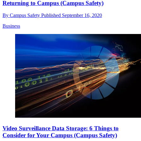
Returning to Campus (Campus Safety)
By
Campus Safety
Published
September 16, 2020
Business
Video Surveillance Data Storage: 6 Things to
Consider for Your Campus (Campus Safety)