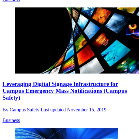
Leveraging Digital Signage Infrastructure for
Campus Emergency Mass Notifications (Campus
Safety)
By
Campus Safety
Last updated
November 15, 2019
Business