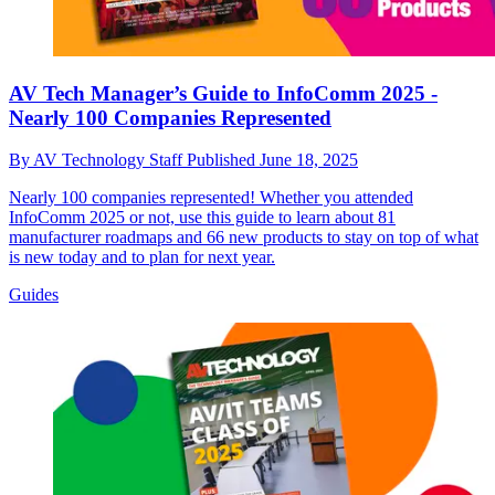
AV Tech Manager’s Guide to InfoComm 2025 -
Nearly 100 Companies Represented
By
AV Technology Staff
Published
June 18, 2025
Nearly 100 companies represented! Whether you attended
InfoComm 2025 or not, use this guide to learn about 81
manufacturer roadmaps and 66 new products to stay on top of what
is new today and to plan for next year.
Guides