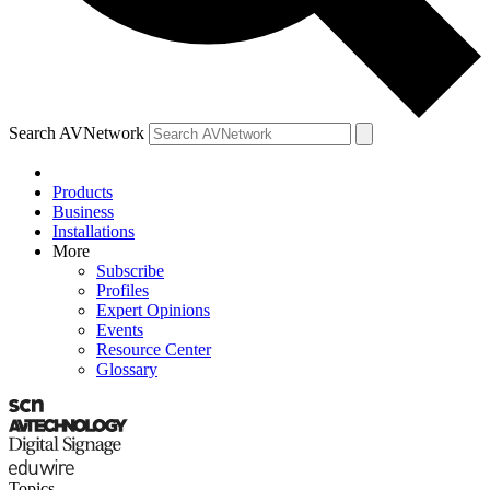
Search AVNetwork
Products
Business
Installations
More
Subscribe
Profiles
Expert Opinions
Events
Resource Center
Glossary
Topics