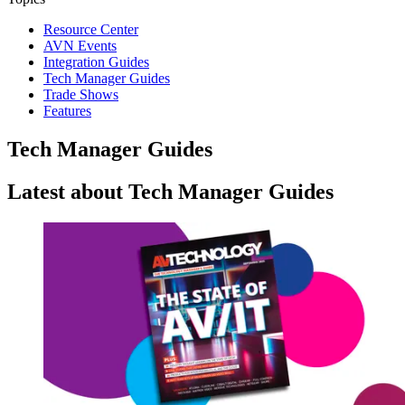
Resource Center
AVN Events
Integration Guides
Tech Manager Guides
Trade Shows
Features
Tech Manager Guides
Latest about Tech Manager Guides