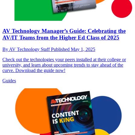
AV Technology Manager’s Guide: Celebrating the
AV/IT Teams from the Higher Ed Class of 2025
By
AV Technology Staff
Published
May 1, 2025
Check out the technologies your peers installed at their college or
university, and learn about upcoming trends to stay ahead of the
curve. Download the guide now!
Guides