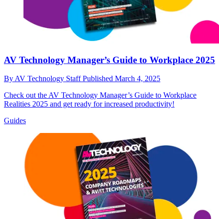
AV Technology Manager’s Guide to Workplace 2025
By
AV Technology Staff
Published
March 4, 2025
Check out the AV Technology Manager’s Guide to Workplace
Realities 2025 and get ready for increased productivity!
Guides