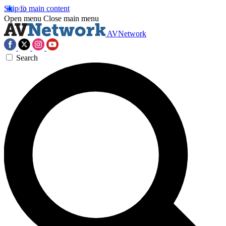
Skip to main content
Open menu
Close main menu
AVNetwork
Search