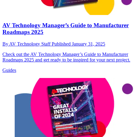
AV Technology Manager’s Guide to Manufacturer
Roadmaps 2025
By
AV Technology Staff
Published
January 31, 2025
Check out the AV Technology Manager’s Guide to Manufacturer
Roadmaps 2025 and get ready to be inspired for your next project.
Guides