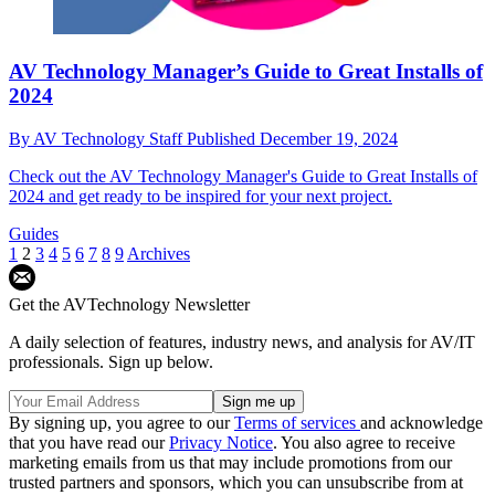
AV Technology Manager’s Guide to Great Installs of
2024
By
AV Technology Staff
Published
December 19, 2024
Check out the AV Technology Manager's Guide to Great Installs of
2024 and get ready to be inspired for your next project.
Guides
1
2
3
4
5
6
7
8
9
Archives
Get the AVTechnology Newsletter
A daily selection of features, industry news, and analysis for AV/IT
professionals. Sign up below.
By signing up, you agree to our
Terms of services
and acknowledge
that you have read our
Privacy Notice
. You also agree to receive
marketing emails from us that may include promotions from our
trusted partners and sponsors, which you can unsubscribe from at