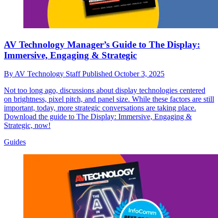
AV Technology Manager’s Guide to The Display:
Immersive, Engaging & Strategic
By
AV Technology Staff
Published
October 3, 2025
Not too long ago, discussions about display technologies centered
on brightness, pixel pitch, and panel size. While these factors are still
important, today, more strategic conversations are taking place.
Download the guide to The Display: Immersive, Engaging &
Strategic, now!
Guides