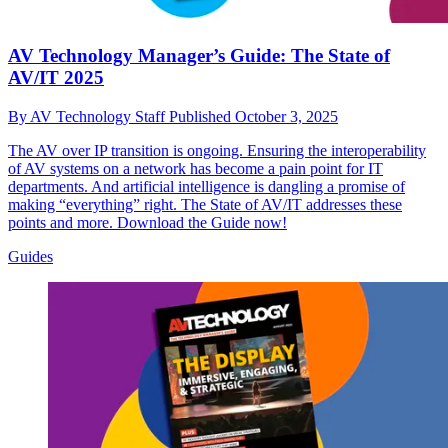
AV Technology Manager’s Guide: The State of
AV/IT 2025
By
AV Technology Staff
Published
October 3, 2025
The AV over IP transition is ongoing. Ensuring the interoperability
of AV systems on a network has become a pain point for IT
departments. And artificial intelligence is dangling a promise of
making “everything” right. The State of AV/IT addresses these
points and more. Download the Guide now!
Guides