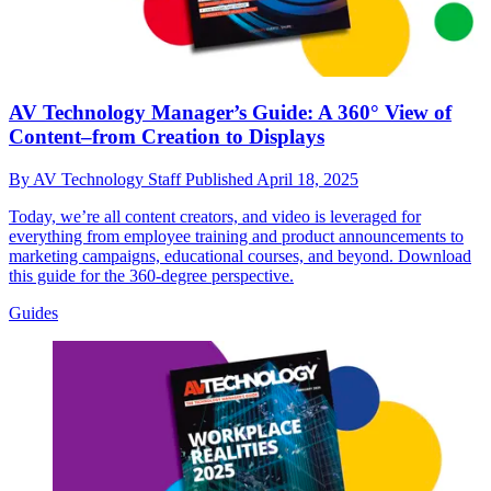
AV Technology Manager’s Guide: A 360° View of
Content–from Creation to Displays
By
AV Technology Staff
Published
April 18, 2025
Today, we’re all content creators, and video is leveraged for
everything from employee training and product announcements to
marketing campaigns, educational courses, and beyond. Download
this guide for the 360-degree perspective.
Guides