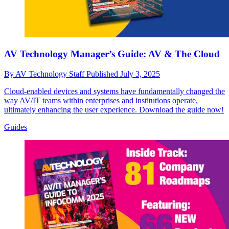
AV Technology Manager’s Guide: AV & The Cloud
By
AV Technology Staff
Published
July 3, 2025
Cloud-enabled devices and systems have fundamentally changed the
way AV/IT teams within enterprises and institutions operate,
ultimately enhancing the user experience. Download the guide now!
Guides