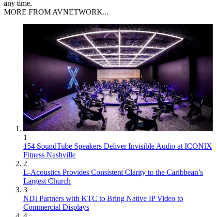
any time.
MORE FROM AVNETWORK...
1
154 SoundTube Speakers Deliver Invisible Audio at ICONIX
Fitness Nashville
2
L-Acoustics Provides Consistent Clarity to the Caribbean’s
Largest Church
3
NDI Partners with KTC to Bring Native IP Video to
Commercial Displays
4