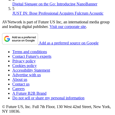
Digital Signage on the Go: Introducing NanoBanner
5
JUST IN: Bose Professional Acquires Fulcrum Acoustic
AVNetwork is part of Future US Inc, an international media group
and leading digital publisher.
Visit our corporate site
.
Add as a preferred source on Google
Terms and conditions
Contact Future's experts
Privacy policy
Cookies policy
Accessibility Statement
Advertise with us
About us
Contact us
Careers
A Future B2B Brand
Do not sell or share my personal information
© Future US, Inc. Full 7th Floor, 130 West 42nd Street, New York,
NY 10036.