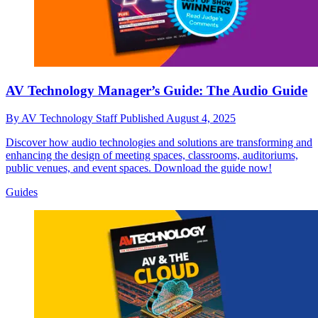
AV Technology Manager’s Guide: The Audio Guide
By
AV Technology Staff
Published
August 4, 2025
Discover how audio technologies and solutions are transforming and
enhancing the design of meeting spaces, classrooms, auditoriums,
public venues, and event spaces. Download the guide now!
Guides