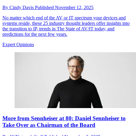
By
Cindy Davis
Published
November 12, 2025
No matter which end of the AV or IT spectrum your devices and
systems reside, these 25 industry thought leaders offer insights into
the transition to IP, trends in The State of AV/IT today, and
predictions for the next few years.
Expert Opinions
More from Sennheiser at 80: Daniel Sennheiser to
Take Over as Chairman of the Board