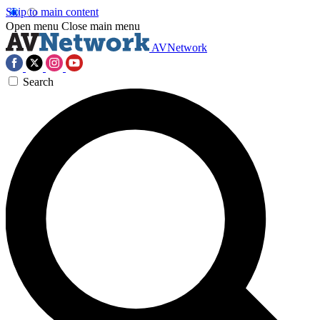
Skip to main content
Open menu
Close main menu
AVNetwork
Search