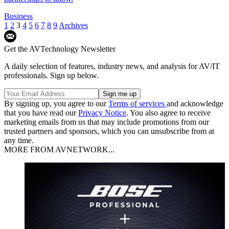
Business
1
2
3
4
5
6
7
8
9
Archives
Get the AVTechnology Newsletter
A daily selection of features, industry news, and analysis for AV/IT
professionals. Sign up below.
By signing up, you agree to our
Terms of services
and acknowledge
that you have read our
Privacy Notice
. You also agree to receive
marketing emails from us that may include promotions from our
trusted partners and sponsors, which you can unsubscribe from at
any time.
MORE FROM AVNETWORK...