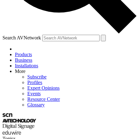
Search AVNetwork
Products
Business
Installations
More
Subscribe
Profiles
Expert Opinions
Events
Resource Center
Glossary
Topics