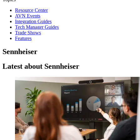
Resource Center
AVN Events
Integration Guides
Tech Manager Guides
Trade Shows
Features
Sennheiser
Latest about Sennheiser