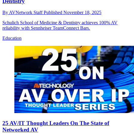
Dentistry
By
AVNetwork Staff
Published
November 18, 2025
Schulich School of Medicine & Dentistry achieves 100% AV
reliability with Sennheiser TeamConnect Bars.
Education
25 AV/IT Thought Leaders On The State of
Networked AV