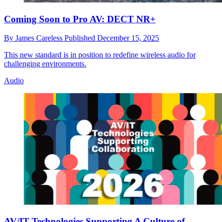
Coming Soon to Pro AV: DECT NR+
By
James Careless
Published
December 15, 2025
This new standard is in position to redefine wireless audio for
challenging environments.
Audio
AV/IT Technologies Supporting A Culture of