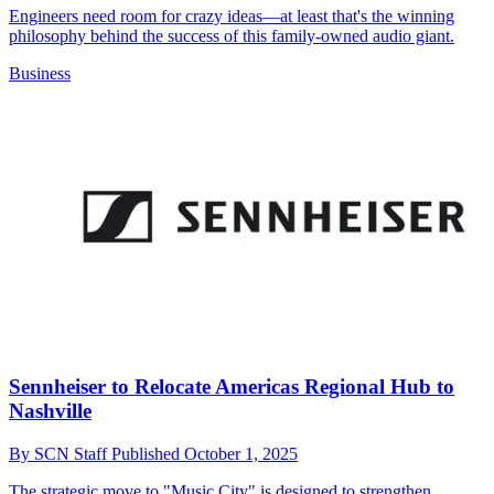
Engineers need room for crazy ideas—at least that's the winning
philosophy behind the success of this family-owned audio giant.
Business
Sennheiser to Relocate Americas Regional Hub to
Nashville
By
SCN Staff
Published
October 1, 2025
The strategic move to "Music City" is designed to strengthen