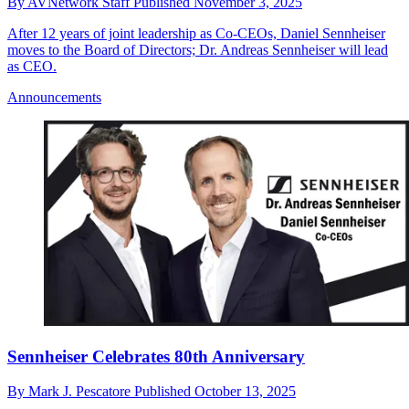
By
AVNetwork Staff
Published
November 3, 2025
After 12 years of joint leadership as Co-CEOs, Daniel Sennheiser
moves to the Board of Directors; Dr. Andreas Sennheiser will lead
as CEO.
Announcements
Sennheiser Celebrates 80th Anniversary
By
Mark J. Pescatore
Published
October 13, 2025