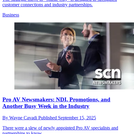
customer connections and industry partnerships.
Business
Pro AV Newsmakers: NDI, Promotions, and
Another Busy Week in the Industry
By
Wayne Cavadi
Published
September 15, 2025
There were a slew of newly appointed Pro AV specialists and
partnerships to know.