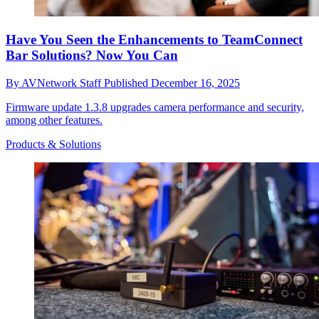
Have You Seen the Enhancements to TeamConnect
Bar Solutions? Now You Can
By
AVNetwork Staff
Published
December 16, 2025
Firmware update 1.3.8 upgrades camera performance and security,
among other features.
Products & Solutions