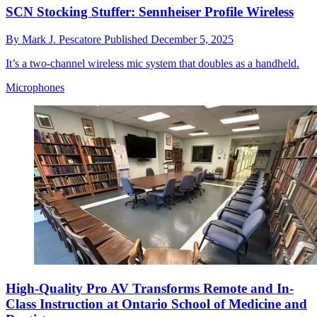
SCN Stocking Stuffer: Sennheiser Profile Wireless
By
Mark J. Pescatore
Published
December 5, 2025
It’s a two-channel wireless mic system that doubles as a handheld.
Microphones
High-Quality Pro AV Transforms Remote and In-
Class Instruction at Ontario School of Medicine and