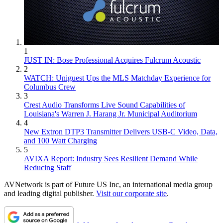
1
JUST IN: Bose Professional Acquires Fulcrum Acoustic
2
WATCH: Uniguest Ups the MLS Matchday Experience for
Columbus Crew
3
Crest Audio Transforms Live Sound Capabilities of
Louisiana's Warren J. Harang Jr. Municipal Auditorium
4
New Extron DTP3 Transmitter Delivers USB‑C Video, Data,
and 100 Watt Charging
5
AVIXA Report: Industry Sees Resilient Demand While
Reducing Staff
AVNetwork is part of Future US Inc, an international media group
and leading digital publisher.
Visit our corporate site
.