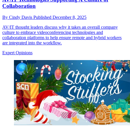
Collaboration
By
Cindy Davis
Published
December 8, 2025
AV/IT thought leaders discuss why it takes an overall company
culture to embrace videoconferencing technologies and
collaboration platforms to help ensure remote and hybrid workers
are integrated into the workflow.
Expert Opinions