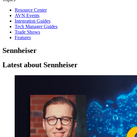
Resource Center
AVN Events
Integration Guides
Tech Manager Guides
Trade Shows
Features
Sennheiser
Latest about Sennheiser