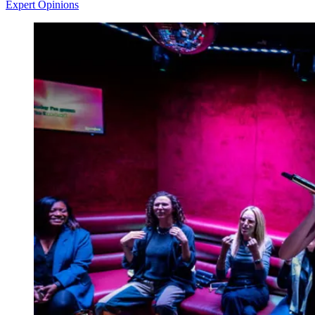
Expert Opinions