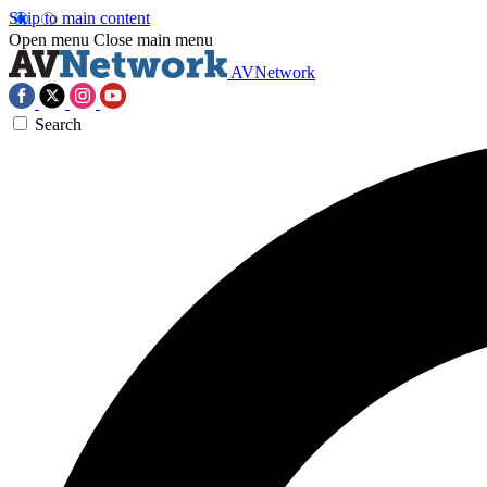
Skip to main content
Open menu
Close main menu
AVNetwork
Search