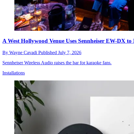
A West Hollywood Venue Uses Sennheiser EW-DX to D
By
Wayne Cavadi
Published
July 7, 2026
Sennheiser Wireless Audio raises the bar for karaoke fans.
Installations