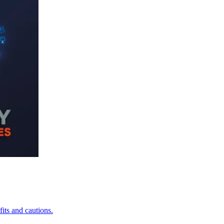
its and cautions.