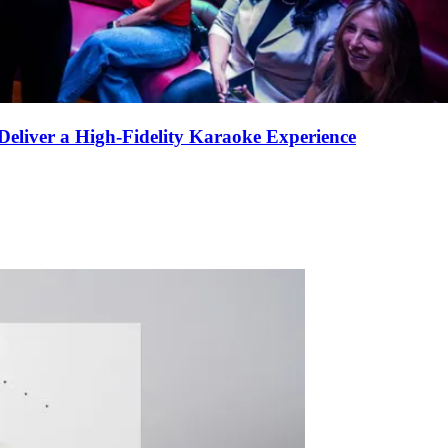
eliver a High-Fidelity Karaoke Experience