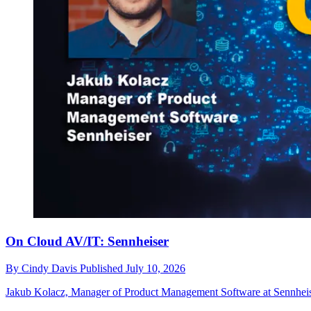
On Cloud AV/IT: Sennheiser
By
Cindy Davis
Published
July 10, 2026
Jakub Kolacz, Manager of Product Management Software at Sennheiser, 