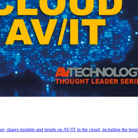
shares insights and trends on AV/IT in the cloud, including the benef