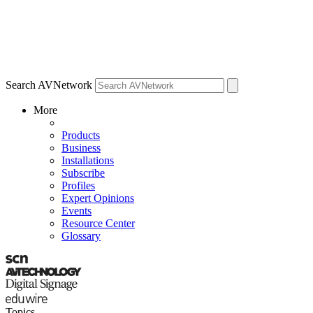
Search AVNetwork
More
Products
Business
Installations
Subscribe
Profiles
Expert Opinions
Events
Resource Center
Glossary
Topics