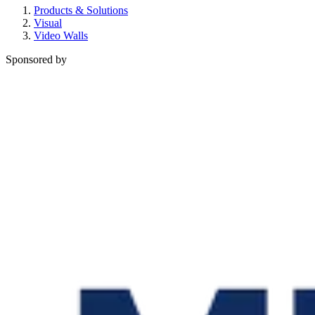
Products & Solutions
Visual
Video Walls
Sponsored by