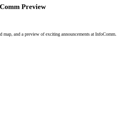
nfoComm Preview
road map, and a preview of exciting announcements at InfoComm.