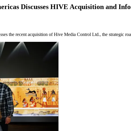
ericas Discusses HIVE Acquisition and I
es the recent acquisition of Hive Media Control Ltd., the strategic 