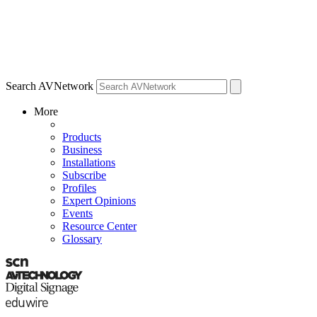
Search AVNetwork
More
Products
Business
Installations
Subscribe
Profiles
Expert Opinions
Events
Resource Center
Glossary