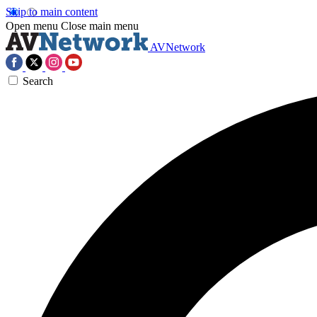
Skip to main content
Open menu
Close main menu
AVNetwork
Search