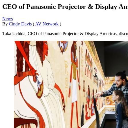
CEO of Panasonic Projector & Display Am
News
By
Cindy Davis
(
AV Network
)
Taka Uchida, CEO of Panasonic Projector & Display Americas, discuss