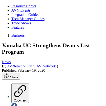
Resource Center
AVN Events
Integration Guides
Tech Manager Guides
Trade Shows
Features
Business
Yamaha UC Strengthens Dean's List
Program
News
By
AVNetwork Staff
(
AV Network
)
Published
February 19, 2020
Share
Copy link