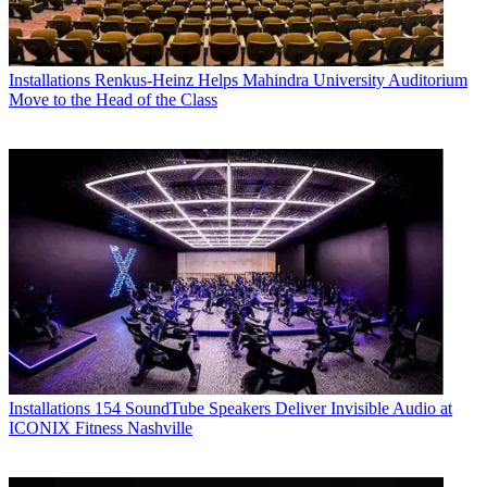
Installations
Renkus-Heinz Helps Mahindra University Auditorium
Move to the Head of the Class
Installations
154 SoundTube Speakers Deliver Invisible Audio at
ICONIX Fitness Nashville