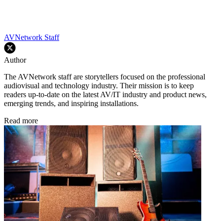
AVNetwork Staff
Author
The AVNetwork staff are storytellers focused on the professional
audiovisual and technology industry. Their mission is to keep
readers up-to-date on the latest AV/IT industry and product news,
emerging trends, and inspiring installations.
Read more