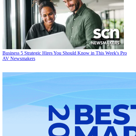
Business
5 Strategic Hires You Should Know in This Week's Pro
AV Newsmakers