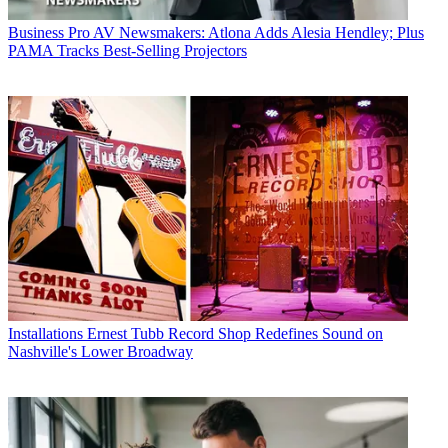
Business
Pro AV Newsmakers: Atlona Adds Alesia Hendley; Plus
PAMA Tracks Best-Selling Projectors
Installations
Ernest Tubb Record Shop Redefines Sound on
Nashville's Lower Broadway