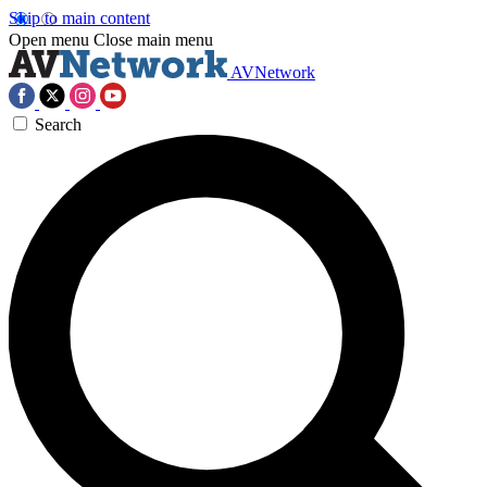
Skip to main content
Open menu
Close main menu
AVNetwork
Search