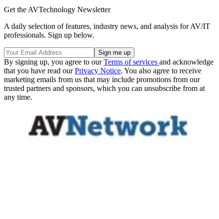
Get the AVTechnology Newsletter
A daily selection of features, industry news, and analysis for AV/IT
professionals. Sign up below.
By signing up, you agree to our
Terms of services
and acknowledge
that you have read our
Privacy Notice
. You also agree to receive
marketing emails from us that may include promotions from our
trusted partners and sponsors, which you can unsubscribe from at
any time.