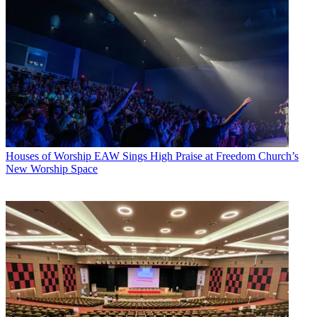
Houses of Worship
EAW Sings High Praise at Freedom Church’s
New Worship Space