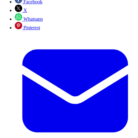
Facebook
X
Whatsapp
Pinterest