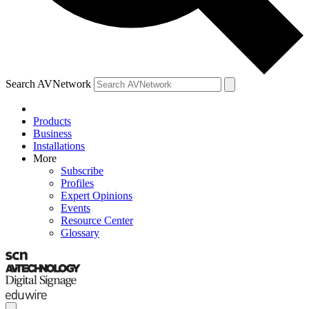
Search AVNetwork
Products
Business
Installations
More
Subscribe
Profiles
Expert Opinions
Events
Resource Center
Glossary