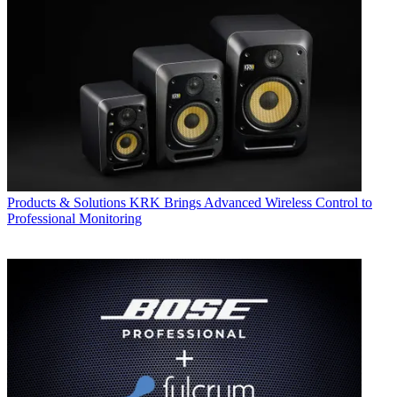
Products & Solutions
KRK Brings Advanced Wireless Control to
Professional Monitoring