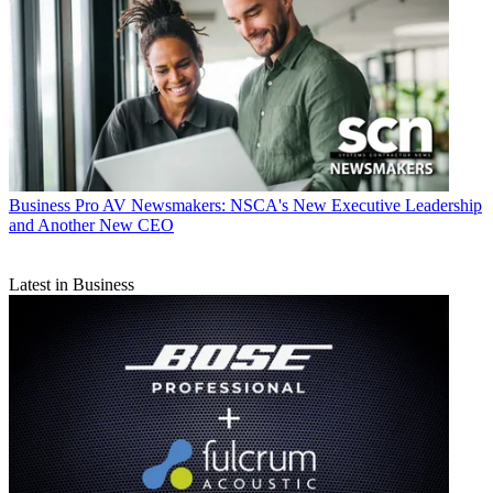
Business
Pro AV Newsmakers: NSCA's New Executive Leadership
and Another New CEO
Latest in Business