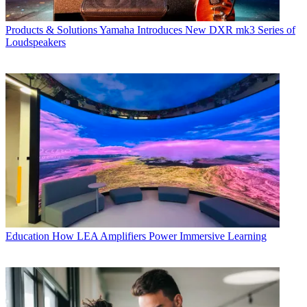
Products & Solutions
Yamaha Introduces New DXR mk3 Series of
Loudspeakers
Education
How LEA Amplifiers Power Immersive Learning