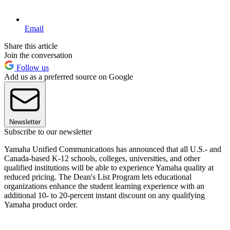
Email
Share this article
Join the conversation
Follow us
Add us as a preferred source on Google
Newsletter
Subscribe to our newsletter
Yamaha Unified Communications has announced that all U.S.- and
Canada-based K-12 schools, colleges, universities, and other
qualified institutions will be able to experience Yamaha quality at
reduced pricing. The Dean's List Program lets educational
organizations enhance the student learning experience with an
additional 10- to 20-percent instant discount on any qualifying
Yamaha product order.