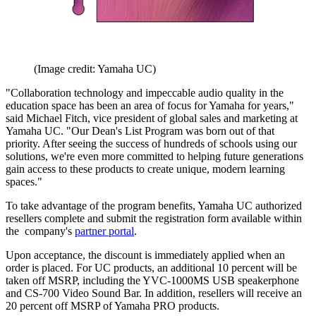
(Image credit: Yamaha UC)
"Collaboration technology and impeccable audio quality in the
education space has been an area of focus for Yamaha for years,"
said Michael Fitch, vice president of global sales and marketing at
Yamaha UC. "Our Dean's List Program was born out of that
priority. After seeing the success of hundreds of schools using our
solutions, we're even more committed to helping future generations
gain access to these products to create unique, modern learning
spaces."
To take advantage of the program benefits, Yamaha UC authorized
resellers complete and submit the registration form available within
the company's
partner portal
.
Upon acceptance, the discount is immediately applied when an
order is placed. For UC products, an additional 10 percent will be
taken off MSRP, including the YVC-1000MS USB speakerphone
and CS-700 Video Sound Bar. In addition, resellers will receive an
20 percent off MSRP of Yamaha PRO products.