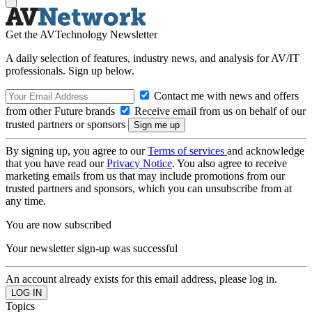
Get the AVTechnology Newsletter
A daily selection of features, industry news, and analysis for AV/IT
professionals. Sign up below.
Contact me with news and offers
from other Future brands
Receive email from us on behalf of our
trusted partners or sponsors
By signing up, you agree to our
Terms of services
and acknowledge
that you have read our
Privacy Notice
. You also agree to receive
marketing emails from us that may include promotions from our
trusted partners and sponsors, which you can unsubscribe from at
any time.
You are now subscribed
Your newsletter sign-up was successful
An account already exists for this email address, please log in.
Topics