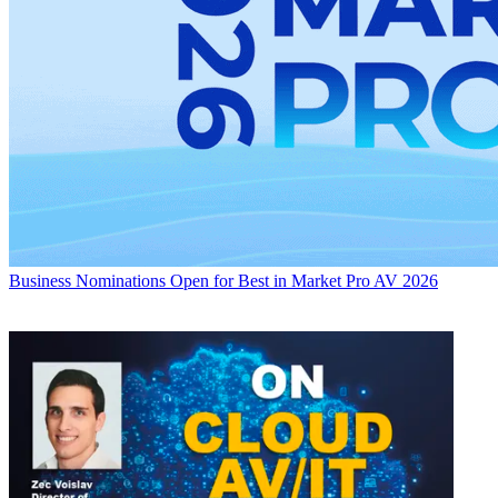
Business
Nominations Open for Best in Market Pro AV 2026