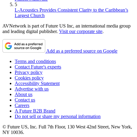
5
L-Acoustics Provides Consistent Clarity to the Caribbean’s
Largest Church
AVNetwork is part of Future US Inc, an international media group
and leading digital publisher.
Visit our corporate site
.
Add as a preferred source on Google
Terms and conditions
Contact Future's experts
Privacy policy
Cookies policy
Accessibility Statement
Advertise with us
About us
Contact us
Careers
A Future B2B Brand
Do not sell or share my personal information
© Future US, Inc. Full 7th Floor, 130 West 42nd Street, New York,
NY 10036.