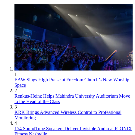
1
EAW Sings High Praise at Freedom Church’s New Worship
Space
2
Renkus-Heinz Helps Mahindra University Auditorium Move
to the Head of the Class
3
KRK Brings Advanced Wireless Control to Professional
Monitoring
4
154 SoundTube Speakers Deliver Invisible Audio at ICONIX
Fitness Nashville