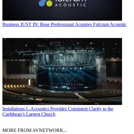
Business
JUST IN: Bose Professional Acquires Fulcrum Acoustic
Installations
L-Acoustics Provides Consistent Clarity to the
Caribbean’s Largest Church
MORE FROM AVNETWORK...