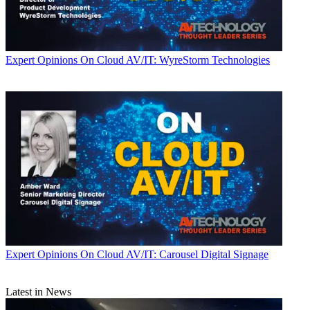
Expert Opinions
On Cloud AV/IT: WyreStorm Technologies
Expert Opinions
On Cloud AV/IT: Carousel Digital Signage
Latest in News