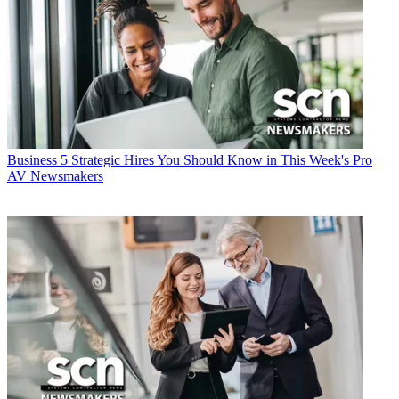
Business
5 Strategic Hires You Should Know in This Week's Pro
AV Newsmakers