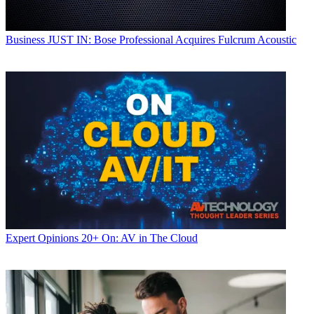
Business
JUST IN: Bose Professional Acquires Fulcrum Acoustic
Expert Opinions
20+ On: AV in The Cloud