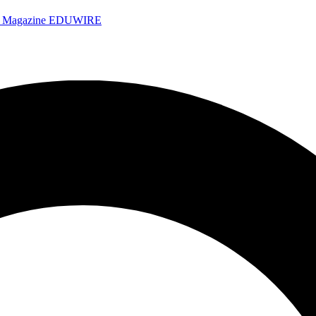
e Magazine
EDUWIRE