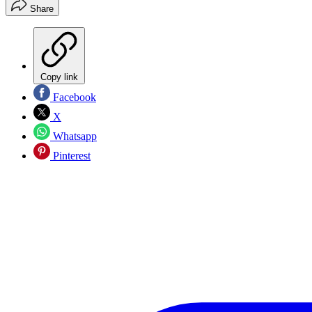
Share
Copy link
Facebook
X
Whatsapp
Pinterest