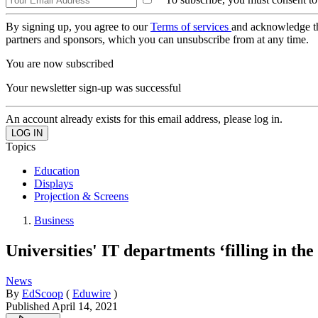
By signing up, you agree to our
Terms of services
and acknowledge t
partners and sponsors, which you can unsubscribe from at any time.
You are now subscribed
Your newsletter sign-up was successful
An account already exists for this email address, please log in.
Topics
Education
Displays
Projection & Screens
Business
Universities' IT departments ‘filling in t
News
By
EdScoop
(
Eduwire
)
Published
April 14, 2021