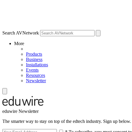
Search AVNetwork
More
Products
Business
Installations
Events
Resources
Newsletter
eduwire Newsletter
The smarter way to stay on top of the edtech industry. Sign up below.
* To subscribe, you must consent to