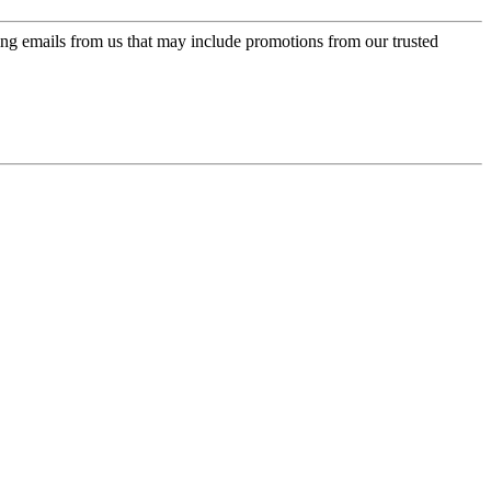
ing emails from us that may include promotions from our trusted