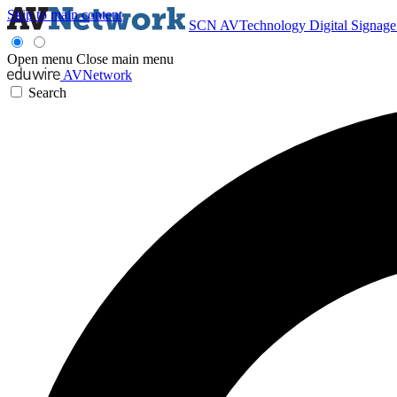
Skip to main content
SCN
AVTechnology
Digital Signag
Open menu
Close main menu
AVNetwork
Search