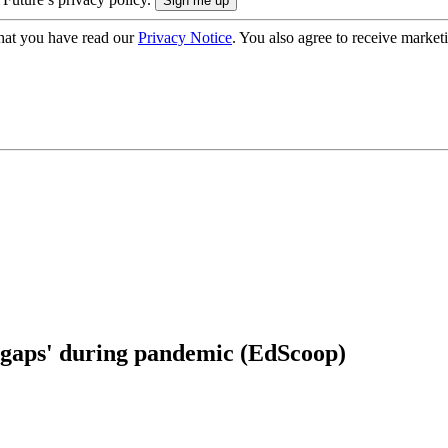
hat you have read our
Privacy Notice
. You also agree to receive market
he gaps' during pandemic (EdScoop)