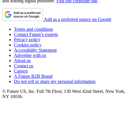
and leading digital publisher.
Visit our corporate site
.
Add as a preferred source on Google
Terms and conditions
Contact Future's experts
Privacy policy
Cookies policy
Accessibility Statement
Advertise with us
About us
Contact us
Careers
A Future B2B Brand
Do not sell or share my personal information
© Future US, Inc. Full 7th Floor, 130 West 42nd Street, New York,
NY 10036.