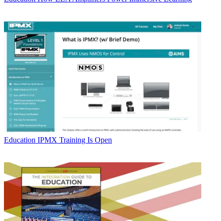
Education
IPMX Training Is Open