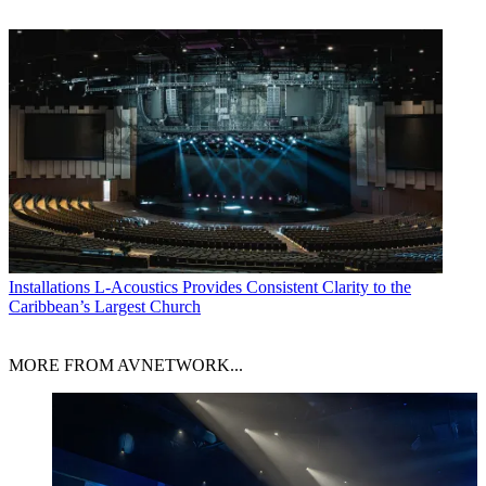
Installations
L-Acoustics Provides Consistent Clarity to the
Caribbean’s Largest Church
MORE FROM AVNETWORK...