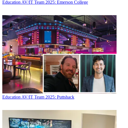
Education
AV/IT Team 2025: Emerson College
Education
AV/IT Team 2025: Puttshack