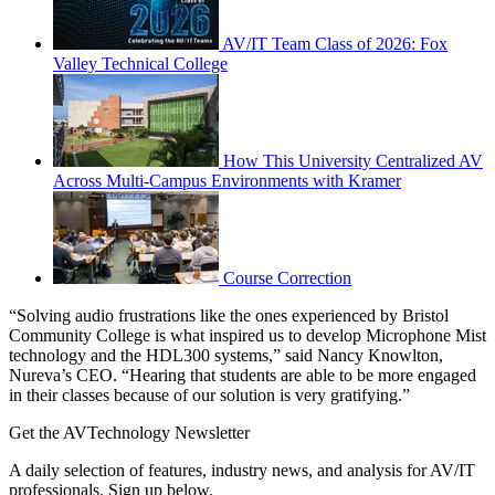
AV/IT Team Class of 2026: Fox
Valley Technical College
How This University Centralized AV
Across Multi-Campus Environments with Kramer
Course Correction
“Solving audio frustrations like the ones experienced by Bristol
Community College is what inspired us to develop Microphone Mist
technology and the HDL300 systems,” said Nancy Knowlton,
Nureva’s CEO. “Hearing that students are able to be more engaged
in their classes because of our solution is very gratifying.”
Get the AVTechnology Newsletter
A daily selection of features, industry news, and analysis for AV/IT
professionals. Sign up below.