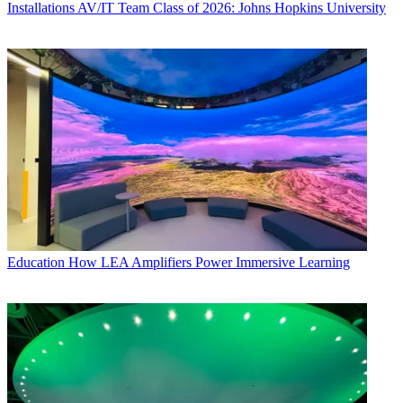
Installations
AV/IT Team Class of 2026: Johns Hopkins University
Education
How LEA Amplifiers Power Immersive Learning