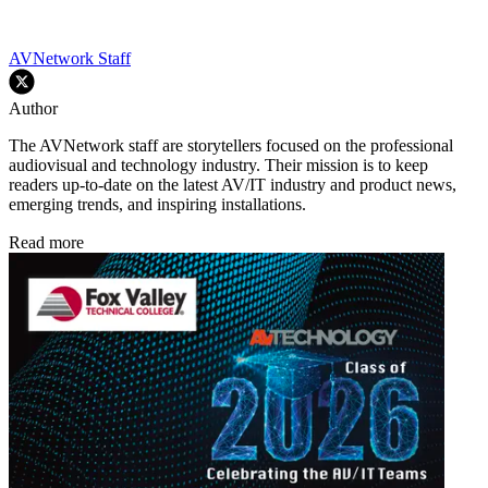
AVNetwork Staff
Author
The AVNetwork staff are storytellers focused on the professional
audiovisual and technology industry. Their mission is to keep
readers up-to-date on the latest AV/IT industry and product news,
emerging trends, and inspiring installations.
Read more