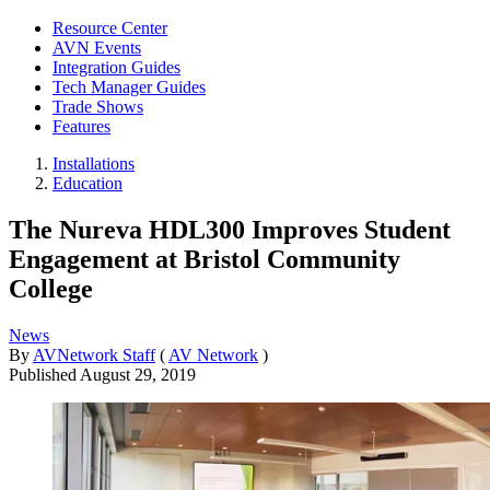
Resource Center
AVN Events
Integration Guides
Tech Manager Guides
Trade Shows
Features
Installations
Education
The Nureva HDL300 Improves Student
Engagement at Bristol Community
College
News
By
AVNetwork Staff
(
AV Network
)
Published
August 29, 2019