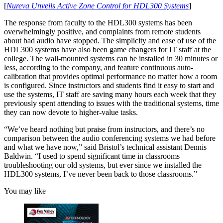
[
Nureva Unveils Active Zone Control for HDL300 Systems
]
The response from faculty to the HDL300 systems has been
overwhelmingly positive, and complaints from remote students
about bad audio have stopped. The simplicity and ease of use of the
HDL300 systems have also been game changers for IT staff at the
college. The wall-mounted systems can be installed in 30 minutes or
less, according to the company, and feature continuous auto-
calibration that provides optimal performance no matter how a room
is configured. Since instructors and students find it easy to start and
use the systems, IT staff are saving many hours each week that they
previously spent attending to issues with the traditional systems, time
they can now devote to higher-value tasks.
“We’ve heard nothing but praise from instructors, and there’s no
comparison between the audio conferencing systems we had before
and what we have now,” said Bristol’s technical assistant Dennis
Baldwin. “I used to spend significant time in classrooms
troubleshooting our old systems, but ever since we installed the
HDL300 systems, I’ve never been back to those classrooms.”
You may like