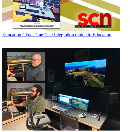
Education
Class Time: The Integration Guide to Education