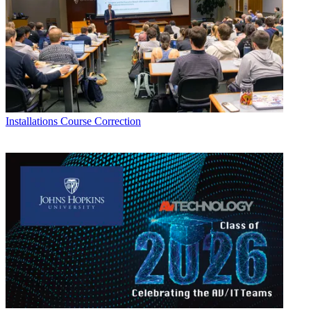
Installations
Course Correction