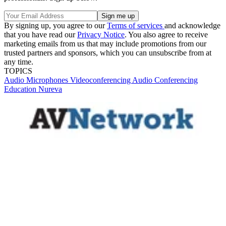
By signing up, you agree to our
Terms of services
and acknowledge
that you have read our
Privacy Notice
. You also agree to receive
marketing emails from us that may include promotions from our
trusted partners and sponsors, which you can unsubscribe from at
any time.
TOPICS
Audio
Microphones
Videoconferencing
Audio Conferencing
Education
Nureva