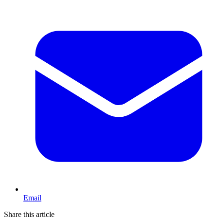
Email
Share this article