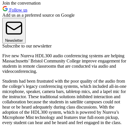
Join the conversation
Follow us
Add us as a preferred source on Google
Newsletter
Subscribe to our newsletter
Five new Nureva HDL300 audio conferencing systems are helping
Massachusetts’ Bristol Community College improve engagement for
students in remote classrooms that are conducted via audio and
videoconferencing.
Students had been frustrated with the poor quality of the audio from
the college’s legacy conferencing systems, which included all-in-one
microphone, speaker, camera bars, tabletop mics, and a lapel mic for
the instructor. These traditional solutions inhibited interaction and
collaboration because the students in satellite campuses could not
hear or be heard adequately during class discussions. With the
adoption of the HDL300 system, which is powered by Nureva’s
Microphone Mist technology and features true full-room pickup,
every student can hear and be heard and feel engaged in the class.