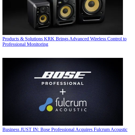
Products & Solutions
KRK Brings Advanced Wireless Control to
Professional Monitoring
Business
JUST IN: Bose Professional Acquires Fulcrum Acoustic