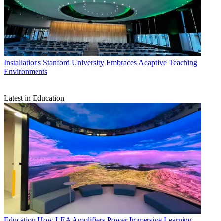
Installations
Stanford University Embraces Adaptive Teaching
Environments
Latest in Education
Education
How LEA Amplifiers Power Immersive Learning