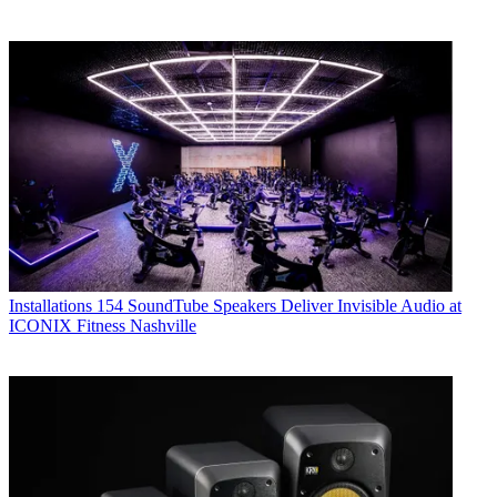
Installations
154 SoundTube Speakers Deliver Invisible Audio at
ICONIX Fitness Nashville