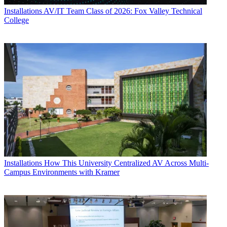
Installations
AV/IT Team Class of 2026: Fox Valley Technical
College
Installations
How This University Centralized AV Across Multi-
Campus Environments with Kramer