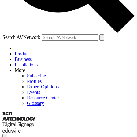
Search AVNetwork
Products
Business
Installations
More
Subscribe
Profiles
Expert Opinions
Events
Resource Center
Glossary