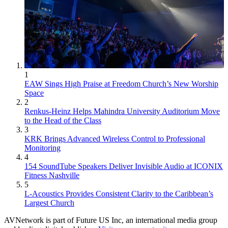
1
EAW Sings High Praise at Freedom Church’s New Worship
Space
2
Renkus-Heinz Helps Mahindra University Auditorium Move
to the Head of the Class
3
KRK Brings Advanced Wireless Control to Professional
Monitoring
4
154 SoundTube Speakers Deliver Invisible Audio at ICONIX
Fitness Nashville
5
L-Acoustics Provides Consistent Clarity to the Caribbean’s
Largest Church
AVNetwork is part of Future US Inc, an international media group