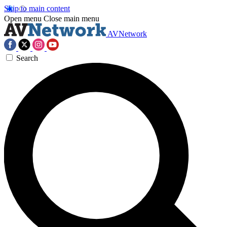
Skip to main content
Open menu
Close main menu
AVNetwork
Search