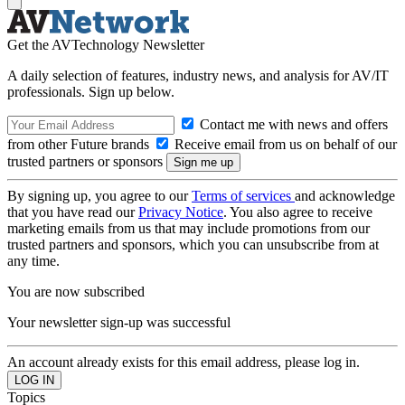
Get the AVTechnology Newsletter
A daily selection of features, industry news, and analysis for AV/IT
professionals. Sign up below.
Contact me with news and offers
from other Future brands
Receive email from us on behalf of our
trusted partners or sponsors
By signing up, you agree to our
Terms of services
and acknowledge
that you have read our
Privacy Notice
. You also agree to receive
marketing emails from us that may include promotions from our
trusted partners and sponsors, which you can unsubscribe from at
any time.
You are now subscribed
Your newsletter sign-up was successful
An account already exists for this email address, please log in.
Topics