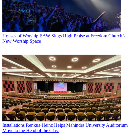
Houses of Worship
EAW Sings High Praise at Freedom Church’s
New Worship Space
Installations
Renkus-Heinz Helps Mahindra University Auditorium
Move to the Head of the Class