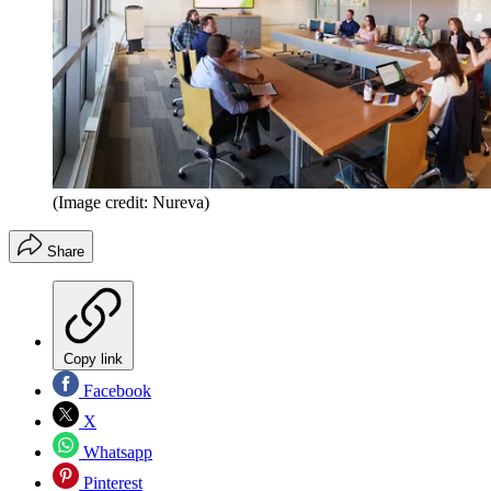
(Image credit: Nureva)
Share
Copy link
Facebook
X
Whatsapp
Pinterest