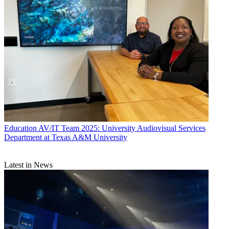
Education
AV/IT Team 2025: University Audiovisual Services
Department at Texas A&M University
Latest in News