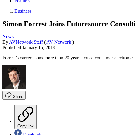
Features
Business
Simon Forrest Joins Futuresource Consulti
News
By
AVNetwork Staff
(
AV Network
)
Published
January 15, 2019
Forrest’s career spans more than 20 years across consumer electron
Share
Copy link
Facebook