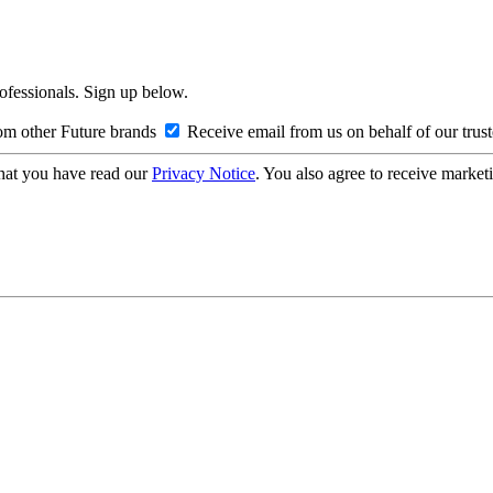
rofessionals. Sign up below.
om other Future brands
Receive email from us on behalf of our trus
hat you have read our
Privacy Notice
. You also agree to receive market