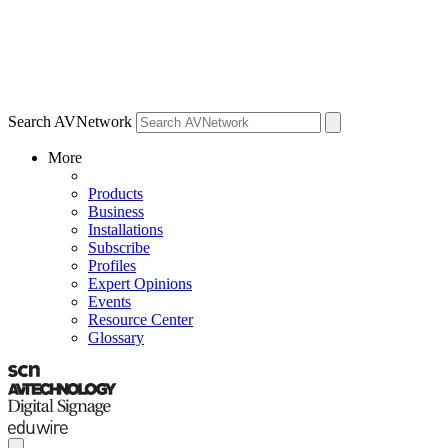
Search AVNetwork
More
Products
Business
Installations
Subscribe
Profiles
Expert Opinions
Events
Resource Center
Glossary