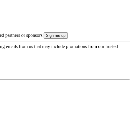
ted partners or sponsors
ing emails from us that may include promotions from our trusted