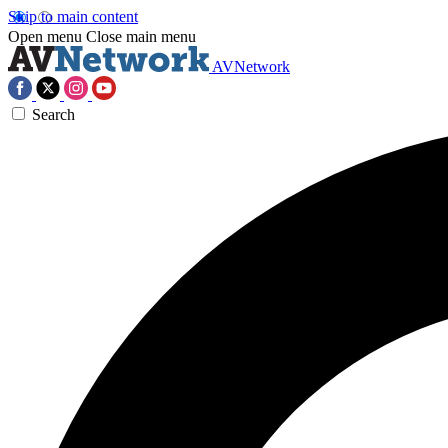
Skip to main content
Open menu
Close main menu
AVNetwork
Search