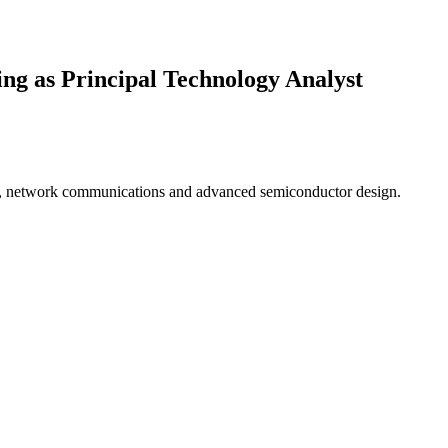
ng as Principal Technology Analyst
ics, network communications and advanced semiconductor design.