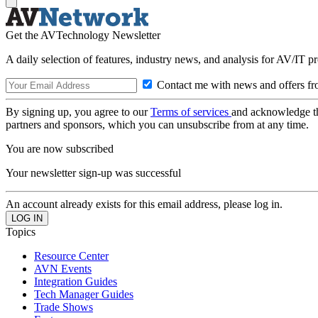
Get the AVTechnology Newsletter
A daily selection of features, industry news, and analysis for AV/IT p
Contact me with news and offers fr
By signing up, you agree to our
Terms of services
and acknowledge t
partners and sponsors, which you can unsubscribe from at any time.
You are now subscribed
Your newsletter sign-up was successful
An account already exists for this email address, please log in.
Topics
Resource Center
AVN Events
Integration Guides
Tech Manager Guides
Trade Shows