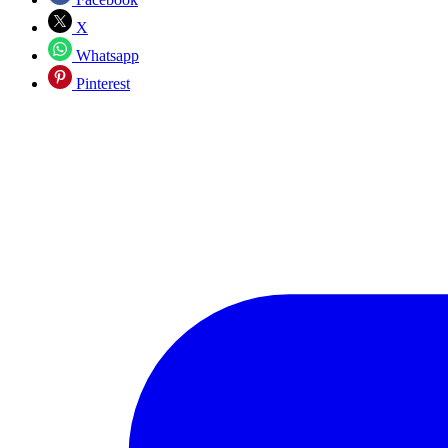
X
Whatsapp
Pinterest