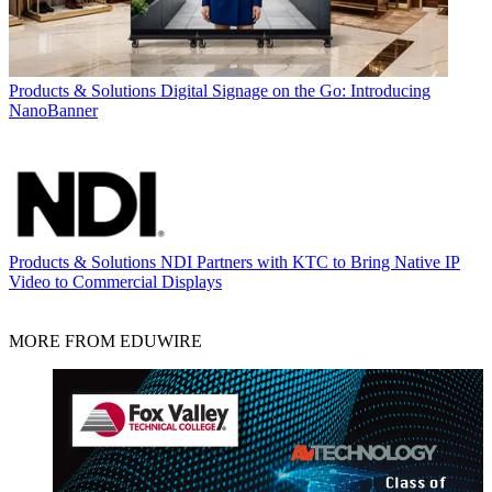
Products & Solutions
Digital Signage on the Go: Introducing
NanoBanner
Products & Solutions
NDI Partners with KTC to Bring Native IP
Video to Commercial Displays
MORE FROM EDUWIRE