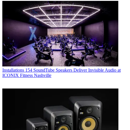
Installations
154 SoundTube Speakers Deliver Invisible Audio at
ICONIX Fitness Nashville