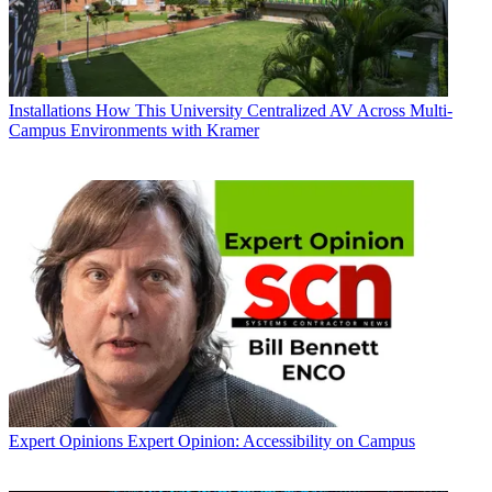
Installations
How This University Centralized AV Across Multi-
Campus Environments with Kramer
Expert Opinions
Expert Opinion: Accessibility on Campus