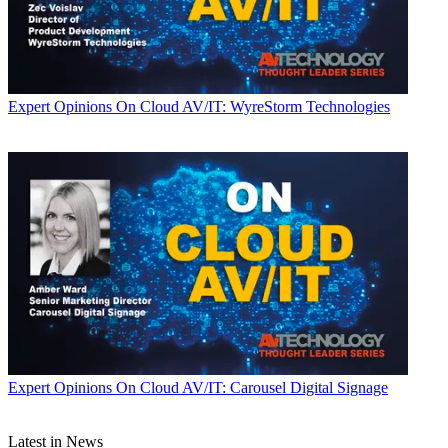
Expert Opinions
On Cloud AV/IT: WyreStorm Technologies
Expert Opinions
On Cloud AV/IT: Carousel Digital Signage
Latest in News