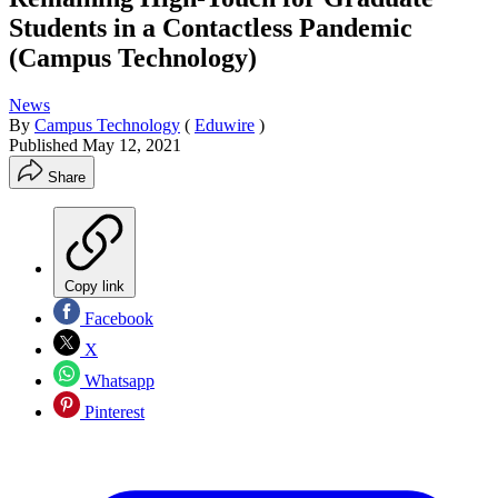
Students in a Contactless Pandemic
(Campus Technology)
News
By
Campus Technology
(
Eduwire
)
Published
May 12, 2021
Share
Copy link
Facebook
X
Whatsapp
Pinterest