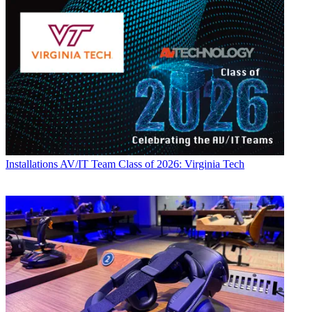
Installations
AV/IT Team Class of 2026: Virginia Tech