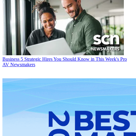
Business
5 Strategic Hires You Should Know in This Week's Pro
AV Newsmakers