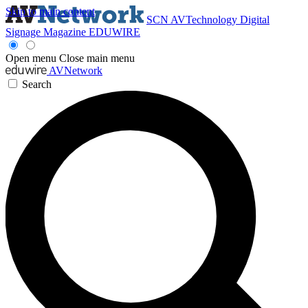
Skip to main content
SCN
AVTechnology
Digital
Signage Magazine
EDUWIRE
Open menu
Close main menu
AVNetwork
Search