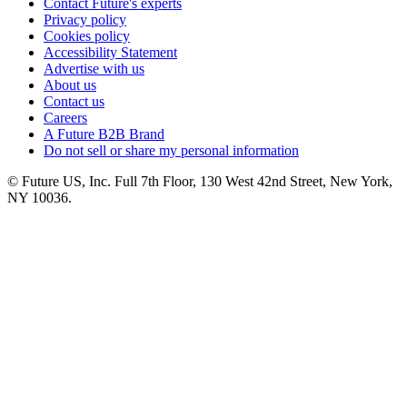
Contact Future's experts
Privacy policy
Cookies policy
Accessibility Statement
Advertise with us
About us
Contact us
Careers
A Future B2B Brand
Do not sell or share my personal information
© Future US, Inc. Full 7th Floor, 130 West 42nd Street, New York,
NY 10036.