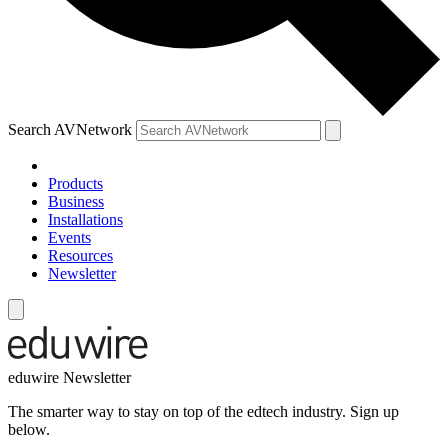
Search AVNetwork
Products
Business
Installations
Events
Resources
Newsletter
eduwire Newsletter
The smarter way to stay on top of the edtech industry. Sign up
below.