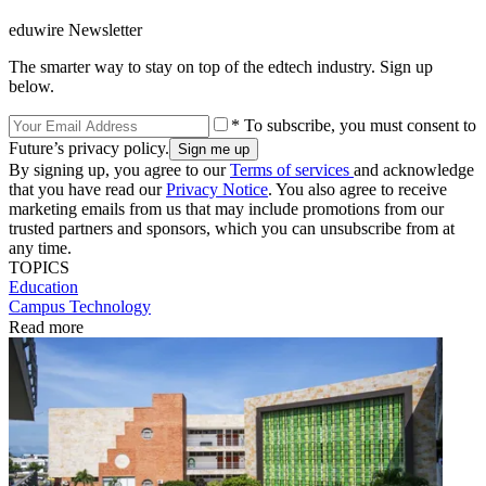
eduwire Newsletter
The smarter way to stay on top of the edtech industry. Sign up
below.
* To subscribe, you must consent to
Future’s privacy policy.
By signing up, you agree to our
Terms of services
and acknowledge
that you have read our
Privacy Notice
. You also agree to receive
marketing emails from us that may include promotions from our
trusted partners and sponsors, which you can unsubscribe from at
any time.
TOPICS
Education
Campus Technology
Read more