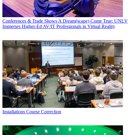
Conferences & Trade Shows
A Dream(scape) Come True: UNLV
Immerses Higher-Ed AV/IT Professionals in Virtual Reality
Installations
Course Correction