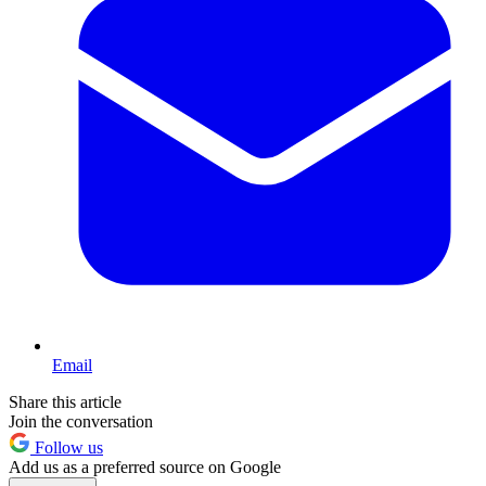
Email
Share this article
Join the conversation
Follow us
Add us as a preferred source on Google