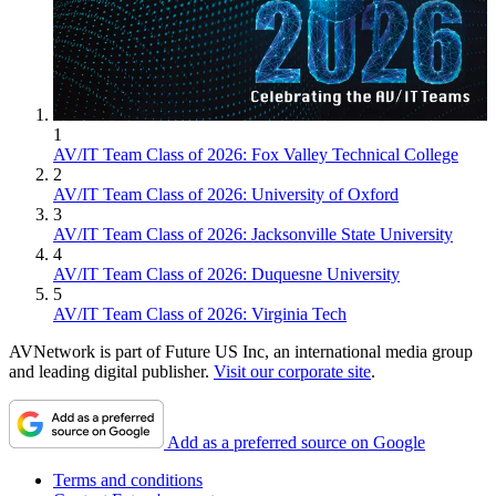
1
AV/IT Team Class of 2026: Fox Valley Technical College
2
AV/IT Team Class of 2026: University of Oxford
3
AV/IT Team Class of 2026: Jacksonville State University
4
AV/IT Team Class of 2026: Duquesne University
5
AV/IT Team Class of 2026: Virginia Tech
AVNetwork is part of Future US Inc, an international media group
and leading digital publisher.
Visit our corporate site
.
Add as a preferred source on Google
Terms and conditions