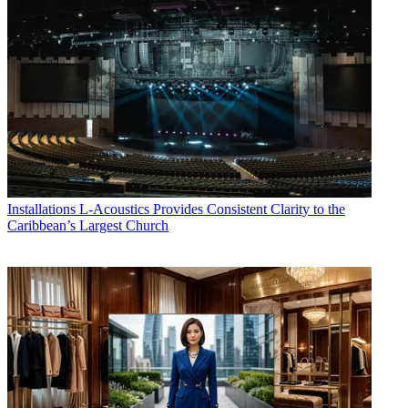
Installations
L-Acoustics Provides Consistent Clarity to the
Caribbean’s Largest Church