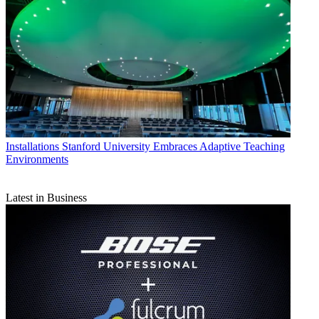
Installations
Stanford University Embraces Adaptive Teaching
Environments
Latest in Business