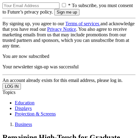
* To subscribe, you must consent
to Future’s privacy policy.
By signing up, you agree to our
Terms of services
and acknowledge
that you have read our
Privacy Notice
. You also agree to receive
marketing emails from us that may include promotions from our
trusted partners and sponsors, which you can unsubscribe from at
any time.
You are now subscribed
Your newsletter sign-up was successful
An account already exists for this email address, please log in.
Topics
Education
Displays
Projection & Screens
Business
Remaining High-Touch for Graduate