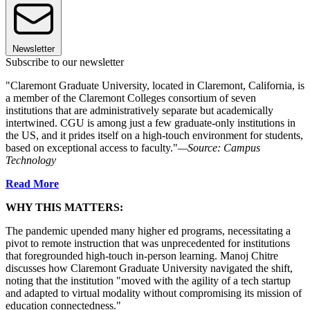
Newsletter
Subscribe to our newsletter
"Claremont Graduate University, located in Claremont, California, is
a member of the Claremont Colleges consortium of seven
institutions that are administratively separate but academically
intertwined. CGU is among just a few graduate-only institutions in
the US, and it prides itself on a high-touch environment for students,
based on exceptional access to faculty."
—Source: Campus
Technology
Read More
WHY THIS MATTERS:
The pandemic upended many higher ed programs, necessitating a
pivot to remote instruction that was unprecedented for institutions
that foregrounded high-touch in-person learning. Manoj Chitre
discusses how Claremont Graduate University navigated the shift,
noting that the institution "moved with the agility of a tech startup
and adapted to virtual modality without compromising its mission of
education connectedness."