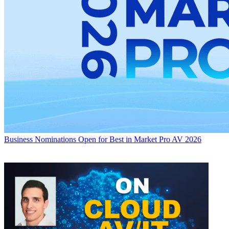
Business
Nominations Open for Best in Market Pro AV 2026