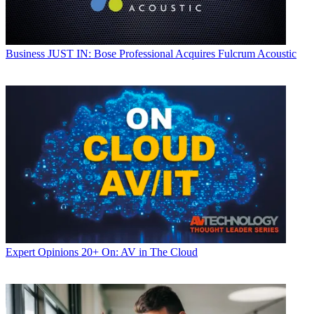
Business
JUST IN: Bose Professional Acquires Fulcrum Acoustic
Expert Opinions
20+ On: AV in The Cloud