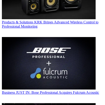
Products & Solutions
KRK Brings Advanced Wireless Control to
Professional Monitoring
Business
JUST IN: Bose Professional Acquires Fulcrum Acoustic