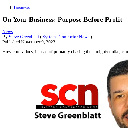
Business
On Your Business: Purpose Before Profit
News
By
Steve Greenblatt
(
Systems Contractor News
)
Published
November 9, 2023
How core values, instead of primarily chasing the almighty dollar, can