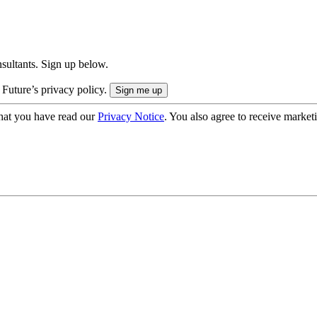
onsultants. Sign up below.
 Future’s privacy policy.
hat you have read our
Privacy Notice
. You also agree to receive market