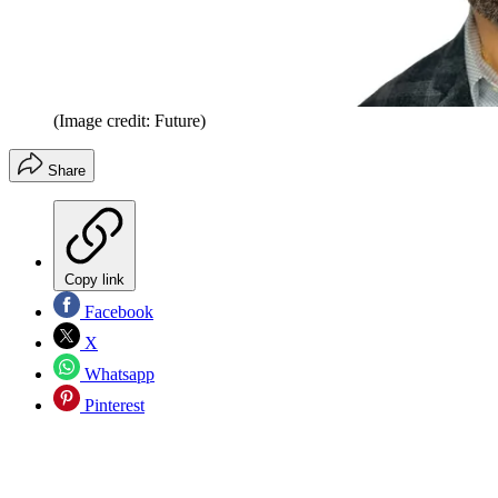
(Image credit: Future)
Share
Copy link
Facebook
X
Whatsapp
Pinterest