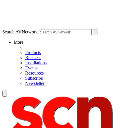
Search AVNetwork
More
Products
Business
Installations
Events
Resources
Subscribe
Newsletter