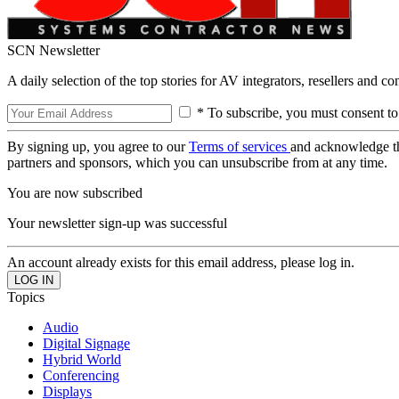
SCN Newsletter
A daily selection of the top stories for AV integrators, resellers and c
* To subscribe, you must consent to
By signing up, you agree to our
Terms of services
and acknowledge t
partners and sponsors, which you can unsubscribe from at any time.
You are now subscribed
Your newsletter sign-up was successful
An account already exists for this email address, please log in.
Topics
Audio
Digital Signage
Hybrid World
Conferencing
Displays