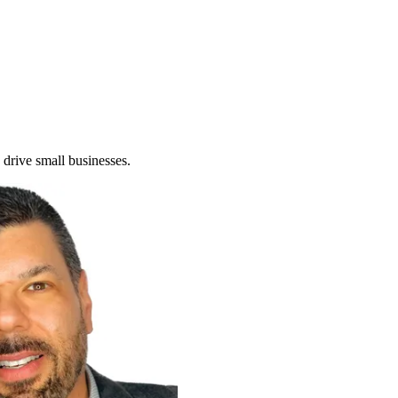
 drive small businesses.