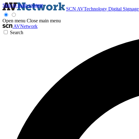
Skip to main content
SCN
AVTechnology
Digital Signag
Open menu
Close main menu
AVNetwork
Search