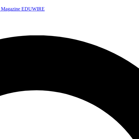
e Magazine
EDUWIRE