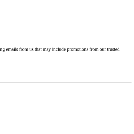
ing emails from us that may include promotions from our trusted