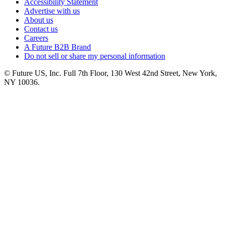
Accessibility Statement
Advertise with us
About us
Contact us
Careers
A Future B2B Brand
Do not sell or share my personal information
© Future US, Inc. Full 7th Floor, 130 West 42nd Street, New York,
NY 10036.