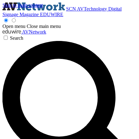
Skip to main content
SCN
AVTechnology
Digital
Signage Magazine
EDUWIRE
Open menu
Close main menu
AVNetwork
Search