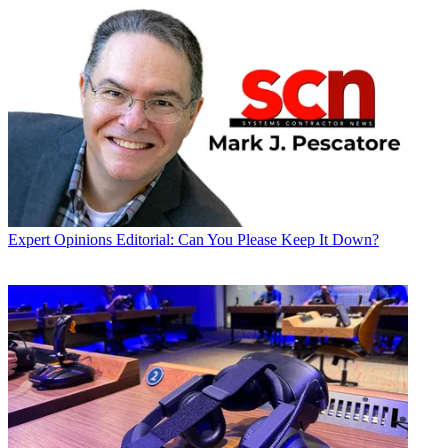
Expert Opinions
Editorial: Can You Please Keep It Down?