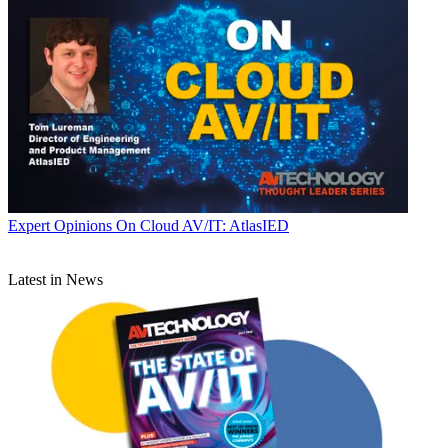
Expert Opinions
On Cloud AV/IT: AtlasIED
Latest in News