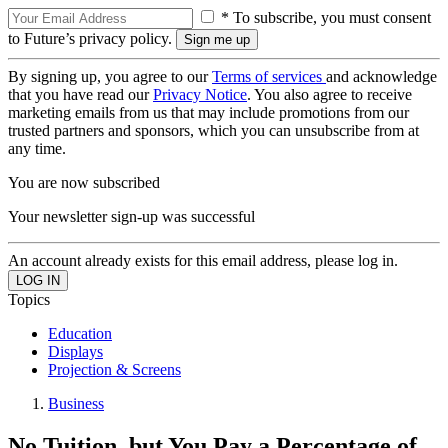
* To subscribe, you must consent
to Future’s privacy policy.
By signing up, you agree to our
Terms of services
and acknowledge
that you have read our
Privacy Notice
. You also agree to receive
marketing emails from us that may include promotions from our
trusted partners and sponsors, which you can unsubscribe from at
any time.
You are now subscribed
Your newsletter sign-up was successful
An account already exists for this email address, please log in.
Topics
Education
Displays
Projection & Screens
Business
No Tuition, but You Pay a Percentage of