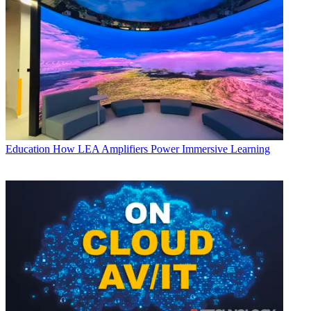
Education
How LEA Amplifiers Power Immersive Learning