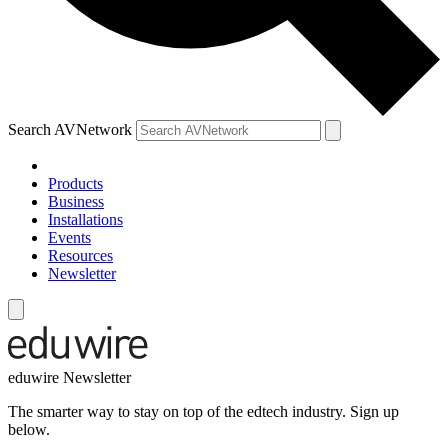
Search AVNetwork
Products
Business
Installations
Events
Resources
Newsletter
eduwire Newsletter
The smarter way to stay on top of the edtech industry. Sign up
below.