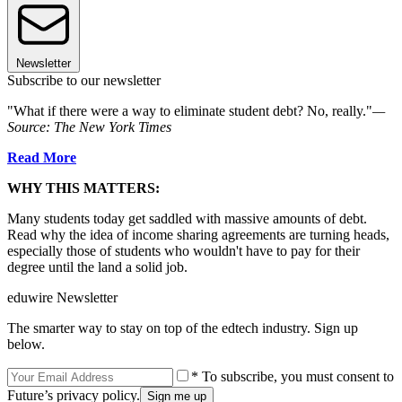
Newsletter
Subscribe to our newsletter
"What if there were a way to eliminate student debt? No, really."
—
Source: The New York Times
Read More
WHY THIS MATTERS:
Many students today get saddled with massive amounts of debt.
Read why the idea of income sharing agreements are turning heads,
especially those of students who wouldn't have to pay for their
degree until the land a solid job.
eduwire Newsletter
The smarter way to stay on top of the edtech industry. Sign up
below.
* To subscribe, you must consent to
Future’s privacy policy.