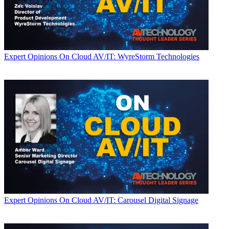
Expert Opinions
On Cloud AV/IT: WyreStorm Technologies
Expert Opinions
On Cloud AV/IT: Carousel Digital Signage