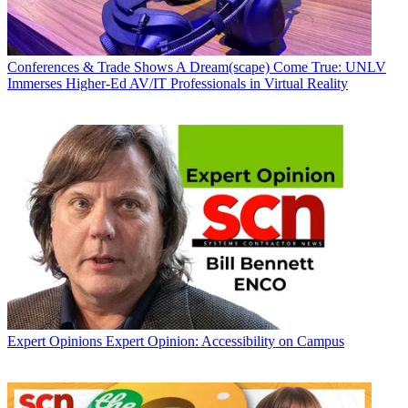
Conferences & Trade Shows
A Dream(scape) Come True: UNLV
Immerses Higher-Ed AV/IT Professionals in Virtual Reality
Expert Opinions
Expert Opinion: Accessibility on Campus