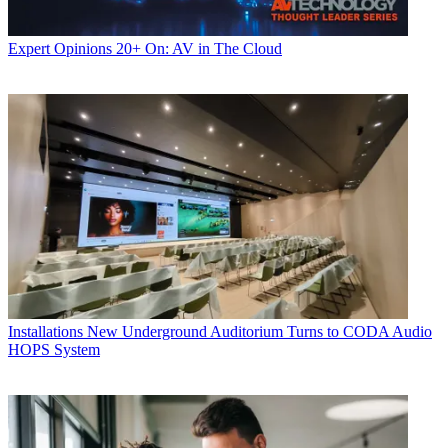
Expert Opinions
20+ On: AV in The Cloud
Installations
New Underground Auditorium Turns to CODA Audio
HOPS System