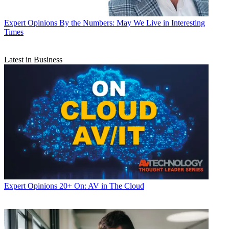
Expert Opinions
By the Numbers: May We Live in Interesting
Times
Latest in Business
Expert Opinions
20+ On: AV in The Cloud