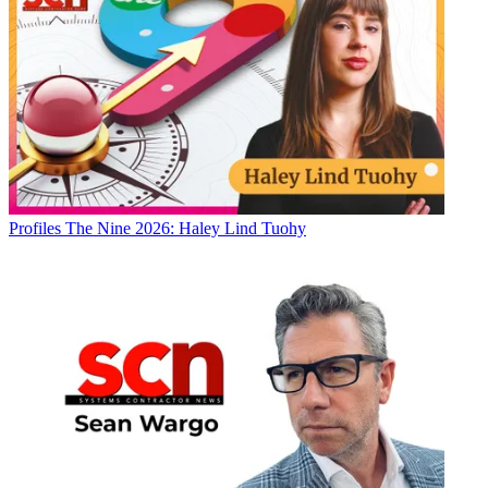
Profiles
The Nine 2026: Haley Lind Tuohy