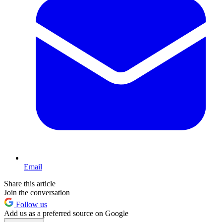
Email
Share this article
Join the conversation
Follow us
Add us as a preferred source on Google