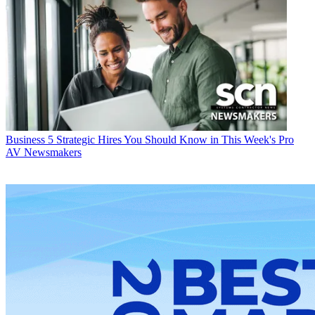
Business
5 Strategic Hires You Should Know in This Week's Pro
AV Newsmakers