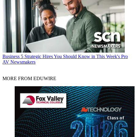
Business
5 Strategic Hires You Should Know in This Week's Pro
AV Newsmakers
MORE FROM EDUWIRE