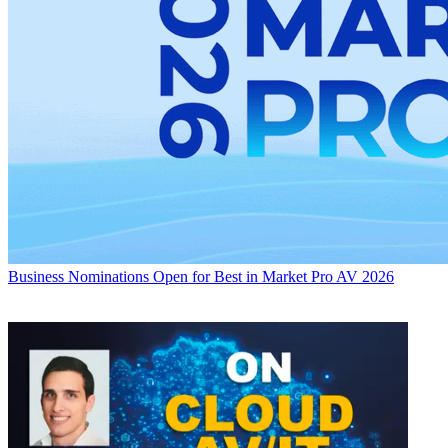
Business
Nominations Open for Best in Market Pro AV 2026