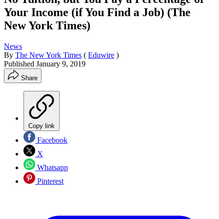
Your Income (if You Find a Job) (The
New York Times)
News
By
The New York Times
(
Eduwire
)
Published
January 9, 2019
Share
Copy link
Facebook
X
Whatsapp
Pinterest