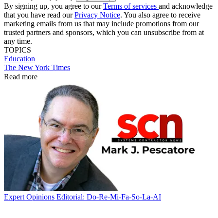
By signing up, you agree to our
Terms of services
and acknowledge
that you have read our
Privacy Notice
. You also agree to receive
marketing emails from us that may include promotions from our
trusted partners and sponsors, which you can unsubscribe from at
any time.
TOPICS
Education
The New York Times
Read more
Expert Opinions
Editorial: Do-Re-Mi-Fa-So-La-AI