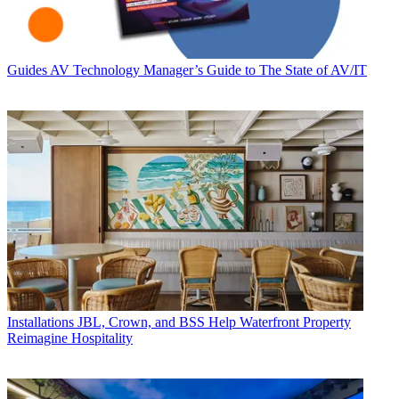
Guides
AV Technology Manager’s Guide to The State of AV/IT
Installations
JBL, Crown, and BSS Help Waterfront Property
Reimagine Hospitality