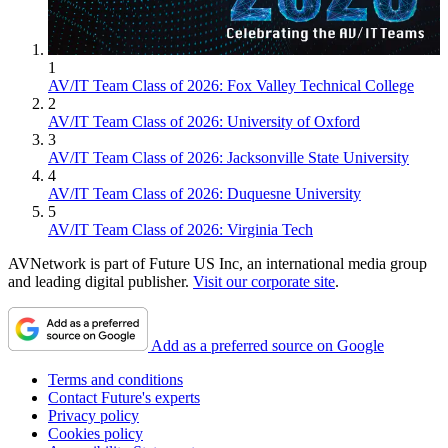
1
AV/IT Team Class of 2026: Fox Valley Technical College
2
AV/IT Team Class of 2026: University of Oxford
3
AV/IT Team Class of 2026: Jacksonville State University
4
AV/IT Team Class of 2026: Duquesne University
5
AV/IT Team Class of 2026: Virginia Tech
AVNetwork is part of Future US Inc, an international media group
and leading digital publisher.
Visit our corporate site
.
Add as a preferred source on Google
Terms and conditions
Contact Future's experts
Privacy policy
Cookies policy