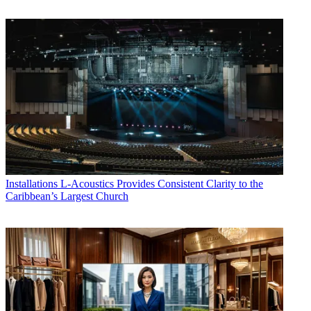
Installations
L-Acoustics Provides Consistent Clarity to the
Caribbean’s Largest Church