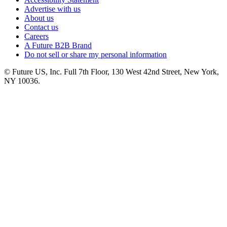
Advertise with us
About us
Contact us
Careers
A Future B2B Brand
Do not sell or share my personal information
© Future US, Inc. Full 7th Floor, 130 West 42nd Street, New York,
NY 10036.