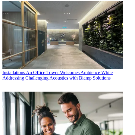
Installations
An Office Tower Welcomes Ambience While
Addressing Challenging Acoustics with Biamp Solutions