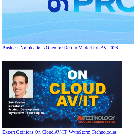
Business
Nominations Open for Best in Market Pro AV 2026
Expert Opinions
On Cloud AV/IT: WyreStorm Technologies