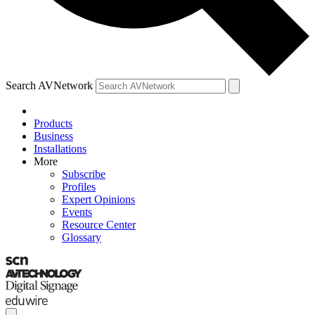
Search AVNetwork
Products
Business
Installations
More
Subscribe
Profiles
Expert Opinions
Events
Resource Center
Glossary