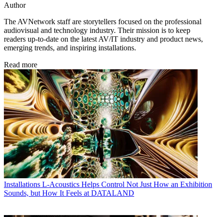
Author
The AVNetwork staff are storytellers focused on the professional
audiovisual and technology industry. Their mission is to keep
readers up-to-date on the latest AV/IT industry and product news,
emerging trends, and inspiring installations.
Read more
Installations
L-Acoustics Helps Control Not Just How an Exhibition
Sounds, but How It Feels at DATALAND