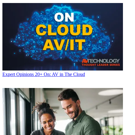
Expert Opinions
20+ On: AV in The Cloud