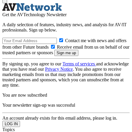
Get the AVTechnology Newsletter
A daily selection of features, industry news, and analysis for AV/IT
professionals. Sign up below.
Contact me with news and offers
from other Future brands
Receive email from us on behalf of our
trusted partners or sponsors
By signing up, you agree to our
Terms of services
and acknowledge
that you have read our
Privacy Notice
. You also agree to receive
marketing emails from us that may include promotions from our
trusted partners and sponsors, which you can unsubscribe from at
any time.
You are now subscribed
Your newsletter sign-up was successful
An account already exists for this email address, please log in.
Topics