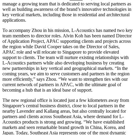
manage a growing team that is dedicated to serving local partners as
well as building awareness of the brand’s innovative technologies in
key vertical markets, including those in residential and architectural
applications.
To accompany Zhou in his mission, L-Acoustics has named two key
team members to director roles. Alvin Koh has been named Director
of Application Project, APAC supporting clients and projects across
the region while David Cooper takes on the Director of Sales,
APAC role and will relocate to Singapore to provide elevated
support to clients. The team will nurture existing relationships with
L-Acoustics partners while also developing business by creating
new partnerships in key vertical and geographical markets. “In the
coming years, we aim to serve customers and partners in the region
more efficiently,” says Zhou. “We want to strengthen ties with our
current network of partners in APAC, with the ultimate goal of
becoming a hub that is an ideal base of support.
The new regional office is located just a few kilometers away from
Singapore’s central business district, close to local partners in the
nearby Lavender and Kallang areas, but also centrally located for
partners and clients across Southeast Asia, where demand for L-
Acoustics products is strong and growing. “We have established
markets and seen remarkable brand growth in China, Korea, and
Japan. Today, Southeast Asia represents one of the most dynamic