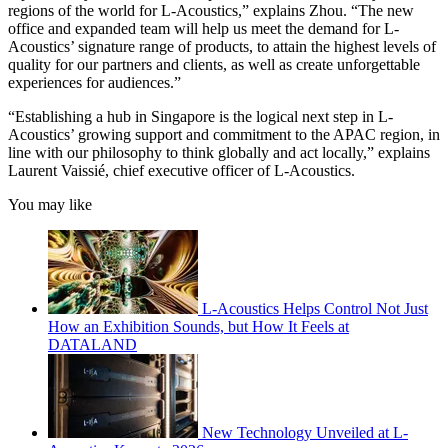
regions of the world for L-Acoustics,” explains Zhou. “The new
office and expanded team will help us meet the demand for L-
Acoustics’ signature range of products, to attain the highest levels of
quality for our partners and clients, as well as create unforgettable
experiences for audiences.”
“Establishing a hub in Singapore is the logical next step in L-
Acoustics’ growing support and commitment to the APAC region, in
line with our philosophy to think globally and act locally,” explains
Laurent Vaissié, chief executive officer of L-Acoustics.
You may like
L-Acoustics Helps Control Not Just
How an Exhibition Sounds, but How It Feels at
DATALAND
New Technology Unveiled at L-