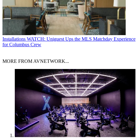
Installations
WATCH: Uniguest Ups the MLS Matchday Experience
for Columbus Crew
MORE FROM AVNETWORK...