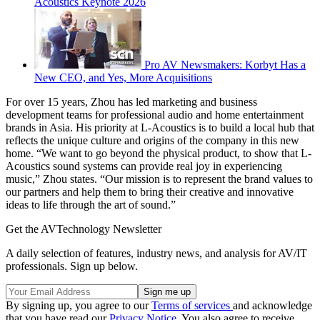
Acoustics Keynote 2026
Pro AV Newsmakers: Korbyt Has a
New CEO, and Yes, More Acquisitions
For over 15 years, Zhou has led marketing and business
development teams for professional audio and home entertainment
brands in Asia. His priority at L-Acoustics is to build a local hub that
reflects the unique culture and origins of the company in this new
home. “We want to go beyond the physical product, to show that L-
Acoustics sound systems can provide real joy in experiencing
music,” Zhou states. “Our mission is to represent the brand values to
our partners and help them to bring their creative and innovative
ideas to life through the art of sound.”
Get the AVTechnology Newsletter
A daily selection of features, industry news, and analysis for AV/IT
professionals. Sign up below.
By signing up, you agree to our
Terms of services
and acknowledge
that you have read our
Privacy Notice
. You also agree to receive