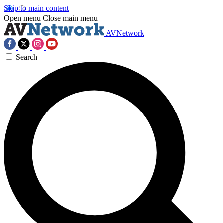
Skip to main content
Open menu
Close main menu
AVNetwork
Search