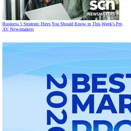
Business
5 Strategic Hires You Should Know in This Week's Pro
AV Newsmakers