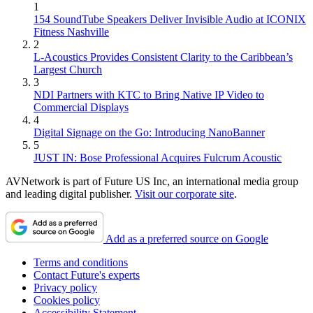
1
154 SoundTube Speakers Deliver Invisible Audio at ICONIX
Fitness Nashville
2
L-Acoustics Provides Consistent Clarity to the Caribbean’s
Largest Church
3
NDI Partners with KTC to Bring Native IP Video to
Commercial Displays
4
Digital Signage on the Go: Introducing NanoBanner
5
JUST IN: Bose Professional Acquires Fulcrum Acoustic
AVNetwork is part of Future US Inc, an international media group
and leading digital publisher.
Visit our corporate site
.
Add as a preferred source on Google
Terms and conditions
Contact Future's experts
Privacy policy
Cookies policy
Accessibility Statement