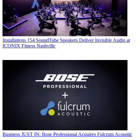
Installations
154 SoundTube Speakers Deliver Invisible Audio at
ICONIX Fitness Nashville
Business
JUST IN: Bose Professional Acquires Fulcrum Acoustic