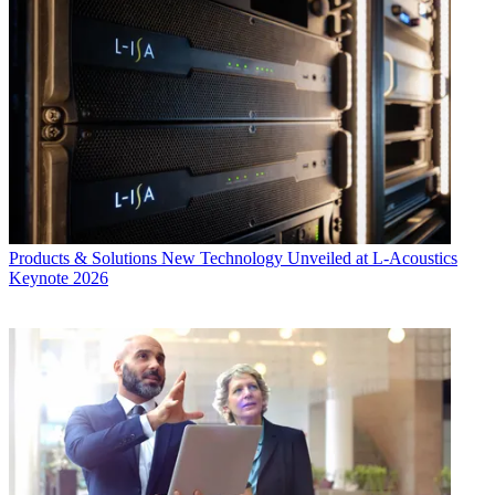
Products & Solutions
New Technology Unveiled at L-Acoustics
Keynote 2026