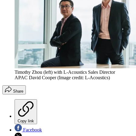
Timothy Zhou (left) with L-Acoustics Sales Director
APAC David Cooper
(Image credit: L-Acoustics)
Share
Copy link
Facebook