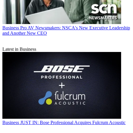
Business
Pro AV Newsmakers: NSCA's New Executive Leadership
and Another New CEO
Latest in Business
Business
JUST IN: Bose Professional Acquires Fulcrum Acoustic