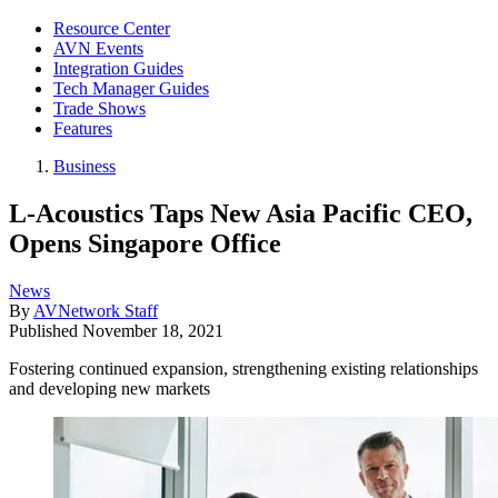
Resource Center
AVN Events
Integration Guides
Tech Manager Guides
Trade Shows
Features
Business
L-Acoustics Taps New Asia Pacific CEO,
Opens Singapore Office
News
By
AVNetwork Staff
Published
November 18, 2021
Fostering continued expansion, strengthening existing relationships
and developing new markets