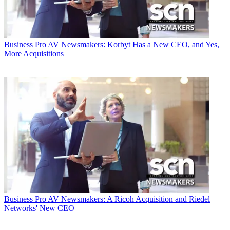
Business
Pro AV Newsmakers: Korbyt Has a New CEO, and Yes,
More Acquisitions
Business
Pro AV Newsmakers: A Ricoh Acquisition and Riedel
Networks' New CEO