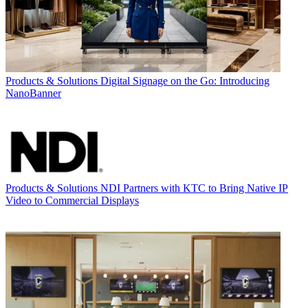
Products & Solutions
Digital Signage on the Go: Introducing
NanoBanner
Products & Solutions
NDI Partners with KTC to Bring Native IP
Video to Commercial Displays