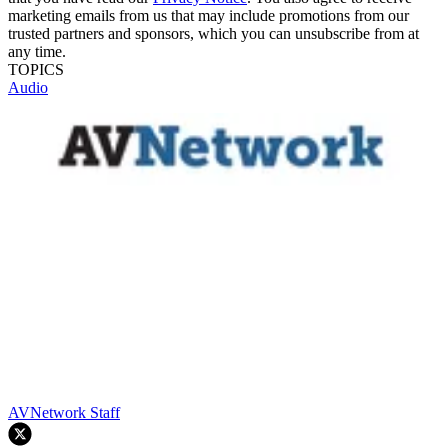
marketing emails from us that may include promotions from our
trusted partners and sponsors, which you can unsubscribe from at
any time.
TOPICS
Audio
AVNetwork Staff