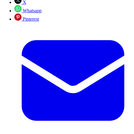
X
Whatsapp
Pinterest