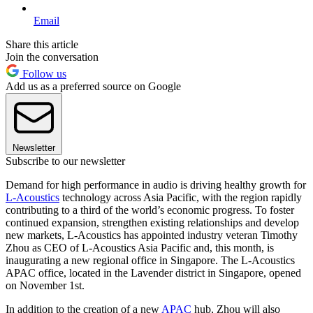
Email
Share this article
Join the conversation
Follow us
Add us as a preferred source on Google
Newsletter
Subscribe to our newsletter
Demand for high performance in audio is driving healthy growth for
L-Acoustics
technology across Asia Pacific, with the region rapidly
contributing to a third of the world’s economic progress. To foster
continued expansion, strengthen existing relationships and develop
new markets, L-Acoustics has appointed industry veteran Timothy
Zhou as CEO of L-Acoustics Asia Pacific and, this month, is
inaugurating a new regional office in Singapore. The L-Acoustics
APAC office, located in the Lavender district in Singapore, opened
on November 1st.
In addition to the creation of a new
APAC
hub, Zhou will also