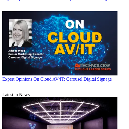
Expert Opinions
On Cloud AV/IT: Carousel Digital Signage
Latest in News