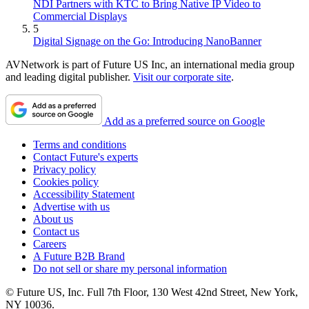
NDI Partners with KTC to Bring Native IP Video to
Commercial Displays
5
Digital Signage on the Go: Introducing NanoBanner
AVNetwork is part of Future US Inc, an international media group
and leading digital publisher.
Visit our corporate site
.
Add as a preferred source on Google
Terms and conditions
Contact Future's experts
Privacy policy
Cookies policy
Accessibility Statement
Advertise with us
About us
Contact us
Careers
A Future B2B Brand
Do not sell or share my personal information
© Future US, Inc. Full 7th Floor, 130 West 42nd Street, New York,
NY 10036.