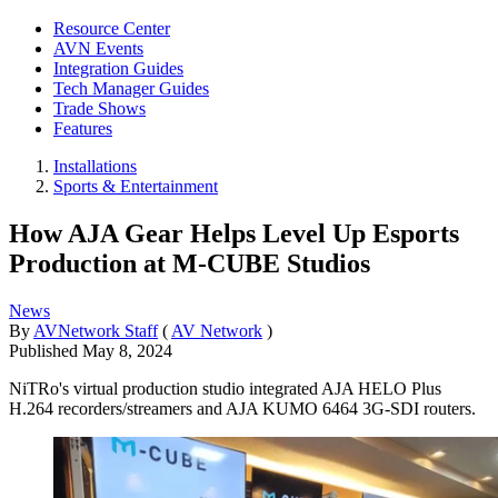
Resource Center
AVN Events
Integration Guides
Tech Manager Guides
Trade Shows
Features
Installations
Sports & Entertainment
How AJA Gear Helps Level Up Esports
Production at M-CUBE Studios
News
By
AVNetwork Staff
(
AV Network
)
Published
May 8, 2024
NiTRo's virtual production studio integrated AJA HELO Plus
H.264 recorders/streamers and AJA KUMO 6464 3G-SDI routers.