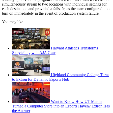
simultaneously stream to two locations with individual settings for
each destination and provided a failsafe, as the team configured it to
turn on immediately in the event of production system failure.
You may like
Harvard Athletics Transforms
Storytelling with AJA Gear
Highland Community College Turns
to Extron for Dynamic Esports Hub
Want to Know How UT Martin
Turned a Computer Store into an Esports Haven? Extron Has
the Answer