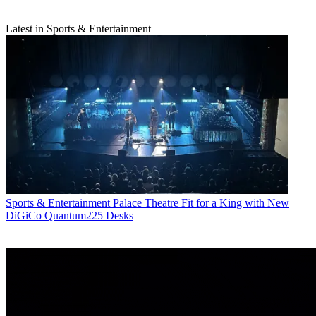
Latest in Sports & Entertainment
Sports & Entertainment
Palace Theatre Fit for a King with New
DiGiCo Quantum225 Desks