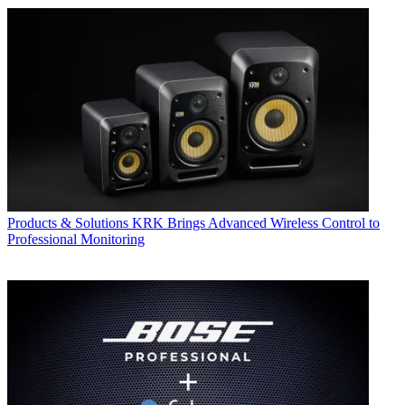
Products & Solutions
KRK Brings Advanced Wireless Control to
Professional Monitoring