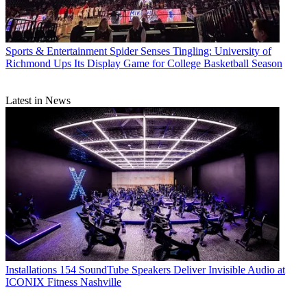
Sports & Entertainment
Spider Senses Tingling: University of
Richmond Ups Its Display Game for College Basketball Season
Latest in News
Installations
154 SoundTube Speakers Deliver Invisible Audio at
ICONIX Fitness Nashville