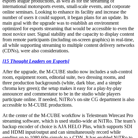
esports league productions, as well as for the streaming of
international motorsports events, small-scale events, and corporate
online seminars. Looking to enhance its facility and increase the
number of users it could support, it began plans for an update. Its
main goal with the upgrade was to establish an environment
optimized for esports streaming that would be accessible to even the
most novice user. Signal stability and the capacity to display content
from remote participants (including on-screen graphics) in real-time,
all while supporting streaming to multiple content delivery networks
(CDNs), were also considerations.
[15 Thought Leaders on Esports]
After the upgrade, the M-CUBE studio now includes a sub-control
room, equipment room, editorial suite, two dressing rooms, and
three production backgrounds (white, dark blue, and a simple
chroma key green); the setup makes it easy for a play-by-play
announcer and commentator to be in the studio while players
participate online. If needed, NiTRo’s on-site CG department is also
accessible to M-CUBE productions.
At the center of the M-CUBE workflow is Telestream Wirecast Pro
streaming software, which is used studio-wide at NiTRo. The team’s
backup encoder of choice is AJA HELO Plus, which supports SDI
and HDMI input/output and can simultaneously record while
sending up to 1080 60p signals to a CDN. It has enabled NiTRo to