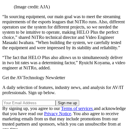
(Image credit: AJA)
“In sourcing equipment, our main goal was to meet the streaming
requirements of the esports leagues that NiTRo runs. Also, different
operators use the system for different projects, so we needed the
system to be intuitive to operate, making HELO Plus the perfect
choice,” shared NiTRo technical director and Video Engineer
Masaaki Iwahara. “When building the system, we carefully tested
the equipment and were impressed by its stability and reliability.”
“The fact that HELO Plus also allows us to simultaneously deliver
in two bit rates was a determining factor,” Ryuichi Koyama, a video
engineer at NiTRo, added.
Get the AVTechnology Newsletter
A daily selection of features, industry news, and analysis for AV/IT
professionals. Sign up below.
By signing up, you agree to our
Terms of services
and acknowledge
that you have read our
Privacy Notice
. You also agree to receive
marketing emails from us that may include promotions from our
trusted partners and sponsors, which you can unsubscribe from at