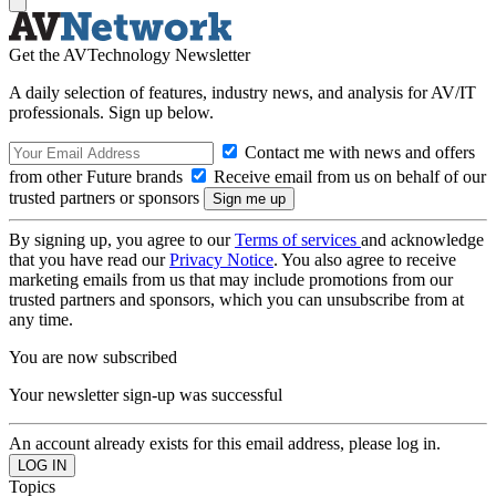
Get the AVTechnology Newsletter
A daily selection of features, industry news, and analysis for AV/IT
professionals. Sign up below.
Contact me with news and offers
from other Future brands
Receive email from us on behalf of our
trusted partners or sponsors
By signing up, you agree to our
Terms of services
and acknowledge
that you have read our
Privacy Notice
. You also agree to receive
marketing emails from us that may include promotions from our
trusted partners and sponsors, which you can unsubscribe from at
any time.
You are now subscribed
Your newsletter sign-up was successful
An account already exists for this email address, please log in.
Topics