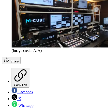
(Image credit: AJA)
Share
Copy link
Facebook
X
Whatsapp