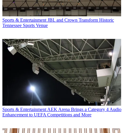
Sports & Entertainment
JBL and Crown Transform Historic
Tennessee Sports Venue
Sports & Entertainment
AEK Arena Brings a Category 4 Audio
Enhancement to UEFA Competitions and More