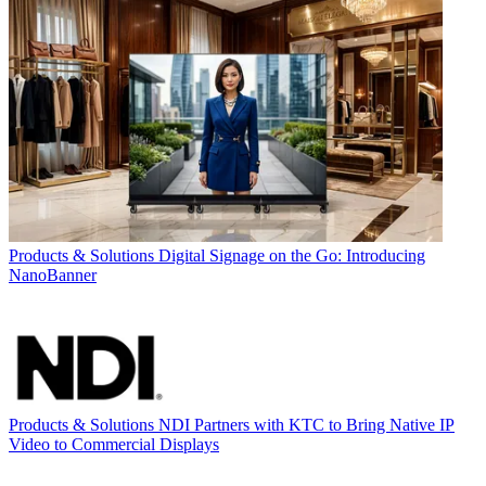
Products & Solutions
Digital Signage on the Go: Introducing
NanoBanner
Products & Solutions
NDI Partners with KTC to Bring Native IP
Video to Commercial Displays