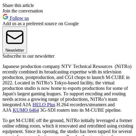
Share this article
Join the conversation
Follow us
Add us as a preferred source on Google
Newsletter
Subscribe to our newsletter
Japanese production company NTV Technical Resources (NiTRo)
recently combined its broadcasting expertise with its television
production, postproduction, and CGI chops to launch M-CUBE in
2022. Located in NiTRo’s Tokyo-based facility, the virtual
production studio is now home to esports productions for some of
Japan's largest gaming leagues. To support encoding and routing
needs across a growing range of productions, NiTRo’s team
integrated AJA
HELO Plus
H.264 recorders/streamers and
AJA
KUMO 6464
3G-SDI routers into its M-CUBE pipeline.
To get M-CUBE off the ground, NiTRo initially leveraged a former
online editing room, which it renovated and retrofitted using existing
equipment. Since its opening, the studio has been tapped for several