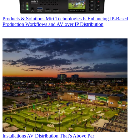
Products & Solutions
Miri Technologies Is Enhancing IP-Based
Production Workflows and AV over IP Distribution
Installations
AV Distribution That’s Above Par