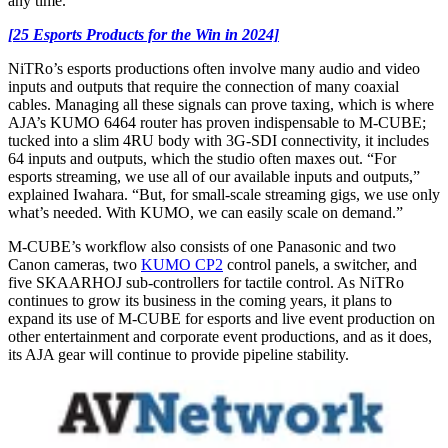
any time.
[25 Esports Products for the Win in 2024]
NiTRo’s esports productions often involve many audio and video
inputs and outputs that require the connection of many coaxial
cables. Managing all these signals can prove taxing, which is where
AJA’s KUMO 6464 router has proven indispensable to M-CUBE;
tucked into a slim 4RU body with 3G-SDI connectivity, it includes
64 inputs and outputs, which the studio often maxes out. “For
esports streaming, we use all of our available inputs and outputs,”
explained Iwahara. “But, for small-scale streaming gigs, we use only
what’s needed. With KUMO, we can easily scale on demand.”
M-CUBE’s workflow also consists of one Panasonic and two
Canon cameras, two
KUMO CP2
control panels, a switcher, and
five SKAARHOJ sub-controllers for tactile control. As NiTRo
continues to grow its business in the coming years, it plans to
expand its use of M-CUBE for esports and live event production on
other entertainment and corporate event productions, and as it does,
its AJA gear will continue to provide pipeline stability.