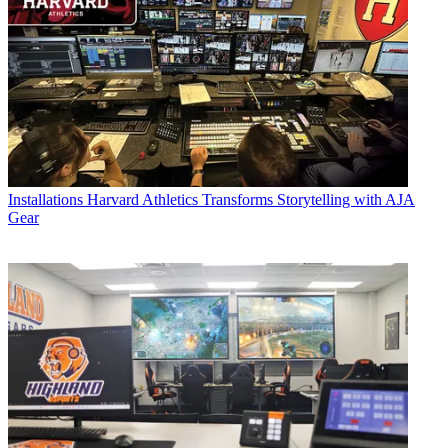
Installations
Harvard Athletics Transforms Storytelling with AJA
Gear