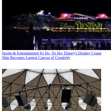
Sports & Entertainment
Yo Ho, Yo Ho: Disney's Destiny Cruise
Ship Becomes Largest Canvas of Creativity