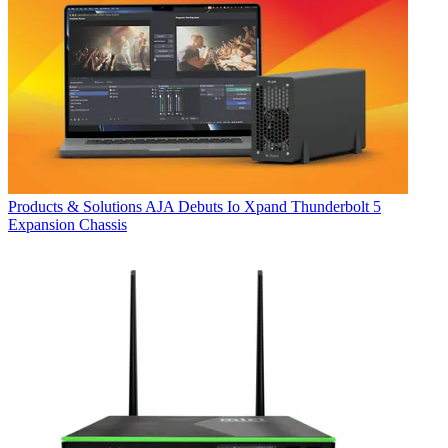
Products & Solutions
AJA Debuts Io Xpand Thunderbolt 5
Expansion Chassis