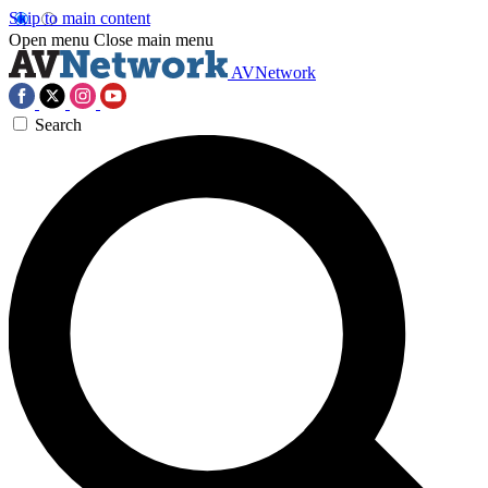
Skip to main content
Open menu
Close main menu
AVNetwork
Search