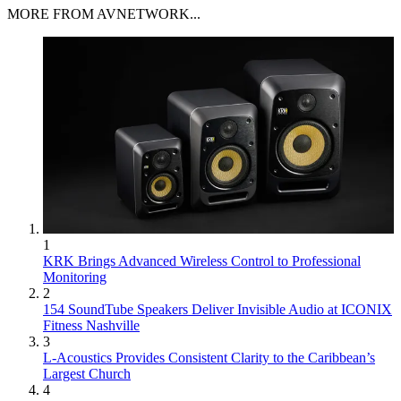
MORE FROM AVNETWORK...
1
KRK Brings Advanced Wireless Control to Professional
Monitoring
2
154 SoundTube Speakers Deliver Invisible Audio at ICONIX
Fitness Nashville
3
L-Acoustics Provides Consistent Clarity to the Caribbean’s
Largest Church
4