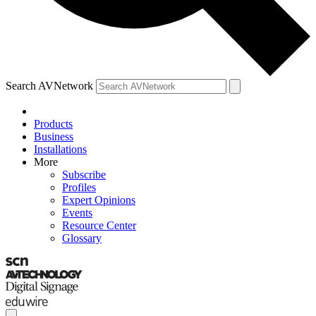
Search AVNetwork
Products
Business
Installations
More
Subscribe
Profiles
Expert Opinions
Events
Resource Center
Glossary