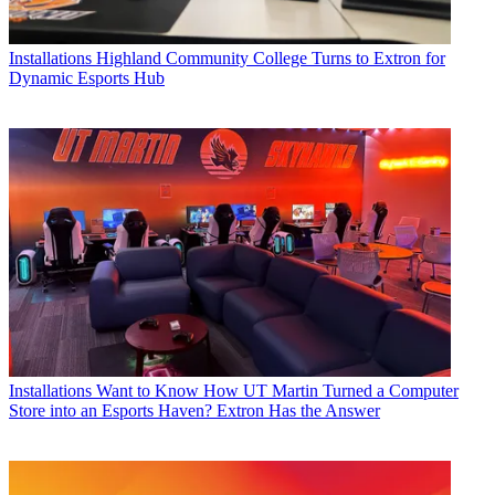
Installations
Highland Community College Turns to Extron for
Dynamic Esports Hub
Installations
Want to Know How UT Martin Turned a Computer
Store into an Esports Haven? Extron Has the Answer