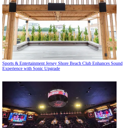
Sports & Entertainment
Jersey Shore Beach Club Enhances Sound
Experience with Sonic Upgrade