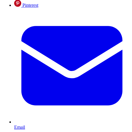
Pinterest
Email