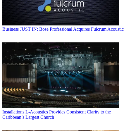
Business
JUST IN: Bose Professional Acquires Fulcrum Acoustic
Installations
L-Acoustics Provides Consistent Clarity to the
Caribbean’s Largest Church