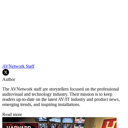
AVNetwork Staff
Author
The AVNetwork staff are storytellers focused on the professional
audiovisual and technology industry. Their mission is to keep
readers up-to-date on the latest AV/IT industry and product news,
emerging trends, and inspiring installations.
Read more