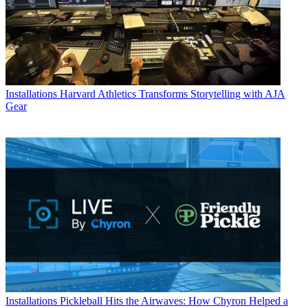
Installations
Harvard Athletics Transforms Storytelling with AJA
Gear
Installations
Pickleball Hits the Airwaves: How Chyron Helped a