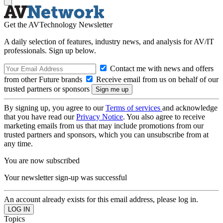
Get the AVTechnology Newsletter
A daily selection of features, industry news, and analysis for AV/IT
professionals. Sign up below.
Contact me with news and offers
from other Future brands
Receive email from us on behalf of our
trusted partners or sponsors
By signing up, you agree to our
Terms of services
and acknowledge
that you have read our
Privacy Notice
. You also agree to receive
marketing emails from us that may include promotions from our
trusted partners and sponsors, which you can unsubscribe from at
any time.
You are now subscribed
Your newsletter sign-up was successful
An account already exists for this email address, please log in.
Topics