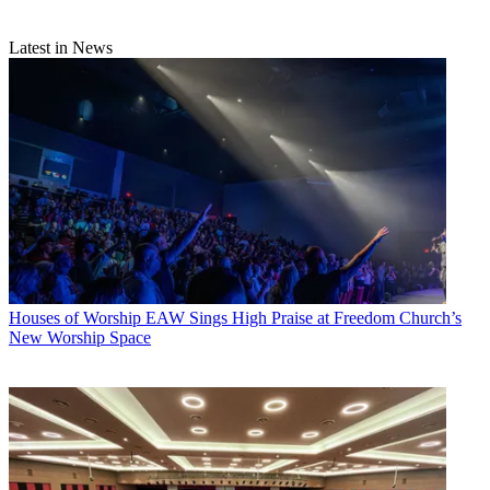
Latest in News
Houses of Worship
EAW Sings High Praise at Freedom Church’s
New Worship Space