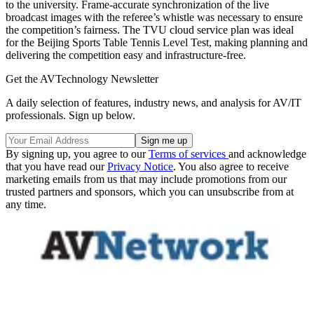
to the university. Frame-accurate synchronization of the live
broadcast images with the referee’s whistle was necessary to ensure
the competition’s fairness. The TVU cloud service plan was ideal
for the Beijing Sports Table Tennis Level Test, making planning and
delivering the competition easy and infrastructure-free.
Get the AVTechnology Newsletter
A daily selection of features, industry news, and analysis for AV/IT
professionals. Sign up below.
By signing up, you agree to our
Terms of services
and acknowledge
that you have read our
Privacy Notice
. You also agree to receive
marketing emails from us that may include promotions from our
trusted partners and sponsors, which you can unsubscribe from at
any time.