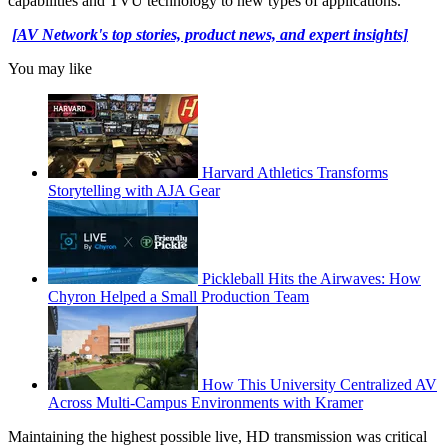
capabilities and TVU technology to new types of applications.”
[AV Network's top stories, product news, and expert insights]
You may like
Harvard Athletics Transforms
Storytelling with AJA Gear
Pickleball Hits the Airwaves: How
Chyron Helped a Small Production Team
How This University Centralized AV
Across Multi-Campus Environments with Kramer
Maintaining the highest possible live, HD transmission was critical