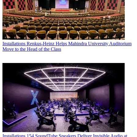
Installations
Renkus-Heinz Helps Mahindra University Auditorium
Move to the Head of the Class
Installations
154 SoundTube Speakers Deliver Invisible Audio at