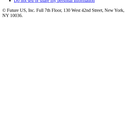
Do not sell or share my personal information
© Future US, Inc. Full 7th Floor, 130 West 42nd Street, New York,
NY 10036.