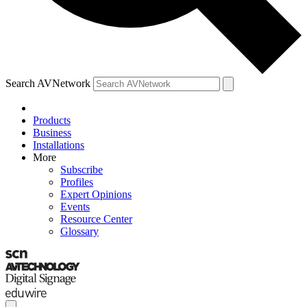
Search AVNetwork
Products
Business
Installations
More
Subscribe
Profiles
Expert Opinions
Events
Resource Center
Glossary