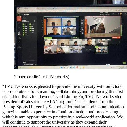
(Image credit: TVU Networks)
“TVU Networks is pleased to provide the university with our cloud-
based solutions for streaming, collaborating, and producing this first-
of-its-kind live virtual event," said Liming Fu, TVU Networks vice
president of sales for the APAC region. "The students from the
Beijing Sports University School of Journalism and Communication
gained valuable experience in cloud production and broadcasting
with this rare opportunity to practice in a real-world application. We
will continue to support the university as they expand their