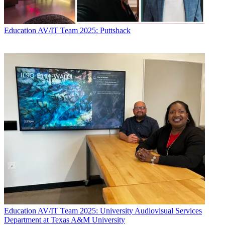
Education
AV/IT Team 2025: Puttshack
Education
AV/IT Team 2025: University Audiovisual Services
Department at Texas A&M University