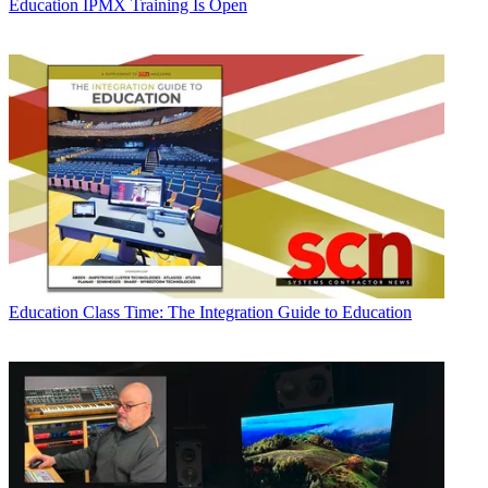
Education
IPMX Training Is Open
Education
Class Time: The Integration Guide to Education