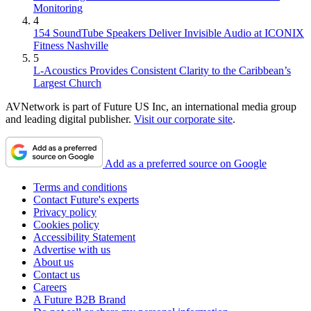
Monitoring
4
154 SoundTube Speakers Deliver Invisible Audio at ICONIX
Fitness Nashville
5
L-Acoustics Provides Consistent Clarity to the Caribbean’s
Largest Church
AVNetwork is part of Future US Inc, an international media group
and leading digital publisher.
Visit our corporate site
.
Add as a preferred source on Google
Terms and conditions
Contact Future's experts
Privacy policy
Cookies policy
Accessibility Statement
Advertise with us
About us
Contact us
Careers
A Future B2B Brand