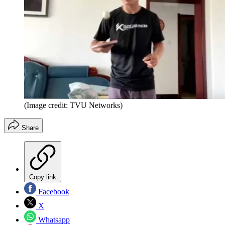
(Image credit: TVU Networks)
Share
Copy link
Facebook
X
Whatsapp