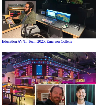
Education
AV/IT Team 2025: Emerson College