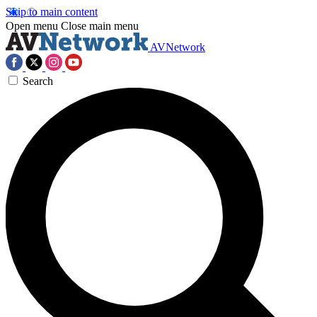
Skip to main content
Open menu
Close main menu
AVNetwork
Search