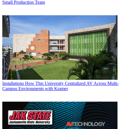
Small Production Team
Installations
How This University Centralized AV Across Multi-
Campus Environments with Kramer