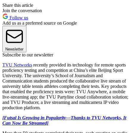
Share this article
Join the conversation
Follow us
Add us as a preferred source on Google
Newsletter
Subscribe to our newsletter
TVU Networks
recently provided its technology for remote sports
proficiency testing and competition at China’s elite Beijing Sport
University. The university’s School of Journalism and
Communication students produced the collaborative live stream of
university table tennis athletes completing their tests. Key products
that enabled the proficiency tests were: TVU Anywhere, a mobile
live-streaming app; the TVU Partyline cloud collaboration solution;
and TVU Producer, a live streaming and multicamera IP video
production platform.
[Futsal Is Growing in Popularity—Thanks to TVU Networks, It
Can Now Be Streamed]