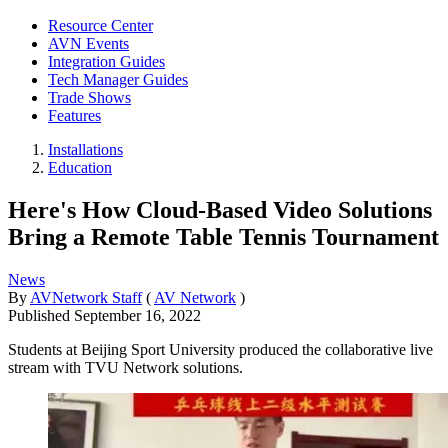
Resource Center
AVN Events
Integration Guides
Tech Manager Guides
Trade Shows
Features
Installations
Education
Here's How Cloud-Based Video Solutions
Bring a Remote Table Tennis Tournament
News
By
AVNetwork Staff
(
AV Network
)
Published
September 16, 2022
Students at Beijing Sport University produced the collaborative live
stream with TVU Network solutions.