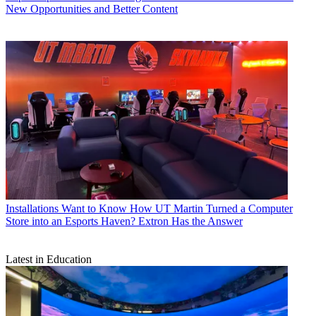
New Opportunities and Better Content
Installations
Want to Know How UT Martin Turned a Computer
Store into an Esports Haven? Extron Has the Answer
Latest in Education