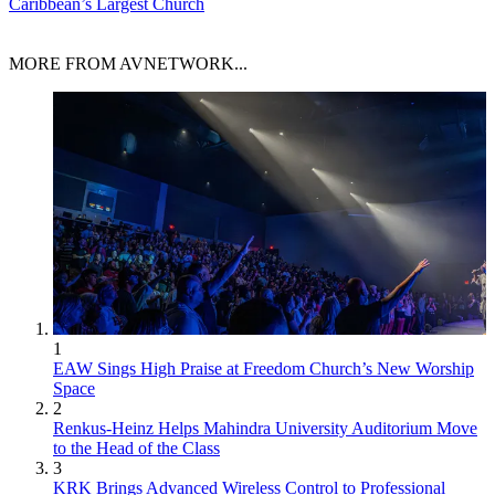
Caribbean’s Largest Church
MORE FROM AVNETWORK...
1
EAW Sings High Praise at Freedom Church’s New Worship
Space
2
Renkus-Heinz Helps Mahindra University Auditorium Move
to the Head of the Class
3
KRK Brings Advanced Wireless Control to Professional