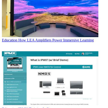
Education
How LEA Amplifiers Power Immersive Learning