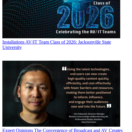
Installations
AV/IT Team Class of 2026: Jacksonville State
University
Expert Opinions
The Convergence of Broadcast and AV Creates