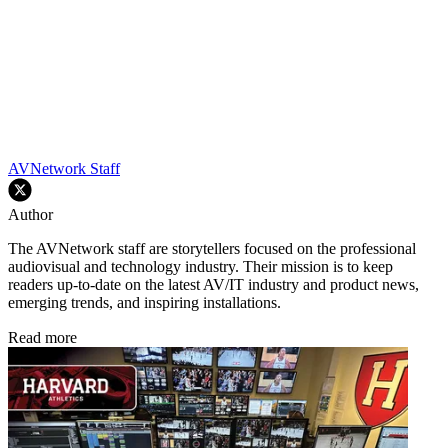
AVNetwork Staff
Author
The AVNetwork staff are storytellers focused on the professional
audiovisual and technology industry. Their mission is to keep
readers up-to-date on the latest AV/IT industry and product news,
emerging trends, and inspiring installations.
Read more