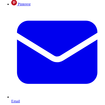
Pinterest
Email