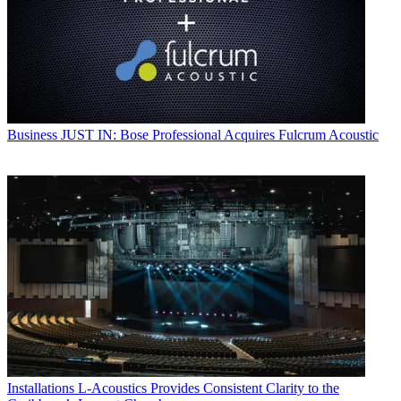
Business
JUST IN: Bose Professional Acquires Fulcrum Acoustic
Installations
L-Acoustics Provides Consistent Clarity to the