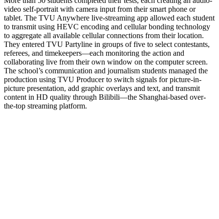
More than 50 students completed their tests, each creating an audio-
video self-portrait with camera input from their smart phone or
tablet. The TVU Anywhere live-streaming app allowed each student
to transmit using HEVC encoding and cellular bonding technology
to aggregate all available cellular connections from their location.
They entered TVU Partyline in groups of five to select contestants,
referees, and timekeepers—each monitoring the action and
collaborating live from their own window on the computer screen.
The school’s communication and journalism students managed the
production using TVU Producer to switch signals for picture-in-
picture presentation, add graphic overlays and text, and transmit
content in HD quality through Bilibili—the Shanghai-based over-
the-top streaming platform.