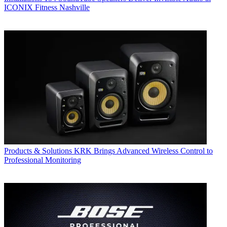
ICONIX Fitness Nashville
Products & Solutions
KRK Brings Advanced Wireless Control to
Professional Monitoring