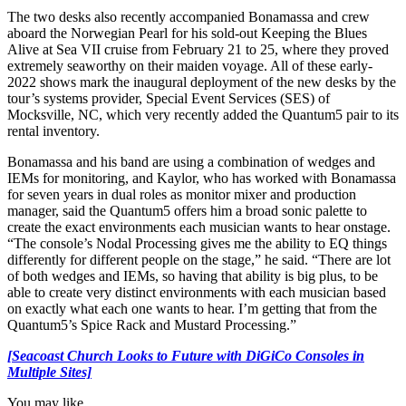
The two desks also recently accompanied Bonamassa and crew
aboard the Norwegian Pearl for his sold-out Keeping the Blues
Alive at Sea VII cruise from February 21 to 25, where they proved
extremely seaworthy on their maiden voyage. All of these early-
2022 shows mark the inaugural deployment of the new desks by the
tour’s systems provider, Special Event Services (SES) of
Mocksville, NC, which very recently added the Quantum5 pair to its
rental inventory.
Bonamassa and his band are using a combination of wedges and
IEMs for monitoring, and Kaylor, who has worked with Bonamassa
for seven years in dual roles as monitor mixer and production
manager, said the Quantum5 offers him a broad sonic palette to
create the exact environments each musician wants to hear onstage.
“The console’s Nodal Processing gives me the ability to EQ things
differently for different people on the stage,” he said. “There are lot
of both wedges and IEMs, so having that ability is big plus, to be
able to create very distinct environments with each musician based
on exactly what each one wants to hear. I’m getting that from the
Quantum5’s Spice Rack and Mustard Processing.”
[Seacoast Church Looks to Future with DiGiCo Consoles in
Multiple Sites]
You may like