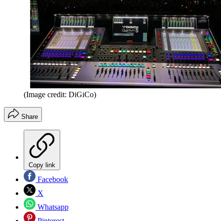
(Image credit: DiGiCo)
Share
Copy link
Facebook
X
Whatsapp
Pinterest