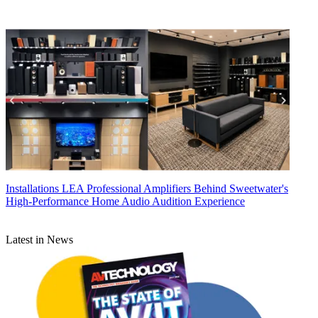
Installations
LEA Professional Amplifiers Behind Sweetwater's
High-Performance Home Audio Audition Experience
Latest in News