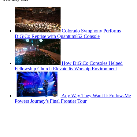
Colorado Symphony Performs
DiGiCo Reprise with Quantum852 Console
How DiGiCo Consoles Helped
Fellowship Church Elevate Its Worship Environment
Any Way They Want It: Follow-Me
Powers Journey’s Final Frontier Tour