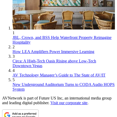
1
JBL, Crown, and BSS Help Waterfront Property Reimagine
Hospitality
2
How LEA Amplifiers Power Immersive Learning
3
Circa: A High-Tech Oasis Rising above Low-Tech
Downtown Vegas
4
AV Technology Manager’s Guide to The State of AV/IT
5
New Underground Auditorium Turns to CODA Audio HOPS
System
AVNetwork is part of Future US Inc, an international media group
and leading digital publisher.
Visit our corporate site
.