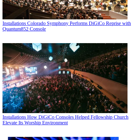
Installations
Colorado Symphony Performs DiGiCo Reprise with
Quantum852 Console
Installations
How DiGiCo Consoles Helped Fellowship Church
Elevate Its Worship Environment