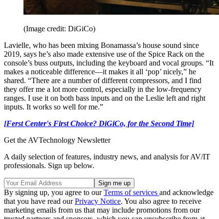
(Image credit: DiGiCo)
Lavielle, who has been mixing Bonamassa’s house sound since
2019, says he’s also made extensive use of the Spice Rack on the
console’s buss outputs, including the keyboard and vocal groups. “It
makes a noticeable difference—it makes it all ‘pop’ nicely,” he
shared. “There are a number of different compressors, and I find
they offer me a lot more control, especially in the low-frequency
ranges. I use it on both bass inputs and on the Leslie left and right
inputs. It works so well for me.”
[Ferst Center's First Choice? DiGiCo, for the Second Time]
Get the AVTechnology Newsletter
A daily selection of features, industry news, and analysis for AV/IT
professionals. Sign up below.
By signing up, you agree to our
Terms of services
and acknowledge
that you have read our
Privacy Notice
. You also agree to receive
marketing emails from us that may include promotions from our
trusted partners and sponsors, which you can unsubscribe from at