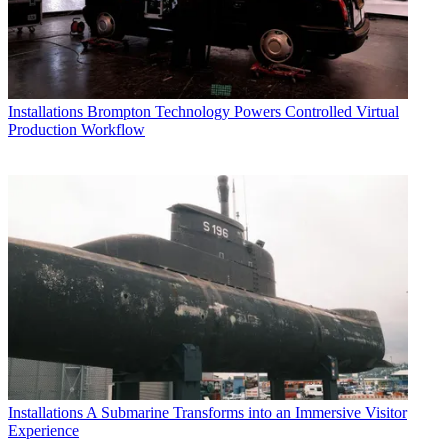
Installations
Brompton Technology Powers Controlled Virtual
Production Workflow
Installations
A Submarine Transforms into an Immersive Visitor
Experience