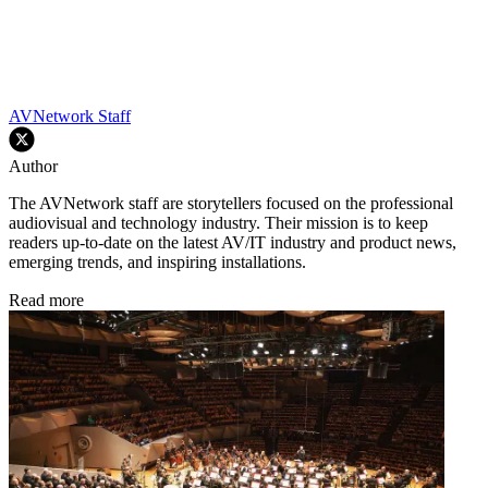
AVNetwork Staff
Author
The AVNetwork staff are storytellers focused on the professional
audiovisual and technology industry. Their mission is to keep
readers up-to-date on the latest AV/IT industry and product news,
emerging trends, and inspiring installations.
Read more