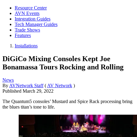
Resource Center
AVN Events
Integration Guides
Tech Manager Guides
Trade Shows
Features
Installations
DiGiCo Mixing Consoles Kept Joe
Bonamassa Tours Rocking and Rolling
News
By
AVNetwork Staff
(
AV Network
)
Published
March 29, 2022
The Quantum5 consoles’ Mustard and Spice Rack processing bring
the blues titan’s tone to life.