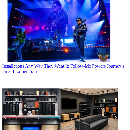
Installations
Any Way They Want It: Follow-Me Powers Journey’s
Final Frontier Tour