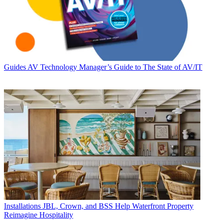
Guides
AV Technology Manager’s Guide to The State of AV/IT
Installations
JBL, Crown, and BSS Help Waterfront Property
Reimagine Hospitality