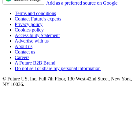
Add as a preferred source on Google
Terms and conditions
Contact Future's experts
Privacy policy
Cookies policy
Accessibility Statement
Advertise with us
About us
Contact us
Careers
A Future B2B Brand
Do not sell or share my personal information
© Future US, Inc. Full 7th Floor, 130 West 42nd Street, New York,
NY 10036.