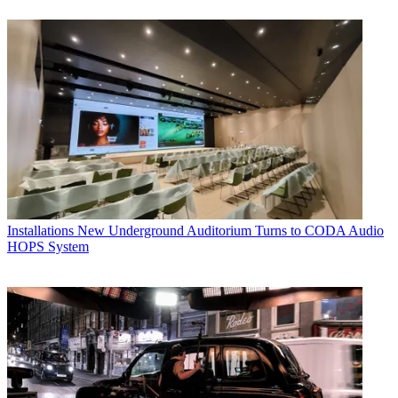
Installations
New Underground Auditorium Turns to CODA Audio
HOPS System