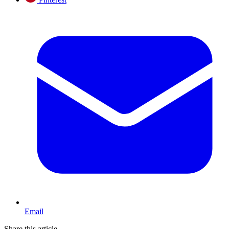
Email
Share this article