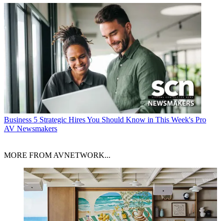
Business
5 Strategic Hires You Should Know in This Week's Pro
AV Newsmakers
MORE FROM AVNETWORK...