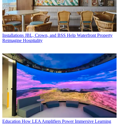
Installations
JBL, Crown, and BSS Help Waterfront Property
Reimagine Hospitality
Education
How LEA Amplifiers Power Immersive Learning