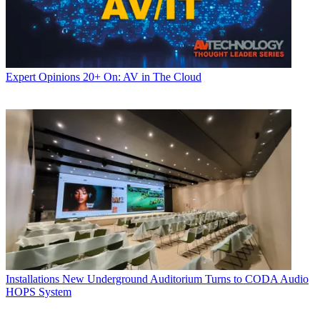
Expert Opinions
20+ On: AV in The Cloud
Installations
New Underground Auditorium Turns to CODA Audio
HOPS System