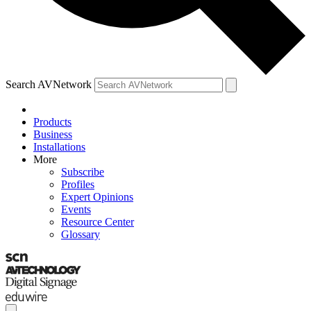
Search AVNetwork
Products
Business
Installations
More
Subscribe
Profiles
Expert Opinions
Events
Resource Center
Glossary