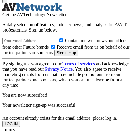
Get the AVTechnology Newsletter
A daily selection of features, industry news, and analysis for AV/IT
professionals. Sign up below.
Contact me with news and offers
from other Future brands
Receive email from us on behalf of our
trusted partners or sponsors
By signing up, you agree to our
Terms of services
and acknowledge
that you have read our
Privacy Notice
. You also agree to receive
marketing emails from us that may include promotions from our
trusted partners and sponsors, which you can unsubscribe from at
any time.
You are now subscribed
Your newsletter sign-up was successful
An account already exists for this email address, please log in.
Topics