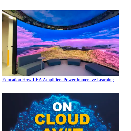
Education
How LEA Amplifiers Power Immersive Learning