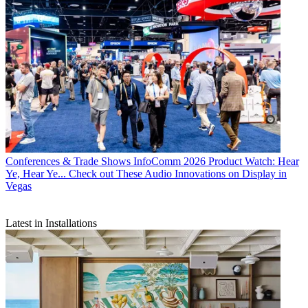
Conferences & Trade Shows
InfoComm 2026 Product Watch: Hear
Ye, Hear Ye... Check out These Audio Innovations on Display in
Vegas
Latest in Installations