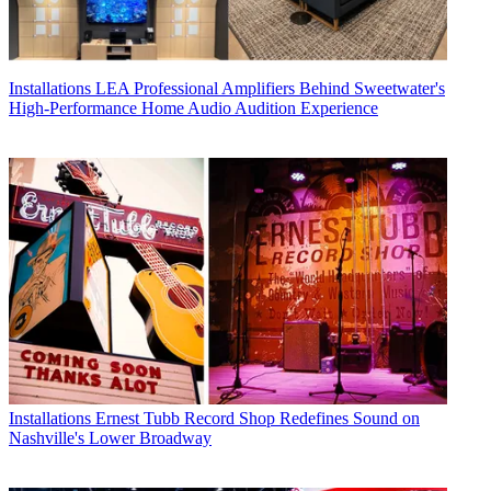
Installations
LEA Professional Amplifiers Behind Sweetwater's
High-Performance Home Audio Audition Experience
Installations
Ernest Tubb Record Shop Redefines Sound on
Nashville's Lower Broadway