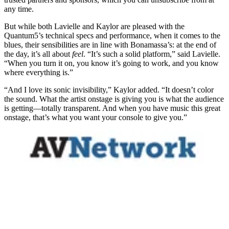
any time.
But while both Lavielle and Kaylor are pleased with the
Quantum5’s technical specs and performance, when it comes to the
blues, their sensibilities are in line with Bonamassa’s: at the end of
the day, it’s all about
feel
. “It’s such a solid platform,” said Lavielle.
“When you turn it on, you know it’s going to work, and you know
where everything is.”
“And I love its sonic invisibility,” Kaylor added. “It doesn’t color
the sound. What the artist onstage is giving you is what the audience
is getting—totally transparent. And when you have music this great
onstage, that’s what you want your console to give you.”