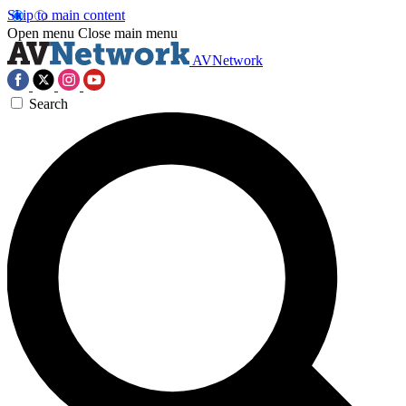
Skip to main content
Open menu
Close main menu
AVNetwork
Search