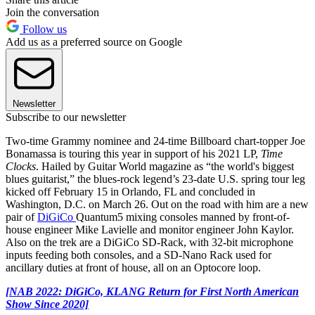
Join the conversation
Follow us
Add us as a preferred source on Google
Newsletter
Subscribe to our newsletter
Two-time Grammy nominee and 24-time Billboard chart-topper Joe
Bonamassa is touring this year in support of his 2021 LP,
Time
Clocks
. Hailed by Guitar World magazine as “the world's biggest
blues guitarist,” the blues-rock legend’s 23-date U.S. spring tour leg
kicked off February 15 in Orlando, FL and concluded in
Washington, D.C. on March 26. Out on the road with him are a new
pair of
DiGiCo
Quantum5 mixing consoles manned by front-of-
house engineer Mike Lavielle and monitor engineer John Kaylor.
Also on the trek are a DiGiCo SD-Rack, with 32-bit microphone
inputs feeding both consoles, and a SD-Nano Rack used for
ancillary duties at front of house, all on an Optocore loop.
[NAB 2022: DiGiCo, KLANG Return for First North American
Show Since 2020]