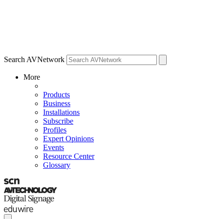
Search AVNetwork
More
Products
Business
Installations
Subscribe
Profiles
Expert Opinions
Events
Resource Center
Glossary