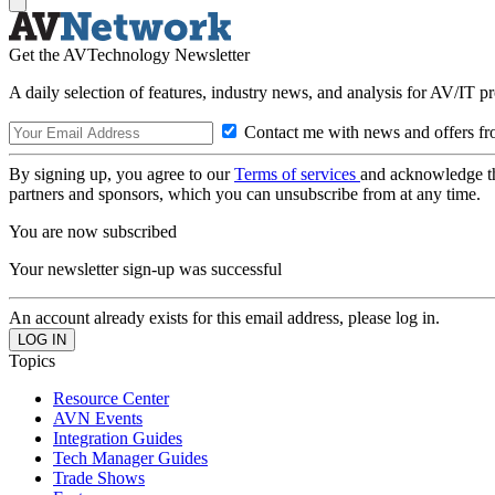
Get the AVTechnology Newsletter
A daily selection of features, industry news, and analysis for AV/IT p
Contact me with news and offers fr
By signing up, you agree to our
Terms of services
and acknowledge t
partners and sponsors, which you can unsubscribe from at any time.
You are now subscribed
Your newsletter sign-up was successful
An account already exists for this email address, please log in.
Topics
Resource Center
AVN Events
Integration Guides
Tech Manager Guides
Trade Shows