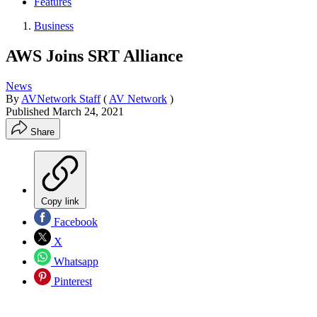
Features
Business
AWS Joins SRT Alliance
News
By
AVNetwork Staff
(
AV Network
)
Published
March 24, 2021
Share
Copy link
Facebook
X
Whatsapp
Pinterest