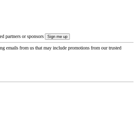
ted partners or sponsors
ing emails from us that may include promotions from our trusted