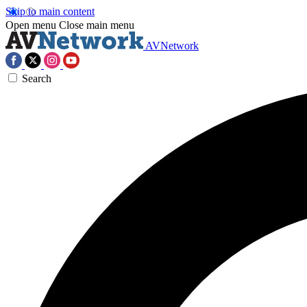
Skip to main content
Open menu
Close main menu
AVNetwork
Search