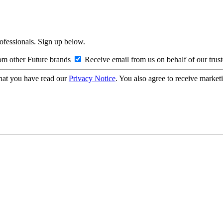
rofessionals. Sign up below.
om other Future brands
Receive email from us on behalf of our trus
hat you have read our
Privacy Notice
. You also agree to receive market