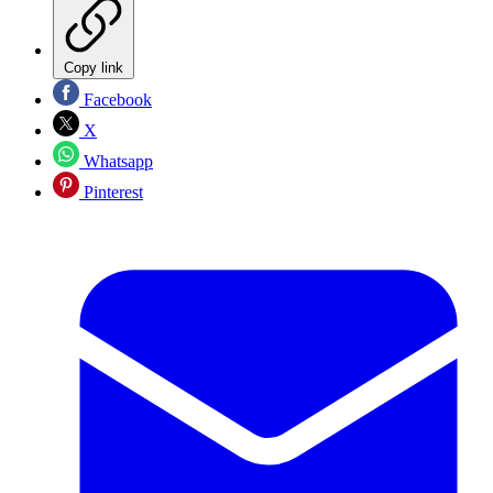
Copy link
Facebook
X
Whatsapp
Pinterest