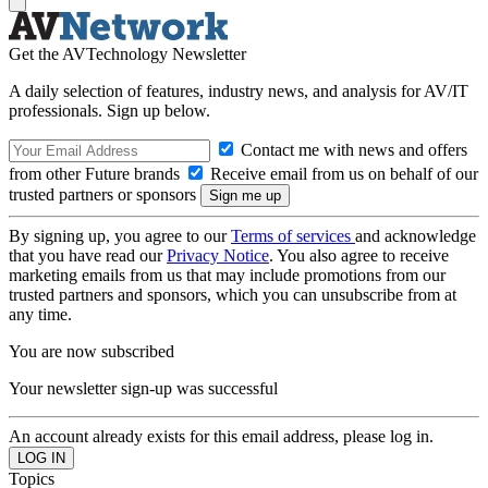
Get the AVTechnology Newsletter
A daily selection of features, industry news, and analysis for AV/IT
professionals. Sign up below.
Contact me with news and offers
from other Future brands
Receive email from us on behalf of our
trusted partners or sponsors
By signing up, you agree to our
Terms of services
and acknowledge
that you have read our
Privacy Notice
. You also agree to receive
marketing emails from us that may include promotions from our
trusted partners and sponsors, which you can unsubscribe from at
any time.
You are now subscribed
Your newsletter sign-up was successful
An account already exists for this email address, please log in.
Topics