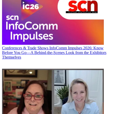
Conferences & Trade Shows
InfoComm Impulses 2026: Know
Before You Go—A Behind-the-Scenes Look from the Exhibitors
Themselves