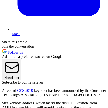
Email
Share this article
Join the conversation
Follow us
Add us as a preferred source on Google
Newsletter
Subscribe to our newsletter
A second
CES 2019
keynoter has been announced by the Consumer
Technology Association (CTA): AMD president/CEO Dr. Lisa Su.
Su’s keynote address, which marks the first CES keynote from
AMD in show history, will provide a view into the diverse