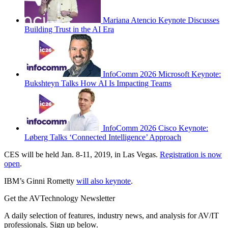
Mariana Atencio Keynote Discusses
Building Trust in the AI Era
InfoComm 2026 Microsoft Keynote:
Bukshteyn Talks How AI Is Impacting Teams
InfoComm 2026 Cisco Keynote:
Løberg Talks ‘Connected Intelligence’ Approach
CES will be held Jan. 8-11, 2019, in Las Vegas.
Registration is now
open
.
IBM’s Ginni Rometty
will also keynote
.
Get the AVTechnology Newsletter
A daily selection of features, industry news, and analysis for AV/IT
professionals. Sign up below.