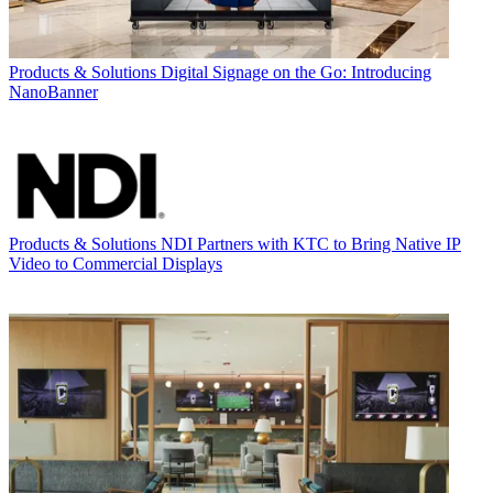
Products & Solutions
Digital Signage on the Go: Introducing
NanoBanner
Products & Solutions
NDI Partners with KTC to Bring Native IP
Video to Commercial Displays