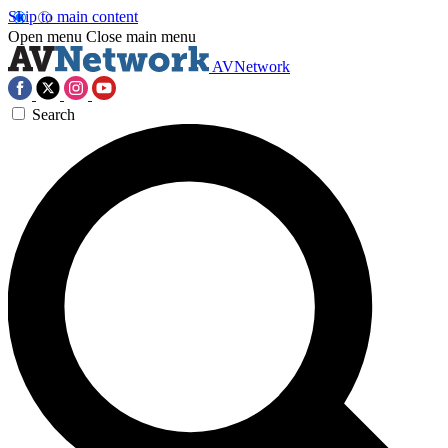
Skip to main content
Open menu
Close main menu
AVNetwork
Search