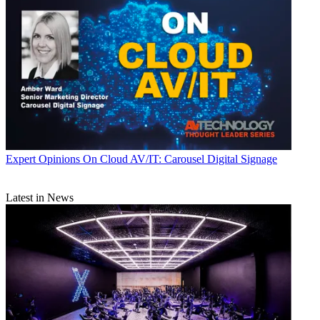
Expert Opinions
On Cloud AV/IT: Carousel Digital Signage
Latest in News