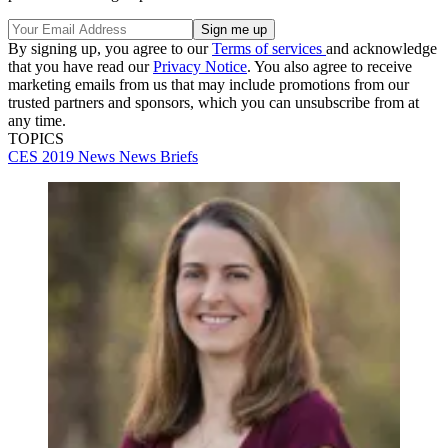
By signing up, you agree to our
Terms of services
and acknowledge
that you have read our
Privacy Notice
. You also agree to receive
marketing emails from us that may include promotions from our
trusted partners and sponsors, which you can unsubscribe from at
any time.
TOPICS
CES 2019
News
News Briefs