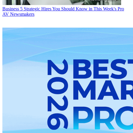
Business
5 Strategic Hires You Should Know in This Week's Pro
AV Newsmakers