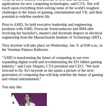
applications for new computing technologies, said CTA. She will
touch upon everything from solving some of the world's toughest
challenges to the future of gaming, entertainment and VR, and their
potential to redefine modern life.
Prior to AMD, Su held executive leadership and engineering
positions with AMD, Freescale Semiconductor and IBM after
receiving her bachelor's, master's and doctorate degrees in electrical
engineering from the Massachusetts Institute of Technology (MIT).
They keynote will take place on Wednesday, Jan. 9, at 9:00 a.m., in
the Venetian Palazzo Ballroom.
"AMD is transforming the future of computing in our ever-
expanding digital world and revolutionizing the $35 billion gaming
industry," said Gary Shapiro, CTA president and CEO. "We look
forward to Dr. Su's keynote as she paints a picture of the next-
generation of computing that will help redefine the future of gaming
and virtual entertainment."
You may like