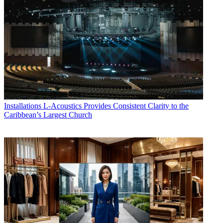
Installations
L-Acoustics Provides Consistent Clarity to the
Caribbean’s Largest Church