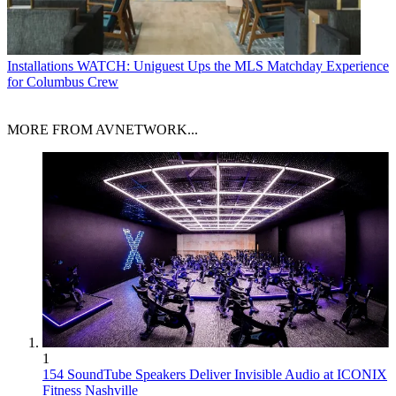
Installations
WATCH: Uniguest Ups the MLS Matchday Experience
for Columbus Crew
MORE FROM AVNETWORK...
1
154 SoundTube Speakers Deliver Invisible Audio at ICONIX
Fitness Nashville