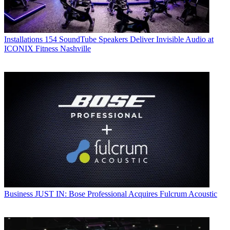
Installations
154 SoundTube Speakers Deliver Invisible Audio at
ICONIX Fitness Nashville
Business
JUST IN: Bose Professional Acquires Fulcrum Acoustic