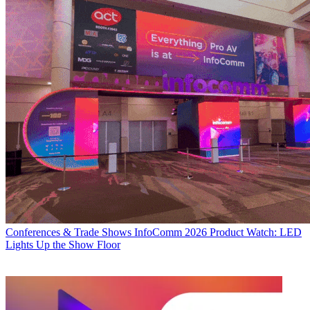
Conferences & Trade Shows
InfoComm 2026 Product Watch: LED
Lights Up the Show Floor