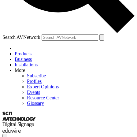
Search AVNetwork
Products
Business
Installations
More
Subscribe
Profiles
Expert Opinions
Events
Resource Center
Glossary