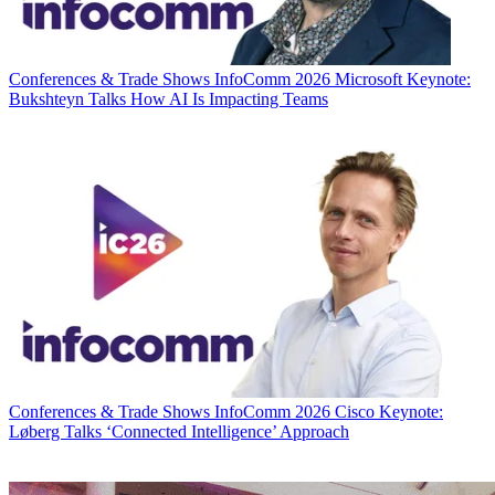
Conferences & Trade Shows
InfoComm 2026 Microsoft Keynote:
Bukshteyn Talks How AI Is Impacting Teams
Conferences & Trade Shows
InfoComm 2026 Cisco Keynote:
Løberg Talks ‘Connected Intelligence’ Approach