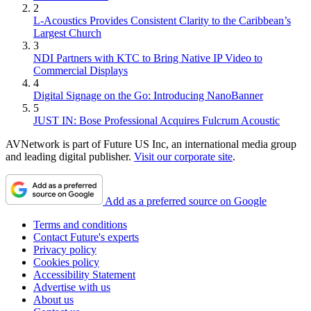
2
L-Acoustics Provides Consistent Clarity to the Caribbean’s
Largest Church
3
NDI Partners with KTC to Bring Native IP Video to
Commercial Displays
4
Digital Signage on the Go: Introducing NanoBanner
5
JUST IN: Bose Professional Acquires Fulcrum Acoustic
AVNetwork is part of Future US Inc, an international media group
and leading digital publisher.
Visit our corporate site
.
Add as a preferred source on Google
Terms and conditions
Contact Future's experts
Privacy policy
Cookies policy
Accessibility Statement
Advertise with us
About us