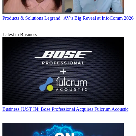
Products & Solutions
Legrand | AV’s Big Reveal at InfoComm 2026
Latest in Business
Business
JUST IN: Bose Professional Acquires Fulcrum Acoustic