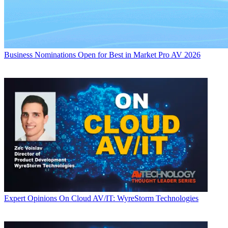
Business
Nominations Open for Best in Market Pro AV 2026
Expert Opinions
On Cloud AV/IT: WyreStorm Technologies