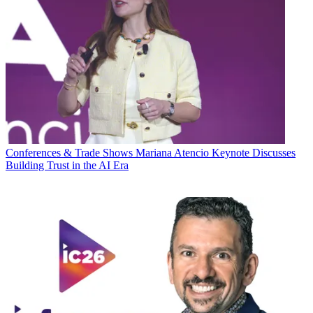
Conferences & Trade Shows
Mariana Atencio Keynote Discusses
Building Trust in the AI Era