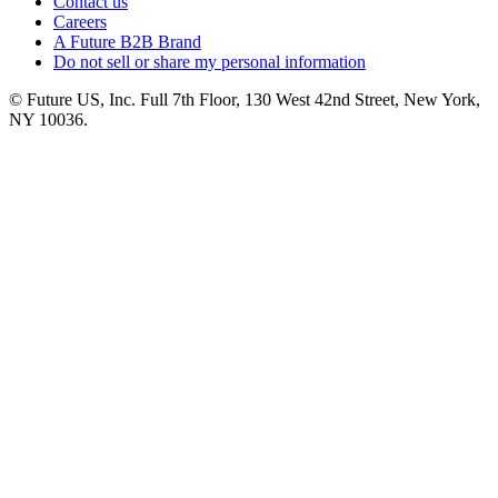
Contact us
Careers
A Future B2B Brand
Do not sell or share my personal information
© Future US, Inc. Full 7th Floor, 130 West 42nd Street, New York,
NY 10036.