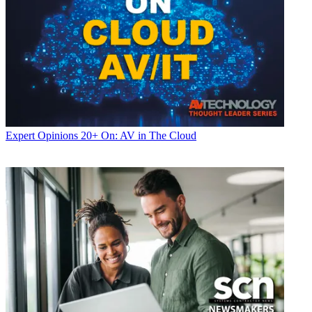
Expert Opinions
20+ On: AV in The Cloud