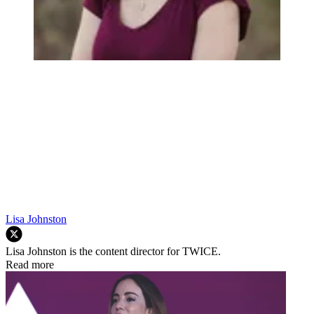
Lisa Johnston
Lisa Johnston is the content director for TWICE.
Read more