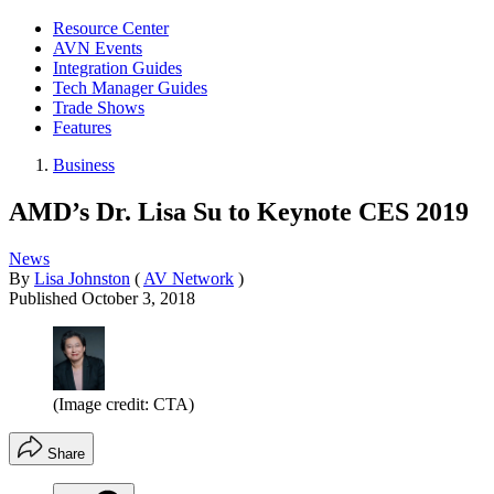
Resource Center
AVN Events
Integration Guides
Tech Manager Guides
Trade Shows
Features
Business
AMD’s Dr. Lisa Su to Keynote CES 2019
News
By
Lisa Johnston
(
AV Network
)
Published
October 3, 2018
(Image credit: CTA)
Share